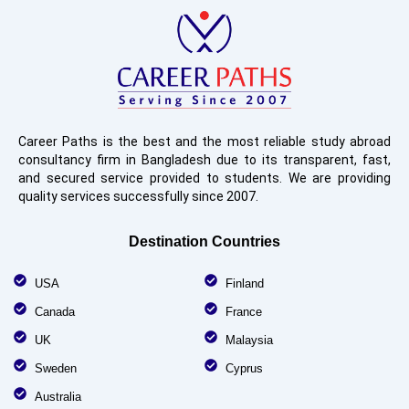
Career Paths is the best and the most reliable study abroad
consultancy firm in Bangladesh due to its transparent, fast,
and secured service provided to students. We are providing
quality services successfully since 2007.
Destination Countries
USA
Finland
Canada
France
UK
Malaysia
Sweden
Cyprus
Australia