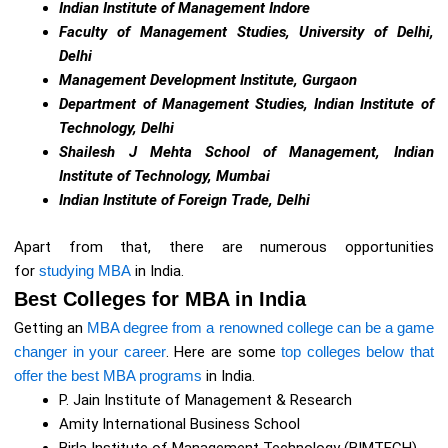
Indian Institute of Management Indore
Faculty of Management Studies, University of Delhi,
Delhi
Management Development Institute, Gurgaon
Department of Management Studies, Indian Institute of
Technology, Delhi
Shailesh J Mehta School of Management, Indian
Institute of Technology, Mumbai
Indian Institute of Foreign Trade, Delhi
Apart from that, there are numerous opportunities
for
studying MBA
in India.
Best Colleges for MBA in India
Getting an
MBA degree from a renowned college can be a game
changer in your career
. Here are some
top colleges below that
offer the best MBA programs
in India.
P. Jain Institute of Management & Research
Amity International Business School
Birla Institute of Management Technology (BIMTECH)