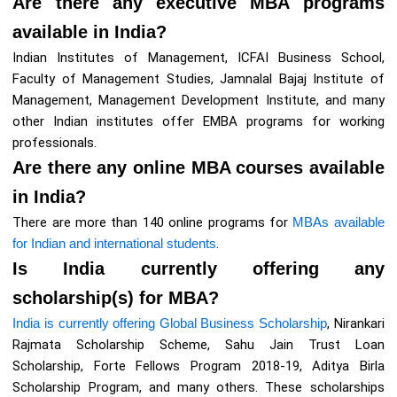
Are there any executive MBA programs
available in India?
Indian Institutes of Management, ICFAI Business School,
Faculty of Management Studies, Jamnalal Bajaj Institute of
Management, Management Development Institute, and many
other Indian institutes offer EMBA programs for working
professionals.
Are there any online MBA courses available
in India?
There are more than 140 online programs for
MBAs available
for Indian and international students
.
Is India currently offering any
scholarship(s) for MBA?
India is currently offering Global Business Scholarship
, Nirankari
Rajmata Scholarship Scheme, Sahu Jain Trust Loan
Scholarship, Forte Fellows Program 2018-19, Aditya Birla
Scholarship Program, and many others. These scholarships