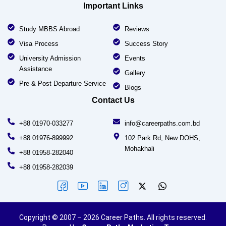
Important Links
Study MBBS Abroad
Reviews
Visa Process
Success Story
University Admission
Events
Assistance
Gallery
Pre & Post Departure Service
Blogs
Contact Us
+88 01970-033277
info@careerpaths.com.bd
+88 01976-899992
102 Park Rd, New DOHS,
Mohakhali
+88 01958-282040
+88 01958-282039
Copyright © 2007 – 2026 Career Paths. All rights reserved.