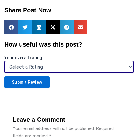
Share Post Now
How useful was this post?
Your overall rating
Submit Review
Leave a Comment
Your email address will not be published.
Required
fields are marked
*