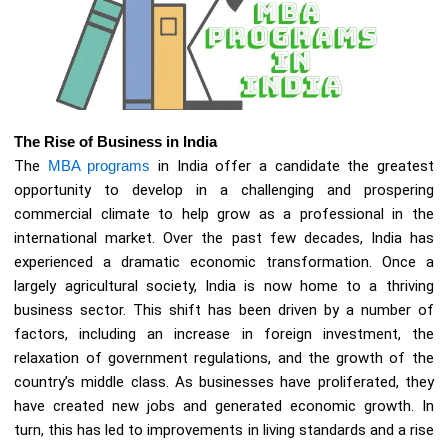
The Rise of Business in India
The
MBA programs
in India offer a candidate the greatest
opportunity to develop in a challenging and prospering
commercial climate to help grow as a professional in the
international market. Over the past few decades, India has
experienced a dramatic economic transformation. Once a
largely agricultural society, India is now home to a thriving
business sector. This shift has been driven by a number of
factors, including an increase in foreign investment, the
relaxation of government regulations, and the growth of the
country’s middle class. As businesses have proliferated, they
have created new jobs and generated economic growth. In
turn, this has led to improvements in living standards and a rise