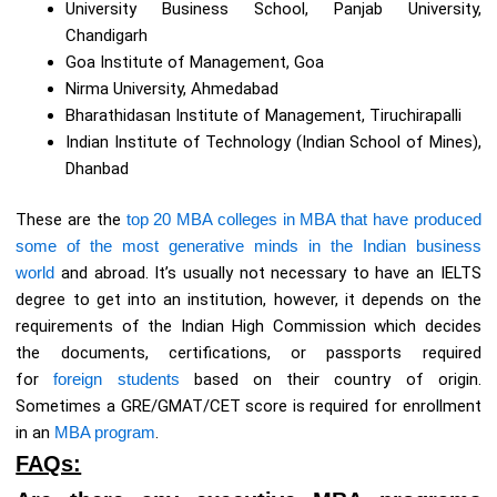
University Business School, Panjab University,
Chandigarh
Goa Institute of Management, Goa
Nirma University, Ahmedabad
Bharathidasan Institute of Management, Tiruchirapalli
Indian Institute of Technology (Indian School of Mines),
Dhanbad
These are the
top 20 MBA colleges in MBA that have produced
some of the most generative minds in the Indian business
world
and abroad. It’s usually not necessary to have an IELTS
degree to get into an institution, however, it depends on the
requirements of the Indian High Commission which decides
the documents, certifications, or passports required
for
foreign students
based on their country of origin.
Sometimes a GRE/GMAT/CET score is required for enrollment
in an
MBA program
.
FAQs: