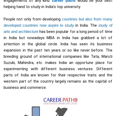
engagements of any kind.
career paths
would be your best
helping hand to study in India’s top university.
People not only from developing
countries but also from many
developed countries now aspire to study
in India. The
study of
arts and architecture
has been popular for a long period of time
in India but nowadays MBA in India has grabbed a lot of
attention in the global circle. India has seen its business
expansion in the past ten years or so like never before. The
breeding ground of international companies like Tata, Maruti
Suzuki, Mahindra, etc. makes India an opportune place for
experimenting with different business ventures. Different
parts of India are known for their respective traits and the
western part of the country largely remains as the capital of
business and commerce.