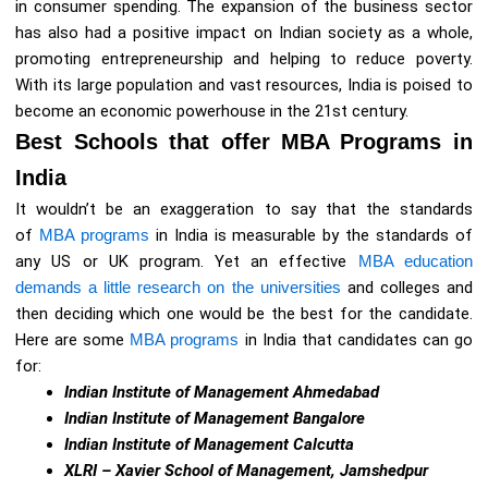
in consumer spending. The expansion of the business sector
has also had a positive impact on Indian society as a whole,
promoting entrepreneurship and helping to reduce poverty.
With its large population and vast resources, India is poised to
become an economic powerhouse in the 21st century.
Best Schools that offer MBA Programs in
India
It wouldn’t be an exaggeration to say that the standards
of
MBA programs
in India is measurable by the standards of
any US or UK program. Yet an effective
MBA education
demands a little research on the universities
and colleges and
then deciding which one would be the best for the candidate.
Here are some
MBA programs
in India that candidates can go
for:
Indian Institute of Management Ahmedabad
Indian Institute of Management Bangalore
Indian Institute of Management Calcutta
XLRI – Xavier School of Management, Jamshedpur