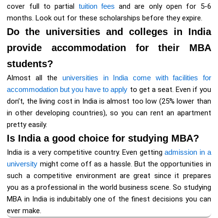
cover full to partial
tuition fees
and are only open for 5-6
months. Look out for these scholarships before they expire.
Do the universities and colleges in India
provide accommodation for their MBA
students?
Almost all the
universities in India come with facilities for
accommodation but you have to apply
to get a seat. Even if you
don’t, the living cost in India is almost too low (25% lower than
in other developing countries), so you can rent an apartment
pretty easily.
Is India a good choice for studying MBA?
India is a very competitive country. Even getting
admission in a
university
might come off as a hassle. But the opportunities in
such a competitive environment are great since it prepares
you as a professional in the world business scene. So studying
MBA in India is indubitably one of the finest decisions you can
ever make.