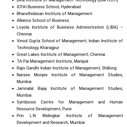
ICFAI Business School, Hyderabad
Bharathidasan Institute of Management
Alliance School of Business
Loyola Institute of Business Administration (LIBA) –
Chennai
Vinod Gupta School of Management, Indian Institute of
Technology, Kharagpur
Great Lakes Institute of Management, Chennai
TA Pai Management Institute, Manipal
Rajiv Gandhi Indian Institute of Management, Shillong
Narsee Monjee Institute of Management Studies,
Mumbai
Jamnalal Bajaj Institute of Management Studies,
Mumbai
Symbiosis Centre for Management and Human
Resource Development, Pune
Prin L.N. Welingkar Institute of Management
Development and Research, Mumbai