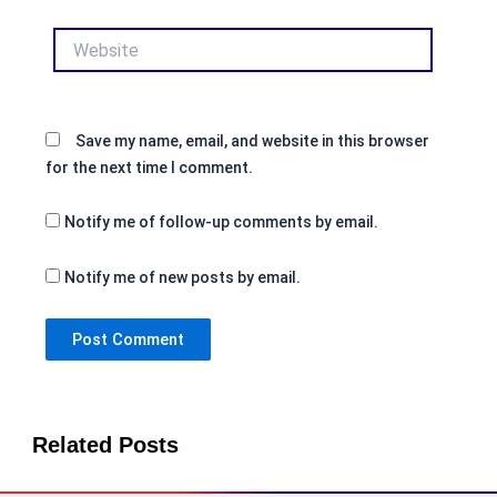
Website
Save my name, email, and website in this browser
for the next time I comment.
Notify me of follow-up comments by email.
Notify me of new posts by email.
Related Posts