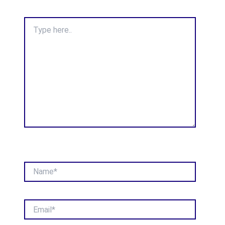
Type
here..
Name*
Email*