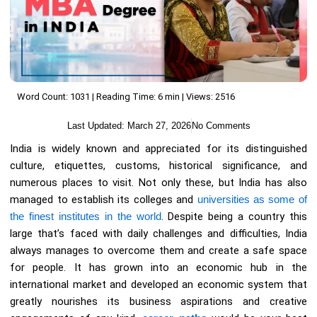
Word Count: 1031 | Reading Time: 6 min | Views: 2516
Last Updated:
March 27, 2026
No Comments
India is widely known and appreciated for its distinguished
culture, etiquettes, customs, historical significance, and
numerous places to visit. Not only these, but India has also
managed to establish its colleges and
universities as some of
the finest institutes in the world
. Despite being a country this
large that’s faced with daily challenges and difficulties, India
always manages to overcome them and create a safe space
for people. It has grown into an economic hub in the
international market and developed an economic system that
greatly nourishes its business aspirations and creative