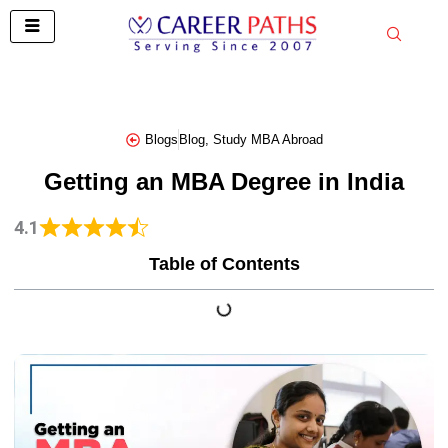
Skip
to
content
Blogs
Blog
,
Study MBA Abroad
Getting an MBA Degree in India
4.1
Table of Contents