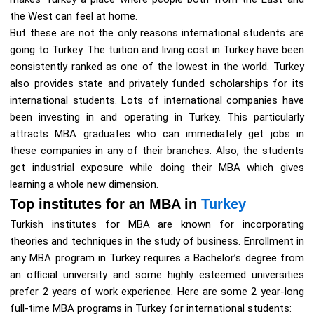
the West can feel at home.
But these are not the only reasons international students are
going to Turkey. The tuition and living cost in Turkey have been
consistently ranked as one of the lowest in the world. Turkey
also provides state and privately funded scholarships for its
international students. Lots of international companies have
been investing in and operating in Turkey. This particularly
attracts MBA graduates who can immediately get jobs in
these companies in any of their branches. Also, the students
get industrial exposure while doing their MBA which gives
learning a whole new dimension.
Top institutes for an MBA in
Turkey
Turkish institutes for MBA are known for incorporating
theories and techniques in the study of business. Enrollment in
any MBA program in Turkey requires a Bachelor’s degree from
an official university and some highly esteemed universities
prefer 2 years of work experience. Here are some 2 year-long
full-time MBA programs in Turkey for international students: