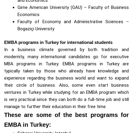
and Economics
Girne American University (GAU) – Faculty of Business
Economics
Faculty of Economy and Administrative Sciences –
Bogaziçi University
EMBA programs in Turkey for international students
In a business climate governed by both tradition and
modernity, many international candidates go for executive
MBA programs in Turkey. EMBA programs in Turkey are
typically taken by those who already have knowledge and
experience regarding the business world and want to expand
their circle of business. Also, some even start business
ventures in Turkey while studying for an EMBA program which
is very practical since they can both do a full-time job and still
manage to further their education in their free time.
These are some of the best programs for
EMBA in Turkey: