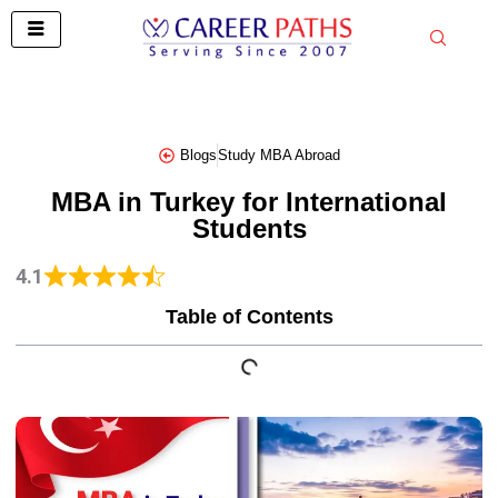
Skip
to
content
Blogs
Study MBA Abroad
MBA in Turkey for International
Students
4.1
Table of Contents