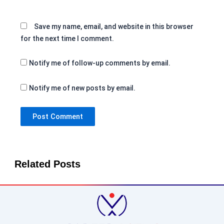
Save my name, email, and website in this browser
for the next time I comment.
Notify me of follow-up comments by email.
Notify me of new posts by email.
Related Posts