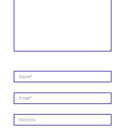
Name*
Email*
Website