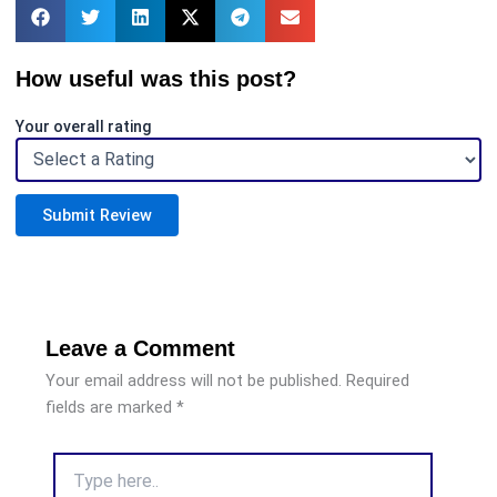
How useful was this post?
Your overall rating
Submit Review
Leave a Comment
Your email address will not be published.
Required
fields are marked
*
Type
here..