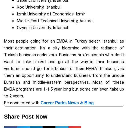
Sabanci University, Istanbul
Koc University, Istanbul
Izmir University of Economics, Izmir
Middle-East Technical University, Ankara
Ozyegin University, Istanbul
Most people going for an EMBA in Turkey select Istanbul as
their destination. It’s a city blooming with the radiance of
Turkish business endeavors. Business professionals who don’t
want to take a rest and go all the way in their business
ventures should go for Istanbul for their EMBA. It also gives
them an opportunity to understand business from the unique
Eurasian and middle-eastern perspectives. Most of these
EMBA programs are 1-1.5 year long but some can even take up
to 2 years.
Be connected with
Career Paths News & Blog
Share Post Now