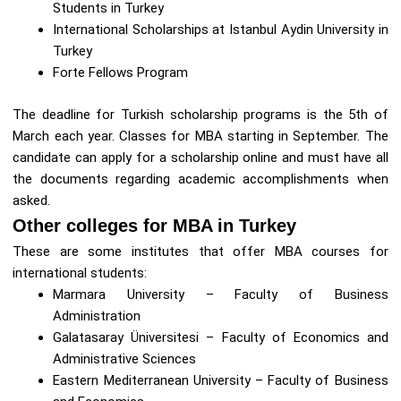
Students in Turkey
International Scholarships at Istanbul Aydin University in
Turkey
Forte Fellows Program
The deadline for Turkish scholarship programs is the 5th of
March each year. Classes for MBA starting in September. The
candidate can apply for a scholarship online and must have all
the documents regarding academic accomplishments when
asked.
Other colleges for MBA in Turkey
These are some institutes that offer MBA courses for
international students:
Marmara University – Faculty of Business
Administration
Galatasaray Üniversitesi – Faculty of Economics and
Administrative Sciences
Eastern Mediterranean University – Faculty of Business