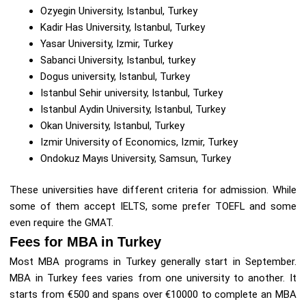
Ozyegin University, Istanbul, Turkey
Kadir Has University, Istanbul, Turkey
Yasar University, Izmir, Turkey
Sabanci University, Istanbul, turkey
Dogus university, Istanbul, Turkey
Istanbul Sehir university, Istanbul, Turkey
Istanbul Aydin University, Istanbul, Turkey
Okan University, Istanbul, Turkey
Izmir University of Economics, Izmir, Turkey
Ondokuz Mayıs University, Samsun, Turkey
These universities have different criteria for admission. While
some of them accept IELTS, some prefer TOEFL and some
even require the GMAT.
Fees for MBA in Turkey
Most MBA programs in Turkey generally start in September.
MBA in Turkey fees varies from one university to another. It
starts from €500 and spans over €10000 to complete an MBA