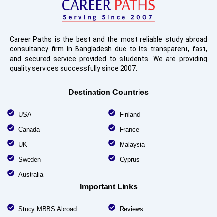
Career Paths is the best and the most reliable study abroad
consultancy firm in Bangladesh due to its transparent, fast,
and secured service provided to students. We are providing
quality services successfully since 2007.
Destination Countries
USA
Finland
Canada
France
UK
Malaysia
Sweden
Cyprus
Australia
Important Links
Study MBBS Abroad
Reviews