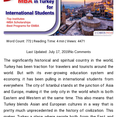
Word Count: 772 | Reading Time: 4 min | Views: 4471
Last Updated:
July 17, 2019
No Comments
The significantly historical and spiritual country in the world,
Turkey has been traction for travelers and tourists around the
world. But with its ever-growing education system and
economy, it has been pulling in international students from
everywhere. The city of Istanbul stands at the junction of Asia
and Europe, making it the only city in the world which is both
Eastern and Western at the same time. This also means that
Turkey blends Asian and European cultures in a way that is
pretty much unprecedented in the history of civilization. This
makes Turkey a place where people both from the East and