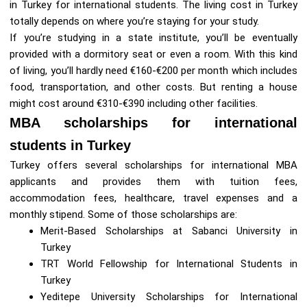
in Turkey for international students. The living cost in Turkey
totally depends on where you’re staying for your study.
If you’re studying in a state institute, you’ll be eventually
provided with a dormitory seat or even a room. With this kind
of living, you’ll hardly need €160-€200 per month which includes
food, transportation, and other costs. But renting a house
might cost around €310-€390 including other facilities.
MBA scholarships for international
students in Turkey
Turkey offers several scholarships for international MBA
applicants and provides them with tuition fees,
accommodation fees, healthcare, travel expenses and a
monthly stipend. Some of those scholarships are:
Merit-Based Scholarships at Sabanci University in
Turkey
TRT World Fellowship for International Students in
Turkey
Yeditepe University Scholarships for International