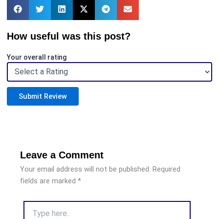
How useful was this post?
Your overall rating
Submit Review
Leave a Comment
Your email address will not be published.
Required
fields are marked
*
Type
here..