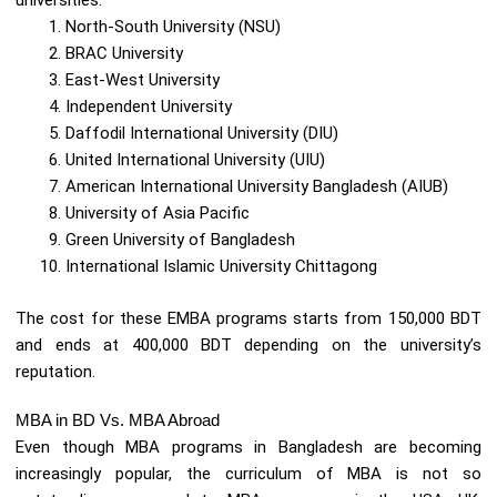
universities:
North-South University (NSU)
BRAC University
East-West University
Independent University
Daffodil International University (DIU)
United International University (UIU)
American International University Bangladesh (AIUB)
University of Asia Pacific
Green University of Bangladesh
International Islamic University Chittagong
The cost for these EMBA programs starts from 150,000 BDT
and ends at 400,000 BDT depending on the university’s
reputation.
MBA in BD Vs. MBA Abroad
Even though MBA programs in Bangladesh are becoming
increasingly popular, the curriculum of MBA is not so