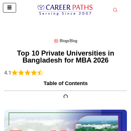
Skip
to
content
Blogs
Blog
Top 10 Private Universities in
Bangladesh for MBA 2026
4.1
Table of Contents