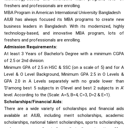
freshers and professionals are enrolling.
MBA Program in American International University Bangladesh
AIUB has always focused its MBA programs to create new
business leaders in Bangladesh. With its modernized, highly
technology-based, and innovative MBA program, lots of
freshers and professionals are enrolling.
Admission Requirements:
At least 3 Years of Bachelor’s Degree with a minimum CGPA
of 2.5 or 2nd division.
Minimum GPA of 2.5 in HSC & SSC (on a scale of 5) and for A
Level & O Level Background, Minimum GPA 2.5 in O Levels &
GPA 2.0 in A Levels separately with no grade lower than
‘D’among best 5 subjects in O’level and best 2 subjects in A’
level. According to the (Scale: A=5, B=4, C=3, D=2 & E=1).
Scholarships/Financial Aids:
There are a wide variety of scholarships and financial aids
available at AIUB, including merit scholarships, academic
scholarships, national talent scholarships, sports scholarships,