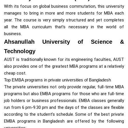
With its focus on global business commutation, this university
manages to bring in more and more students for MBA each
year. The course is very simply structured and yet completes
all the MBA curriculum that’s necessary in the world of
business.
Ahsanullah University of Science &
Technology
AUST is traditionally known for its engineering faculties, AUST
also provides one of the greatest MBA programs at a relatively
cheap cost.
Top EMBA programs in private universities of Bangladesh
The private universities not only provide regular, full-time MBA
programs but also EMBA programs for those who are full-time
job holders or business professionals. EMBA classes generally
run from 6 pm-9.30 pm and the days of the classes are flexible
according to the student’s schedule. Some of the best private
EMBA programs in Bangladesh are offered by the following