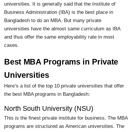
universities. It is generally said that the Institute of
Business Administration (IBA) is the best place in
Bangladesh to do an MBA. But many private
universities have the almost same curriculum as IBA
and thus offer the same employability rate in most
cases.
Best MBA Programs in Private
Universities
Here’s a list of the top 10 private universities that offer
the best MBA programs in Bangladesh:
North South University (NSU)
This is the finest private institute for business. The MBA
programs are structured as American universities. The