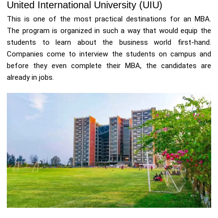
United International University (UIU)
This is one of the most practical destinations for an MBA.
The program is organized in such a way that would equip the
students to learn about the business world first-hand.
Companies come to interview the students on campus and
before they even complete their MBA, the candidates are
already in jobs.