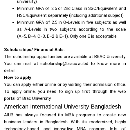
university).
Minimum GPA of 2.5 or 2nd Class in SSC/Equivalent and
HSC/Equivalent separately (including additional subject).
Minimum GPA of 2.5 in O-Levels in five subjects as well
as A-Levels in two subjects according to the scale
(A=5, B=4, C=3, D=2 & E=1). Only one E is acceptable.
Scholarships/ Financial Aids:
The scholarship opportunities are available at BRAC University.
You can mail at scholarship@bracu.ac.bd to know more in
detail.
How to apply:
You can apply either online or by visiting their admission office.
To apply online, you need to sign up first through the web
portal of Brac University.
American International University Bangladesh
AIUB has always focused its MBA programs to create new
business leaders in Bangladesh. With its modernized, highly
technology-based, and innovative MBA program, lots of