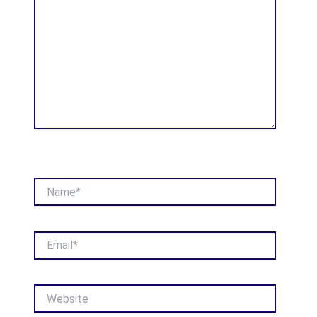
Name*
Email*
Website