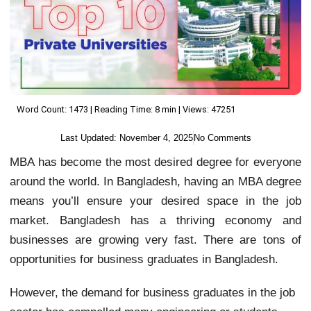
Word Count: 1473 | Reading Time: 8 min | Views: 47251
Last Updated:
November 4, 2025
No Comments
MBA has become the most desired degree for everyone
around the world. In Bangladesh, having an MBA degree
means you’ll ensure your desired space in the job
market. Bangladesh has a thriving economy and
businesses are growing very fast. There are tons of
opportunities for business graduates in Bangladesh.
However, the demand for business graduates in the job