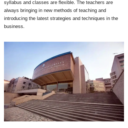
syllabus and classes are flexible. The teachers are
always bringing in new methods of teaching and
introducing the latest strategies and techniques in the
business.