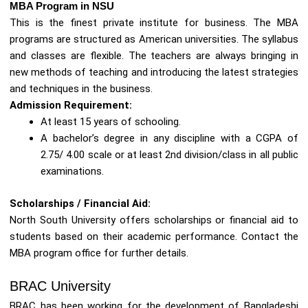
MBA Program in NSU
This is the finest private institute for business. The MBA
programs are structured as American universities. The syllabus
and classes are flexible. The teachers are always bringing in
new methods of teaching and introducing the latest strategies
and techniques in the business.
Admission Requirement:
At least 15 years of schooling.
A bachelor’s degree in any discipline with a CGPA of
2.75/ 4.00 scale or at least 2nd division/class in all public
examinations.
Scholarships / Financial Aid:
North South University offers scholarships or financial aid to
students based on their academic performance. Contact the
MBA program office for further details.
BRAC University
BRAC has been working for the development of Bangladeshi