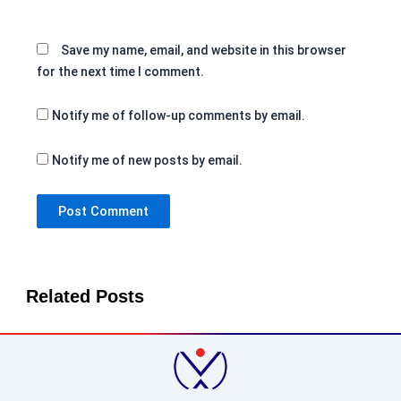
Save my name, email, and website in this browser
for the next time I comment.
Notify me of follow-up comments by email.
Notify me of new posts by email.
Related Posts