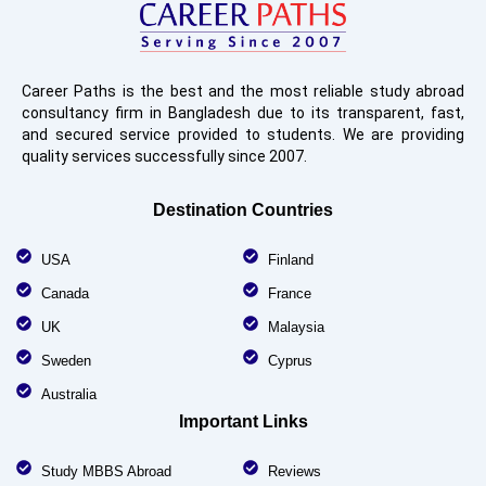
Career Paths is the best and the most reliable study abroad
consultancy firm in Bangladesh due to its transparent, fast,
and secured service provided to students. We are providing
quality services successfully since 2007.
Destination Countries
USA
Finland
Canada
France
UK
Malaysia
Sweden
Cyprus
Australia
Important Links
Study MBBS Abroad
Reviews