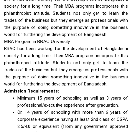
society for a long time. Their MBA programs incorporate this
philanthropist attitude. Students not only get to learn the
trades of the business but they emerge as professionals with
the purpose of doing something innovative in the business
world for furthering the development of Bangladesh.
MBA Program in BRAC University
BRAC has been working for the development of Bangladeshi
society for a long time. Their MBA programs incorporate this
philanthropist attitude. Students not only get to learn the
trades of the business but they emerge as professionals with
the purpose of doing something innovative in the business
world for furthering the development of Bangladesh.
Admission Requirements:
Minimum 15 years of schooling as well as 3 years of
professional/executive experience after graduation.
Or, 14 years of schooling with more than 6 years of
corporate experience having at least 2nd class or CGPA
2.5/4.0 or equivalent (from any government approved