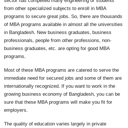
sector has compelled many engineering or students
from other specialized subjects to enroll in MBA
programs to secure great jobs. So, there are thousands
of MBA programs available in almost all the universities
in Bangladesh. New business graduates, business
professionals, people from other professions, non-
business graduates, etc. are opting for good MBA
programs.
Most of these MBA programs are catered to serve the
immediate need for secured jobs and some of them are
internationally recognized. If you want to work in the
growing business economy of Bangladesh, you can be
sure that these MBA programs will make you fit for
employers.
The quality of education varies largely in private