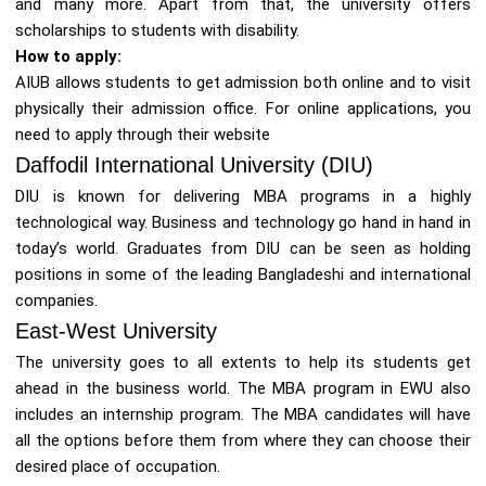
and many more. Apart from that, the university offers
scholarships to students with disability.
How to apply:
AIUB allows students to get admission both online and to visit
physically their admission office. For online applications, you
need to apply through their website
Daffodil International University (DIU)
DIU is known for delivering MBA programs in a highly
technological way. Business and technology go hand in hand in
today’s world. Graduates from DIU can be seen as holding
positions in some of the leading Bangladeshi and international
companies.
East-West University
The university goes to all extents to help its students get
ahead in the business world. The MBA program in EWU also
includes an internship program. The MBA candidates will have
all the options before them from where they can choose their
desired place of occupation.