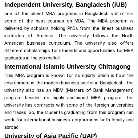
Independent University, Bangladesh (IUB)
one of the oldest MBA programs in Bangladesh still offers
some of the best courses on MBA. The MBA program is
delivered by scholars holding PhDs from the finest business
institutes of America. The university follows the North
American business curriculum. The university also offers
different scholarships for students and opportunities for MBA
graduates in the job market.
International Islamic University Chittagong
This MBA program is known for its rigidity which is how the
environment is the modern business sector in Bangladesh. The
university also has an MBM (Masters of Bank Management)
program besides its highly acclaimed MBA program. The
university has contracts with some of the foreign universities
and trades. So, the students graduating from this program can
work for international business corporations both locally and
abroad.
University of Asia Pacific (UAP)