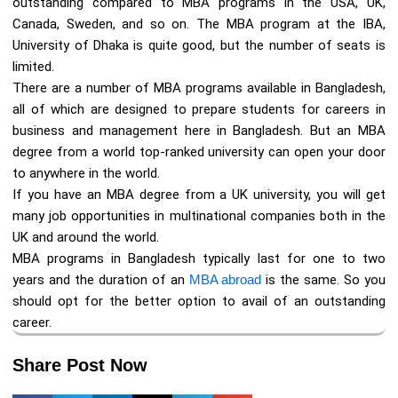
outstanding compared to MBA programs in the USA, UK,
Canada, Sweden, and so on. The MBA program at the IBA,
University of Dhaka is quite good, but the number of seats is
limited.
There are a number of MBA programs available in Bangladesh,
all of which are designed to prepare students for careers in
business and management here in Bangladesh. But an MBA
degree from a world top-ranked university can open your door
to anywhere in the world.
If you have an MBA degree from a UK university, you will get
many job opportunities in multinational companies both in the
UK and around the world.
MBA programs in Bangladesh typically last for one to two
years and the duration of an
MBA abroad
is the same. So you
should opt for the better option to avail of an outstanding
career.
Share Post Now