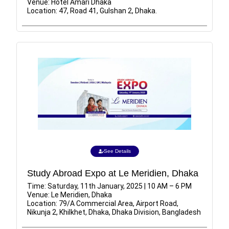
Venue: Hotel Amari Dhaka
Location: 47, Road 41, Gulshan 2, Dhaka.
See Details
Study Abroad Expo at Le Meridien, Dhaka
Time: Saturday, 11th January, 2025 | 10 AM – 6 PM
Venue: Le Meridien, Dhaka
Location: 79/A Commercial Area, Airport Road,
Nikunja 2, Khilkhet, Dhaka, Dhaka Division, Bangladesh