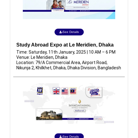
See Details
Study Abroad Expo at Le Meridien, Dhaka
Time: Saturday, 11th January, 2025 | 10 AM – 6 PM
Venue: Le Meridien, Dhaka
Location: 79/A Commercial Area, Airport Road,
Nikunja 2, Khilkhet, Dhaka, Dhaka Division, Bangladesh
See Details