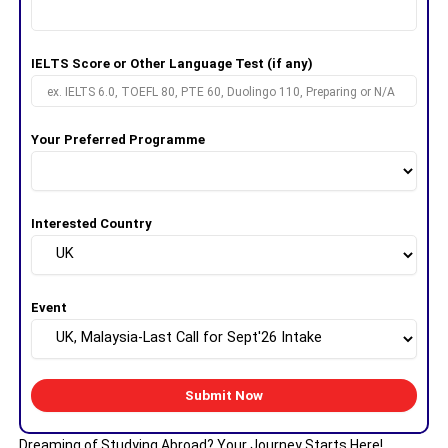
IELTS Score or Other Language Test (if any)
Your Preferred Programme
Interested Country
Event
Dreaming of Studying Abroad? Your Journey Starts Here!