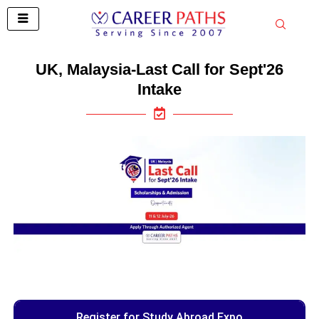
Skip
to
content
UK, Malaysia-Last Call for Sept'26
Intake
Register for Study Abroad Expo