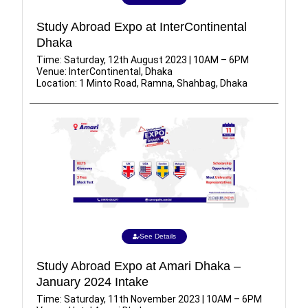
Study Abroad Expo at InterContinental
Dhaka
Time: Saturday, 12th August 2023 | 10AM – 6PM
Venue: InterContinental, Dhaka
Location: 1 Minto Road, Ramna, Shahbag, Dhaka
See Details
Study Abroad Expo at Amari Dhaka –
January 2024 Intake
Time: Saturday, 11th November 2023 | 10AM – 6PM