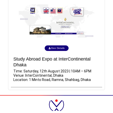
See Details
Study Abroad Expo at InterContinental
Dhaka
Time: Saturday, 12th August 2023 | 10AM – 6PM
Venue: InterContinental, Dhaka
Location: 1 Minto Road, Ramna, Shahbag, Dhaka