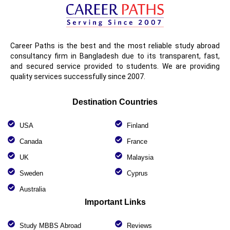
Career Paths is the best and the most reliable study abroad
consultancy firm in Bangladesh due to its transparent, fast,
and secured service provided to students. We are providing
quality services successfully since 2007.
Destination Countries
USA
Finland
Canada
France
UK
Malaysia
Sweden
Cyprus
Australia
Important Links
Study MBBS Abroad
Reviews