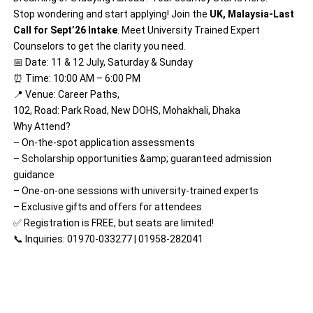
Stop wondering and start applying! Join the
UK, Malaysia-Last
Call for Sept’26 Intake
. Meet University Trained Expert
Counselors to get the clarity you need.
📅 Date: 11 & 12 July, Saturday & Sunday
⏰ Time: 10:00 AM – 6:00 PM
📍 Venue: Career Paths,
102, Road: Park Road, New DOHS, Mohakhali, Dhaka
Why Attend?
– On-the-spot application assessments
– Scholarship opportunities &amp; guaranteed admission
guidance
– One-on-one sessions with university-trained experts
– Exclusive gifts and offers for attendees
✅ Registration is FREE, but seats are limited!
📞 Inquiries: 01970-033277 | 01958-282041