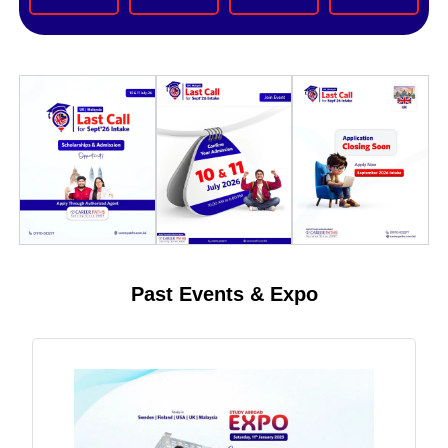
Past Events & Expo