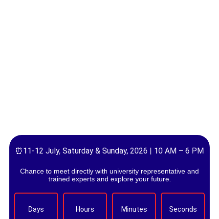
⏰11-12 July, Saturday & Sunday, 2026 | 10 AM – 6 PM
Chance to meet directly with university representative and
trained experts and explore your future.
Days
Hours
Minutes
Seconds