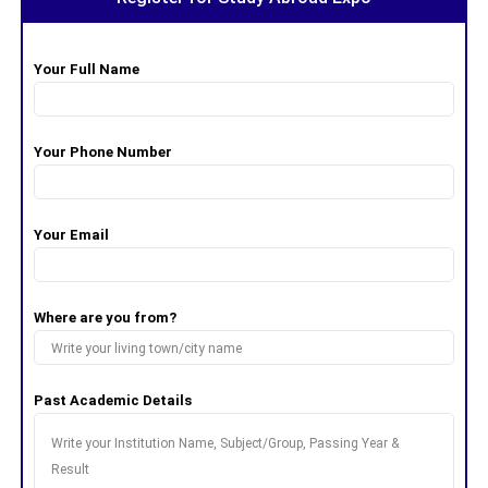
Your Full Name
Your Phone Number
Your Email
Where are you from?
Past Academic Details