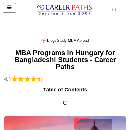
Skip
to
content
Blogs
Study MBA Abroad
MBA Programs in Hungary for
Bangladeshi Students - Career
Paths
4.1
Table of Contents