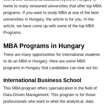
home to many renowned universities that offer top MBA
programs. If you want to study MBA at one of the best
universities in Hungary, the article is for you. In the
article, we have come up with some of the top MBA
Programs.
MBA Programs in Hungary
There are many opportunities for international students
to do an MBA in Hungary. Here are some MBA
programs in Hungary that candidates can look out for:
International Business School
This MBA program offers specialization in the field of
Data-Driven Management. This program is for those
professionals who want to whet the analytical, data