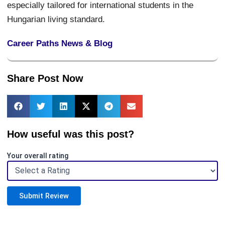
especially tailored for international students in the
Hungarian living standard.
Career Paths News & Blog
Share Post Now
How useful was this post?
Your overall rating
Submit Review