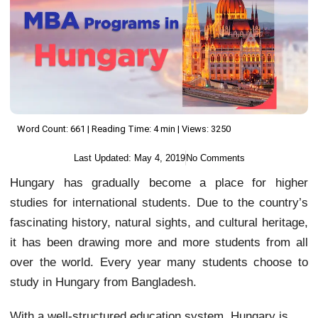
Word Count: 661 | Reading Time: 4 min | Views: 3250
Last Updated:
May 4, 2019
No Comments
Hungary has gradually become a place for higher
studies for international students. Due to the country’s
fascinating history, natural sights, and cultural heritage,
it has been drawing more and more students from all
over the world. Every year many students choose to
study in Hungary from Bangladesh.
With a well-structured education system, Hungary is