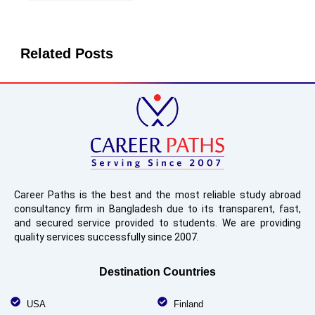
Related Posts
Career Paths is the best and the most reliable study abroad
consultancy firm in Bangladesh due to its transparent, fast,
and secured service provided to students. We are providing
quality services successfully since 2007.
Destination Countries
USA
Finland