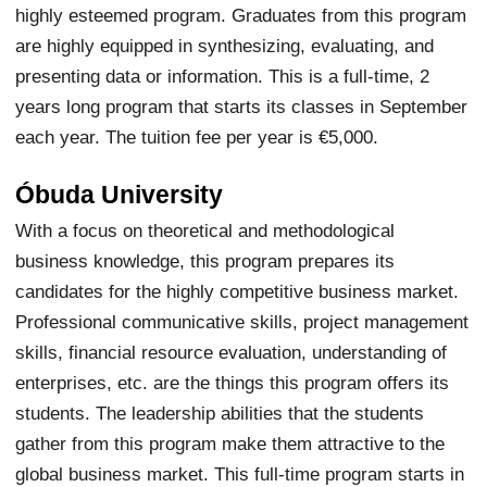
highly esteemed program. Graduates from this program
are highly equipped in synthesizing, evaluating, and
presenting data or information. This is a full-time, 2
years long program that starts its classes in September
each year. The tuition fee per year is €5,000.
Óbuda University
With a focus on theoretical and methodological
business knowledge, this program prepares its
candidates for the highly competitive business market.
Professional communicative skills, project management
skills, financial resource evaluation, understanding of
enterprises, etc. are the things this program offers its
students. The leadership abilities that the students
gather from this program make them attractive to the
global business market. This full-time program starts in