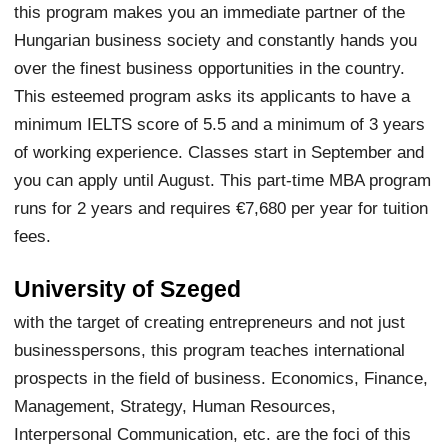
this program makes you an immediate partner of the
Hungarian business society and constantly hands you
over the finest business opportunities in the country.
This esteemed program asks its applicants to have a
minimum IELTS score of 5.5 and a minimum of 3 years
of working experience. Classes start in September and
you can apply until August. This part-time MBA program
runs for 2 years and requires €7,680 per year for tuition
fees.
University of Szeged
with the target of creating entrepreneurs and not just
businesspersons, this program teaches international
prospects in the field of business. Economics, Finance,
Management, Strategy, Human Resources,
Interpersonal Communication, etc. are the foci of this