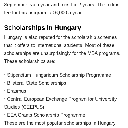
September each year and runs for 2 years. The tuition
fee for this program is €6,000 a year.
Scholarships in Hungary
Hungary is also reputed for the scholarship schemes
that it offers to international students. Most of these
scholarships are unsurprisingly for the MBA programs.
These scholarships are:
• Stipendium Hungaricum Scholarship Programme
• Bilateral State Scholarships
• Erasmus +
• Central European Exchange Program for University
Studies (CEEPUS)
• EEA Grants Scholarship Programme
These are the most popular scholarships in Hungary