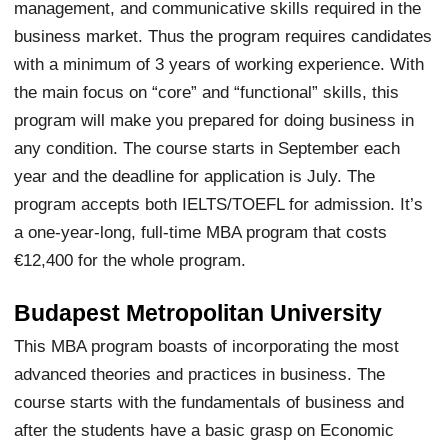
management, and communicative skills required in the
business market. Thus the program requires candidates
with a minimum of 3 years of working experience. With
the main focus on “core” and “functional” skills, this
program will make you prepared for doing business in
any condition. The course starts in September each
year and the deadline for application is July. The
program accepts both IELTS/TOEFL for admission. It’s
a one-year-long, full-time MBA program that costs
€12,400 for the whole program.
Budapest Metropolitan University
This MBA program boasts of incorporating the most
advanced theories and practices in business. The
course starts with the fundamentals of business and
after the students have a basic grasp on Economic