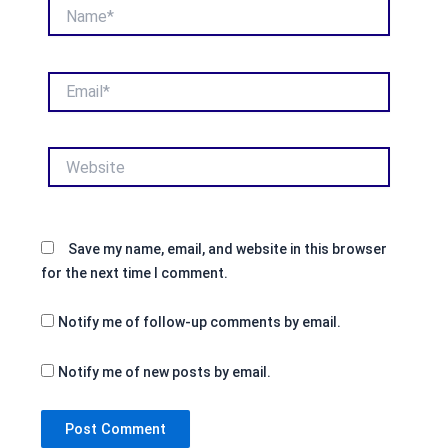
Name*
Email*
Website
Save my name, email, and website in this browser
for the next time I comment.
Notify me of follow-up comments by email.
Notify me of new posts by email.