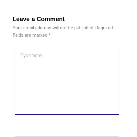
Leave a Comment
Your email address will not be published.
Required
fields are marked
*
Type
here..