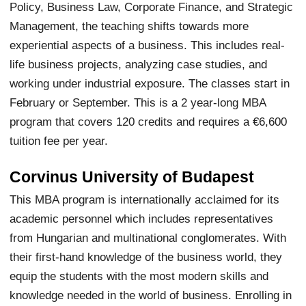
Policy, Business Law, Corporate Finance, and Strategic
Management, the teaching shifts towards more
experiential aspects of a business. This includes real-
life business projects, analyzing case studies, and
working under industrial exposure. The classes start in
February or September. This is a 2 year-long MBA
program that covers 120 credits and requires a €6,600
tuition fee per year.
Corvinus University of Budapest
This MBA program is internationally acclaimed for its
academic personnel which includes representatives
from Hungarian and multinational conglomerates. With
their first-hand knowledge of the business world, they
equip the students with the most modern skills and
knowledge needed in the world of business. Enrolling in