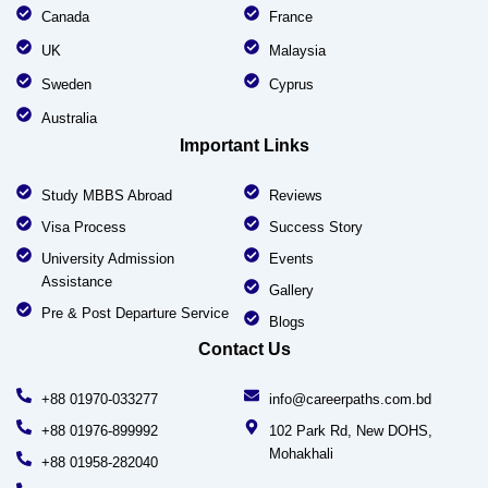
Canada
France
UK
Malaysia
Sweden
Cyprus
Australia
Important Links
Study MBBS Abroad
Reviews
Visa Process
Success Story
University Admission
Events
Assistance
Gallery
Pre & Post Departure Service
Blogs
Contact Us
+88 01970-033277
info@careerpaths.com.bd
+88 01976-899992
102 Park Rd, New DOHS,
Mohakhali
+88 01958-282040