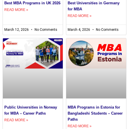
Best MBA Programs in UK 2026
Best Universities in Germany
for MBA
READ MORE »
READ MORE »
March 12, 2026
No Comments
March 4, 2026
No Comments
Public Universities in Norway
MBA Programs in Estonia for
for MBA – Career Paths
Bangladeshi Students – Career
Paths
READ MORE »
READ MORE »