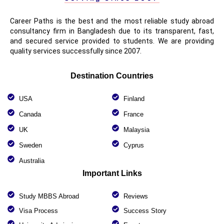
Career Paths is the best and the most reliable study abroad
consultancy firm in Bangladesh due to its transparent, fast,
and secured service provided to students. We are providing
quality services successfully since 2007.
Destination Countries
USA
Finland
Canada
France
UK
Malaysia
Sweden
Cyprus
Australia
Important Links
Study MBBS Abroad
Reviews
Visa Process
Success Story