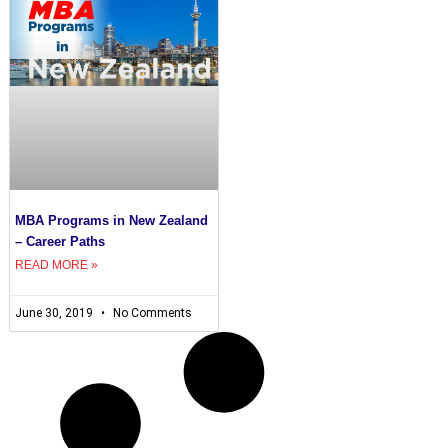
MBA Programs in New Zealand
– Career Paths
READ MORE »
June 30, 2019
No Comments