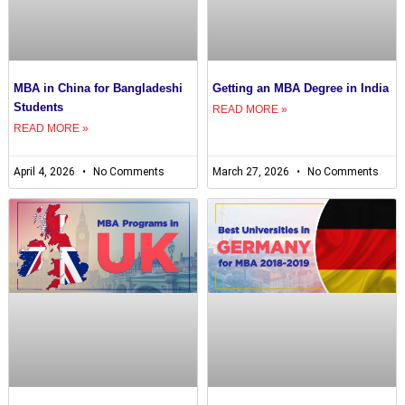
MBA in China for Bangladeshi
Getting an MBA Degree in India
Students
READ MORE »
READ MORE »
April 4, 2026
No Comments
March 27, 2026
No Comments