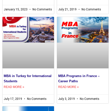
January 15, 2023
No Comments
July 21, 2019
No Comments
MBA in Turkey for International
MBA Programs in France –
Students
Career Paths
READ MORE »
READ MORE »
July 17, 2019
No Comments
July 3, 2019
No Comments