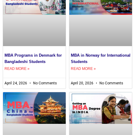
MBA Programs in Denmark for
MBA in Norway for International
Bangladeshi Students
Students
READ MORE »
READ MORE »
April 24, 2026
No Comments
April 20, 2026
No Comments