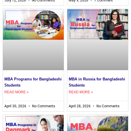
July 12, 2026
No Comments
May 9, 2026
1 Comment
MBA Programs for Bangladeshi
MBA in Russia for Bangladeshi
Students
Students
READ MORE »
READ MORE »
April 30, 2026
No Comments
April 28, 2026
No Comments