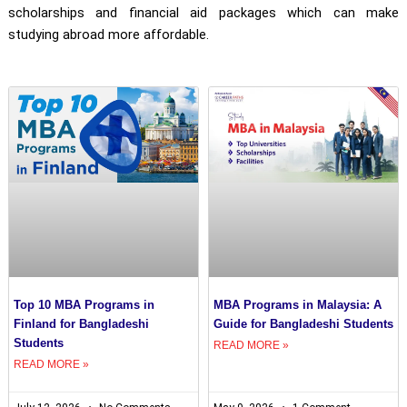
scholarships and financial aid packages which can make
studying abroad more affordable.
Top 10 MBA Programs in
MBA Programs in Malaysia: A
Finland for Bangladeshi
Guide for Bangladeshi Students
Students
READ MORE »
READ MORE »