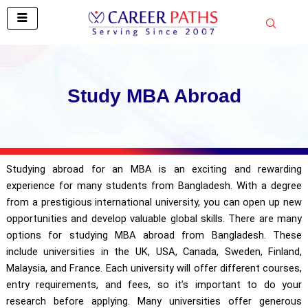
Skip
to
content
Study MBA Abroad
Studying abroad for an MBA is an exciting and rewarding
experience for many students from Bangladesh. With a degree
from a prestigious international university, you can open up new
opportunities and develop valuable global skills. There are many
options for studying MBA abroad from Bangladesh. These
include universities in the UK, USA, Canada, Sweden, Finland,
Malaysia, and France. Each university will offer different courses,
entry requirements, and fees, so it’s important to do your
research before applying. Many universities offer generous