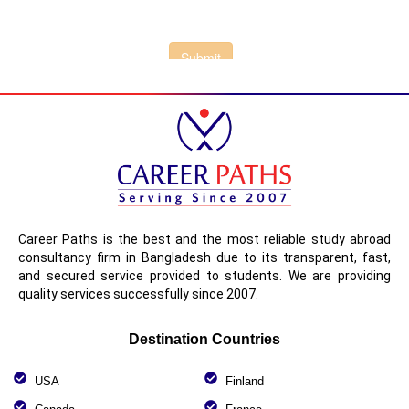
Career Paths is the best and the most reliable study abroad
consultancy firm in Bangladesh due to its transparent, fast,
and secured service provided to students. We are providing
quality services successfully since 2007.
Destination Countries
USA
Finland