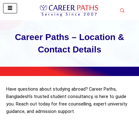
Skip
to
content
Career Paths – Location &
Contact Details
Have questions about studying abroad? Career Paths,
Bangladesh’s trusted student consultancy, is here to guide
you. Reach out today for free counselling, expert university
guidance, and admission support.