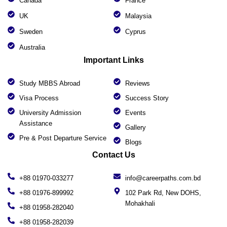
Canada
France
UK
Malaysia
Sweden
Cyprus
Australia
Important Links
Study MBBS Abroad
Reviews
Visa Process
Success Story
University Admission
Events
Assistance
Gallery
Pre & Post Departure Service
Blogs
Contact Us
+88 01970-033277
info@careerpaths.com.bd
+88 01976-899992
102 Park Rd, New DOHS,
Mohakhali
+88 01958-282040
+88 01958-282039