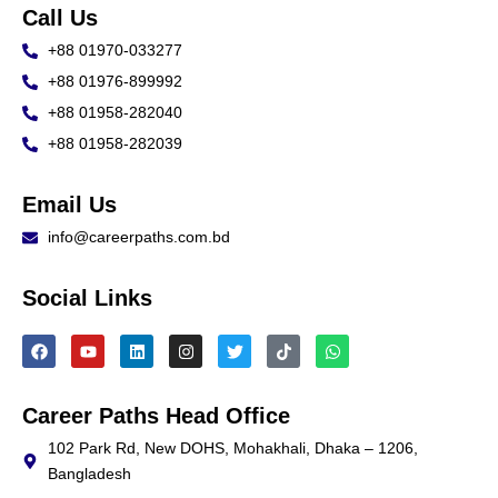
Call Us
+88 01970-033277
+88 01976-899992
+88 01958-282040
+88 01958-282039
Email Us
info@careerpaths.com.bd
Social Links
F
Y
L
I
T
T
W
a
o
i
n
w
i
h
c
u
n
s
i
k
a
e
t
k
t
t
t
t
b
u
e
a
t
o
s
Career Paths Head Office
o
b
d
g
e
k
a
o
e
i
r
r
p
102 Park Rd, New DOHS, Mohakhali, Dhaka – 1206,
k
n
a
p
Bangladesh
m