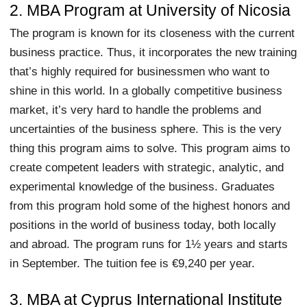
2. MBA Program at University of Nicosia
The program is known for its closeness with the current
business practice. Thus, it incorporates the new training
that’s highly required for businessmen who want to
shine in this world. In a globally competitive business
market, it’s very hard to handle the problems and
uncertainties of the business sphere. This is the very
thing this program aims to solve. This program aims to
create competent leaders with strategic, analytic, and
experimental knowledge of the business. Graduates
from this program hold some of the highest honors and
positions in the world of business today, both locally
and abroad. The program runs for 1½ years and starts
in September. The tuition fee is €9,240 per year.
3. MBA at Cyprus International Institute