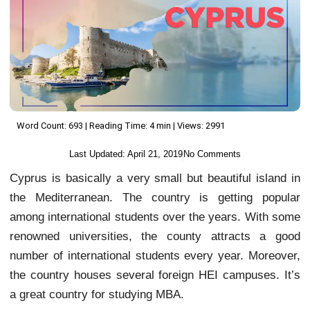
Word Count: 693 | Reading Time: 4 min | Views: 2991
Last Updated:
April 21, 2019
No Comments
Cyprus is basically a very small but beautiful island in
the Mediterranean. The country is getting popular
among international students over the years. With some
renowned universities, the county attracts a good
number of international students every year. Moreover,
the country houses several foreign HEI campuses. It’s
a great country for studying MBA.