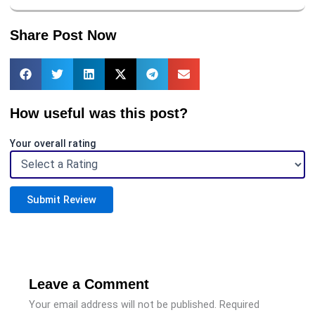
Share Post Now
How useful was this post?
Your overall rating
Submit Review
Leave a Comment
Your email address will not be published.
Required