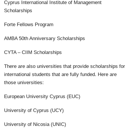
Cyprus International Institute of Management
Scholarships
Forte Fellows Program
AMBA 50th Anniversary Scholarships
CYTA – CIIM Scholarships
There are also universities that provide scholarships for
international students that are fully funded. Here are
those universities:
European University Cyprus (EUC)
University of Cyprus (UCY)
University of Nicosia (UNIC)