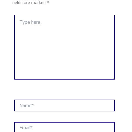
fields are marked
*
Type
here..
Name*
Email*