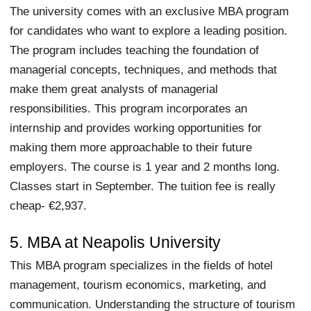
The university comes with an exclusive MBA program
for candidates who want to explore a leading position.
The program includes teaching the foundation of
managerial concepts, techniques, and methods that
make them great analysts of managerial
responsibilities. This program incorporates an
internship and provides working opportunities for
making them more approachable to their future
employers. The course is 1 year and 2 months long.
Classes start in September. The tuition fee is really
cheap- €2,937.
5. MBA at Neapolis University
This MBA program specializes in the fields of hotel
management, tourism economics, marketing, and
communication. Understanding the structure of tourism