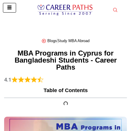
Skip
to
content
Blogs
Study MBA Abroad
MBA Programs in Cyprus for
Bangladeshi Students - Career
Paths
4.1
Table of Contents