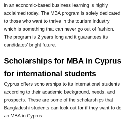
in an economic-based business learning is highly
acclaimed today. The MBA program is solely dedicated
to those who want to thrive in the tourism industry
which is something that can never go out of fashion.
The program is 2 years long and it guarantees its
candidates’ bright future.
Scholarships for MBA in Cyprus
for international students
Cyprus offers scholarships to its international students
according to their academic background, needs, and
prospects. These are some of the scholarships that
Bangladeshi students can look out for if they want to do
an MBA in Cyprus: