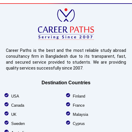
Career Paths is the best and the most reliable study abroad
consultancy firm in Bangladesh due to its transparent, fast,
and secured service provided to students. We are providing
quality services successfully since 2007.
Destination Countries
USA
Finland
Canada
France
UK
Malaysia
Sweden
Cyprus