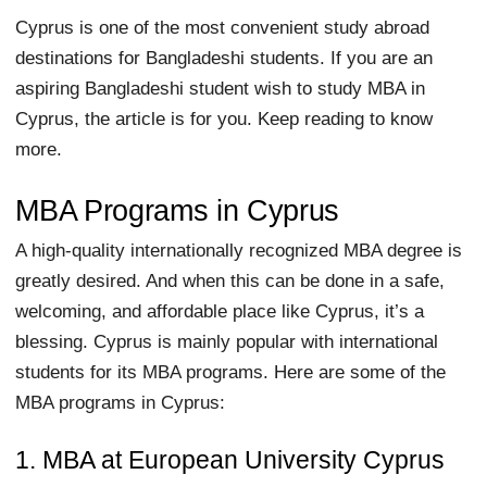
Cyprus is one of the most convenient study abroad
destinations for Bangladeshi students. If you are an
aspiring Bangladeshi student wish to study MBA in
Cyprus, the article is for you. Keep reading to know
more.
MBA Programs in Cyprus
A high-quality internationally recognized MBA degree is
greatly desired. And when this can be done in a safe,
welcoming, and affordable place like Cyprus, it’s a
blessing. Cyprus is mainly popular with international
students for its MBA programs. Here are some of the
MBA programs in Cyprus:
1. MBA at European University Cyprus