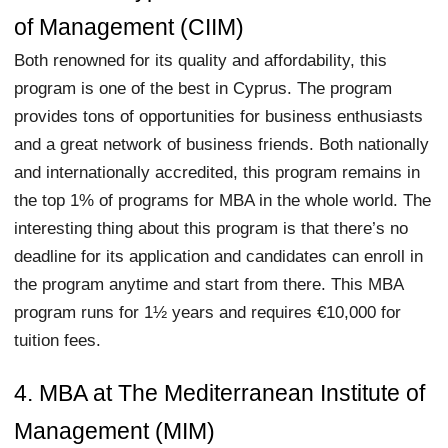
of Management (CIIM)
Both renowned for its quality and affordability, this
program is one of the best in Cyprus. The program
provides tons of opportunities for business enthusiasts
and a great network of business friends. Both nationally
and internationally accredited, this program remains in
the top 1% of programs for MBA in the whole world. The
interesting thing about this program is that there’s no
deadline for its application and candidates can enroll in
the program anytime and start from there. This MBA
program runs for 1½ years and requires €10,000 for
tuition fees.
4. MBA at The Mediterranean Institute of
Management (MIM)