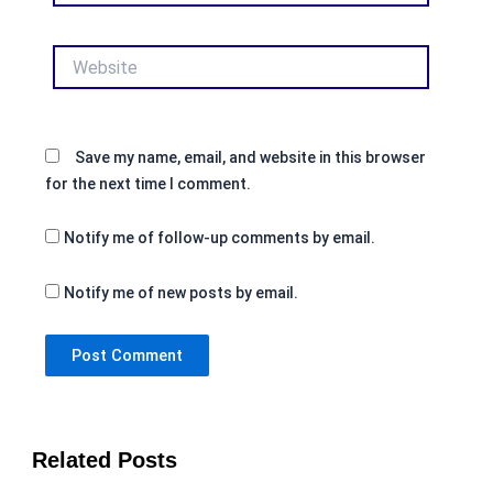
Website
Save my name, email, and website in this browser
for the next time I comment.
Notify me of follow-up comments by email.
Notify me of new posts by email.
Related Posts