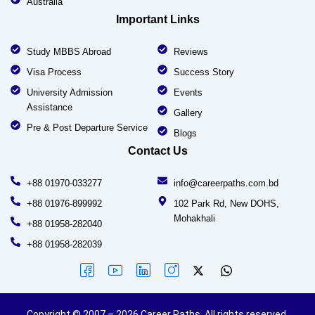
Australia
Important Links
Study MBBS Abroad
Reviews
Visa Process
Success Story
University Admission
Events
Assistance
Gallery
Pre & Post Departure Service
Blogs
Contact Us
+88 01970-033277
info@careerpaths.com.bd
+88 01976-899992
102 Park Rd, New DOHS,
Mohakhali
+88 01958-282040
+88 01958-282039
Copyright © 2007 – 2026 Career Paths. All rights reserved.