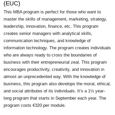
(EUC)
This MBA program is perfect for those who want to
master the skills of management, marketing, strategy,
leadership, innovation, finance, etc. This program
creates senior managers with analytical skills,
communication techniques, and knowledge of
information technology. The program creates individuals
who are always ready to cross the boundaries of
business with their entrepreneurial zeal. This program
encourages productivity, creativity, and innovation in
almost an unprecedented way. With the knowledge of
business, this program also develops the moral, ethical,
and social attributes of its individuals. It’s a 1½ year-
long program that starts in September each year. The
program costs €320 per module.