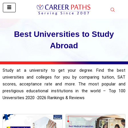
Skip
to
content
Best Universities to Study
Abroad
Study at a university to get your degree. Find the best
universities and colleges for you by comparing tuition, SAT
scores, acceptance rate and more. The most popular and
prestigious educational institutions in the world – Top 100
Universities 2020 -2026 Rankings & Reviews