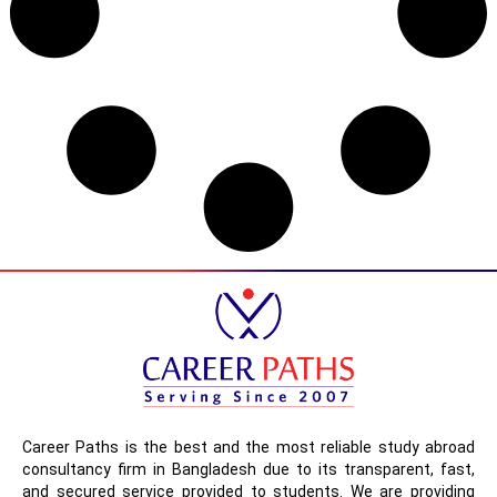
Career Paths is the best and the most reliable study abroad
consultancy firm in Bangladesh due to its transparent, fast,
and secured service provided to students. We are providing