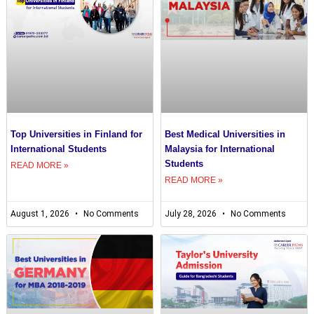
Top Universities in Finland for
Best Medical Universities in
International Students
Malaysia for International
Students
READ MORE »
READ MORE »
August 1, 2026
No Comments
July 28, 2026
No Comments