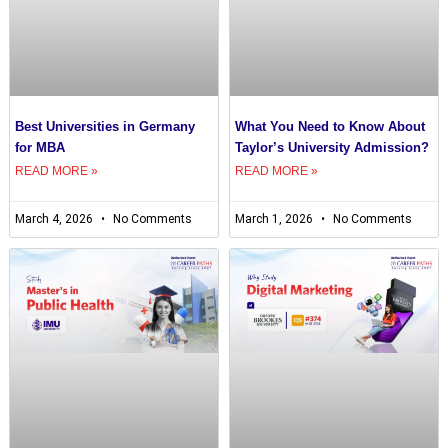
Best Universities in Germany
What You Need to Know About
for MBA
Taylor’s University Admission?
READ MORE »
READ MORE »
March 4, 2026
No Comments
March 1, 2026
No Comments