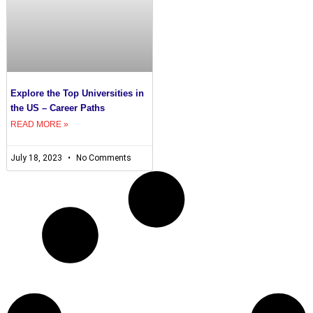
Explore the Top Universities in
the US – Career Paths
READ MORE »
July 18, 2023
No Comments