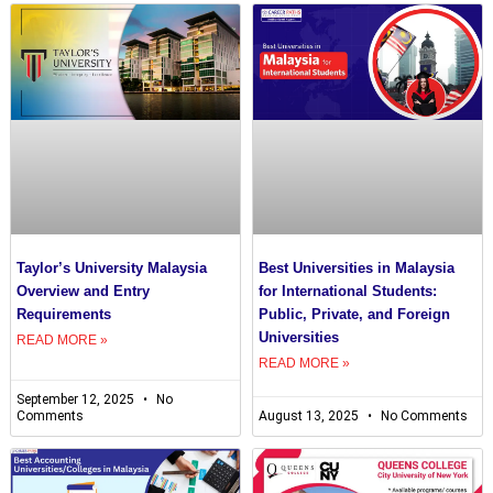
Taylor’s University Malaysia
Best Universities in Malaysia
Overview and Entry
for International Students:
Requirements
Public, Private, and Foreign
Universities
READ MORE »
READ MORE »
September 12, 2025
No
Comments
August 13, 2025
No Comments