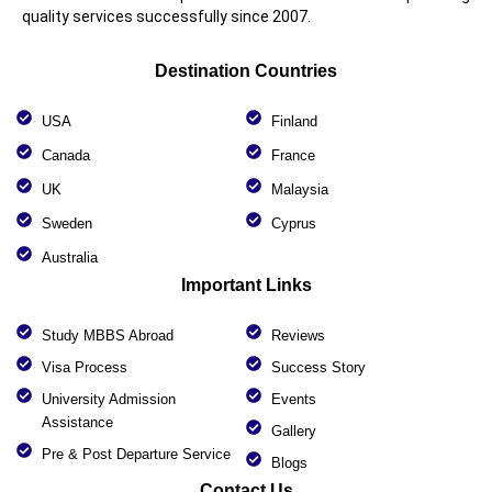
quality services successfully since 2007.
Destination Countries
USA
Finland
Canada
France
UK
Malaysia
Sweden
Cyprus
Australia
Important Links
Study MBBS Abroad
Reviews
Visa Process
Success Story
University Admission
Events
Assistance
Gallery
Pre & Post Departure Service
Blogs
Contact Us