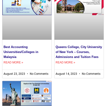
Best Accounting
Queens College, City University
Universities/Colleges in
of New York – Courses,
Malaysia
Admissions and Tuition Fees
READ MORE »
READ MORE »
August 23, 2023
No Comments
August 14, 2023
No Comments