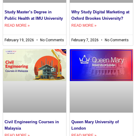
Study Master’s Degree in
Why Study Digital Marketing at
Public Health at IMU University
Oxford Brookes University?
READ MORE »
READ MORE »
February 19, 2026
No Comments
February 7, 2026
No Comments
Civil Engineering Courses in
Queen Mary University of
Malaysia
London
READ MORE »
READ MORE »