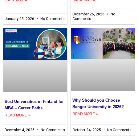
December 26, 2025
No
January 25, 2026
No Comments
Comments
Why Should you Choose
Best Universities in Finland for
Bangor University in 2026?
MBA – Career Paths
READ MORE »
READ MORE »
December 4, 2025
No Comments
October 24, 2025
No Comments