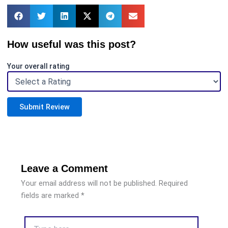
How useful was this post?
Your overall rating
Submit Review
Leave a Comment
Your email address will not be published.
Required
fields are marked
*
Type