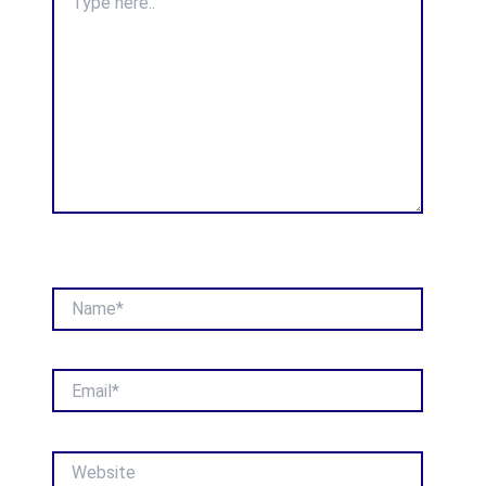
here..
Name*
Email*
Website