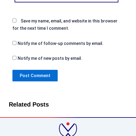
Save my name, email, and website in this browser
for the next time I comment.
Notify me of follow-up comments by email.
Notify me of new posts by email.
Related Posts