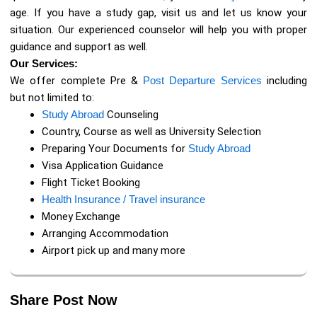
age. If you have a study gap, visit us and let us know your
situation. Our experienced counselor will help you with proper
guidance and support as well.
Our Services:
We offer complete Pre &
Post Departure Services
including
but not limited to:
Study Abroad
Counseling
Country, Course as well as University Selection
Preparing Your Documents for
Study Abroad
Visa Application Guidance
Flight Ticket Booking
Health Insurance / Travel insurance
Money Exchange
Arranging Accommodation
Airport pick up and many more
Share Post Now