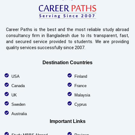
Career Paths is the best and the most reliable study abroad
consultancy firm in Bangladesh due to its transparent, fast,
and secured service provided to students. We are providing
quality services successfully since 2007.
Destination Countries
USA
Finland
Canada
France
UK
Malaysia
Sweden
Cyprus
Australia
Important Links