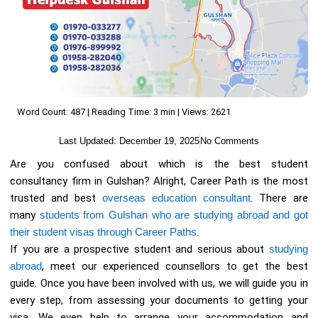
Word Count: 487 | Reading Time: 3 min | Views: 2621
Last Updated:
December 19, 2025
No Comments
Are you confused about which is the best student
consultancy firm in Gulshan? Alright, Career Path is the most
trusted and best
overseas education consultant
. There are
many
students from Gulshan who are studying abroad and got
their student visas through Career Paths
.
If you are a prospective student and serious about
studying
abroad
, meet our experienced counsellors to get the best
guide. Once you have been involved with us, we will guide you in
every step, from assessing your documents to getting your
visa. We even help to arrange your accommodation and