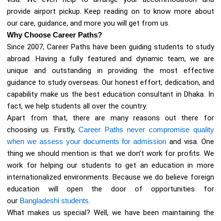
provide airport pickup. Keep reading on to know more about
our care, guidance, and more you will get from us.
Why Choose Career Paths?
Since 2007, Career Paths have been guiding students to study
abroad. Having a fully featured and dynamic team, we are
unique and outstanding in providing the most effective
guidance to study overseas. Our honest effort, dedication, and
capability make us the best education consultant in Dhaka. In
fact, we help students all over the country.
Apart from that, there are many reasons out there for
choosing us. Firstly,
Career Paths never compromise quality
when we assess your documents for admission
and visa. One
thing we should mention is that we don’t work for profits. We
work for helping our students to get an education in more
internationalized environments. Because we do believe foreign
education will open the door of opportunities for
our
Bangladeshi students
.
What makes us special? Well, we have been maintaining the