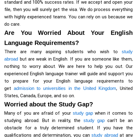
standard and 100% success rates. If we accept and open your
file, then you will surely get the visa. We do process everything
with highly experienced teams. You can rely on us because we
do care.
Are You Worried About Your English
Language Requirements?
There are many aspiring students who wish to
study
abroad
but are weak in English. If you are someone like them,
nothing to worry about. We are here to help you out. Our
experienced English language trainer will guide and support you
to prepare for your English language requirements to
get
admission to universities in the United Kingdom
, United
States, Canada, Europe, and so on.
Worried about the Study Gap?
Many of you are afraid of your
study gap
when it comes to
studying abroad. But in reality, the
study gap
can’t be an
obstacle for a truly determined student. If you have the
qualifications and determination, you can
study abroad
at any