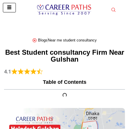
Skip
to
content
Blogs
Near me student consultancy
Best Student consultancy Firm Near
Gulshan
4.1
Table of Contents