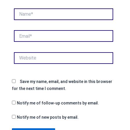
Name*
Email*
Website
Save my name, email, and website in this browser
for the next time I comment.
Notify me of follow-up comments by email.
Notify me of new posts by email.