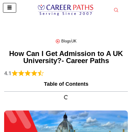
Skip
to
content
Blogs
UK
How Can I Get Admission to A UK
University?- Career Paths
4.1
Table of Contents