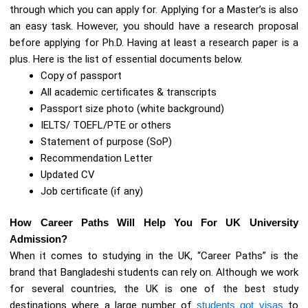
through which you can apply for. Applying for a Master’s is also
an easy task. However, you should have a research proposal
before applying for Ph.D. Having at least a research paper is a
plus. Here is the list of essential documents below.
Copy of passport
All academic certificates & transcripts
Passport size photo (white background)
IELTS/ TOEFL/PTE or others
Statement of purpose (SoP)
Recommendation Letter
Updated CV
Job certificate (if any)
How Career Paths Will Help You For UK University
Admission?
When it comes to studying in the UK, “Career Paths” is the
brand that Bangladeshi students can rely on. Although we work
for several countries, the UK is one of the best study
destinations where a large number of
students got visas
to