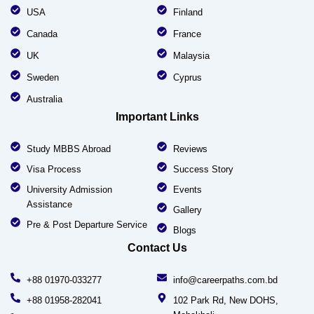
USA
Finland
Canada
France
UK
Malaysia
Sweden
Cyprus
Australia
Important Links
Study MBBS Abroad
Reviews
Visa Process
Success Story
University Admission
Events
Assistance
Gallery
Pre & Post Departure Service
Blogs
Contact Us
+88 01970-033277
info@careerpaths.com.bd
+88 01958-282041
102 Park Rd, New DOHS,