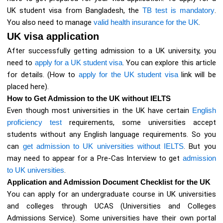
UK student visa from Bangladesh, the
TB test is mandatory
.
You also need to manage
valid health insurance for the UK
.
UK visa application
After successfully getting admission to a UK university, you
need to
apply for a UK student visa
. You can explore this article
for details. (How to
apply for the UK student visa
link will be
placed here).
How to Get Admission to the UK without IELTS
Even though most universities in the UK have certain
English
proficiency test
requirements, some universities accept
students without any English language requirements. So you
can
get admission to UK universities without IELTS
. But you
may need to appear for a Pre-Cas Interview to get
admission
to UK universities
.
Application and Admission Document Checklist for the UK
You can apply for an undergraduate course in UK universities
and colleges through UCAS (Universities and Colleges
Admissions Service). Some universities have their own portal