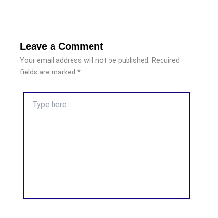
Leave a Comment
Your email address will not be published.
Required
fields are marked
*
Type
here..