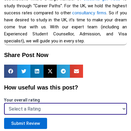
study through “Career Paths”. For the UK, we hold the highest
success rates compared to other
consultancy firms
. So if you
have desired to study in the UK, it’s time to make your dream
come true with us. With our expert team (including an
Experienced Student Counsellor, Admission, and Visa
specialist), we will guide you in every step.
Share Post Now
How useful was this post?
Your overall rating
Submit Review