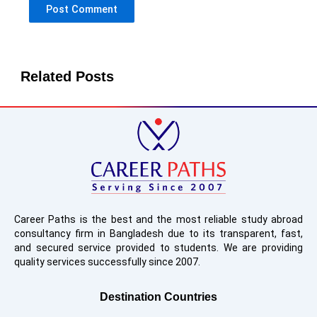
Related Posts
Career Paths is the best and the most reliable study abroad
consultancy firm in Bangladesh due to its transparent, fast,
and secured service provided to students. We are providing
quality services successfully since 2007.
Destination Countries