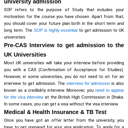
university admission
SOP refers to the purpose of Study that includes your
motivation for the course you have chosen. Apart from that,
you should cover your future plan both in the short term and
long term. The
SOP is highly essential
to get admission to UK
universities.
Pre-CAS Interview to get admission to the
UK Universities
Most UK universities will take your interview before providing
you with a CAS (Confirmation of Acceptance for Studies).
However, in some universities, you do not need to sit for an
interview to get admission. The
interview for admission
is also
known as a credibility interview. Moreover, you
need to appear
for the visa interview
at the British High Commission in Dhaka.
In some cases, you can get a visa without the visa interview.
Medical & Health Insurance & TB Test
Once you have got an offer letter from the university, you
have to get prepared for your visa application. To apply for a