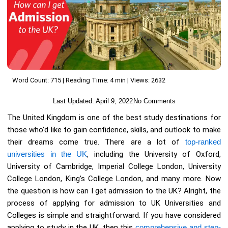
Word Count: 715 | Reading Time: 4 min | Views: 2632
Last Updated:
April 9, 2022
No Comments
The United Kingdom is one of the best study destinations for
those who’d like to gain confidence, skills, and outlook to make
their dreams come true. There are a lot of
top-ranked
universities in the UK
, including the University of Oxford,
University of Cambridge, Imperial College London, University
College London, King’s College London, and many more. Now
the question is how can I get admission to the UK? Alright, the
process of applying for admission to UK Universities and
Colleges is simple and straightforward. If you have considered
applying to study in the UK, then this
comprehensive and step-