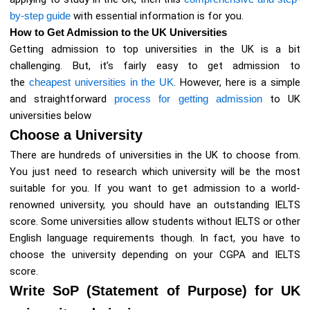
by-step guide
with essential information is for you.
How to Get Admission to the UK Universities
Getting admission to top universities in the UK is a bit
challenging. But, it’s fairly easy to get admission to
the
cheapest universities in the UK
. However, here is a simple
and straightforward
process for getting admission
to UK
universities below
Choose a University
There are hundreds of universities in the UK to choose from.
You just need to research which university will be the most
suitable for you. If you want to get admission to a world-
renowned university, you should have an outstanding IELTS
score. Some universities allow students without IELTS or other
English language requirements though. In fact, you have to
choose the university depending on your CGPA and IELTS
score.
Write SoP (Statement of Purpose) for UK