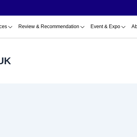
ces
Review & Recommendation
Event & Expo
Ab
 UK