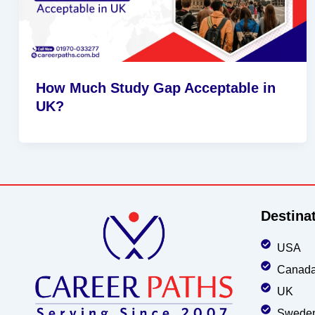
How Much Study Gap Acceptable in
UK?
Destina
USA
Canad
UK
Swede