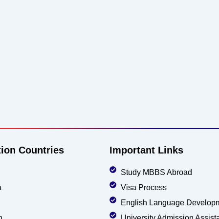
tion Countries
Important Links
Study MBBS Abroad
a
Visa Process
English Language Develop
n
University Admission Assist