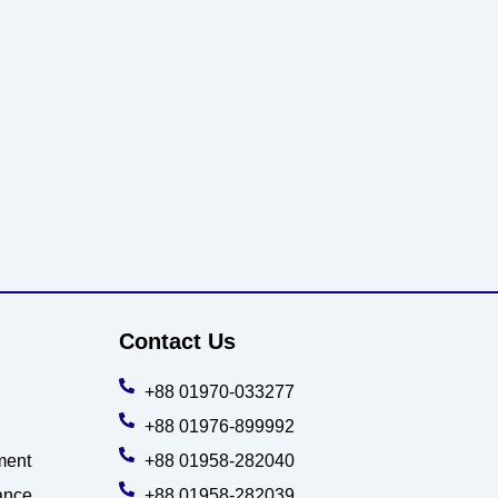
Contact Us
+88 01970-033277
+88 01976-899992
ment
+88 01958-282040
ance
+88 01958-282039