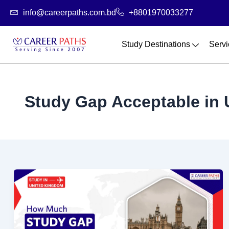
Skip
info@careerpaths.com.bd
+8801970033277
to
content
Study Destinations
Servi
Study Gap Acceptable in