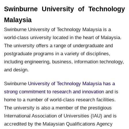
Swinburne University of Technology
Malaysia
Swinburne University of Technology Malaysia is a
world-class university located in the heart of Malaysia.
The university offers a range of undergraduate and
postgraduate programs in a variety of disciplines,
including engineering, business, information technology,
and design.
Swinburne
University of Technology Malaysia has a
strong commitment to research and innovation
and is
home to a number of world-class research facilities.
The university is also a member of the prestigious
International Association of Universities (IAU) and is
accredited by the Malaysian Qualifications Agency