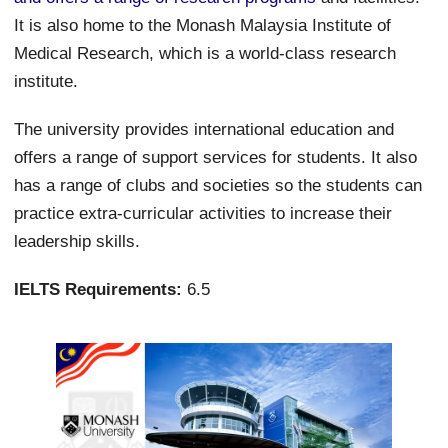
It is also home to the Monash Malaysia Institute of
Medical Research, which is a world-class research
institute.
The university provides international education and
offers a range of support services for students. It also
has a range of clubs and societies so the students can
practice extra-curricular activities to increase their
leadership skills.
IELTS Requirements:
6.5