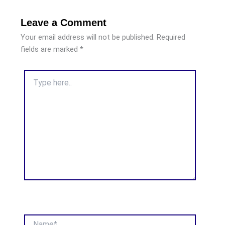
Leave a Comment
Your email address will not be published.
Required
fields are marked
*
Type
here..
Name*