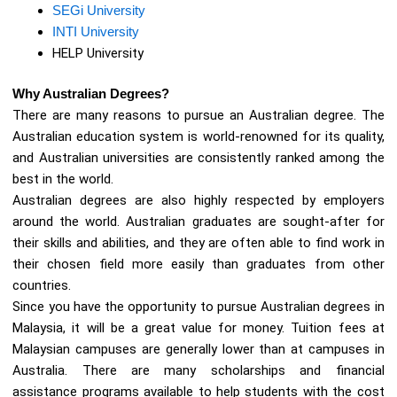
SEGi University
INTI University
HELP University
Why Australian Degrees?
There are many reasons to pursue an Australian degree. The
Australian education system is world-renowned for its quality,
and Australian universities are consistently ranked among the
best in the world.
Australian degrees are also highly respected by employers
around the world. Australian graduates are sought-after for
their skills and abilities, and they are often able to find work in
their chosen field more easily than graduates from other
countries.
Since you have the opportunity to pursue Australian degrees in
Malaysia, it will be a great value for money. Tuition fees at
Malaysian campuses are generally lower than at campuses in
Australia. There are many scholarships and financial
assistance programs available to help students with the cost