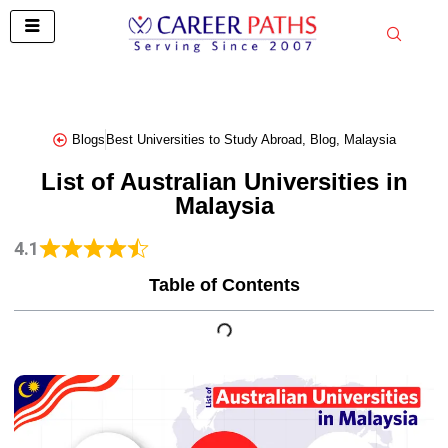
Skip
to
content
Blogs
Best Universities to Study Abroad
,
Blog
,
Malaysia
List of Australian Universities in
Malaysia
4.1
Table of Contents