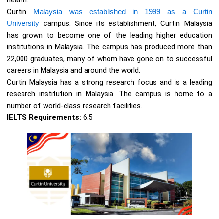
health.
Curtin
Malaysia was established in 1999 as a Curtin
University
campus. Since its establishment, Curtin Malaysia
has grown to become one of the leading higher education
institutions in Malaysia. The campus has produced more than
22,000 graduates, many of whom have gone on to successful
careers in Malaysia and around the world.
Curtin Malaysia has a strong research focus and is a leading
research institution in Malaysia. The campus is home to a
number of world-class research facilities.
IELTS Requirements:
6.5