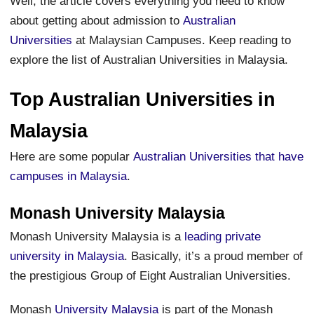
Well, the article covers everything you need to know
about getting about admission to
Australian
Universities
at Malaysian Campuses. Keep reading to
explore the list of Australian Universities in Malaysia.
Top Australian Universities in
Malaysia
Here are some popular
Australian Universities that have
campuses in Malaysia
.
Monash University Malaysia
Monash University Malaysia is a
leading private
university in Malaysia
. Basically, it’s a proud member of
the prestigious Group of Eight Australian Universities.
Monash
University Malaysia
is part of the Monash