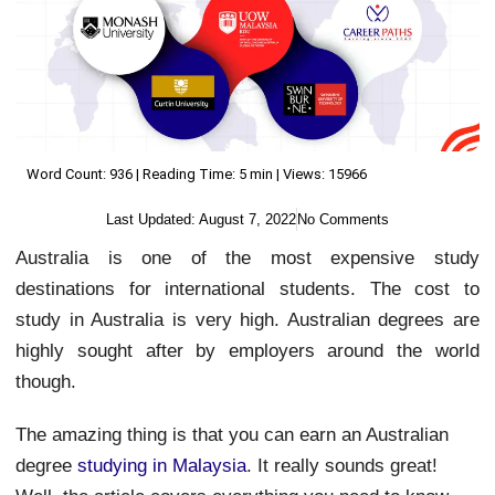
Word Count: 936 | Reading Time: 5 min | Views: 15966
Last Updated:
August 7, 2022
No Comments
Australia is one of the most expensive study
destinations for international students. The cost to
study in Australia is very high. Australian degrees are
highly sought after by employers around the world
though.
The amazing thing is that you can earn an Australian
degree
studying in Malaysia
. It really sounds great!