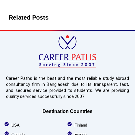
Related Posts
Career Paths is the best and the most reliable study abroad
consultancy firm in Bangladesh due to its transparent, fast,
and secured service provided to students. We are providing
quality services successfully since 2007.
Destination Countries
USA
Finland
Canada
France