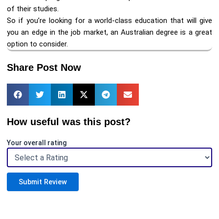
of their studies.
So if you’re looking for a world-class education that will give
you an edge in the job market, an Australian degree is a great
option to consider.
Share Post Now
How useful was this post?
Your overall rating
Submit Review