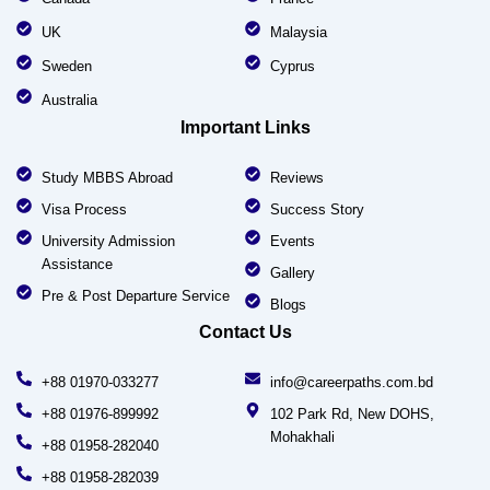
UK
Malaysia
Sweden
Cyprus
Australia
Important Links
Study MBBS Abroad
Reviews
Visa Process
Success Story
University Admission
Events
Assistance
Gallery
Pre & Post Departure Service
Blogs
Contact Us
+88 01970-033277
info@careerpaths.com.bd
+88 01976-899992
102 Park Rd, New DOHS,
Mohakhali
+88 01958-282040
+88 01958-282039