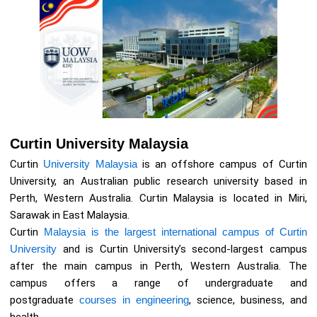
Curtin University Malaysia
Curtin
University Malaysia
is an offshore campus of Curtin
University, an Australian public research university based in
Perth, Western Australia. Curtin Malaysia is located in Miri,
Sarawak in East Malaysia.
Curtin
Malaysia is the largest international campus of Curtin
University
and is Curtin University’s second-largest campus
after the main campus in Perth, Western Australia. The
campus offers a range of undergraduate and
postgraduate
courses in engineering
, science, business, and