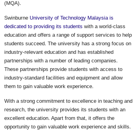
(MQA).
Swinburne
University of Technology Malaysia is
dedicated to providing its students
with a world-class
education and offers a range of support services to help
students succeed. The university has a strong focus on
industry-relevant education and has established
partnerships with a number of leading companies.
These partnerships provide students with access to
industry-standard facilities and equipment and allow
them to gain valuable work experience.
With a strong commitment to excellence in teaching and
research, the university provides its students with an
excellent education. Apart from that, it offers the
opportunity to gain valuable work experience and skills.