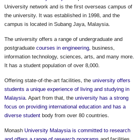
University network and is the first overseas campus of
the university. It was established in 1998, and the
campus is located in Subang Jaya, Malaysia.
The university offers a range of undergraduate and
postgraduate
courses in engineering
, business,
information technology, sciences, arts, and many more.
It has a student population of over 8,000.
Offering state-of-the-art facilities, the
university offers
students a unique experience of living and studying in
Malaysia
. Apart from that, the
university has a strong
focus on providing international education and has a
diverse student
body from over 80 countries.
Monash
University Malaysia is committed to research
and offers a range of research programs
and facilities.