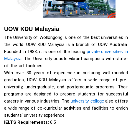
UOW KDU Malaysia
The University of Wollongong is one of the best universities in
the world. UOW KDU Malaysia is a branch of UOW Australia.
Founded in 1983, it is one of the leading
private universities in
Malaysia
. The University boasts vibrant campuses with state-
of-the-art facilities.
With over 30 years of experience in nurturing well-rounded
graduates, UOW KDU Malaysia offers a wide range of pre-
university, undergraduate, and postgraduate programs. Their
programs are designed to prepare students for successful
careers in various industries. The
university college
also offers
a wide range of co-curricular activities and facilities to enrich
students’ university experience.
IELTS Requirements:
6.5