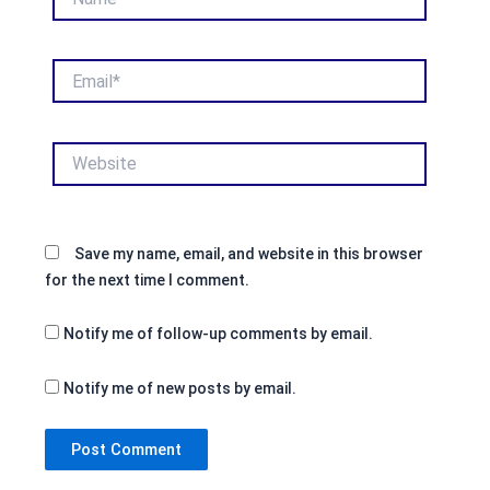
Email*
Website
Save my name, email, and website in this browser
for the next time I comment.
Notify me of follow-up comments by email.
Notify me of new posts by email.