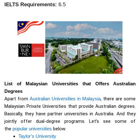
IELTS Requirements:
6.5
List of Malaysian Universities that Offers Australian
Degrees
Apart from
Australian Universities in Malaysia
, there are some
Malaysian Private Universities that provide Australian degrees.
Basically, they have partner universities in Australia. And they
jointly offer dual-degree programs. Let’s see some of
the
popular universities
below.
Taylor’s University