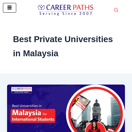
Skip
to
content
Best Private Universities
in Malaysia