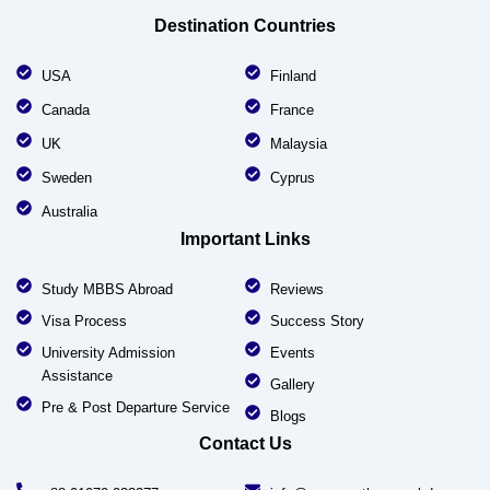
Destination Countries
USA
Finland
Canada
France
UK
Malaysia
Sweden
Cyprus
Australia
Important Links
Study MBBS Abroad
Reviews
Visa Process
Success Story
University Admission
Events
Assistance
Gallery
Pre & Post Departure Service
Blogs
Contact Us