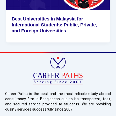
Best Universities in Malaysia for
International Students: Public, Private,
and Foreign Universities
Career Paths is the best and the most reliable study abroad
consultancy firm in Bangladesh due to its transparent, fast,
and secured service provided to students. We are providing
quality services successfully since 2007.