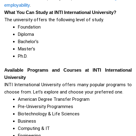
employability
.
What You Can Study at INTI International University?
The university offers the following level of study.
Foundation
Diploma
Bachelor’s
Master’s
Ph.D.
Available Programs and Courses at INTI International
University
INTI International University offers many popular programs to
choose from. Let’s explore and choose your preferred one.
American Degree Transfer Program
Pre-University Programmes
Biotechnology & Life Sciences
Business
Computing & IT
Engineering