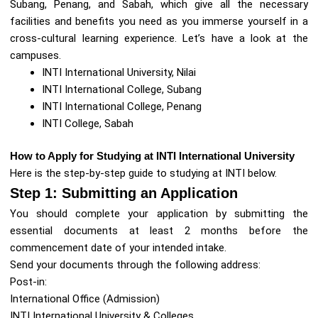
Subang, Penang, and Sabah, which give all the necessary
facilities and benefits you need as you immerse yourself in a
cross-cultural learning experience. Let’s have a look at the
campuses.
INTI International University, Nilai
INTI International College, Subang
INTI International College, Penang
INTI College, Sabah
How to Apply for Studying at INTI International University
Here is the step-by-step guide to studying at INTI below.
Step 1: Submitting an Application
You should complete your application by submitting the
essential documents at least 2 months before the
commencement date of your intended intake.
Send your documents through the following address:
Post-in:
International Office (Admission)
INTI International University & Colleges