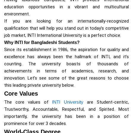
education opportunities in a vibrant and multicultural
environment.
If you are looking for an internationally-recognized
qualification that will help you stand out in today’s competitive
job market, INTI International University is a perfect choice.
Why INTI for Bangladeshi Students?
Since its establishment in 1986, the aspiration for quality and
excellence has always been the hallmark of INTI, and it’s
counting. The university boasts of thousands of
achievements in terms of academics, research, and
innovation. Let’s see some of the great reasons to choose
this leading private university below.
Core Values
The core values of
INTI University
are Student-centric,
Trustworthy, Accountable, Respectful, and Spirited. Most
importantly, the university has been in a position of
prominence for over 3 decades.
World-Class Degree