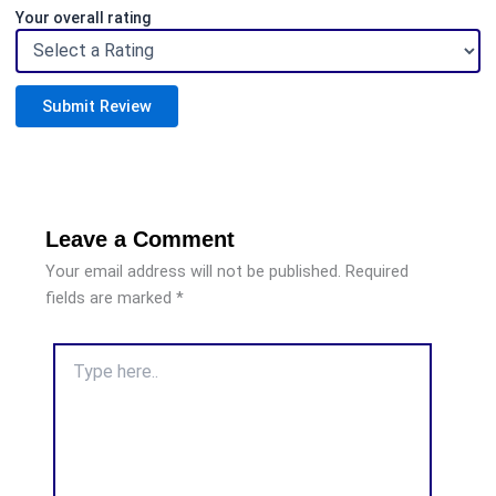
Your overall rating
Submit Review
Leave a Comment
Your email address will not be published.
Required
fields are marked
*
Type
here..