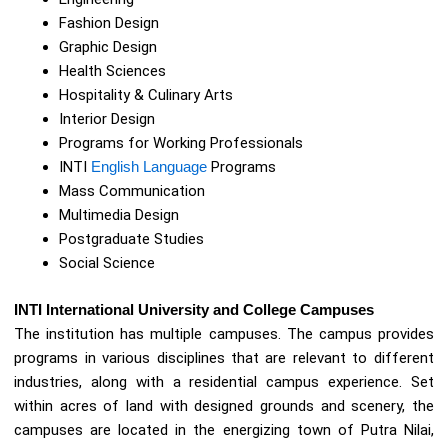
Fashion Design
Graphic Design
Health Sciences
Hospitality & Culinary Arts
Interior Design
Programs for Working Professionals
INTI
English Language
Programs
Mass Communication
Multimedia Design
Postgraduate Studies
Social Science
INTI International University and College Campuses
The institution has multiple campuses. The campus provides
programs in various disciplines that are relevant to different
industries, along with a residential campus experience. Set
within acres of land with designed grounds and scenery, the
campuses are located in the energizing town of Putra Nilai,