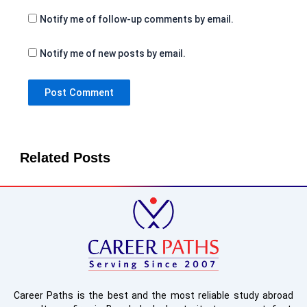
Notify me of follow-up comments by email.
Notify me of new posts by email.
Related Posts
Career Paths is the best and the most reliable study abroad