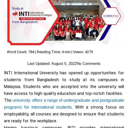
Word Count: 784 | Reading Time: 4 min | Views: 4279
Last Updated:
August 5, 2022
No Comments
INTI International University has opened up opportunities for
students from Bangladesh to study at its campuses in
Malaysia. Students who are accepted into the university will
have access to high-quality education and top-notch facilities.
The
university offers a range of undergraduate and postgraduate
programs for international students
. With a strong focus on
employability, all courses are designed to ensure that students
are ready for the workplace.
Having luxurious campuses, INTI provides international