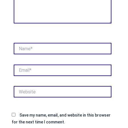
Name*
Email*
Website
Save my name, email, and website in this browser
for the next time I comment.