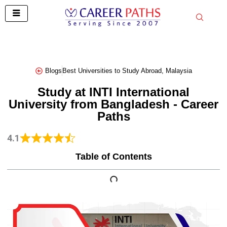
Skip
to
content
Blogs
Best Universities to Study Abroad
,
Malaysia
Study at INTI International
University from Bangladesh - Career
Paths
4.1
Table of Contents