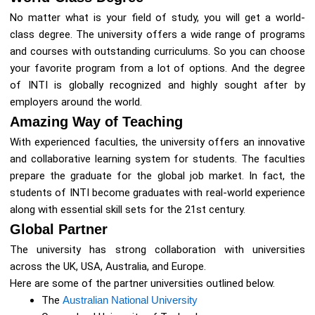
No matter what is your field of study, you will get a world-
class degree. The university offers a wide range of programs
and courses with outstanding curriculums. So you can choose
your favorite program from a lot of options. And the degree
of INTI is globally recognized and highly sought after by
employers around the world.
Amazing Way of Teaching
With experienced faculties, the university offers an innovative
and collaborative learning system for students. The faculties
prepare the graduate for the global job market. In fact, the
students of INTI become graduates with real-world experience
along with essential skill sets for the 21st century.
Global Partner
The university has strong collaboration with universities
across the UK, USA, Australia, and Europe.
Here are some of the partner universities outlined below.
The
Australian National University