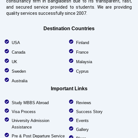
consultancy firm in Bangladesh due to its transparent, fast,
and secured service provided to students. We are providing
quality services successfully since 2007.
Destination Countries
USA
Finland
Canada
France
UK
Malaysia
Sweden
Cyprus
Australia
Important Links
Study MBBS Abroad
Reviews
Visa Process
Success Story
University Admission
Events
Assistance
Gallery
Pre & Post Departure Service