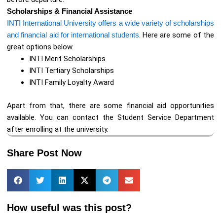
Scholarships & Financial Assistance
INTI International University offers a wide variety of scholarships
and financial aid for international students
. Here are some of the
great options below.
INTI Merit Scholarships
INTI Tertiary Scholarships
INTI Family Loyalty Award
Apart from that, there are some financial aid opportunities
available. You can contact the Student Service Department
after enrolling at the university.
Share Post Now
How useful was this post?