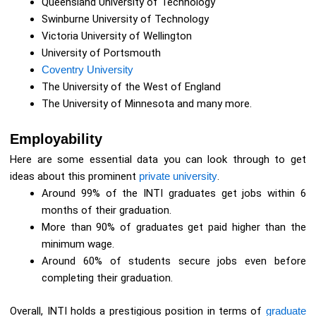
Queensland University of Technology
Swinburne University of Technology
Victoria University of Wellington
University of Portsmouth
Coventry University
The University of the West of England
The University of Minnesota and many more.
Employability
Here are some essential data you can look through to get
ideas about this prominent
private university
.
Around 99% of the INTI graduates get jobs within 6
months of their graduation.
More than 90% of graduates get paid higher than the
minimum wage.
Around 60% of students secure jobs even before
completing their graduation.
Overall, INTI holds a prestigious position in terms of
graduate