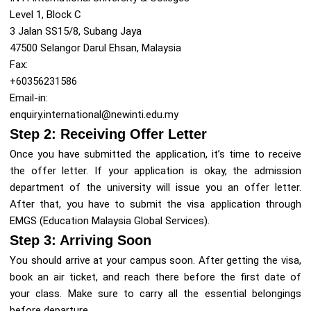
Level 1, Block C
3 Jalan SS15/8, Subang Jaya
47500 Selangor Darul Ehsan, Malaysia
Fax:
+60356231586
Email-in:
enquiry.international@newinti.edu.my
Step 2: Receiving Offer Letter
Once you have submitted the application, it’s time to receive
the offer letter. If your application is okay, the admission
department of the university will issue you an offer letter.
After that, you have to submit the visa application through
EMGS (Education Malaysia Global Services).
Step 3: Arriving Soon
You should arrive at your campus soon. After getting the visa,
book an air ticket, and reach there before the first date of
your class. Make sure to carry all the essential belongings
before departure.