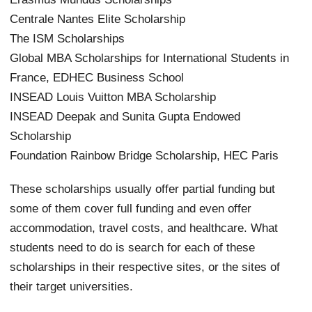
Centrale Nantes Elite Scholarship
The ISM Scholarships
Global MBA Scholarships for International Students in
France, EDHEC Business School
INSEAD Louis Vuitton MBA Scholarship
INSEAD Deepak and Sunita Gupta Endowed
Scholarship
Foundation Rainbow Bridge Scholarship, HEC Paris
These scholarships usually offer partial funding but
some of them cover full funding and even offer
accommodation, travel costs, and healthcare. What
students need to do is search for each of these
scholarships in their respective sites, or the sites of
their target universities.