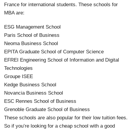
France for international students. These schools for
MBA are:
ESG Management School
Paris School of Business
Neoma Business School
EPITA Graduate School of Computer Science
EFREI Engineering School of Information and Digital
Technologies
Groupe ISEE
Kedge Business School
Novancia Business School
ESC Rennes School of Business
Grenoble Graduate School of Business
These schools are also popular for their low tuition fees.
So if you’re looking for a cheap school with a good