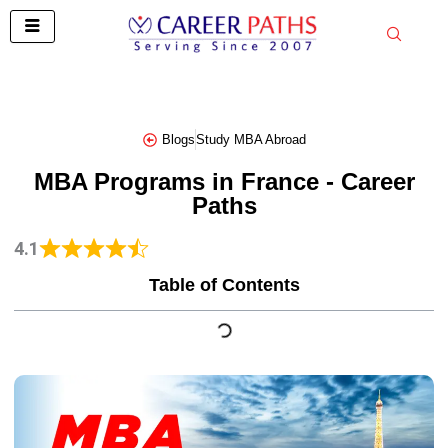
Skip
to
content
Blogs
Study MBA Abroad
MBA Programs in France - Career
Paths
4.1
Table of Contents