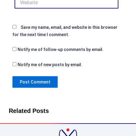
Save my name, email, and website in this browser
for the next time I comment.
Notify me of follow-up comments by email.
Notify me of new posts by email.
Related Posts