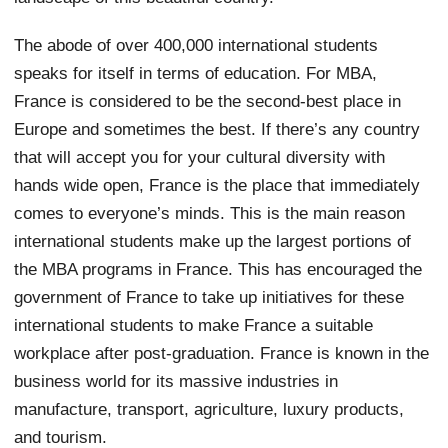
The abode of over 400,000 international students
speaks for itself in terms of education. For MBA,
France is considered to be the second-best place in
Europe and sometimes the best. If there’s any country
that will accept you for your cultural diversity with
hands wide open, France is the place that immediately
comes to everyone’s minds. This is the main reason
international students make up the largest portions of
the MBA programs in France. This has encouraged the
government of France to take up initiatives for these
international students to make France a suitable
workplace after post-graduation. France is known in the
business world for its massive industries in
manufacture, transport, agriculture, luxury products,
and tourism.