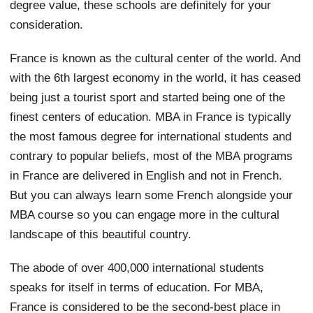
degree value, these schools are definitely for your
consideration.
France is known as the cultural center of the world. And
with the 6th largest economy in the world, it has ceased
being just a tourist sport and started being one of the
finest centers of education. MBA in France is typically
the most famous degree for international students and
contrary to popular beliefs, most of the MBA programs
in France are delivered in English and not in French.
But you can always learn some French alongside your
MBA course so you can engage more in the cultural
landscape of this beautiful country.
The abode of over 400,000 international students
speaks for itself in terms of education. For MBA,
France is considered to be the second-best place in