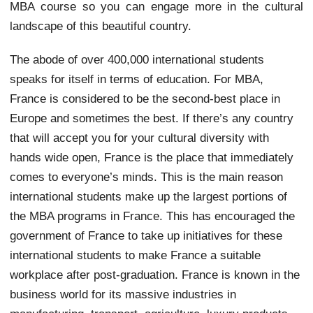
MBA course so you can engage more in the cultural
landscape of this beautiful country.
The abode of over 400,000 international students
speaks for itself in terms of education. For MBA,
France is considered to be the second-best place in
Europe and sometimes the best. If there’s any country
that will accept you for your cultural diversity with
hands wide open, France is the place that immediately
comes to everyone’s minds. This is the main reason
international students make up the largest portions of
the MBA programs in France. This has encouraged the
government of France to take up initiatives for these
international students to make France a suitable
workplace after post-graduation. France is known in the
business world for its massive industries in