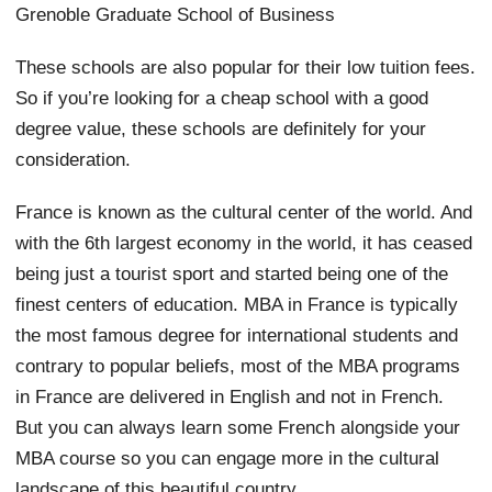
Grenoble Graduate School of Business
These schools are also popular for their low tuition fees.
So if you’re looking for a cheap school with a good
degree value, these schools are definitely for your
consideration.
France is known as the cultural center of the world. And
with the 6th largest economy in the world, it has ceased
being just a tourist sport and started being one of the
finest centers of education. MBA in France is typically
the most famous degree for international students and
contrary to popular beliefs, most of the MBA programs
in France are delivered in English and not in French.
But you can always learn some French alongside your
MBA course so you can engage more in the cultural
landscape of this beautiful country.