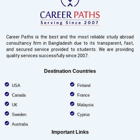
Career Paths is the best and the most reliable study abroad
consultancy firm in Bangladesh due to its transparent, fast,
and secured service provided to students. We are providing
quality services successfully since 2007.
Destination Countries
USA
Finland
Canada
France
UK
Malaysia
Sweden
Cyprus
Australia
Important Links