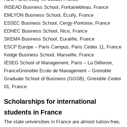
INSEAD Business School, Fontainebleau, France
EMLYON Business School, Écully, France
ESSEC Business School, Cergy-Pontoise, France
EDHEC Business School, Nice, France
SKEMA Business School, Euralille, France
ESCP Europe – Paris Campus, Paris Cedex 11, France
Kedge Business School, Marseille, France
IÉSEG School of Management, Paris – La Défense,
FranceGrenoble Ecole de Management – Grenoble
Graduate School of Business (GGSB), Grenoble Cedex
01, France
Scholarships for international
students in France
The state universities in France are almost tuition-free,