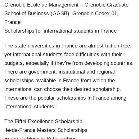
Grenoble Ecole de Management – Grenoble Graduate
School of Business (GGSB), Grenoble Cedex 01,
France
Scholarships for international students in France
The state universities in France are almost tuition-free,
yet international students face difficulties with their
budgets, especially if they’re from developing countries.
There are government, institutional and regional
scholarships available in France from which the
international can choose their desired scholarship.
These are the popular scholarships in France among
international students:
The Eiffel Excellence Scholarship
Ile-de-France Masters Scholarships
Erasmus Mundus Scholarships