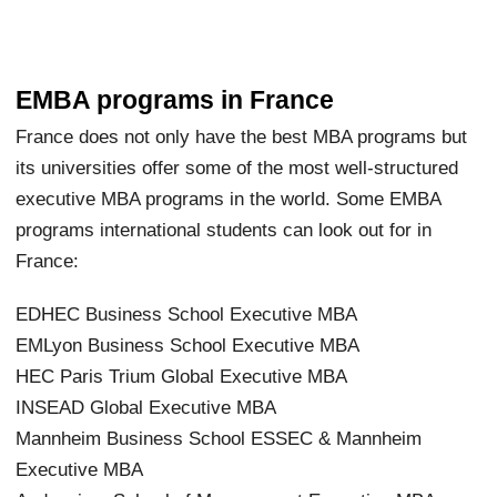
EMBA programs in France
France does not only have the best MBA programs but
its universities offer some of the most well-structured
executive MBA programs in the world. Some EMBA
programs international students can look out for in
France:
EDHEC Business School Executive MBA
EMLyon Business School Executive MBA
HEC Paris Trium Global Executive MBA
INSEAD Global Executive MBA
Mannheim Business School ESSEC & Mannheim
Executive MBA