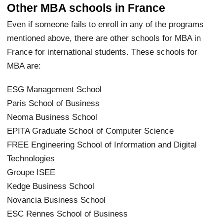
Other MBA schools in France
Even if someone fails to enroll in any of the programs
mentioned above, there are other schools for MBA in
France for international students. These schools for
MBA are:
ESG Management School
Paris School of Business
Neoma Business School
EPITA Graduate School of Computer Science
FREE Engineering School of Information and Digital
Technologies
Groupe ISEE
Kedge Business School
Novancia Business School
ESC Rennes School of Business