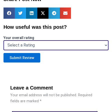
How useful was this post?
Your overall rating
Submit Review
Leave a Comment
Your email address will not be published.
Required
fields are marked
*