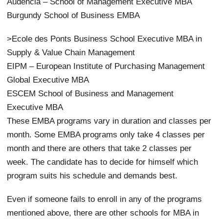
Audencia – School of Management Executive MBA
Burgundy School of Business EMBA
>Ecole des Ponts Business School Executive MBA in
Supply & Value Chain Management
EIPM – European Institute of Purchasing Management
Global Executive MBA
ESCEM School of Business and Management
Executive MBA
These EMBA programs vary in duration and classes per
month. Some EMBA programs only take 4 classes per
month and there are others that take 2 classes per
week. The candidate has to decide for himself which
program suits his schedule and demands best.
Even if someone fails to enroll in any of the programs
mentioned above, there are other schools for MBA in