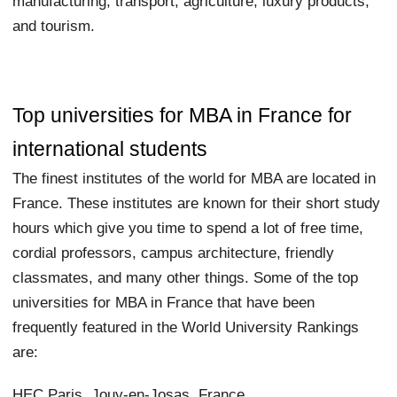
manufacturing, transport, agriculture, luxury products,
and tourism.
Top universities for MBA in France for
international students
The finest institutes of the world for MBA are located in
France. These institutes are known for their short study
hours which give you time to spend a lot of free time,
cordial professors, campus architecture, friendly
classmates, and many other things. Some of the top
universities for MBA in France that have been
frequently featured in the World University Rankings
are:
HEC Paris, Jouy-en-Josas, France