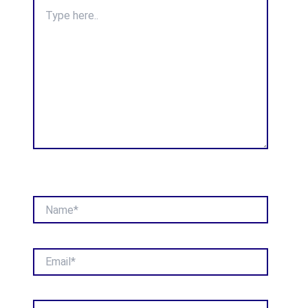
Type
here..
Name*
Email*
Website