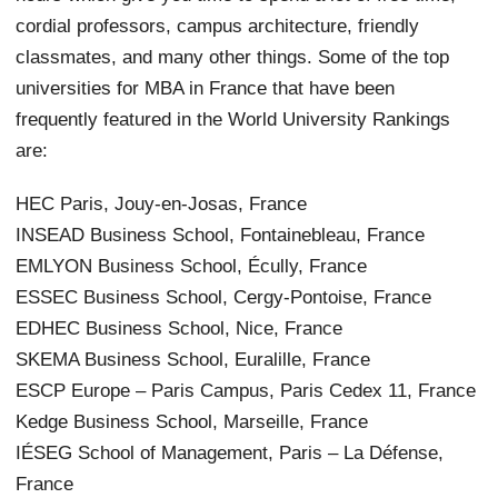
cordial professors, campus architecture, friendly
classmates, and many other things. Some of the top
universities for MBA in France that have been
frequently featured in the World University Rankings
are:
HEC Paris, Jouy-en-Josas, France
INSEAD Business School, Fontainebleau, France
EMLYON Business School, Écully, France
ESSEC Business School, Cergy-Pontoise, France
EDHEC Business School, Nice, France
SKEMA Business School, Euralille, France
ESCP Europe – Paris Campus, Paris Cedex 11, France
Kedge Business School, Marseille, France
IÉSEG School of Management, Paris – La Défense,
France