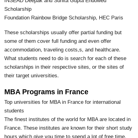
INSEAD Deepak and Sunita Gupta Endowed
Scholarship
Foundation Rainbow Bridge Scholarship, HEC Paris
These scholarships usually offer partial funding but
some of them cover full funding and even offer
accommodation, traveling costs,s, and healthcare.
What students need to do is search for each of these
scholarships in their respective sites, or the sites of
their target universities.
MBA Programs in France
Top universities for MBA in France for international
students
The finest institutes of the world for MBA are located in
France. These institutes are known for their short study
hours which give you time to spend a lot of free time,