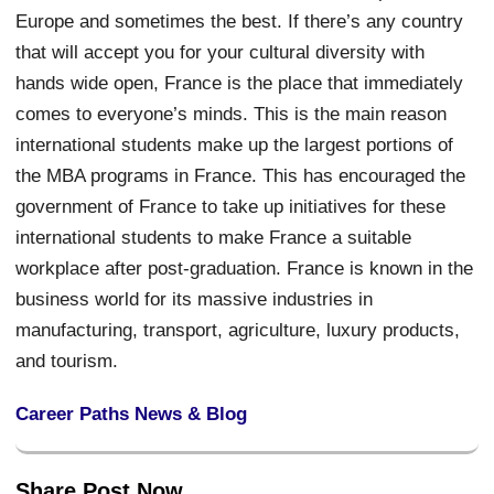
Europe and sometimes the best. If there’s any country
that will accept you for your cultural diversity with
hands wide open, France is the place that immediately
comes to everyone’s minds. This is the main reason
international students make up the largest portions of
the MBA programs in France. This has encouraged the
government of France to take up initiatives for these
international students to make France a suitable
workplace after post-graduation. France is known in the
business world for its massive industries in
manufacturing, transport, agriculture, luxury products,
and tourism.
Career Paths News & Blog
Share Post Now