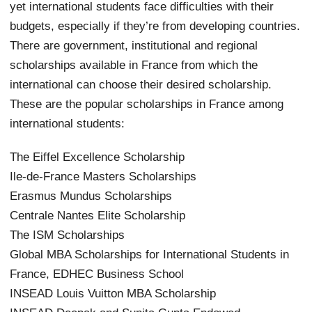
yet international students face difficulties with their
budgets, especially if they’re from developing countries.
There are government, institutional and regional
scholarships available in France from which the
international can choose their desired scholarship.
These are the popular scholarships in France among
international students:
The Eiffel Excellence Scholarship
Ile-de-France Masters Scholarships
Erasmus Mundus Scholarships
Centrale Nantes Elite Scholarship
The ISM Scholarships
Global MBA Scholarships for International Students in
France, EDHEC Business School
INSEAD Louis Vuitton MBA Scholarship