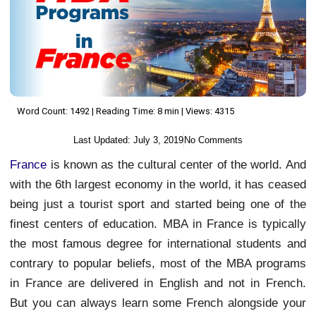
Word Count: 1492 | Reading Time: 8 min | Views: 4315
Last Updated:
July 3, 2019
No Comments
France
is known as the cultural center of the world. And
with the 6th largest economy in the world, it has ceased
being just a tourist sport and started being one of the
finest centers of education. MBA in France is typically
the most famous degree for international students and
contrary to popular beliefs, most of the MBA programs
in France are delivered in English and not in French.
But you can always learn some French alongside your