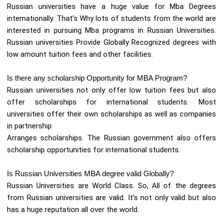
Russian universities have a huge value for Mba Degrees
internationally. That’s Why lots of students from the world are
interested in pursuing Mba programs in Russian Universities.
Russian universities Provide Globally Recognized degrees with
low amount tuition fees and other facilities.
Is there any scholarship Opportunity for MBA Program?
Russian universities not only offer low tuition fees but also
offer scholarships for international students. Most
universities offer their own scholarships as well as companies
in partnership
Arranges scholarships. The Russian government also offers
scholarship opportunities for international students.
Is Russian Universities MBA degree valid Globally?
Russian Universities are World Class. So, All of the degrees
from Russian universities are valid. It’s not only valid but also
has a huge reputation all over the world.