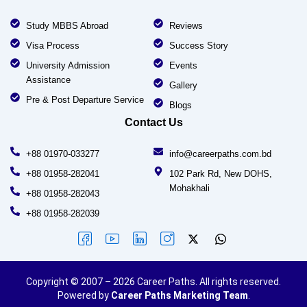
Study MBBS Abroad
Reviews
Visa Process
Success Story
University Admission
Events
Assistance
Gallery
Pre & Post Departure Service
Blogs
Contact Us
+88 01970-033277
info@careerpaths.com.bd
+88 01958-282041
102 Park Rd, New DOHS,
Mohakhali
+88 01958-282043
+88 01958-282039
Copyright © 2007 – 2026 Career Paths. All rights reserved.
Powered by
Career Paths Marketing Team
.