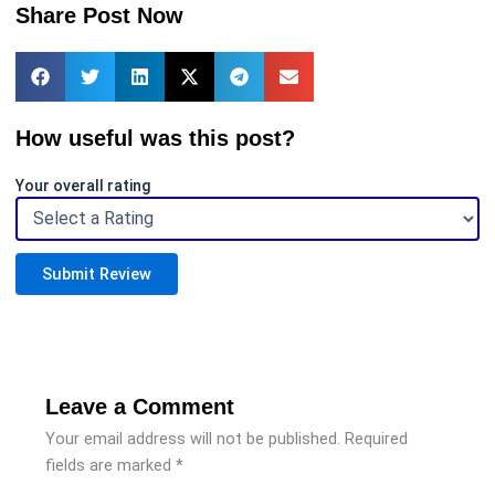
Share Post Now
How useful was this post?
Your overall rating
Submit Review
Leave a Comment
Your email address will not be published.
Required
fields are marked
*