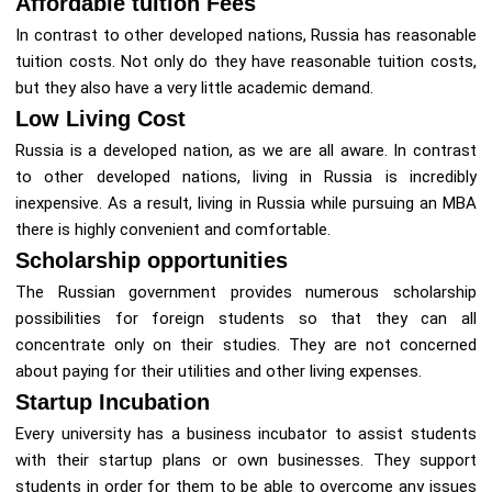
Affordable tuition Fees
In contrast to other developed nations, Russia has reasonable
tuition costs. Not only do they have reasonable tuition costs,
but they also have a very little academic demand.
Low Living Cost
Russia is a developed nation, as we are all aware. In contrast
to other developed nations, living in Russia is incredibly
inexpensive. As a result, living in Russia while pursuing an MBA
there is highly convenient and comfortable.
Scholarship opportunities
The Russian government provides numerous scholarship
possibilities for foreign students so that they can all
concentrate only on their studies. They are not concerned
about paying for their utilities and other living expenses.
Startup Incubation
Every university has a business incubator to assist students
with their startup plans or own businesses. They support
students in order for them to be able to overcome any issues