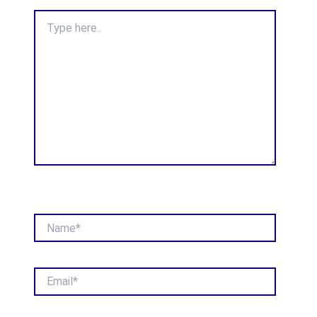
Type
here..
Name*
Email*