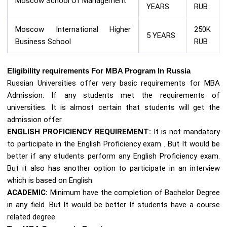
Moscow School Of Management
YEARS
RUB
Moscow International Higher
250K
5 YEARS
Business School
RUB
Eligibility requirements For MBA Program In Russia
Russian Universities offer very basic requirements for MBA
Admission. If any students met the requirements of
universities. It is almost certain that students will get the
admission offer.
ENGLISH PROFICIENCY REQUIREMENT:
It is not mandatory
to participate in the English Proficiency exam . But It would be
better if any students perform any English Proficiency exam.
But it also has another option to participate in an interview
which is based on English.
ACADEMIC:
Minimum have the completion of Bachelor Degree
in any field. But It would be better If students have a course
related degree.