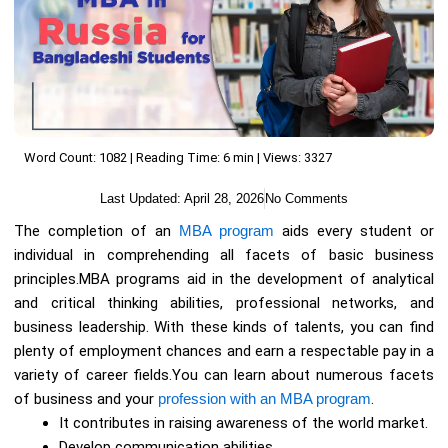
Word Count: 1082 | Reading Time: 6 min | Views: 3327
Last Updated:
April 28, 2026
No Comments
The completion of an
MBA program
aids every student or
individual in comprehending all facets of basic business
principles.MBA programs aid in the development of analytical
and critical thinking abilities, professional networks, and
business leadership. With these kinds of talents, you can find
plenty of employment chances and earn a respectable pay in a
variety of career fields.You can learn about numerous facets
of business and your
profession with an MBA program
.
It contributes in raising awareness of the world market.
Develop communication abilities