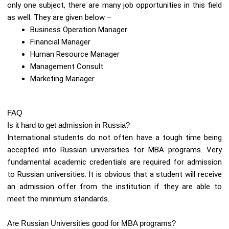
only one subject, there are many job opportunities in this field
as well. They are given below –
Business Operation Manager
Financial Manager
Human Resource Manager
Management Consult
Marketing Manager
FAQ
Is it hard to get admission in Russia?
International students do not often have a tough time being
accepted into Russian universities for MBA programs. Very
fundamental academic credentials are required for admission
to Russian universities. It is obvious that a student will receive
an admission offer from the institution if they are able to
meet the minimum standards.
Are Russian Universities good for MBA programs?