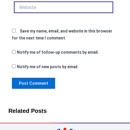
Website
Save my name, email, and website in this browser
for the next time I comment.
Notify me of follow-up comments by email.
Notify me of new posts by email.
Related Posts