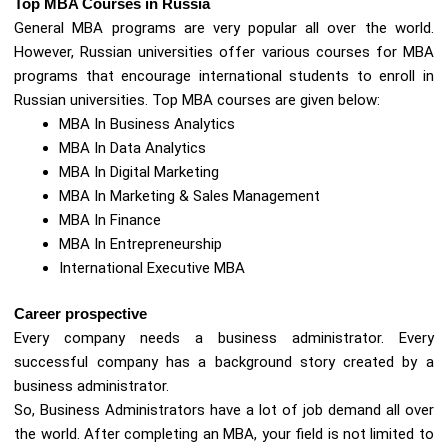
Top MBA Courses in Russia
General MBA programs are very popular all over the world.
However, Russian universities offer various courses for MBA
programs that encourage international students to enroll in
Russian universities. Top MBA courses are given below:
MBA In Business Analytics
MBA In Data Analytics
MBA In Digital Marketing
MBA In Marketing & Sales Management
MBA In Finance
MBA In Entrepreneurship
International Executive MBA
Career prospective
Every company needs a business administrator. Every
successful company has a background story created by a
business administrator.
So, Business Administrators have a lot of job demand all over
the world. After completing an MBA, your field is not limited to