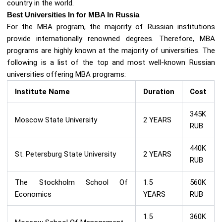
country in the world.
Best Universities In for MBA In Russia
For the MBA program, the majority of Russian institutions
provide internationally renowned degrees. Therefore, MBA
programs are highly known at the majority of universities. The
following is a list of the top and most well-known Russian
universities offering MBA programs:
Institute Name
Duration
Cost
345K
Moscow State University
2 YEARS
RUB
440K
St. Petersburg State University
2 YEARS
RUB
The Stockholm School Of
1.5
560K
Economics
YEARS
RUB
1.5
360K