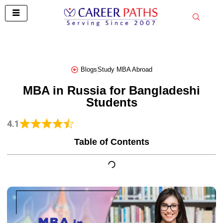
Skip
to
content
Blogs
Study MBA Abroad
MBA in Russia for Bangladeshi
Students
4.1
Table of Contents