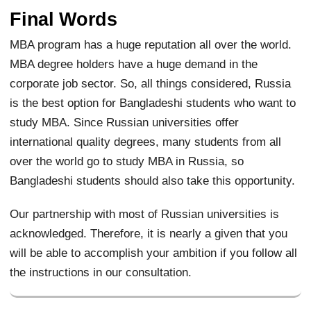
Final Words
MBA program has a huge reputation all over the world.
MBA degree holders have a huge demand in the
corporate job sector. So, all things considered, Russia
is the best option for Bangladeshi students who want to
study MBA. Since Russian universities offer
international quality degrees, many students from all
over the world go to study MBA in Russia, so
Bangladeshi students should also take this opportunity.
Our partnership with most of Russian universities is
acknowledged. Therefore, it is nearly a given that you
will be able to accomplish your ambition if you follow all
the instructions in our consultation.