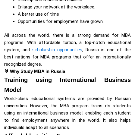
Enlarge your network at the workplace.
A better use of time
Opportunities for employment have grown.
All across the world, there is a strong demand for MBA
programs. With affordable tuition, a top-notch educational
system, and
scholarship opportunities
, Russia is one of the
best nations for MBA programs that offer an internationally
recognized degree.
🔰
Why Study MBA in Russia
Training using International Business
Model
World-class educational systems are provided by Russian
universities. However, the MBA program trains its students
using an international business model, enabling each student
to find employment anywhere in the world. It also helps
individuals adapt to all scenarios.