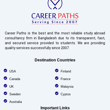
Career Paths is the best and the most reliable study abroad
consultancy firm in Bangladesh due to its transparent, fast,
and secured service provided to students. We are providing
quality services successfully since 2007.
Destination Countries
USA
Finland
Canada
France
UK
Malaysia
Sweden
Cyprus
Australia
Important Links