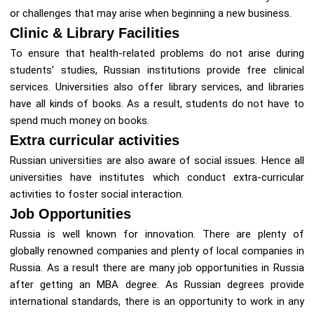
or challenges that may arise when beginning a new business.
Clinic & Library Facilities
To ensure that health-related problems do not arise during
students’ studies, Russian institutions provide free clinical
services. Universities also offer library services, and libraries
have all kinds of books. As a result, students do not have to
spend much money on books.
Extra curricular activities
Russian universities are also aware of social issues. Hence all
universities have institutes which conduct extra-curricular
activities to foster social interaction.
Job Opportunities
Russia is well known for innovation. There are plenty of
globally renowned companies and plenty of local companies in
Russia. As a result there are many job opportunities in Russia
after getting an MBA degree. As Russian degrees provide
international standards, there is an opportunity to work in any