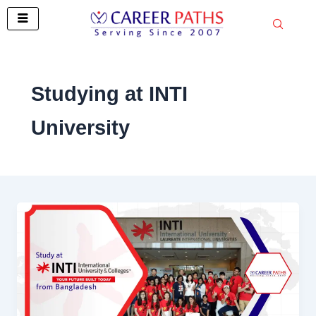
Skip
to
content
Studying at INTI
University