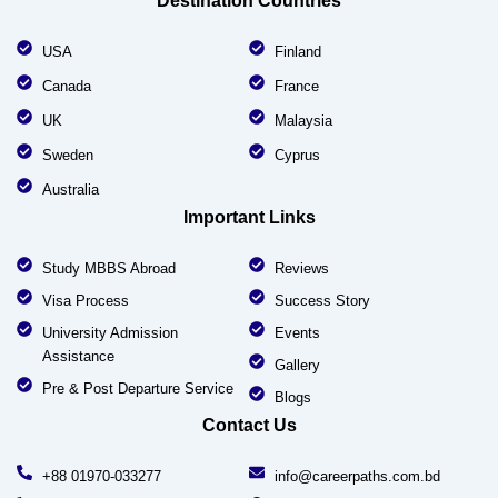
Destination Countries
USA
Finland
Canada
France
UK
Malaysia
Sweden
Cyprus
Australia
Important Links
Study MBBS Abroad
Reviews
Visa Process
Success Story
University Admission
Events
Assistance
Gallery
Pre & Post Departure Service
Blogs
Contact Us
+88 01970-033277
info@careerpaths.com.bd