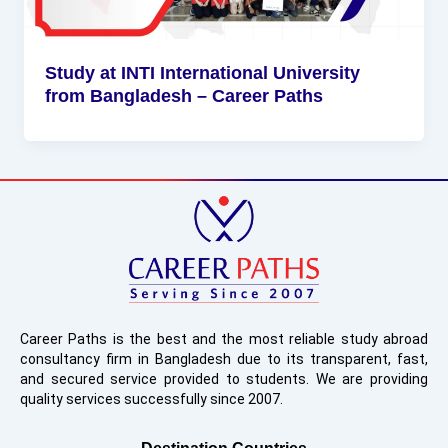
Study at INTI International University
from Bangladesh – Career Paths
Career Paths is the best and the most reliable study abroad
consultancy firm in Bangladesh due to its transparent, fast,
and secured service provided to students. We are providing
quality services successfully since 2007.