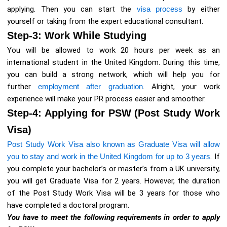
applying. Then you can start the
visa process
by either
yourself or taking from the expert educational consultant.
Step-3: Work While Studying
You will be allowed to work 20 hours per week as an
international student in the United Kingdom. During this time,
you can build a strong network, which will help you for
further
employment after graduation
. Alright, your work
experience will make your PR process easier and smoother.
Step-4: Applying for PSW (Post Study Work
Visa)
Post Study Work Visa also known as Graduate Visa will allow
you to stay and work in the United Kingdom for up to 3 years
. If
you complete your bachelor’s or master’s from a UK university,
you will get Graduate Visa for 2 years. However, the duration
of the Post Study Work Visa will be 3 years for those who
have completed a doctoral program.
You have to meet the following requirements in order to apply