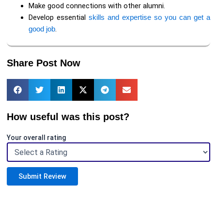
Make good connections with other alumni.
Develop essential
skills and expertise so you can get a
good job
.
Share Post Now
How useful was this post?
Your overall rating
Submit Review