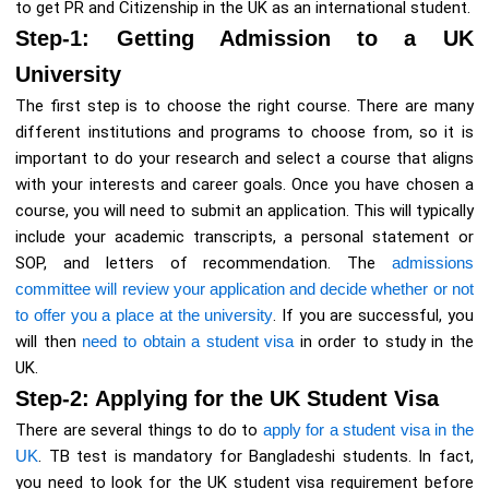
to get PR and Citizenship in the UK as an international student.
Step-1: Getting Admission to a UK
University
The first step is to choose the right course. There are many
different institutions and programs to choose from, so it is
important to do your research and select a course that aligns
with your interests and career goals. Once you have chosen a
course, you will need to submit an application. This will typically
include your academic transcripts, a personal statement or
SOP, and letters of recommendation. The
admissions
committee will review your application and decide whether or not
to offer you a place at the university
. If you are successful, you
will then
need to obtain a student visa
in order to study in the
UK.
Step-2: Applying for the UK Student Visa
There are several things to do to
apply for a student visa in the
UK
. TB test is mandatory for Bangladeshi students. In fact,
you need to look for the UK student visa requirement before