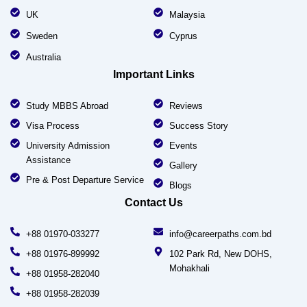
UK
Malaysia
Sweden
Cyprus
Australia
Important Links
Study MBBS Abroad
Reviews
Visa Process
Success Story
University Admission
Events
Assistance
Gallery
Pre & Post Departure Service
Blogs
Contact Us
+88 01970-033277
info@careerpaths.com.bd
+88 01976-899992
102 Park Rd, New DOHS,
Mohakhali
+88 01958-282040
+88 01958-282039