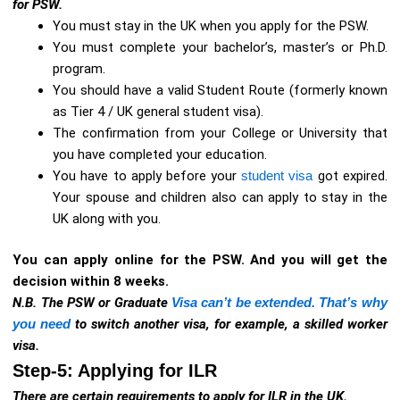
for PSW.
You must stay in the UK when you apply for the PSW.
You must complete your bachelor’s, master’s or Ph.D.
program.
You should have a valid Student Route (formerly known
as Tier 4 / UK general student visa).
The confirmation from your College or University that
you have completed your education.
You have to apply before your
student visa
got expired.
Your spouse and children also can apply to stay in the
UK along with you.
You can apply online for the PSW. And you will get the
decision within 8 weeks.
N.B. The PSW or Graduate
Visa can’t be extended. That’s why
you need
to switch another visa, for example, a skilled worker
visa.
Step-5: Applying for ILR
There are certain requirements to apply for ILR in the UK.