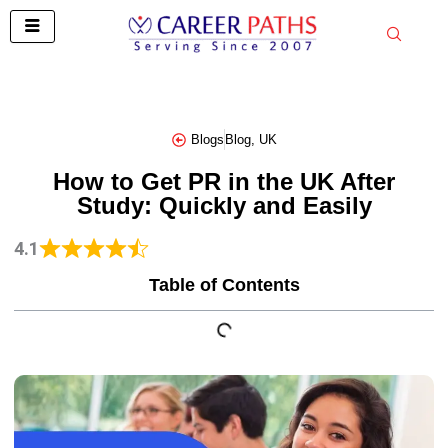
Skip
to
content
Blogs
Blog
,
UK
How to Get PR in the UK After
Study: Quickly and Easily
4.1
Table of Contents