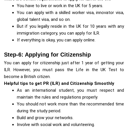
You have to live or work in the UK for 5 years.
You can apply with a skilled worker visa, innovator visa,
global talent visa, and so on.
But if you legally reside in the UK for 10 years with any
immigration category, you can apply for ILR.
If everything is okay, you can apply online.
Step-6: Applying for Citizenship
You can apply for citizenship just after 1 year of getting your
ILR. However, you must pass the Life in the UK Test to
become a British citizen.
Helpful tips to get PR (ILR) and Citizenship Smoothly
As an international student, you must respect and
maintain the rules and regulations properly.
You should not work more than the recommended time
during the study period.
Build and grow your networks.
Involve with social work and volunteering.