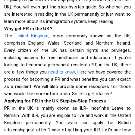
UK). You will even get the step-by-step guide. So whether you
are interested in residing in the UK permanently or just want to
learn more about its immigration system, keep reading.
Why get PR in the UK?
The
United Kingdom
, more commonly known as the UK,
comprises England, Wales, Scotland, and Northern Ireland.
Every citizen of the UK has certain rights and privileges,
including access to free healthcare and education. If you’re
looking to become a permanent resident (PR) in the UK, there
are a few things you
need to know
. Here we have covered the
process for becoming a PR and what benefits you can expect
as a resident. We will also provide some resources for those
who would like more information. So let’s get started!
Applying for PR in the UK Step-by-Step Process
PR in the UK is mainly known as ILR- Indefinite Leave to
Remain. With ILR, you are eligible to live and work in the United
Kingdom permanently. You even can apply for British
citizenship just after 1 year of getting your ILR. Let’s see how