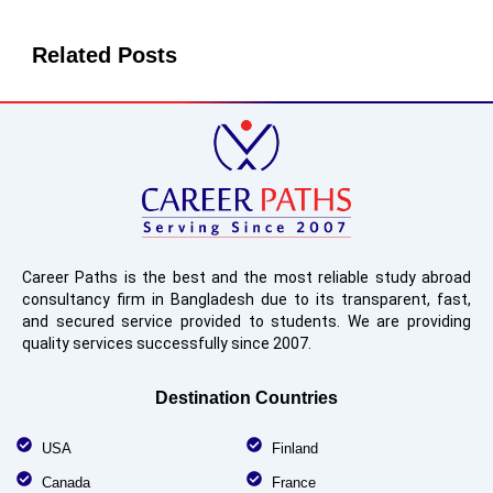
Related Posts
Career Paths is the best and the most reliable study abroad
consultancy firm in Bangladesh due to its transparent, fast,
and secured service provided to students. We are providing
quality services successfully since 2007.
Destination Countries
USA
Finland
Canada
France