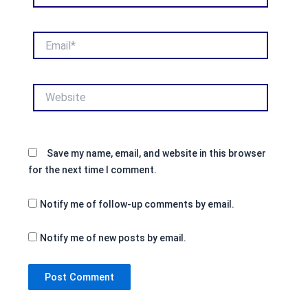
Email*
Website
Save my name, email, and website in this browser
for the next time I comment.
Notify me of follow-up comments by email.
Notify me of new posts by email.