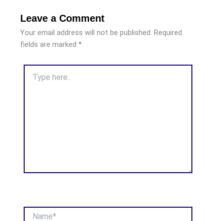
Leave a Comment
Your email address will not be published.
Required
fields are marked
*
Type
here..
Name*