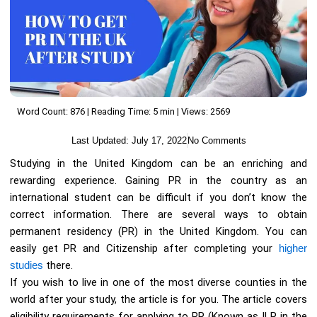
Word Count: 876 | Reading Time: 5 min | Views: 2569
Last Updated:
July 17, 2022
No Comments
Studying in the United Kingdom can be an enriching and
rewarding experience. Gaining PR in the country as an
international student can be difficult if you don’t know the
correct information. There are several ways to obtain
permanent residency (PR) in the United Kingdom. You can
easily get PR and Citizenship after completing your
higher
studies
there.
If you wish to live in one of the most diverse counties in the
world after your study, the article is for you. The article covers
eligibility requirements for applying to PR (Known as ILR in the