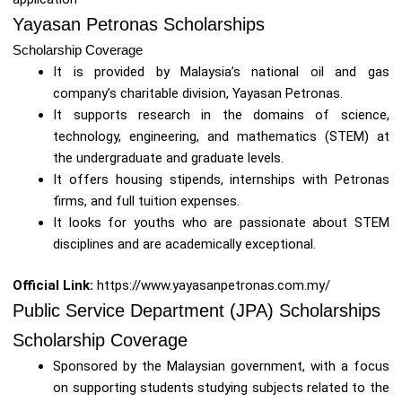
Yayasan Petronas Scholarships
Scholarship Coverage
It is provided by Malaysia’s national oil and gas
company’s charitable division, Yayasan Petronas.
It supports research in the domains of science,
technology, engineering, and mathematics (STEM) at
the undergraduate and graduate levels.
It offers housing stipends, internships with Petronas
firms, and full tuition expenses.
It looks for youths who are passionate about STEM
disciplines and are academically exceptional.
Official Link:
https://www.yayasanpetronas.com.my/
Public Service Department (JPA) Scholarships
Scholarship Coverage
Sponsored by the Malaysian government, with a focus
on supporting students studying subjects related to the