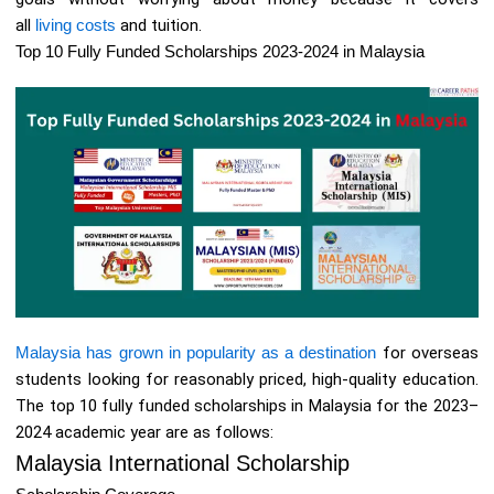
all
living costs
and tuition.
Top 10 Fully Funded Scholarships 2023-2024 in Malaysia
Malaysia has grown in popularity as a destination
for overseas
students looking for reasonably priced, high-quality education.
The top 10 fully funded scholarships in Malaysia for the 2023–
2024 academic year are as follows:
Malaysia International Scholarship