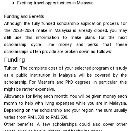
Exciting travel opportunities in Malaysia
Funding and Benefits
Although the fully funded scholarship application process for
the 2023–2024 intake in Malaysia is already closed, you may
still use this information to make plans for the next
scholarship cycle. The money and perks that these
scholarships often provide are broken down as follows:
Funding
Tuition: The complete cost of your selected program of study
at a public institution in Malaysia will be covered by the
scholarship. For Master’s and PhD degrees, in particular, this
might be rather expensive.
Allowance for living each month: You will be given money each
month to help with living expenses while you are in Malaysia.
Depending on the scholarship and your region, the sum usually
varies from RM1,500 to RM3,500.
Other benefits: A few scholarships could also cover other