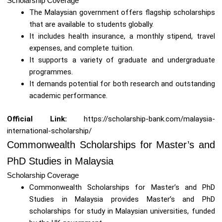
Scholarship Coverage
The Malaysian government offers flagship scholarships
that are available to students globally.
It includes health insurance, a monthly stipend, travel
expenses, and complete tuition.
It supports a variety of graduate and undergraduate
programmes.
It demands potential for both research and outstanding
academic performance.
Official Link:
https://scholarship-bank.com/malaysia-
international-scholarship/
Commonwealth Scholarships for Master’s and
PhD Studies in Malaysia
Scholarship Coverage
Commonwealth Scholarships for Master’s and PhD
Studies in Malaysia provides Master’s and PhD
scholarships for study in Malaysian universities, funded