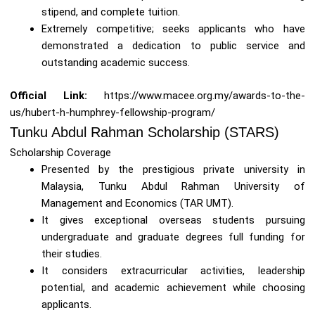
stipend, and complete tuition.
Extremely competitive; seeks applicants who have
demonstrated a dedication to public service and
outstanding academic success.
Official Link:
https://www.macee.org.my/awards-to-the-
us/hubert-h-humphrey-fellowship-program/
Tunku Abdul Rahman Scholarship (STARS)
Scholarship Coverage
Presented by the prestigious private university in
Malaysia, Tunku Abdul Rahman University of
Management and Economics (TAR UMT).
It gives exceptional overseas students pursuing
undergraduate and graduate degrees full funding for
their studies.
It considers extracurricular activities, leadership
potential, and academic achievement while choosing
applicants.