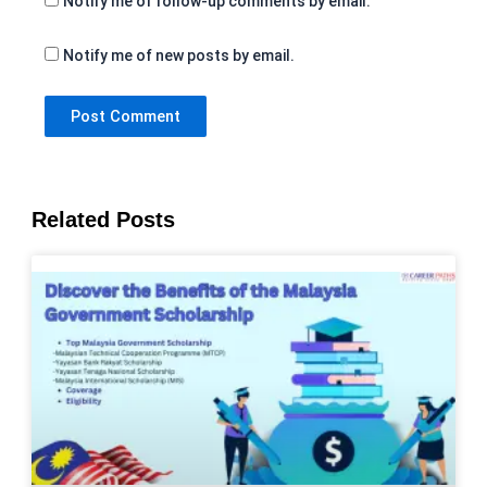
Notify me of follow-up comments by email.
Notify me of new posts by email.
Related Posts