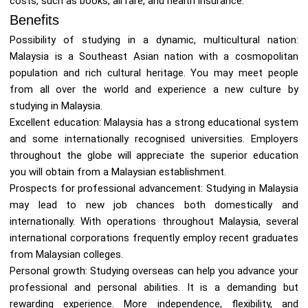
costs, such as books, airfare, and health insurance.
Benefits
Possibility of studying in a dynamic, multicultural nation:
Malaysia is a Southeast Asian nation with a cosmopolitan
population and rich cultural heritage. You may meet people
from all over the world and experience a new culture by
studying in Malaysia.
Excellent education: Malaysia has a strong educational system
and some internationally recognised universities. Employers
throughout the globe will appreciate the superior education
you will obtain from a Malaysian establishment.
Prospects for professional advancement: Studying in Malaysia
may lead to new job chances both domestically and
internationally. With operations throughout Malaysia, several
international corporations frequently employ recent graduates
from Malaysian colleges.
Personal growth: Studying overseas can help you advance your
professional and personal abilities. It is a demanding but
rewarding experience. More independence, flexibility, and