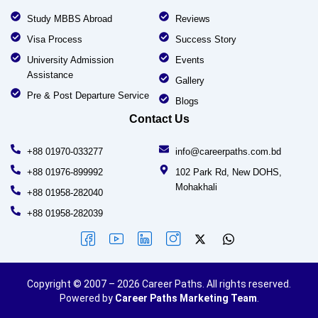
Study MBBS Abroad
Reviews
Visa Process
Success Story
University Admission
Events
Assistance
Gallery
Pre & Post Departure Service
Blogs
Contact Us
+88 01970-033277
info@careerpaths.com.bd
+88 01976-899992
102 Park Rd, New DOHS,
Mohakhali
+88 01958-282040
+88 01958-282039
Copyright © 2007 – 2026 Career Paths. All rights reserved.
Powered by
Career Paths Marketing Team
.