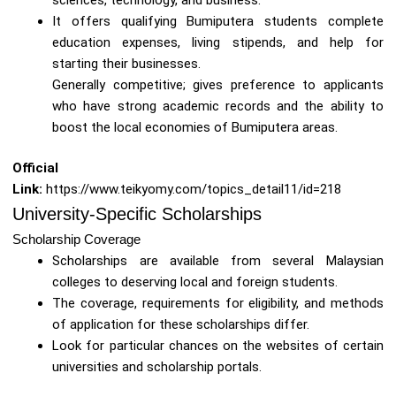
It offers qualifying Bumiputera students complete
education expenses, living stipends, and help for
starting their businesses.
Generally competitive; gives preference to applicants
who have strong academic records and the ability to
boost the local economies of Bumiputera areas.
Official
Link:
https://www.teikyomy.com/topics_detail11/id=218
University-Specific Scholarships
Scholarship Coverage
Scholarships are available from several Malaysian
colleges to deserving local and foreign students.
The coverage, requirements for eligibility, and methods
of application for these scholarships differ.
Look for particular chances on the websites of certain
universities and scholarship portals.