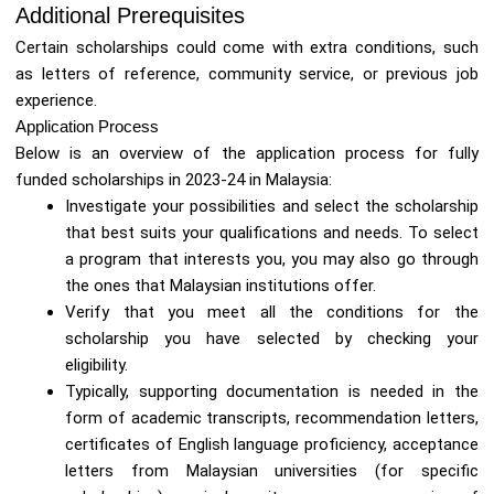
Additional Prerequisites
Certain scholarships could come with extra conditions, such
as letters of reference, community service, or previous job
experience.
Application Process
Below is an overview of the application process for fully
funded scholarships in 2023-24 in Malaysia:
Investigate your possibilities and select the scholarship
that best suits your qualifications and needs. To select
a program that interests you, you may also go through
the ones that Malaysian institutions offer.
Verify that you meet all the conditions for the
scholarship you have selected by checking your
eligibility.
Typically, supporting documentation is needed in the
form of academic transcripts, recommendation letters,
certificates of English language proficiency, acceptance
letters from Malaysian universities (for specific