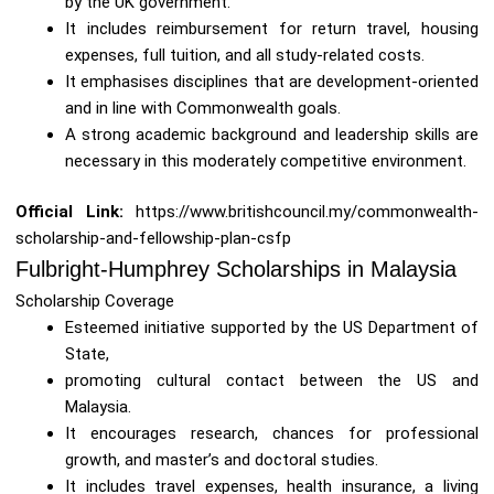
by the UK government.
It includes reimbursement for return travel, housing
expenses, full tuition, and all study-related costs.
It emphasises disciplines that are development-oriented
and in line with Commonwealth goals.
A strong academic background and leadership skills are
necessary in this moderately competitive environment.
Official Link:
https://www.britishcouncil.my/commonwealth-
scholarship-and-fellowship-plan-csfp
Fulbright-Humphrey Scholarships in Malaysia
Scholarship Coverage
Esteemed initiative supported by the US Department of
State,
promoting cultural contact between the US and
Malaysia.
It encourages research, chances for professional
growth, and master’s and doctoral studies.
It includes travel expenses, health insurance, a living