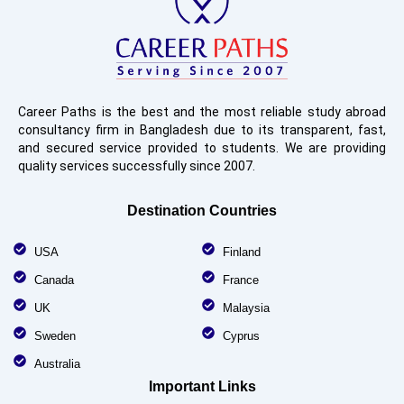
Career Paths is the best and the most reliable study abroad
consultancy firm in Bangladesh due to its transparent, fast,
and secured service provided to students. We are providing
quality services successfully since 2007.
Destination Countries
USA
Finland
Canada
France
UK
Malaysia
Sweden
Cyprus
Australia
Important Links