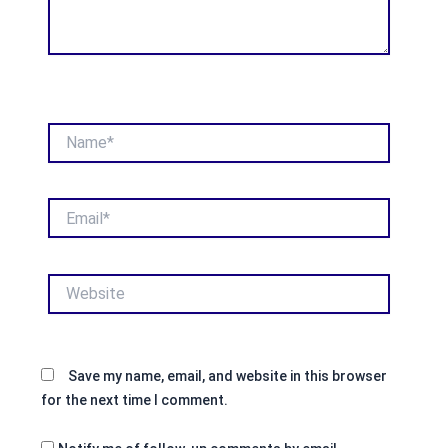
Name*
Email*
Website
Save my name, email, and website in this browser
for the next time I comment.