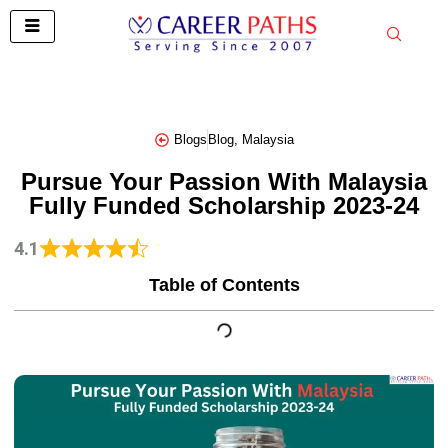
Skip
to
content
Blogs
Blog
,
Malaysia
Pursue Your Passion With Malaysia
Fully Funded Scholarship 2023-24
4.1
Table of Contents