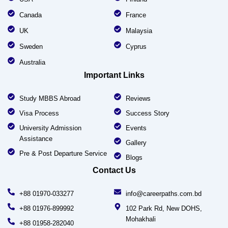
Canada
France
UK
Malaysia
Sweden
Cyprus
Australia
Important Links
Study MBBS Abroad
Reviews
Visa Process
Success Story
University Admission
Events
Assistance
Gallery
Pre & Post Departure Service
Blogs
Contact Us
+88 01970-033277
info@careerpaths.com.bd
+88 01976-899992
102 Park Rd, New DOHS,
Mohakhali
+88 01958-282040