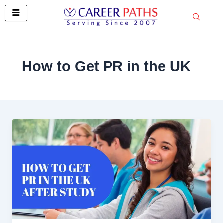
Skip
to
content
How to Get PR in the UK