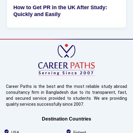
How to Get PR in the UK After Study:
Quickly and Easily
Career Paths is the best and the most reliable study abroad
consultancy firm in Bangladesh due to its transparent, fast,
and secured service provided to students. We are providing
quality services successfully since 2007.
Destination Countries
USA
Finland