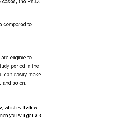
 cases, the Ph.D.
me compared to
are eligible to
udy period in the
ou can easily make
s, and so on.
a, which will allow
hen you will get a 3