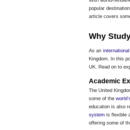
popular destination
article covers som
Why Study
As an
internationa
Kingdom. In this po
UK. Read on to ex
Academic Exc
The United Kingdom 
some of the
world’
education is also 
system
is flexible 
offering some of th