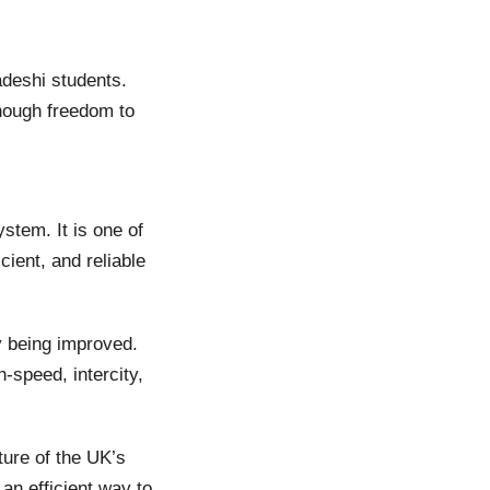
adeshi students.
enough freedom to
stem. It is one of
ient, and reliable
y being improved.
-speed, intercity,
ure of the UK’s
an efficient way to