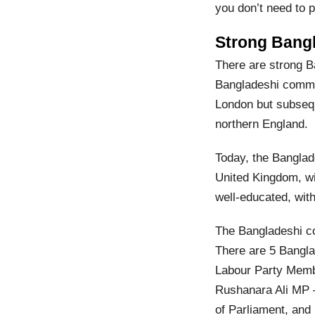
you don’t need to p
Strong Bang
There are strong B
Bangladeshi commun
London but subsequ
northern England.
Today, the Banglad
United Kingdom, wi
well-educated, with
The Bangladeshi co
There are 5 Bangl
Labour Party Memb
Rushanara Ali MP 
of Parliament, an