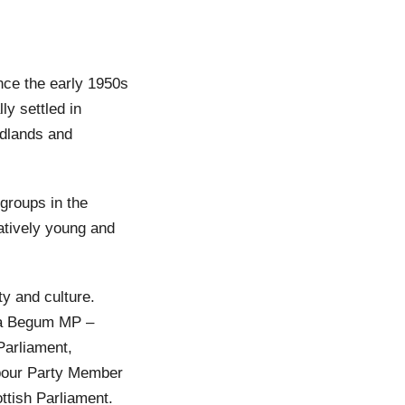
nce the early 1950s
y settled in
idlands and
groups in the
atively young and
y and culture.
na Begum MP –
arliament,
abour Party Member
tish Parliament.