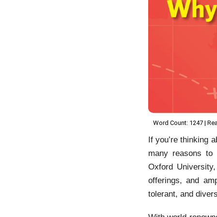
Word Count: 1247 | Rea
If you’re thinking 
many reasons t
Oxford University
offerings, and am
tolerant, and diver
With world-renowned