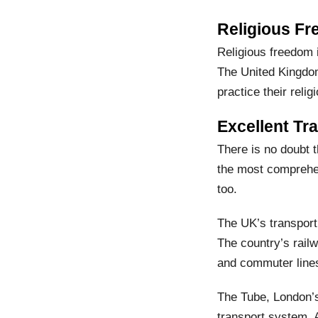
Religious Fr
Religious freedom 
The United Kingdom
practice their religi
Excellent Tr
There is no doubt t
the most comprehens
too.
The UK’s transport
The country’s railw
and commuter lines
The Tube, London’s
transport system. A