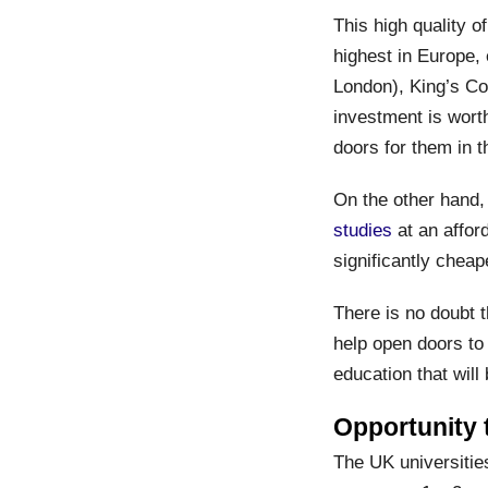
This high quality 
highest in Europe,
London), King’s Co
investment is worth
doors for them in t
On the other hand,
studies
at an affor
significantly cheap
There is no doubt t
help open doors to 
education that will
Opportunity
The UK universities