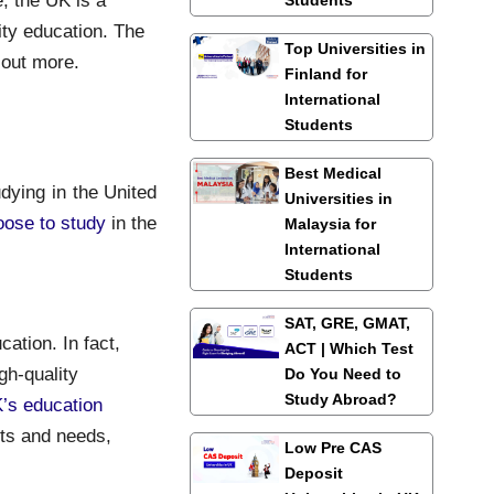
ity education. The
Top Universities in
 out more.
Finland for
International
Students
Best Medical
dying in the United
Universities in
oose to study
in the
Malaysia for
International
Students
SAT, GRE, GMAT,
ation. In fact,
ACT | Which Test
gh-quality
Do You Need to
Study Abroad?
’s education
ests and needs,
Low Pre CAS
Deposit