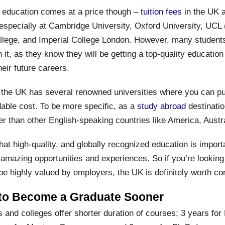
of education comes at a price though –
tuition fees
in the UK 
 especially at Cambridge University, Oxford University, UCL 
llege, and Imperial College London. However, many students 
 it, as they know they will be getting a top-quality education
heir future careers.
 the UK has several renowned universities where you can p
dable cost. To be more specific, as a
study abroad
destinatio
er than other English-speaking countries like America, Austr
hat high-quality, and globally recognized education is importan
amazing opportunities and experiences. So if you’re looking 
 be highly valued by employers, the UK is definitely worth co
 to Become a Graduate Sooner
 and colleges offer shorter duration of courses; 3 years for