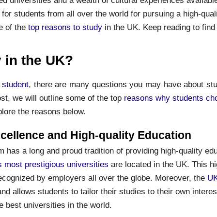
 for students from all over the world for pursuing a high-qual
e of the
top reasons to study
in the UK. Keep reading to find
 in the UK?
l student
, there are many questions you may have about stu
st, we will outline some of the top
reasons why students ch
plore the reasons below.
ellence and High-quality Education
has a long and proud tradition of providing high-quality educ
s most prestigious universities
are located in the UK. This hi
recognized by employers all over the globe. Moreover, the
UK
and allows students to tailor their studies to their own inter
e best universities in the world.