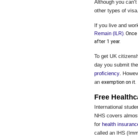
Although you can’t 
other types of visa
If you live and wor
. Once
Remain (ILR)
after 1 year.
To get UK citizensh
day you submit the
proficiency
. Howeve
an
exemption on it.
Free Healthc
International stude
NHS covers almost 
for
health insuranc
called an IHS (Immi