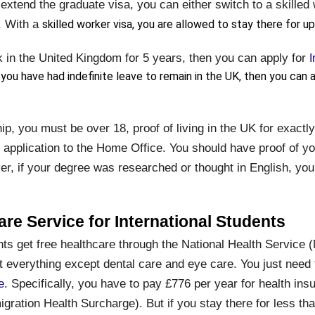
extend the graduate visa, you can either switch to a skilled
. With a
skilled worker visa, you are allowed to stay there for up
k in the United Kingdom for 5 years, then you can apply for
I
 you have had indefinite leave to remain in the UK, then you can a
ip, you must be over 18, proof of living in the UK for exactl
 application to the Home Office. You should have proof of y
r, if your degree was researched or thought in English, you 
are Service for International Students
nts get free healthcare through the National Health Service (
everything except dental care and eye care. You just need t
e
. Specifically, you have to pay £776 per year for health ins
gration Health Surcharge). But if you stay there for less th