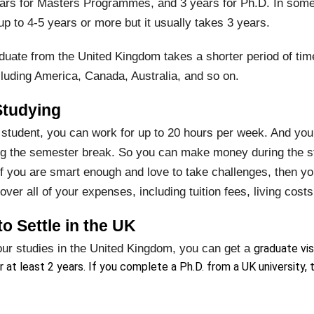
ars for Masters Programmes, and 3 years for Ph.D. In some
p to 4-5 years or more but it usually takes 3 years.
uate from the United Kingdom takes a shorter period of ti
cluding America, Canada, Australia, and so on.
Studying
 student, you can work for up to 20 hours per week. And you 
ing the semester break. So you can make money during the st
if you are smart enough and love to take challenges, then y
er all of your expenses, including tuition fees, living cost
o Settle in the UK
our studies in the United Kingdom, you can get a
graduate vis
r at least 2 years. If you complete a Ph.D. from a UK university, t