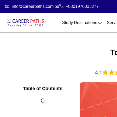
Skip
info@careerpaths.com.bd
+8801970033277
to
content
Study Destinations
Servi
T
4.1
Table of Contents