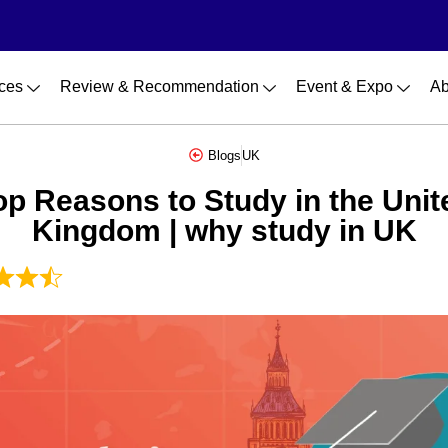
ces
Review & Recommendation
Event & Expo
Ab
Blogs
UK
op Reasons to Study in the Unit
Kingdom | why study in UK