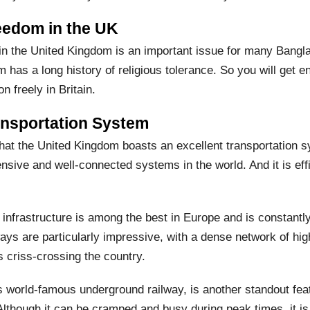
eedom in the UK
in the United Kingdom is an important issue for many Bangl
 has a long history of religious tolerance. So you will get 
on freely in Britain.
ansportation System
hat the United Kingdom boasts an excellent transportation sy
ive and well-connected systems in the world. And it is effic
 infrastructure is among the best in Europe and is constantl
ays are particularly impressive, with a dense network of high
 criss-crossing the country.
 world-famous underground railway, is another standout feat
lthough it can be cramped and busy during peak times, it is 