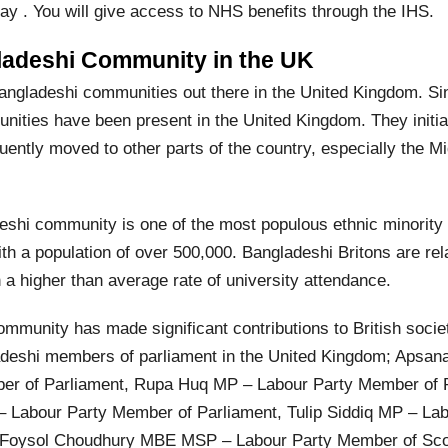
ay . You will give access to NHS benefits through the IHS.
ladeshi Community in the UK
angladeshi communities out there in the United Kingdom. Si
ities have been present in the United Kingdom. They initiall
ently moved to other parts of the country, especially the M
eshi community is one of the most populous ethnic minority 
th a population of over 500,000. Bangladeshi Britons are rel
 a higher than average rate of university attendance.
mmunity has made significant contributions to British societ
adeshi members of parliament in the United Kingdom; Apsa
er of Parliament, Rupa Huq MP – Labour Party Member of P
– Labour Party Member of Parliament, Tulip Siddiq MP – L
d Foysol Choudhury MBE MSP – Labour Party Member of Scot