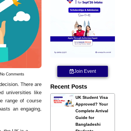
Join Event
No Comments
 decision. There are
Recent Posts
d universities like
UK Student Visa
de range of course
Approved? Your
oasts an engaging,
Complete Arrival
Guide for
Bangladeshi
, the UK is a
Students