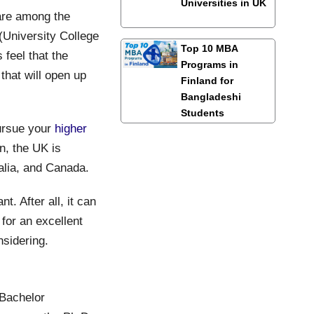
Universities in UK
are among the
(University College
Top 10 MBA
feel that the
Programs in
 that will open up
Finland for
Bangladeshi
Students
ursue your
higher
n, the UK is
alia, and Canada.
t. After all, it can
for an excellent
nsidering.
 Bachelor