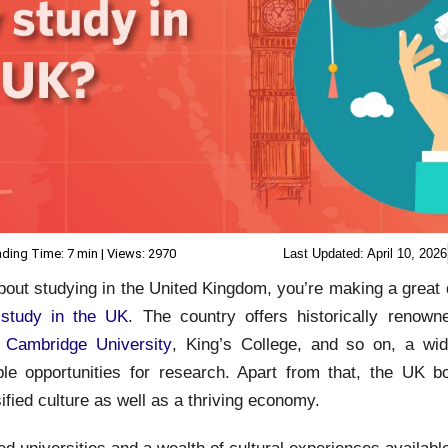
ding Time: 7 min | Views: 2970
Last Updated:
April 10, 2026
about studying in the United Kingdom, you’re making a great
o
study in the UK
. The country offers historically renowne
,
Cambridge University
, King’s College, and so on, a wi
ple opportunities for research. Apart from that, the UK b
sified culture as well as a thriving economy.
 universities and a wealth of cultural experiences available