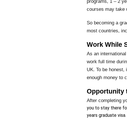
programs, 1 – 2 ye
courses may take u
So becoming a grad
most countries, in
Work While 
As an international
work full time dur
UK. To be honest, 
enough money to cov
Opportunity t
After completing y
you to stay there fo
years graduate visa.