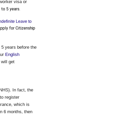
 worker visa or
 to 5 years.
ndefinite Leave to
pply for Citizenship
y 5 years before the
our
English
will get
NHS). In fact, the
o register
urance, which is
an 6 months, then