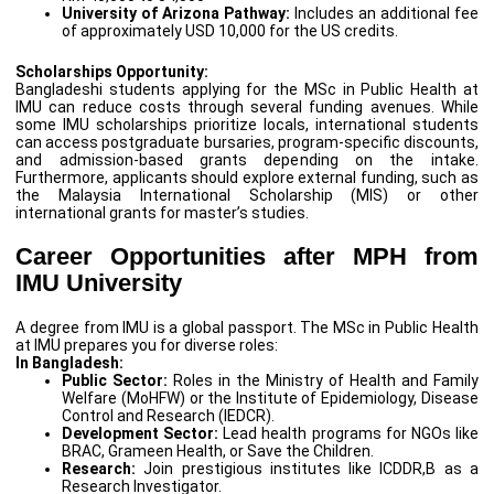
University of Arizona Pathway:
Includes an additional fee
of approximately USD 10,000 for the US credits.
Scholarships Opportunity:
Bangladeshi students applying for the MSc in Public Health at
IMU can reduce costs through several funding avenues. While
some IMU scholarships prioritize locals, international students
can access postgraduate bursaries, program-specific discounts,
and admission-based grants depending on the intake.
Furthermore, applicants should explore external funding, such as
the Malaysia International Scholarship (MIS) or other
international grants for master’s studies.
Career Opportunities after MPH from
IMU University
A degree from IMU is a global passport. The MSc in Public Health
at IMU prepares you for diverse roles:
In Bangladesh:
Public Sector:
Roles in the Ministry of Health and Family
Welfare (MoHFW) or the Institute of Epidemiology, Disease
Control and Research (IEDCR).
Development Sector:
Lead health programs for NGOs like
BRAC, Grameen Health, or Save the Children.
Research:
Join prestigious institutes like ICDDR,B as a
Research Investigator.