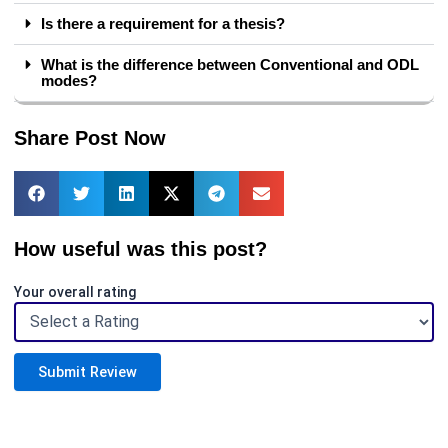
Is there a requirement for a thesis?
What is the difference between Conventional and ODL
modes?
Share Post Now
How useful was this post?
Your overall rating
Submit Review