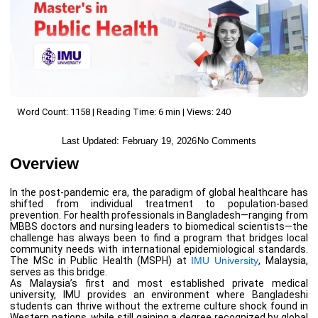
Word Count: 1158 | Reading Time: 6 min | Views: 240
Last Updated:
February 19, 2026
No Comments
Overview
In the post-pandemic era, the paradigm of global healthcare has
shifted from individual treatment to population-based
prevention. For health professionals in Bangladesh—ranging from
MBBS doctors and nursing leaders to biomedical scientists—the
challenge has always been to find a program that bridges local
community needs with international epidemiological standards.
The MSc in Public Health (MSPH) at
IMU University
, Malaysia,
serves as this bridge.
As Malaysia’s first and most established private medical
university, IMU provides an environment where Bangladeshi
students can thrive without the extreme culture shock found in
Western nations, while still gaining a degree recognized by global