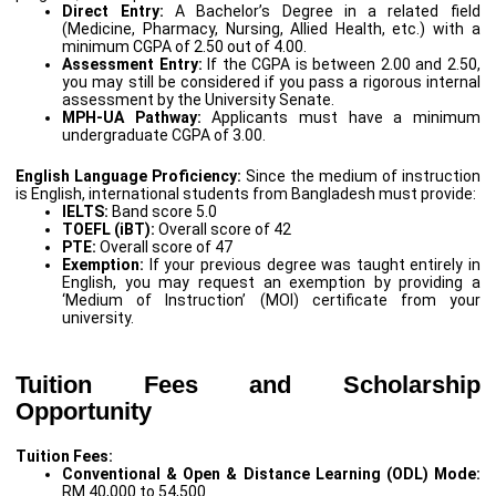
Direct Entry:
A Bachelor’s Degree in a related field
(Medicine, Pharmacy, Nursing, Allied Health, etc.) with a
minimum CGPA of 2.50 out of 4.00.
Assessment Entry:
If the CGPA is between 2.00 and 2.50,
you may still be considered if you pass a rigorous internal
assessment by the University Senate.
MPH-UA Pathway:
Applicants must have a minimum
undergraduate CGPA of 3.00.
English Language Proficiency:
Since the medium of instruction
is English, international students from Bangladesh must provide:
IELTS:
Band score 5.0
TOEFL (iBT):
Overall score of 42
PTE:
Overall score of 47
Exemption:
If your previous degree was taught entirely in
English, you may request an exemption by providing a
‘Medium of Instruction’ (MOI) certificate from your
university.
Tuition Fees and Scholarship
Opportunity
Tuition Fees:
Conventional & Open & Distance Learning (ODL) Mode:
RM 40,000 to 54,500