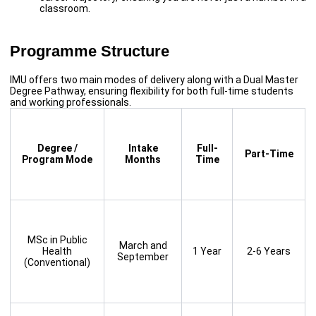
classroom.
Programme Structure
IMU offers two main modes of delivery along with a Dual Master
Degree Pathway, ensuring flexibility for both full-time students
and working professionals.
Degree /
Intake
Full-
Part-Time
Program Mode
Months
Time
MSc in Public
March and
Health
1 Year
2-6 Years
September
(Conventional)