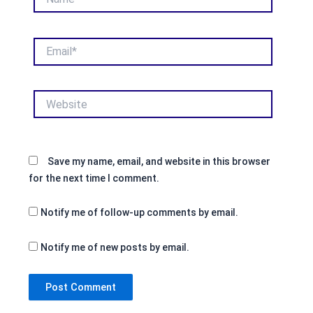
Email*
Website
Save my name, email, and website in this browser
for the next time I comment.
Notify me of follow-up comments by email.
Notify me of new posts by email.