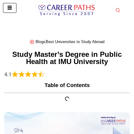
Skip
to
content
Blogs
Best Universities to Study Abroad
Study Master’s Degree in Public
Health at IMU University
4.1
Table of Contents