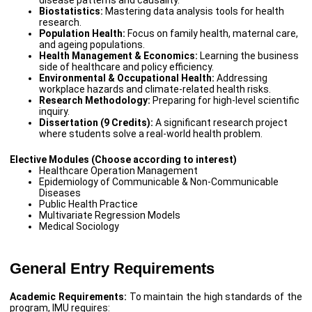
Biostatistics:
Mastering data analysis tools for health
research.
Population Health:
Focus on family health, maternal care,
and ageing populations.
Health Management & Economics:
Learning the business
side of healthcare and policy efficiency.
Environmental & Occupational Health:
Addressing
workplace hazards and climate-related health risks.
Research Methodology:
Preparing for high-level scientific
inquiry.
Dissertation (9 Credits):
A significant research project
where students solve a real-world health problem.
Elective Modules (Choose according to interest)
Healthcare Operation Management
Epidemiology of Communicable & Non-Communicable
Diseases
Public Health Practice
Multivariate Regression Models
Medical Sociology
General Entry Requirements
Academic Requirements:
To maintain the high standards of the
program, IMU requires: