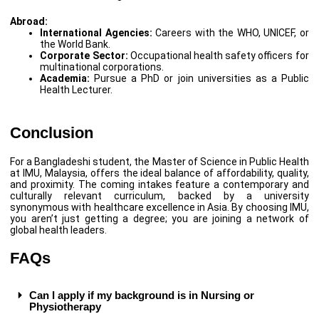
Abroad:
International Agencies:
Careers with the WHO, UNICEF, or
the World Bank.
Corporate Sector:
Occupational health safety officers for
multinational corporations.
Academia:
Pursue a PhD or join universities as a Public
Health Lecturer.
Conclusion
For a Bangladeshi student, the Master of Science in Public Health
at IMU, Malaysia, offers the ideal balance of affordability, quality,
and proximity. The coming intakes feature a contemporary and
culturally relevant curriculum, backed by a university
synonymous with healthcare excellence in Asia. By choosing IMU,
you aren’t just getting a degree; you are joining a network of
global health leaders.
FAQs
Can I apply if my background is in Nursing or
Physiotherapy