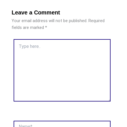
Leave a Comment
Your email address will not be published.
Required
fields are marked
*
Type
here..
Name*