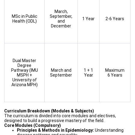
March,
MSc in Public
September,
1 Year
2-6 Years
Health (ODL)
and
December
Dual Master
Degree
Pathway (IMU
March and
1 + 1
Maximum
MSPH +
September
Year
6 Years
University of
Arizona MPH)
Curriculum Breakdown (Modules & Subjects)
The curriculum is divided into core modules and electives,
designed to build a progressive mastery of the field.
Core Modules (Compulsory)
Principles & Methods in Epidemiology:
Understanding
disease patterns and causality.