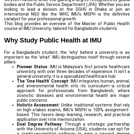
bodies and the Public Service Department (JPA). Whether you are
looking to lead a division at the DGHS in Dhaka or join an
international NGO like the WHO, IMU’s MSPH is the definitive
catalyst for your professional growth.
This blog provides an overview of the Master of Public Health
course at IMU University, tailored for Bangladeshi students.
Why Study Public Health at IMU
For a Bangladeshi student, the ‘why’ behind a university is as
important as the ‘what’. IMU distinguishes itself through several
pillars:
Pioneer Status:
IMU is Malaysia’s first private healthcare
university, with over three decades of experience. It isn’t a
general university; it is a specialized healthcare hub.
The ‘One Health’ Concept:
IMU integrates human, animal,
and environmental health into its curriculum—a critical
approach for professionals from Bangladesh, where
zoonotic diseases and environmental health are major
public concerns
Holistic Assessment:
Unlike traditional systems that rely
on high-stakes exams, IMU’s MSPH is 100% assignment-
based. This favors deep learning, research, and practical
application over rote memorization.
Dual Degree Pathway:
Through a strategic partnership
with the University of Arizona (USA), students can opt for
a credit-recognition pathway to earn a second degree