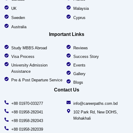
UK
Malaysia
Sweden
Cyprus
Australia
Important Links
Study MBBS Abroad
Reviews
Visa Process
Success Story
University Admission
Events
Assistance
Gallery
Pre & Post Departure Service
Blogs
Contact Us
+88 01970-033277
info@careerpaths.com.bd
+88 01958-282041
102 Park Rd, New DOHS,
Mohakhali
+88 01958-282043
+88 01958-282039