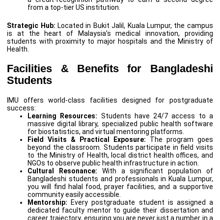
from a top-tier US institution.
Strategic Hub:
Located in Bukit Jalil, Kuala Lumpur, the campus
is at the heart of Malaysia’s medical innovation, providing
students with proximity to major hospitals and the Ministry of
Health.
Facilities & Benefits for Bangladeshi
Students
IMU offers world-class facilities designed for postgraduate
success:
Learning Resources:
Students have 24/7 access to a
massive digital library, specialized public health software
for biostatistics, and virtual mentoring platforms.
Field Visits & Practical Exposure:
The program goes
beyond the classroom. Students participate in field visits
to the Ministry of Health, local district health offices, and
NGOs to observe public health infrastructure in action.
Cultural Resonance:
With a significant population of
Bangladeshi students and professionals in Kuala Lumpur,
you will find halal food, prayer facilities, and a supportive
community easily accessible.
Mentorship:
Every postgraduate student is assigned a
dedicated faculty mentor to guide their dissertation and
career trajectory, ensuring you are never just a number in a