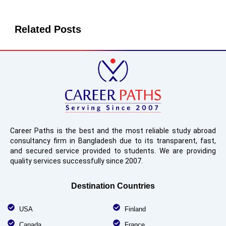
Related Posts
Career Paths is the best and the most reliable study abroad
consultancy firm in Bangladesh due to its transparent, fast,
and secured service provided to students. We are providing
quality services successfully since 2007.
Destination Countries
USA
Finland
Canada
France