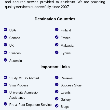
and secured service provided to students. We are providing
quality services successfully since 2007.
Destination Countries
USA
Finland
Canada
France
UK
Malaysia
Sweden
Cyprus
Australia
Important Links
Study MBBS Abroad
Reviews
Visa Process
Success Story
University Admission
Events
Assistance
Gallery
Pre & Post Departure Service
Blogs