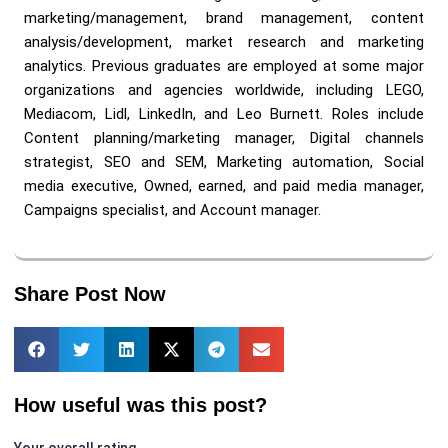
marketing/management, brand management, content
analysis/development, market research and marketing
analytics. Previous graduates are employed at some major
organizations and agencies worldwide, including LEGO,
Mediacom, Lidl, LinkedIn, and Leo Burnett. Roles include
Content planning/marketing manager, Digital channels
strategist, SEO and SEM, Marketing automation, Social
media executive, Owned, earned, and paid media manager,
Campaigns specialist, and Account manager.
Share Post Now
How useful was this post?