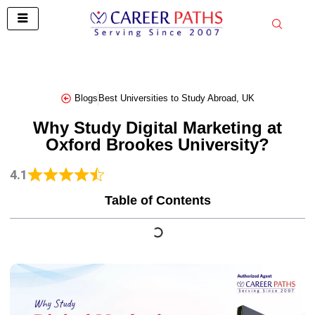
Skip
to
content
Blogs
Best Universities to Study Abroad
,
UK
Why Study Digital Marketing at
Oxford Brookes University?
4.1
Table of Contents