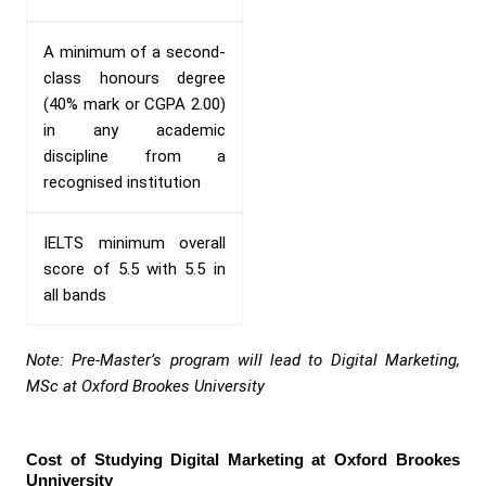
A minimum of a second-
class honours degree
(40% mark or CGPA 2.00)
in any academic
discipline from a
recognised institution
IELTS minimum overall
score of 5.5 with 5.5 in
all bands
Note: Pre-Master’s program will lead to Digital Marketing,
MSc at Oxford Brookes University
Cost of Studying Digital Marketing at Oxford Brookes
Unniversity