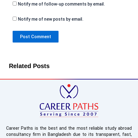
Notify me of follow-up comments by email.
Notify me of new posts by email.
Related Posts
Career Paths is the best and the most reliable study abroad
consultancy firm in Bangladesh due to its transparent, fast,