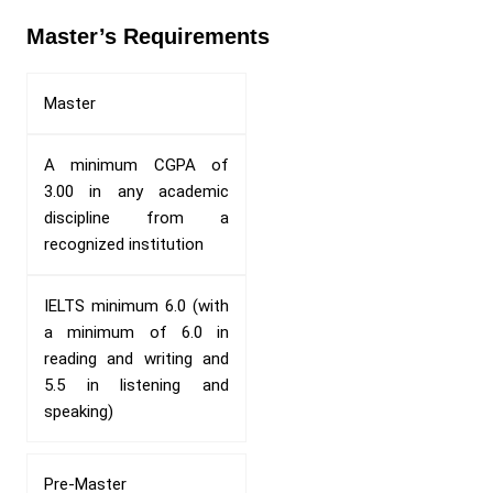
Master’s Requirements
Master
A minimum CGPA of
3.00 in any academic
discipline from a
recognized institution
IELTS minimum 6.0 (with
a minimum of 6.0 in
reading and writing and
5.5 in listening and
speaking)
Pre-Master