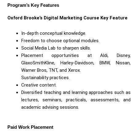
Program’s Key Features
Oxford Brooke’s Digital Marketing Course Key Feature
In-depth conceptual knowledge.
Freedom to choose optional modules.
Social Media Lab to sharpen skills.
Placement opportunities at Aldi, Disney,
GlaxoSmithKline, Harley-Davidson, BMW, Nissan,
Warner Bros, TNT, and Xerox.
Sustainability practices.
Creative content.
Diversified teaching and learning approaches such as
lectures, seminars, practicals, assessments, and
academic advising sessions.
Paid Work Placement