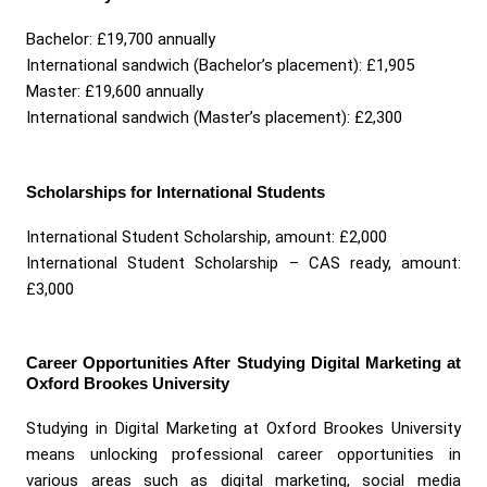
Bachelor: £19,700 annually
International sandwich (Bachelor’s placement): £1,905
Master: £19,600 annually
International sandwich (Master’s placement): £2,300
Scholarships for International Students
International Student Scholarship, amount: £2,000
International Student Scholarship – CAS ready, amount:
£3,000
Career Opportunities After Studying Digital Marketing at
Oxford Brookes University
Studying in Digital Marketing at Oxford Brookes University
means unlocking professional career opportunities in
various areas such as digital marketing, social media