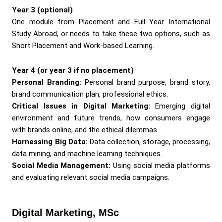
Year 3 (optional)
One module from Placement and Full Year International
Study Abroad, or needs to take these two options, such as
Short Placement and Work-based Learning.
Year 4 (or year 3 if no placement)
Personal Branding:
Personal brand purpose, brand story,
brand communication plan, professional ethics.
Critical Issues in Digital Marketing:
Emerging digital
environment and future trends, how consumers engage
with brands online, and the ethical dilemmas.
Harnessing Big Data:
Data collection, storage, processing,
data mining, and machine learning techniques.
Social Media Management:
Using social media platforms
and evaluating relevant social media campaigns.
Digital Marketing, MSc