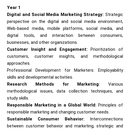
Year 1
Digital and Social Media Marketing Strategy:
Strategic
perspective on the digital and social media environment,
Web-based media, mobile platforms, social media, and
digital tools, and interaction between consumers,
businesses, and other organizations.
Customer Insight and Engagement:
Prioritization of
customers, customer insights, and methodological
approaches.
Professional Development for Marketers: Employability
skills and developmental activities.
Research Methods for Marketing:
Various
methodological issues, data collection techniques, and
study skills.
Responsible Marketing in a Global World:
Principles of
responsible marketing and changing customer needs.
Sustainable Consumer Behavior:
Interconnections
between customer behavior and marketing; strategic and