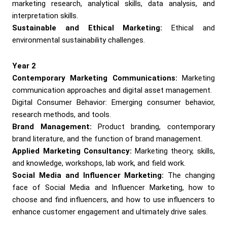
marketing research, analytical skills, data analysis, and
interpretation skills.
Sustainable and Ethical Marketing:
Ethical and
environmental sustainability challenges.
Year 2
Contemporary Marketing Communications:
Marketing
communication approaches and digital asset management.
Digital Consumer Behavior: Emerging consumer behavior,
research methods, and tools.
Brand Management:
Product branding, contemporary
brand literature, and the function of brand management.
Applied Marketing Consultancy:
Marketing theory, skills,
and knowledge, workshops, lab work, and field work.
Social Media and Influencer Marketing:
The changing
face of Social Media and Influencer Marketing, how to
choose and find influencers, and how to use influencers to
enhance customer engagement and ultimately drive sales.