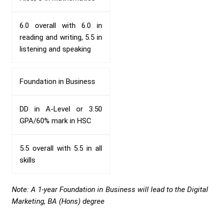
6.0 overall with 6.0 in
reading and writing, 5.5 in
listening and speaking
Foundation in Business
DD in A-Level or 3.50
GPA/60% mark in HSC
5.5 overall with 5.5 in all
skills
Note: A 1-year Foundation in Business will lead to the Digital
Marketing, BA (Hons) degree