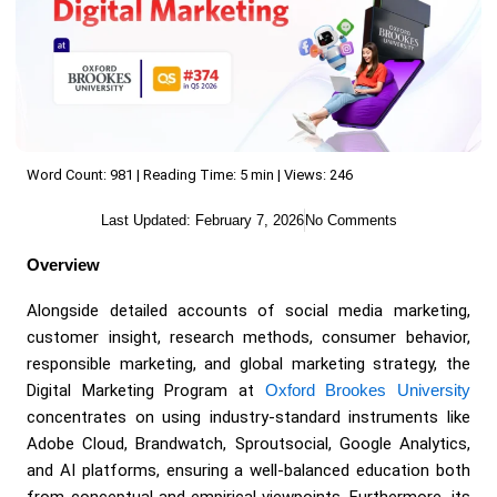
Word Count: 981 | Reading Time: 5 min | Views: 246
Last Updated:
February 7, 2026
No Comments
Overview
Alongside detailed accounts of social media marketing,
customer insight, research methods, consumer behavior,
responsible marketing, and global marketing strategy, the
Digital Marketing Program at
Oxford Brookes University
concentrates on using industry-standard instruments like
Adobe Cloud, Brandwatch, Sproutsocial, Google Analytics,
and AI platforms, ensuring a well-balanced education both
from conceptual and empirical viewpoints. Furthermore, its