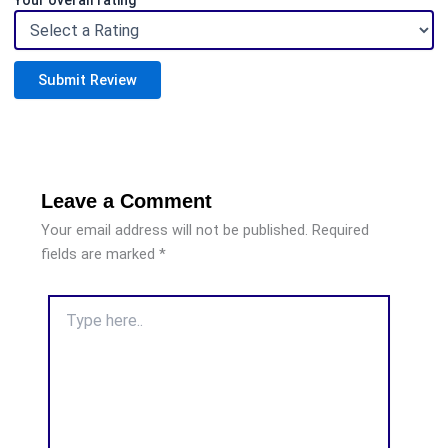
Your overall rating
Submit Review
Leave a Comment
Your email address will not be published.
Required
fields are marked
*
Type
here..