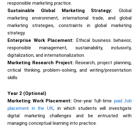
responsible marketing practice.
Sustainable Global Marketing Strategy:
Global
marketing environment, international trade, and global
marketing strategies, constraints in global marketing
strategy.
Enterprise Work Placement:
Ethical business behavior,
responsible management, sustainability, inclusivity,
digitalization, and internationalization.
Marketing Research Project:
Research, project planning,
critical thinking, problem-solving, and writing/presentation
skills.
Year 2 (Optional)
Marketing Work Placement:
One-year full-time
paid Job
placement in the UK
, in which students will investigate
digital marketing challenges and be entrusted with
managing conceptual learning into practice.