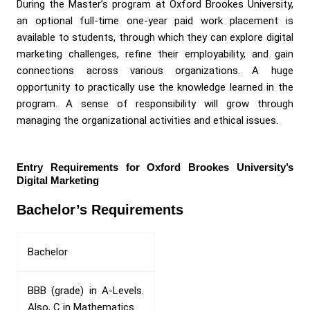
During the Master’s program at Oxford Brookes University,
an optional full-time one-year paid work placement is
available to students, through which they can explore digital
marketing challenges, refine their employability, and gain
connections across various organizations. A huge
opportunity to practically use the knowledge learned in the
program. A sense of responsibility will grow through
managing the organizational activities and ethical issues.
Entry Requirements for Oxford Brookes University’s
Digital Marketing
Bachelor’s Requirements
Bachelor
BBB (grade) in A-Levels.
Also, C in Mathematics