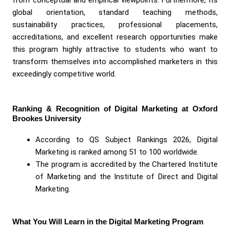
global orientation, standard teaching methods,
sustainability practices, professional placements,
accreditations, and excellent research opportunities make
this program highly attractive to students who want to
transform themselves into accomplished marketers in this
exceedingly competitive world.
Ranking & Recognition of Digital Marketing at Oxford
Brookes University
According to QS Subject Rankings 2026, Digital
Marketing is ranked among 51 to 100 worldwide.
The program is accredited by the Chartered Institute
of Marketing and the Institute of Direct and Digital
Marketing.
What You Will Learn in the Digital Marketing Program