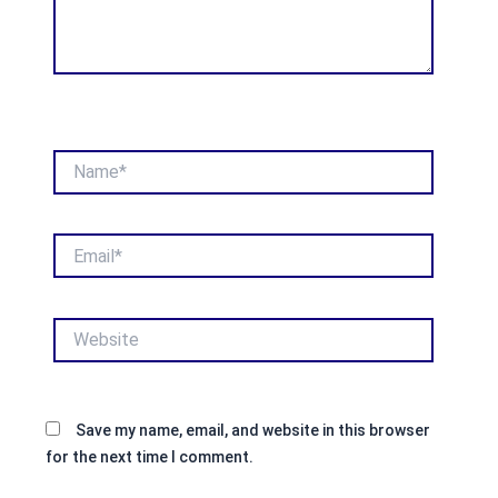
Name*
Email*
Website
Save my name, email, and website in this browser
for the next time I comment.