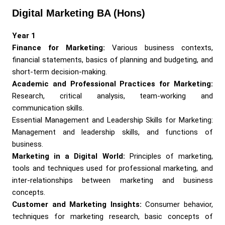
Digital Marketing BA (Hons)
Year 1
Finance for Marketing:
Various business contexts,
financial statements, basics of planning and budgeting, and
short-term decision-making.
Academic and Professional Practices for Marketing:
Research, critical analysis, team-working and
communication skills.
Essential Management and Leadership Skills for Marketing:
Management and leadership skills, and functions of
business.
Marketing in a Digital World:
Principles of marketing,
tools and techniques used for professional marketing, and
inter-relationships between marketing and business
concepts.
Customer and Marketing Insights:
Consumer behavior,
techniques for marketing research, basic concepts of