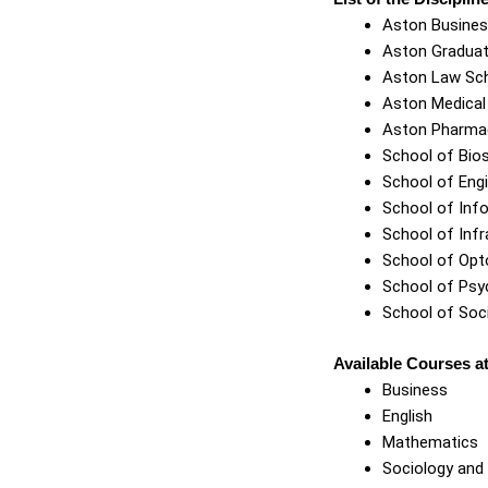
Aston Busines
Aston Graduat
Aston Law Sc
Aston Medical
Aston Pharma
School of Bio
School of Eng
School of Info
School of Infr
School of Opt
School of Psy
School of Soc
Available Courses at
Business
English
Mathematics
Sociology and 