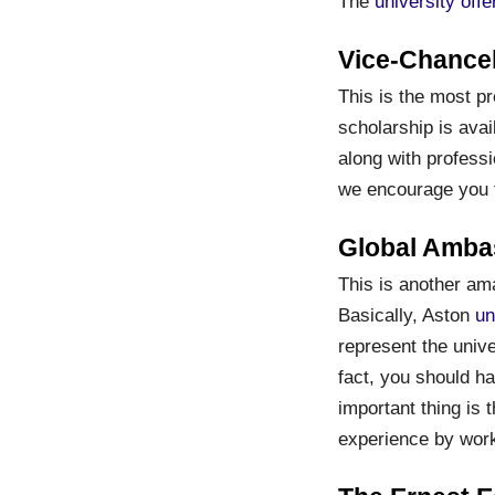
The
university off
Vice-Chancel
This is the most pr
scholarship is avai
along with professi
we encourage you t
Global Amba
This is another ama
Basically, Aston
un
represent the unive
fact, you should h
important thing is 
experience by work