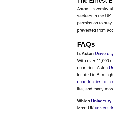
The Ernest E
Aston University a
seekers in the UK.
permission to stay 
prevented from acc
FAQs
Is Aston
Universit
With over 11,000 u
countries, Aston
Un
located in Birmingh
opportunities to in
life, and many mor
Which
University
Most UK
universit