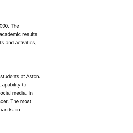
,000. The
 academic results
s and activities,
 students at Aston.
apability to
ocial media. In
ncer. The most
n hands-on