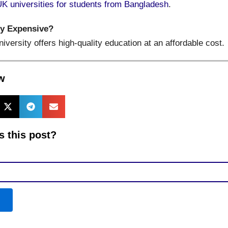
UK universities for students from Bangladesh
.
ty Expensive?
niversity offers high-quality education at an affordable cost.
w
 this post?