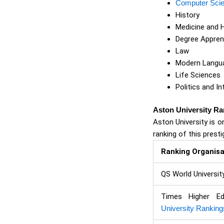
Computer Sci
History
Medicine and 
Degree Appren
Law
Modern Langua
Life Sciences
Politics and In
Aston University Ra
Aston University is o
ranking of this presti
Ranking Organisa
QS World Universit
Times Higher E
University Ranking