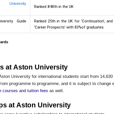
e University
Ranked #48th in the UK
iversity Guide
Ranked 25th in the UK for ‘Continuation’, and
‘Career Prospects’ with 83%of graduates.
wards
s at Aston University
 Aston University for international students start from 14,630
from programme to programme, and it is subject to change e
he courses and tuition fees
as well.
ps at Aston University