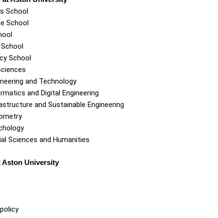
s School
e School
hool
 School
cy School
sciences
ineering and Technology
rmatics and Digital Engineering
astructure and Sustainable Engineering
ometry
chology
ial Sciences and Humanities
 Aston University
policy