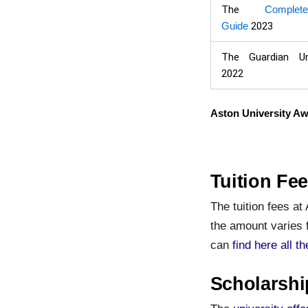
The
Complet
Guide
2023
The Guardian Un
2022
Aston University A
Tuition Fee
The tuition fees at
the amount varies 
can
find here all t
Scholarshi