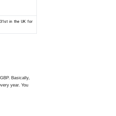
 31st in the UK for
 GBP. Basically,
very year. You