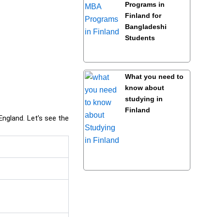
Programs in
Finland for
Bangladeshi
Students
What you need to
know about
studying in
Finland
England. Let’s see the