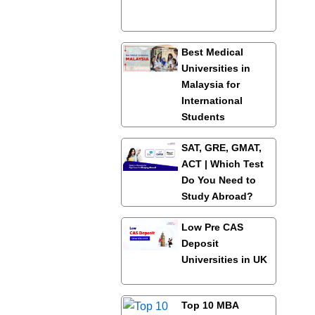
Best Medical
Universities in
Malaysia for
International
Students
SAT, GRE, GMAT,
ACT | Which Test
Do You Need to
Study Abroad?
Low Pre CAS
Deposit
Universities in UK
Top 10 MBA