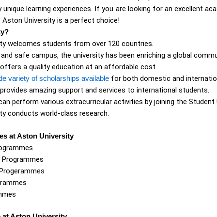
y unique learning experiences. If you are looking for an excellent a
, Aston University is a perfect choice!
ty?
ity welcomes students from over 120 countries.
y and safe campus, the university has been enriching a global commu
 offers a quality education at an affordable cost.
de variety of scholarships available
for both domestic and internatio
 provides amazing support and services to international students.
an perform various extracurricular activities by joining the Student 
ty conducts world-class research.
s at Aston University
rogrammes
e Programmes
 Progerammes
grammes
ammes
e at Aston University