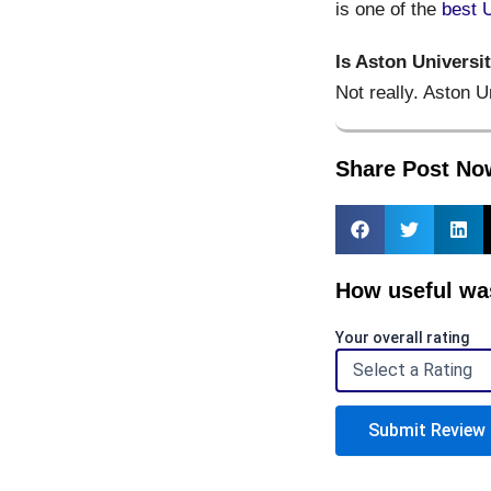
is one of the
best 
Is Aston Universi
Not really. Aston U
Share Post No
How useful was
Your overall rating
Submit Review