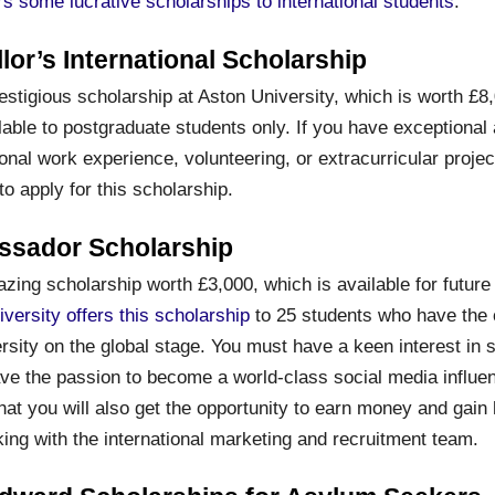
ers some lucrative scholarships to international students
.
lor’s International Scholarship
estigious scholarship at Aston University, which is worth £8
lable to postgraduate students only. If you have exceptional
onal work experience, volunteering, or extracurricular project
o apply for this scholarship.
ssador Scholarship
zing scholarship worth £3,000, which is available for future
iversity offers this scholarship
to 25 students who have the c
rsity on the global stage. You must have a keen interest in s
ave the passion to become a world-class social media influe
that you will also get the opportunity to earn money and gai
ing with the international marketing and recruitment team.