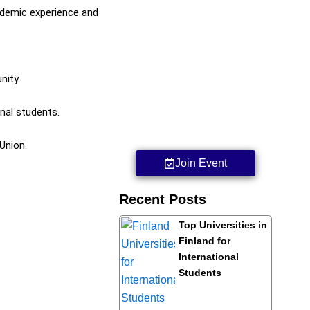
cademic experience and
nity.
nal students.
Union.
Join Event
Recent Posts
Top Universities in
Finland for
International
Students