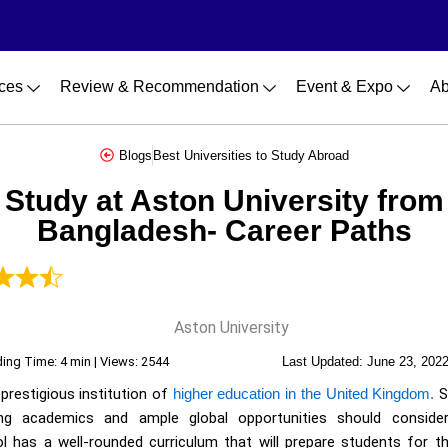
ces
Review & Recommendation
Event & Expo
Ab
Blogs
Best Universities to Study Abroad
Study at Aston University from
Bangladesh- Career Paths
ing Time: 4 min | Views: 2544
Last Updated:
June 23, 202
 prestigious institution of
higher education in the United Kingdom.
S
ging academics and ample global opportunities should conside
ol has a well-rounded curriculum that will prepare students for the