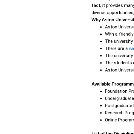
fact, it provides man
diverse opportunities
Why Aston Universi
Aston Univers
With a friendl
The university
There are a
wi
The university
The students c
Aston Universi
Available Programme
Foundation P
Undergraduat
Postgraduate
Research Pro
Online Progr
List of the Disciplin