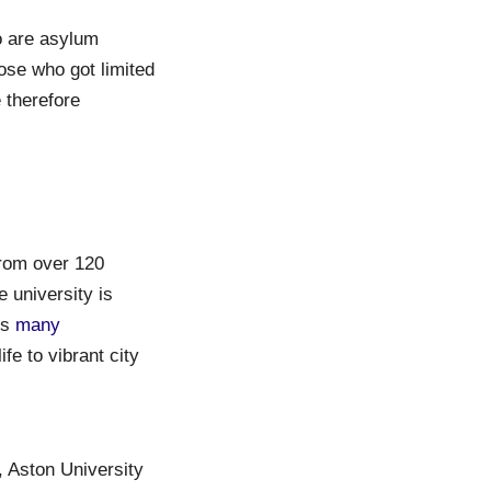
o are asylum
ose who got limited
 therefore
from over 120
e university is
rs
many
fe to vibrant city
, Aston University