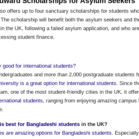
dward Scholarships for Asylum Seekers
lso offers up to four sanctuary scholarships for students wh
 The scholarship will benefit both the asylum seekers and th
in the UK, following a failed asylum application, and who are
essing student finance.
y good for international students?
ndergraduates and more than 2,000 postgraduate students 
iversity is a great option for international students
. Since th
am, one of the most student-friendly cities in the UK, it offe
ternational students
, ranging from enjoying amazing campus li
e.
 is best for Bangladeshi students
in the UK?
ies are amazing options for Bangladeshi students
. Especially