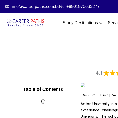
Skip
info@careerpaths.com.bd
+8801970033277
to
content
Study Destinations
Servi
4.1
Table of Contents
Word Count: 644 | Read
Aston University is a
experience challen
University. The scho