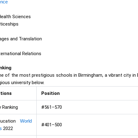
ence
Health Sciences
ticeships
ges and Translation
ternational Relations
nking
ne of the most prestigious schools in Birmingham, a vibrant city in 
gious university below.
tions
Position
y Ranking
#561–570
ducation
World
#401–500
s
2022