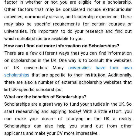
factor in whether or not you are eligible for a scholarship.
Other factors that may be considered include extracurricular
activities, community service, and leadership experience. There
may also be specific requirements for certain courses or
universities. It’s important to do your research and find out
which scholarships are available to you.
How can I find out more information on Scholarships?
There are a few different ways that you can find information
on scholarships in the UK. One way is to consult the websites
of UK universities. Many
universities have their own
scholarships
that are specific to their institution. Additionally,
there are also a number of external scholarship websites that
list UK-specific scholarships.
What are the benefits of Scholarships?
Scholarships are a great way to fund your studies in the UK. So
start researching and applying today! With a little effort, you
can make your dream of studying in the UK a reality.
Scholarships can also help you stand out from other
applicants and make your CV more impressive.