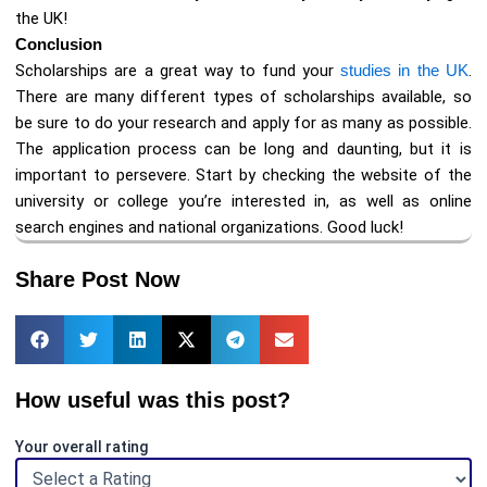
the UK!
Conclusion
Scholarships are a great way to fund your
studies in the UK
.
There are many different types of scholarships available, so
be sure to do your research and apply for as many as possible.
The application process can be long and daunting, but it is
important to persevere. Start by checking the website of the
university or college you’re interested in, as well as online
search engines and national organizations. Good luck!
Share Post Now
How useful was this post?
Your overall rating