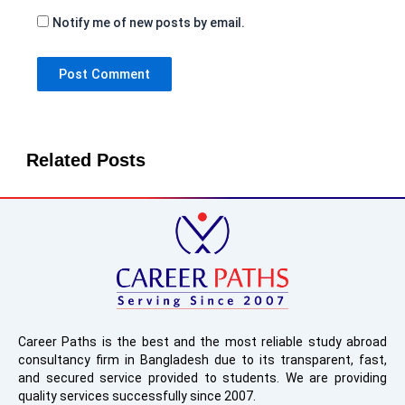
Notify me of new posts by email.
Related Posts
Career Paths is the best and the most reliable study abroad
consultancy firm in Bangladesh due to its transparent, fast,
and secured service provided to students. We are providing
quality services successfully since 2007.