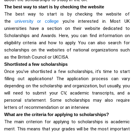
The best way to start is by checking the website
The best way to start is by checking the website of
the
university or college
you’re interested in. Most UK
universities have a section on their website dedicated to
Scholarships and Awards. Here, you can find information on
eligibility criteria and how to apply. You can also search for
scholarships on the websites of national organizations such
as the British Council or UKCISA.
Shortlisted a few scholarships
Once you’ve shortlisted a few scholarships, it’s time to start
filling out applications! The application process can vary
depending on the scholarship and organization, but usually, you
will need to submit your CV, academic transcripts, and a
personal statement. Some scholarships may also require
letters of recommendation or an interview.
What are the criteria for applying to scholarships?
The main criterion for applying to scholarships is academic
merit. This means that your grades will be the most important