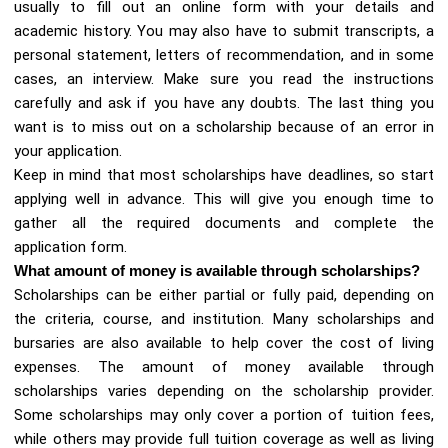
usually to fill out an online form with your details and
academic history. You may also have to submit transcripts, a
personal statement, letters of recommendation, and in some
cases, an interview. Make sure you read the instructions
carefully and ask if you have any doubts. The last thing you
want is to miss out on a scholarship because of an error in
your application.
Keep in mind that most scholarships have deadlines, so start
applying well in advance. This will give you enough time to
gather all the required documents and complete the
application form.
What amount of money is available through scholarships?
Scholarships can be either partial or fully paid, depending on
the criteria, course, and institution. Many scholarships and
bursaries are also available to help cover the cost of living
expenses. The amount of money available through
scholarships varies depending on the scholarship provider.
Some scholarships may only cover a portion of tuition fees,
while others may provide full tuition coverage as well as living