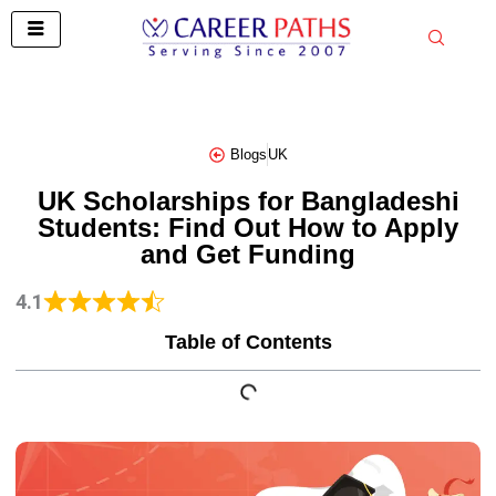
Skip
to
content
Blogs
UK
UK Scholarships for Bangladeshi
Students: Find Out How to Apply
and Get Funding
4.1
Table of Contents