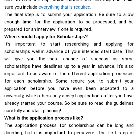
sure you include
everything that is required
.
The final step is to submit your application. Be sure to allow
enough time for the application to be processed, and be
prepared for an interview if one is required.
When should I apply for Scholarships?
It’s important to start researching and applying for
scholarships well in advance of your intended start date. This
will give you the best chance of success as some
scholarships have deadlines up to a year in advance. It’s also
important to be aware of the different application processes
for each scholarship. Some require you to submit your
application before you have even been accepted to a
university, while others only accept applications after you have
already started your course. So be sure to read the guidelines
carefully and start planning!
What is the application process like?
The application process for scholarships can be long and
daunting, but it is important to persevere. The first step is