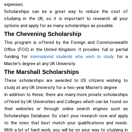
expenses.
Scholarships can be a great way to reduce the cost of
studying in the UK, so it is important to research all your
options and apply for as many scholarships as possible.
The Chevening Scholarship
This program is offered by the Foreign and Commonwealth
Office (FCO) in the United Kingdom. It provides full or partial
funding for
international students who wish to study
for a
Master’s degree at any UK University.
The Marshall Scholarships
These scholarships are awarded to US citizens wishing to
study at any UK University for a two-year Master’s degree.
In addition to these, there are many more private scholarships
offered by UK Universities and Colleges which can be found on
their websites or through online search engines such as
Scholarships Database. So start your research now and apply
to the ones that best match your qualifications and needs.
With a bit of hard work, you will be on your way to studying in