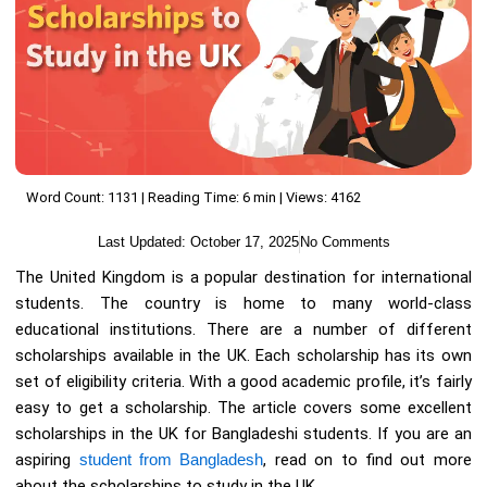
Word Count: 1131 | Reading Time: 6 min | Views: 4162
Last Updated:
October 17, 2025
No Comments
The United Kingdom is a popular destination for international
students. The country is home to many world-class
educational institutions. There are a number of different
scholarships available in the UK. Each scholarship has its own
set of eligibility criteria. With a good academic profile, it’s fairly
easy to get a scholarship. The article covers some excellent
scholarships in the UK for Bangladeshi students. If you are an
aspiring
student from Bangladesh
, read on to find out more
about the scholarships to study in the UK.