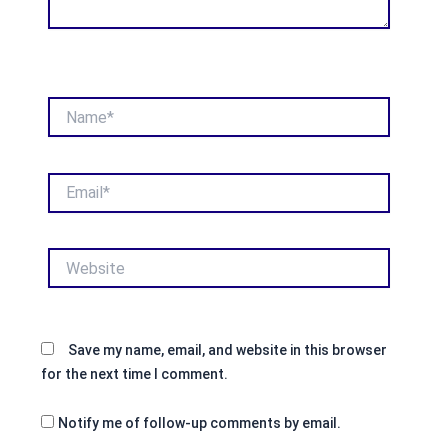
Name*
Email*
Website
Save my name, email, and website in this browser
for the next time I comment.
Notify me of follow-up comments by email.