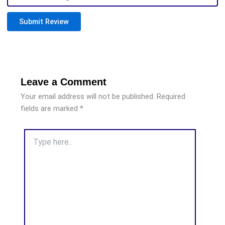
Submit Review
Leave a Comment
Your email address will not be published.
Required
fields are marked
*
Type
here..