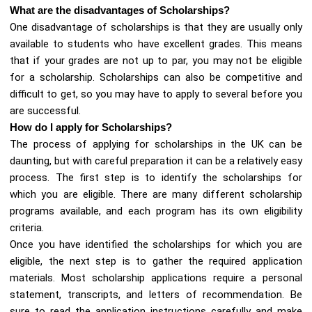
What are the disadvantages of Scholarships?
One disadvantage of scholarships is that they are usually only
available to students who have excellent grades. This means
that if your grades are not up to par, you may not be eligible
for a scholarship. Scholarships can also be competitive and
difficult to get, so you may have to apply to several before you
are successful.
How do I apply for Scholarships?
The process of applying for scholarships in the UK can be
daunting, but with careful preparation it can be a relatively easy
process. The first step is to identify the scholarships for
which you are eligible. There are many different scholarship
programs available, and each program has its own eligibility
criteria.
Once you have identified the scholarships for which you are
eligible, the next step is to gather the required application
materials. Most scholarship applications require a personal
statement, transcripts, and letters of recommendation. Be
sure to read the application instructions carefully and make