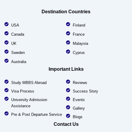
Destination Countries
USA
Finland
Canada
France
UK
Malaysia
Sweden
Cyprus
Australia
Important Links
Study MBBS Abroad
Reviews
Visa Process
Success Story
University Admission
Events
Assistance
Gallery
Pre & Post Departure Service
Blogs
Contact Us