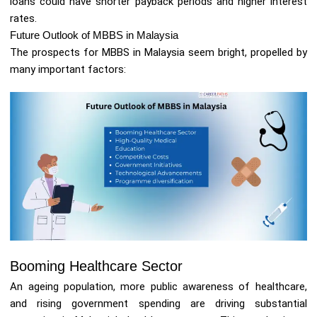
loans could have shorter payback periods and higher interest
rates.
Future Outlook of MBBS in Malaysia
The prospects for MBBS in Malaysia seem bright, propelled by
many important factors:
Booming Healthcare Sector
An ageing population, more public awareness of healthcare,
and rising government spending are driving substantial