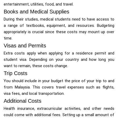
entertainment, utilities, food, and travel.
Books and Medical Supplies
During their studies, medical students need to have access to
a range of textbooks, equipment, and resources. Budgeting
appropriately is crucial since these costs may mount up over
time.
Visas and Permits
Extra costs apply when applying for a residence permit and
student visa. Depending on your country and how long you
want to remain, these costs change.
Trip Costs
You should include in your budget the price of your trip to and
from Malaysia. This covers travel expenses such as flights,
visa fees, and local transportation.
Additional Costs
Health insurance, extracurricular activities, and other needs
could come with additional fees. Setting up a small amount of