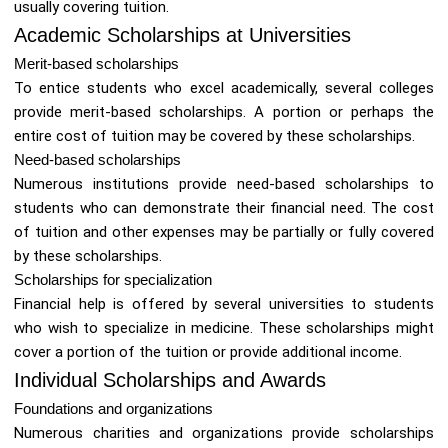
usually covering tuition.
Academic Scholarships at Universities
Merit-based scholarships
To entice students who excel academically, several colleges
provide merit-based scholarships. A portion or perhaps the
entire cost of tuition may be covered by these scholarships.
Need-based scholarships
Numerous institutions provide need-based scholarships to
students who can demonstrate their financial need. The cost
of tuition and other expenses may be partially or fully covered
by these scholarships.
Scholarships for specialization
Financial help is offered by several universities to students
who wish to specialize in medicine. These scholarships might
cover a portion of the tuition or provide additional income.
Individual Scholarships and Awards
Foundations and organizations
Numerous charities and organizations provide scholarships