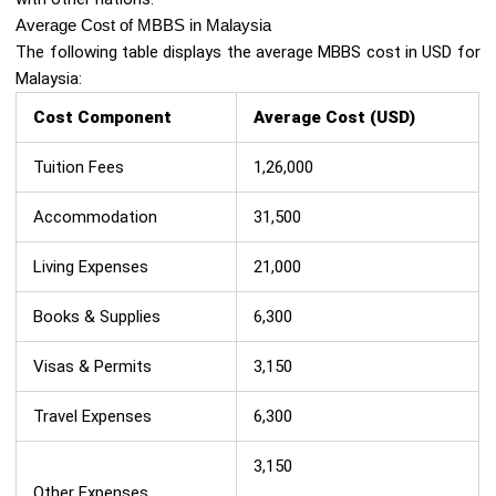
Average Cost of MBBS in Malaysia
The following table displays the average MBBS cost in USD for
Malaysia:
Cost Component
Average Cost (USD)
Tuition Fees
1,26,000
Accommodation
31,500
Living Expenses
21,000
Books & Supplies
6,300
Visas & Permits
3,150
Travel Expenses
6,300
3,150
Other Expenses