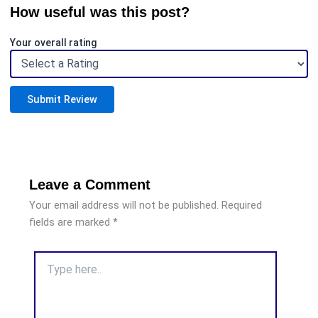
How useful was this post?
Your overall rating
Submit Review
Leave a Comment
Your email address will not be published.
Required
fields are marked
*
Type
here..