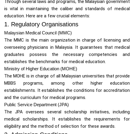
Through several laws and programs, the Malaysian government
is vital in maintaining the caliber and standards of medical
education. Here are a few crucial elements:
1. Regulatory Organisations
Malaysian Medical Council (MMC)
The MMC is the main organization in charge of licensing and
overseeing physicians in Malaysia. It guarantees that medical
graduates possess the necessary competencies and
establishes the benchmarks for medical education.
Ministry of Higher Education (MOHE)
The MOHE is in charge of all Malaysian universities that provide
MBBS programs, among other higher education
establishments. It establishes the conditions for accreditation
and the curriculum for medical programs.
Public Service Department (JPA)
The JPA oversees several scholarship initiatives, including
medical scholarships. It establishes the requirements for
eligibility and the method of selection for these awards.