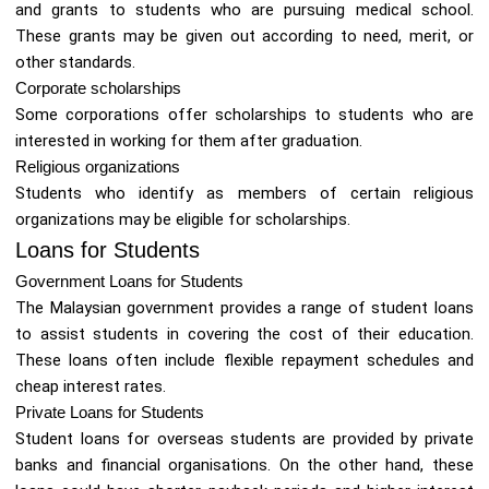
and grants to students who are pursuing medical school.
These grants may be given out according to need, merit, or
other standards.
Corporate scholarships
Some corporations offer scholarships to students who are
interested in working for them after graduation.
Religious organizations
Students who identify as members of certain religious
organizations may be eligible for scholarships.
Loans for Students
Government Loans for Students
The Malaysian government provides a range of student loans
to assist students in covering the cost of their education.
These loans often include flexible repayment schedules and
cheap interest rates.
Private Loans for Students
Student loans for overseas students are provided by private
banks and financial organisations. On the other hand, these