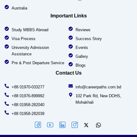
Australia
Important Links
Study MBBS Abroad
Reviews
Visa Process
Success Story
University Admission
Events
Assistance
Gallery
Pre & Post Departure Service
Blogs
Contact Us
+88 01970-033277
info@careerpaths.com.bd
+88 01976-899992
102 Park Rd, New DOHS,
Mohakhali
+88 01958-282040
+88 01958-282039