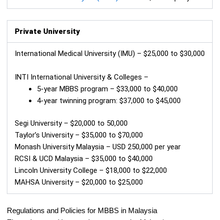
Private University
International Medical University (IMU) – $25,000 to $30,000
INTI International University & Colleges –
5-year MBBS program – $33,000 to $40,000
4-year twinning program: $37,000 to $45,000
Segi University – $20,000 to 50,000
Taylor’s University – $35,000 to $70,000
Monash University Malaysia – USD 250,000 per year
RCSI & UCD Malaysia – $35,000 to $40,000
Lincoln University College – $18,000 to $22,000
MAHSA University – $20,000 to $25,000
Regulations and Policies for MBBS in Malaysia