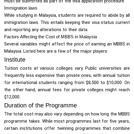
must be submitted as part of the visa application procedure.
Immigration laws
While studying in Malaysia, students are required to abide by all
immigration laws. This entails keeping their visa status current
and reporting any alterations to their data.
Factors Affecting the Cost of MBBS in Malaysia
Several variables might affect the price of earning an MBBS in
Malaysia. Listed here are a few of the major players:
Institute
Tuition costs at various colleges vary. Public universities are
frequently less expensive than private ones, with annual tuition
for international students ranging from $8,500 to $10,000. On
the other hand, annual fees for private colleges might reach
$12,000.
Duration of the Programme
The total cost may also vary depending on how long the MBBS
programme takes. While most programmes last for five years,
certain institutions offer twinning programmes that combine