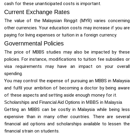
cash for these unanticipated costs is important.
Current Exchange Rates
The value of the Malaysian Ringgit (MYR) varies concerning
other currencies. Your education costs may increase if you are
paying for living expenses or tuition in a foreign currency.
Governmental Policies
The price of MBBS studies may also be impacted by these
policies. For instance, modifications to tuition fee subsidies or
visa requirements may have an impact on your overall
spending.
You may control the expense of pursuing an MBBS in Malaysia
and fulfil your ambition of becoming a doctor by being aware
of these aspects and setting aside enough money for it.
Scholarships and Financial Aid Options in MBBS in Malaysia
Getting an MBBS can be costly in Malaysia while being less
expensive than in many other countries. There are several
financial aid options and scholarships available to lessen the
financial strain on students.