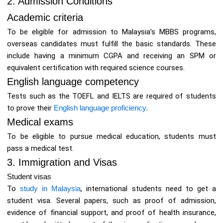
2. Admission Conditions
Academic criteria
To be eligible for admission to Malaysia’s MBBS programs,
overseas candidates must fulfill the basic standards. These
include having a minimum CGPA and receiving an SPM or
equivalent certification with required science courses.
English language competency
Tests such as the TOEFL and IELTS are required of students
to prove their
English language proficiency.
Medical exams
To be eligible to pursue medical education, students must
pass a medical test.
3. Immigration and Visas
Student visas
To
study in Malaysia
, international students need to get a
student visa. Several papers, such as proof of admission,
evidence of financial support, and proof of health insurance,