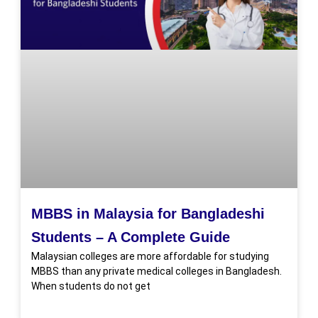
MBBS in Malaysia for Bangladeshi
Students – A Complete Guide
Malaysian colleges are more affordable for studying
MBBS than any private medical colleges in Bangladesh.
When students do not get