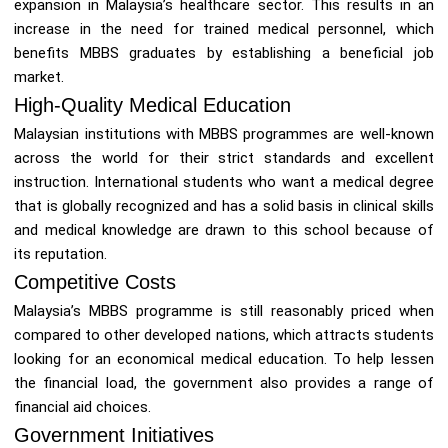
expansion in Malaysia’s healthcare sector. This results in an
increase in the need for trained medical personnel, which
benefits MBBS graduates by establishing a beneficial job
market.
High-Quality Medical Education
Malaysian institutions with MBBS programmes are well-known
across the world for their strict standards and excellent
instruction. International students who want a medical degree
that is globally recognized and has a solid basis in clinical skills
and medical knowledge are drawn to this school because of
its reputation.
Competitive Costs
Malaysia’s MBBS programme is still reasonably priced when
compared to other developed nations, which attracts students
looking for an economical medical education. To help lessen
the financial load, the government also provides a range of
financial aid choices.
Government Initiatives