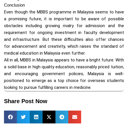
Conclusion
Even though the MBBS programme in Malaysia seems to have
a promising future, it is important to be aware of possible
obstacles including growing rivalry for admission and the
requirement for ongoing investment in faculty development
and infrastructure. But these difficulties also offer chances
for advancement and creativity, which raises the standard of
medical education in Malaysia even further.
All in all, MBBS in Malaysia appears to have a bright future. With
a solid base in high-quality education, reasonably priced tuition,
and encouraging government policies, Malaysia is well-
positioned to emerge as a top choice for overseas students
looking to pursue fulfilling careers in medicine.
Share Post Now