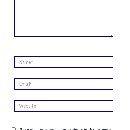
Name*
Email*
Website
Save my name, email, and website in this browser