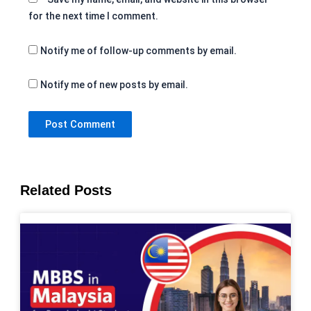
for the next time I comment.
Notify me of follow-up comments by email.
Notify me of new posts by email.
Related Posts