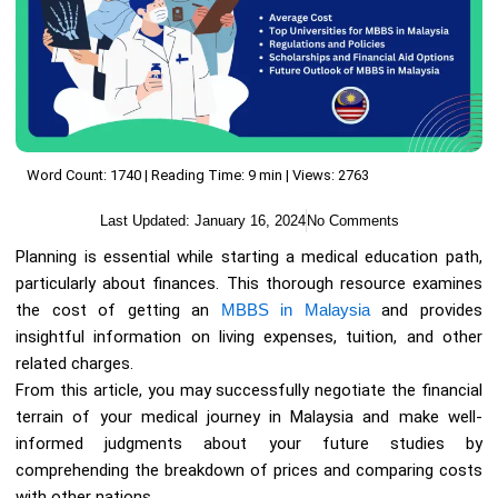
Word Count: 1740 | Reading Time: 9 min | Views: 2763
Last Updated:
January 16, 2024
No Comments
Planning is essential while starting a medical education path,
particularly about finances. This thorough resource examines
the cost of getting an
MBBS in Malaysia
and provides
insightful information on living expenses, tuition, and other
related charges.
From this article, you may successfully negotiate the financial
terrain of your medical journey in Malaysia and make well-
informed judgments about your future studies by
comprehending the breakdown of prices and comparing costs
with other nations.