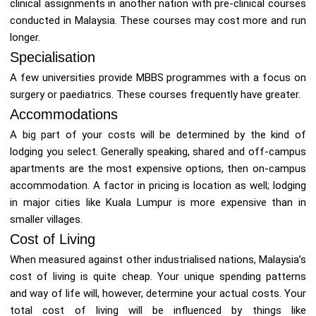
clinical assignments in another nation with pre-clinical courses
conducted in Malaysia. These courses may cost more and run
longer.
Specialisation
A few universities provide MBBS programmes with a focus on
surgery or paediatrics. These courses frequently have greater.
Accommodations
A big part of your costs will be determined by the kind of
lodging you select. Generally speaking, shared and off-campus
apartments are the most expensive options, then on-campus
accommodation. A factor in pricing is location as well; lodging
in major cities like Kuala Lumpur is more expensive than in
smaller villages.
Cost of Living
When measured against other industrialised nations, Malaysia’s
cost of living is quite cheap. Your unique spending patterns
and way of life will, however, determine your actual costs. Your
total cost of living will be influenced by things like