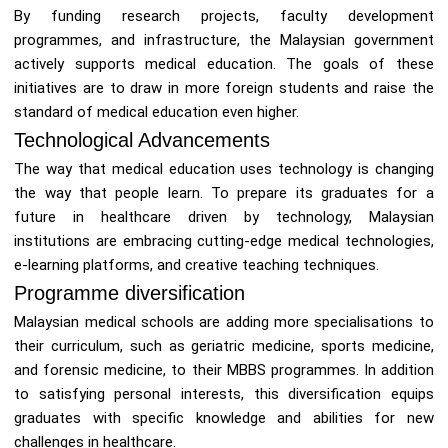
By funding research projects, faculty development
programmes, and infrastructure, the Malaysian government
actively supports medical education. The goals of these
initiatives are to draw in more foreign students and raise the
standard of medical education even higher.
Technological Advancements
The way that medical education uses technology is changing
the way that people learn. To prepare its graduates for a
future in healthcare driven by technology, Malaysian
institutions are embracing cutting-edge medical technologies,
e-learning platforms, and creative teaching techniques.
Programme diversification
Malaysian medical schools are adding more specialisations to
their curriculum, such as geriatric medicine, sports medicine,
and forensic medicine, to their MBBS programmes. In addition
to satisfying personal interests, this diversification equips
graduates with specific knowledge and abilities for new
challenges in healthcare.