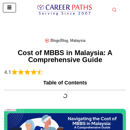
Skip
to
content
Blogs
Blog
,
Malaysia
Cost of MBBS in Malaysia: A
Comprehensive Guide
4.1
Table of Contents