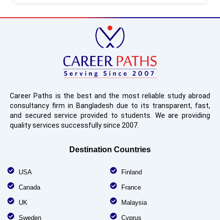
Career Paths is the best and the most reliable study abroad
consultancy firm in Bangladesh due to its transparent, fast,
and secured service provided to students. We are providing
quality services successfully since 2007.
Destination Countries
USA
Finland
Canada
France
UK
Malaysia
Sweden
Cyprus