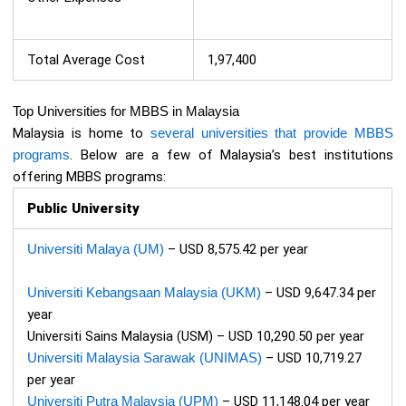
Total Average Cost
1,97,400
Top Universities for MBBS in Malaysia
Malaysia is home to
several universities that provide MBBS
programs
. Below are a few of Malaysia’s best institutions
offering MBBS programs:
Public University
Universiti Malaya (UM)
– USD 8,575.42 per year
Universiti Kebangsaan Malaysia (UKM)
– USD 9,647.34 per
year
Universiti Sains Malaysia (USM) – USD 10,290.50 per year
Universiti Malaysia Sarawak (UNIMAS)
– USD 10,719.27
per year
Universiti Putra Malaysia (UPM)
– USD 11,148.04 per year