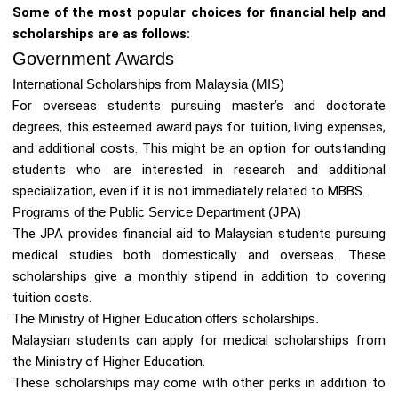
Some of the most popular choices for financial help and
scholarships are as follows:
Government Awards
International Scholarships from Malaysia (MIS)
For overseas students pursuing master’s and doctorate
degrees, this esteemed award pays for tuition, living expenses,
and additional costs. This might be an option for outstanding
students who are interested in research and additional
specialization, even if it is not immediately related to MBBS.
Programs of the Public Service Department (JPA)
The JPA provides financial aid to Malaysian students pursuing
medical studies both domestically and overseas. These
scholarships give a monthly stipend in addition to covering
tuition costs.
The Ministry of Higher Education offers scholarships.
Malaysian students can apply for medical scholarships from
the Ministry of Higher Education.
These scholarships may come with other perks in addition to