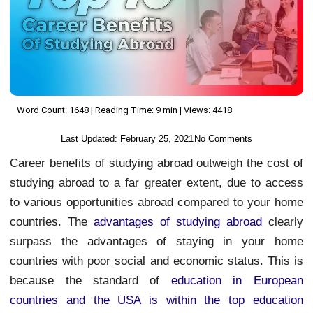
Word Count: 1648 | Reading Time: 9 min | Views: 4418
Last Updated:
February 25, 2021
No Comments
Career benefits of studying abroad outweigh the cost of
studying abroad to a far greater extent, due to access
to various opportunities abroad compared to your home
countries. The
advantages of studying abroad
clearly
surpass the advantages of staying in your home
countries with poor social and economic status. This is
because the standard of
education in European
countries and the USA is within the top education