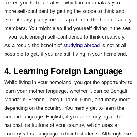
forces you to be creative, which in turn makes you
more self-confident by getting the scope to think and
execute any plan yourself, apart from the help of faculty
members. You might also find yourself diving in the sea
if you lack enough self-confidence to think creatively.
As a result, the benefit of
studying abroad
is not at all
possible to get, if you are still living in your homeland.
4. Learning Foreign Language
While living in your homeland, you get the opportunity to
learn your mother language, whether it can be Bengali,
Mandarin, French, Telegu, Tamil, Hindi, and many more
depending on the country. You hardly get to learn the
second language: English, if you are studying at the
national institutions of your country, which uses a
country’s first language to teach students. Although, we