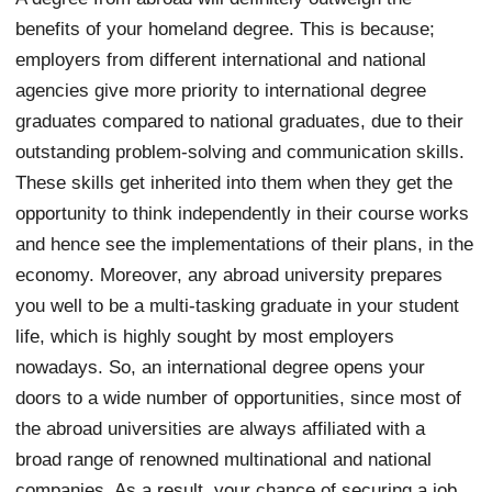
benefits of your homeland degree. This is because;
employers from different international and national
agencies give more priority to international degree
graduates compared to national graduates, due to their
outstanding problem-solving and communication skills.
These skills get inherited into them when they get the
opportunity to think independently in their course works
and hence see the implementations of their plans, in the
economy. Moreover, any abroad university prepares
you well to be a multi-tasking graduate in your student
life, which is highly sought by most employers
nowadays. So, an international degree opens your
doors to a wide number of opportunities, since most of
the abroad universities are always affiliated with a
broad range of renowned multinational and national
companies. As a result, your chance of securing a job