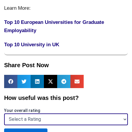
Learn More:
Top 10 European Universities for Graduate
Employability
Top 10 University in UK
Share Post Now
How useful was this post?
Your overall rating