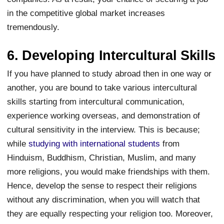
in the competitive global market increases
tremendously.
6. Developing Intercultural Skills
If you have planned to study abroad then in one way or
another, you are bound to take various intercultural
skills starting from intercultural communication,
experience working overseas, and demonstration of
cultural sensitivity in the interview. This is because;
while
studying with international students
from
Hinduism, Buddhism, Christian, Muslim, and many
more religions, you would make friendships with them.
Hence, develop the sense to respect their religions
without any discrimination, when you will watch that
they are equally respecting your religion too. Moreover,