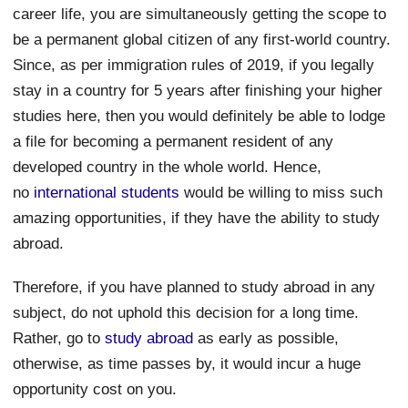
career life, you are simultaneously getting the scope to
be a permanent global citizen of any first-world country.
Since, as per immigration rules of 2019, if you legally
stay in a country for 5 years after finishing your higher
studies here, then you would definitely be able to lodge
a file for becoming a permanent resident of any
developed country in the whole world. Hence,
no
international students
would be willing to miss such
amazing opportunities, if they have the ability to study
abroad.
Therefore, if you have planned to study abroad in any
subject, do not uphold this decision for a long time.
Rather, go to
study abroad
as early as possible,
otherwise, as time passes by, it would incur a huge
opportunity cost on you.