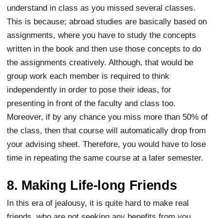
understand in class as you missed several classes.
This is because; abroad studies are basically based on
assignments, where you have to study the concepts
written in the book and then use those concepts to do
the assignments creatively. Although, that would be
group work each member is required to think
independently in order to pose their ideas, for
presenting in front of the faculty and class too.
Moreover, if by any chance you miss more than 50% of
the class, then that course will automatically drop from
your advising sheet. Therefore, you would have to lose
time in repeating the same course at a later semester.
8. Making Life-long Friends
In this era of jealousy, it is quite hard to make real
friends, who are not seeking any benefits from you.