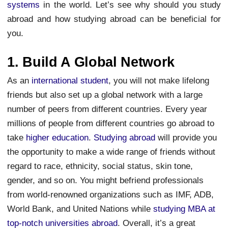
systems
in the world. Let’s see why should you study
abroad and how studying abroad can be beneficial for
you.
1. Build A Global Network
As an
international student
, you will not make lifelong
friends but also set up a global network with a large
number of peers from different countries. Every year
millions of people from different countries go abroad to
take
higher education
.
Studying abroad
will provide you
the opportunity to make a wide range of friends without
regard to race, ethnicity, social status, skin tone,
gender, and so on. You might befriend professionals
from world-renowned organizations such as IMF, ADB,
World Bank, and United Nations while
studying MBA at
top-notch universities abroad
. Overall, it’s a great