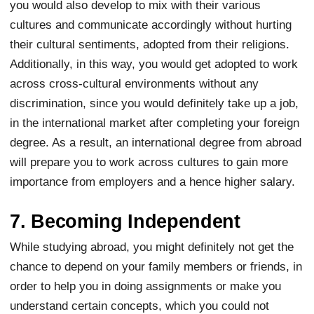
you would also develop to mix with their various
cultures and communicate accordingly without hurting
their cultural sentiments, adopted from their religions.
Additionally, in this way, you would get adopted to work
across cross-cultural environments without any
discrimination, since you would definitely take up a job,
in the international market after completing your foreign
degree. As a result, an international degree from abroad
will prepare you to work across cultures to gain more
importance from employers and a hence higher salary.
7. Becoming Independent
While studying abroad, you might definitely not get the
chance to depend on your family members or friends, in
order to help you in doing assignments or make you
understand certain concepts, which you could not