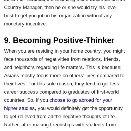
Country Manager, then he or she would try his level
best to get you job in his organization without any
monetary incentive.
9. Becoming Positive-Thinker
When you are residing in your home country, you might
face thousands of negativities from relations, friends,
and neighbors regarding life matters. This is because;
Asians mostly focus more on others’ lives compared to
their lives. For this sole reason, they tend to get less
career success compared to graduates of first-world
countries. So, if you
choose to go abroad for your
higher studies
, you would definitely get the opportunity
to get relieved from all the negative thoughts of life.
Rather, after making friendships with students from