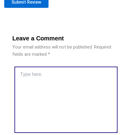
Submit Review
Leave a Comment
Your email address will not be published.
Required
fields are marked
*
Type
here..