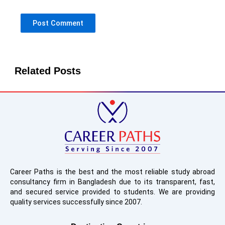
Related Posts
Career Paths is the best and the most reliable study abroad
consultancy firm in Bangladesh due to its transparent, fast,
and secured service provided to students. We are providing
quality services successfully since 2007.