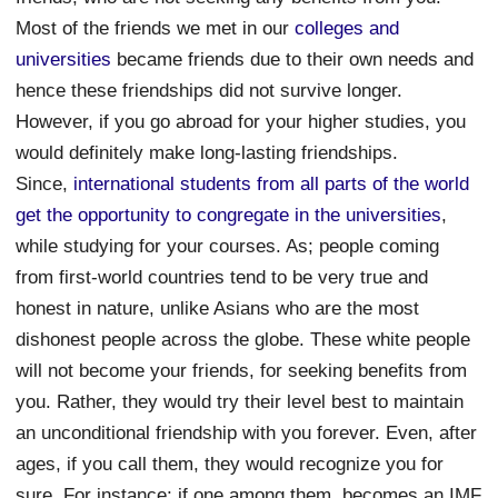
Most of the friends we met in our
colleges and
universities
became friends due to their own needs and
hence these friendships did not survive longer.
However, if you go abroad for your higher studies, you
would definitely make long-lasting friendships.
Since,
international students from all parts of the world
get the opportunity to congregate in the universities
,
while studying for your courses. As; people coming
from first-world countries tend to be very true and
honest in nature, unlike Asians who are the most
dishonest people across the globe. These white people
will not become your friends, for seeking benefits from
you. Rather, they would try their level best to maintain
an unconditional friendship with you forever. Even, after
ages, if you call them, they would recognize you for
sure. For instance; if one among them, becomes an IMF