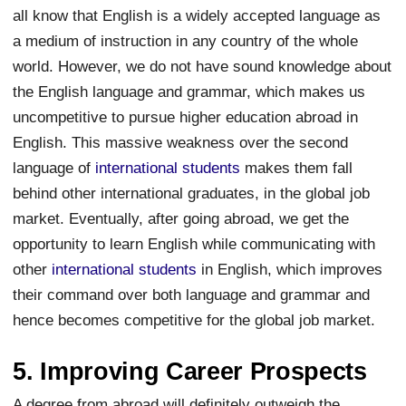
all know that English is a widely accepted language as
a medium of instruction in any country of the whole
world. However, we do not have sound knowledge about
the English language and grammar, which makes us
uncompetitive to pursue higher education abroad in
English. This massive weakness over the second
language of
international students
makes them fall
behind other international graduates, in the global job
market. Eventually, after going abroad, we get the
opportunity to learn English while communicating with
other
international students
in English, which improves
their command over both language and grammar and
hence becomes competitive for the global job market.
5. Improving Career Prospects
A degree from abroad will definitely outweigh the