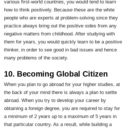
various first-world countries, you would tend to learn
how to think positively. Because these are the white
people who are experts at problem-solving since they
practice always bring out the positive sides from any
negative matters from childhood. After studying with
them for years, you would quickly learn to be a positive
thinker, in order to see good in bad issues and hence
many problems of the society.
10. Becoming Global Citizen
When you plan to go abroad for your higher studies, at
the back of your mind there is always a plan to settle
abroad. When you try to develop your career by
obtaining a foreign degree, you are required to stay for
a minimum of 2 years up to a maximum of 5 years in
that particular country. As a result, while building a