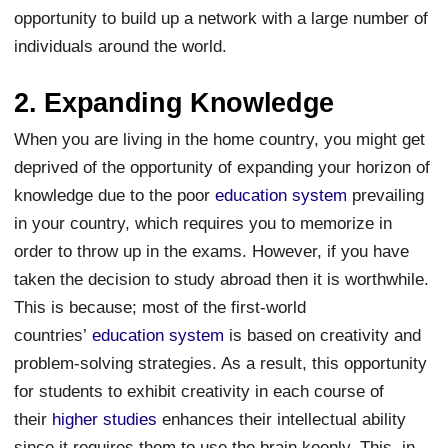
opportunity to build up a network with a large number of
individuals around the world.
2. Expanding Knowledge
When you are living in the home country, you might get
deprived of the opportunity of expanding your horizon of
knowledge due to the poor
education system
prevailing
in your country, which requires you to memorize in
order to throw up in the exams. However, if you have
taken the decision to study abroad then it is worthwhile.
This is because; most of the first-world
countries’
education system
is based on creativity and
problem-solving strategies. As a result, this opportunity
for students to exhibit creativity in each course of
their
higher studies
enhances their intellectual ability
since it requires them to use the brain keenly. This, in