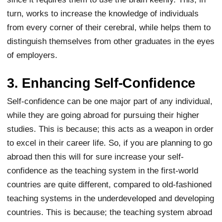
turn, works to increase the knowledge of individuals
from every corner of their cerebral, while helps them to
distinguish themselves from other graduates in the eyes
of employers.
3. Enhancing Self-Confidence
Self-confidence can be one major part of any individual,
while they are going abroad for pursuing their higher
studies. This is because; this acts as a weapon in order
to excel in their career life. So, if you are planning to go
abroad then this will for sure increase your self-
confidence as the teaching system in the first-world
countries are quite different, compared to old-fashioned
teaching systems in the underdeveloped and developing
countries. This is because; the teaching system abroad