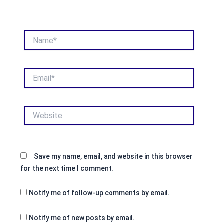
Name*
Email*
Website
Save my name, email, and website in this browser
for the next time I comment.
Notify me of follow-up comments by email.
Notify me of new posts by email.