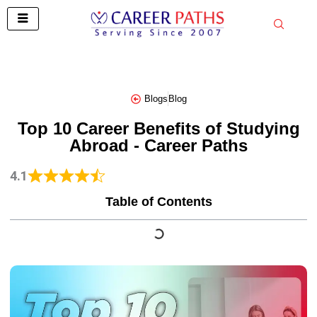
Skip
to
content
Blogs
Blog
Top 10 Career Benefits of Studying
Abroad - Career Paths
4.1
Table of Contents