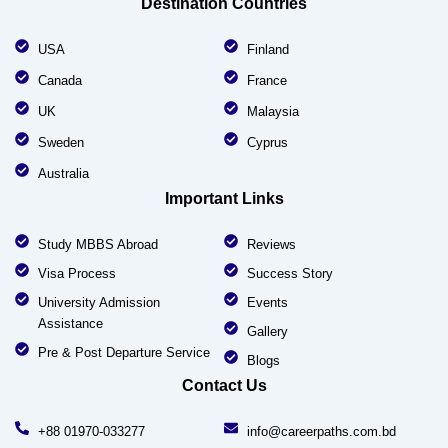
Destination Countries
USA
Finland
Canada
France
UK
Malaysia
Sweden
Cyprus
Australia
Important Links
Study MBBS Abroad
Reviews
Visa Process
Success Story
University Admission
Events
Assistance
Gallery
Pre & Post Departure Service
Blogs
Contact Us
+88 01970-033277
info@careerpaths.com.bd