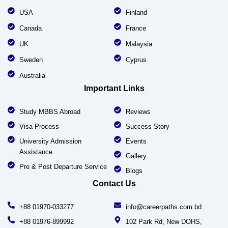
USA
Finland
Canada
France
UK
Malaysia
Sweden
Cyprus
Australia
Important Links
Study MBBS Abroad
Reviews
Visa Process
Success Story
University Admission
Events
Assistance
Gallery
Pre & Post Departure Service
Blogs
Contact Us
+88 01970-033277
info@careerpaths.com.bd
+88 01976-899992
102 Park Rd, New DOHS,