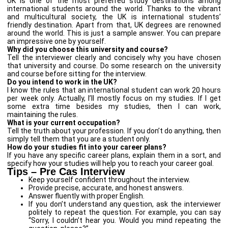
UK is one of the most preferred study destinations among
international students around the world. Thanks to the vibrant
and multicultural society, the UK is international students’
friendly destination. Apart from that, UK degrees are renowned
around the world. This is just a sample answer. You can prepare
an impressive one by yourself.
Why did you choose this university and course?
Tell the interviewer clearly and concisely why you have chosen
that university and course. Do some research on the university
and course before sitting for the interview.
Do you intend to work in the UK?
I know the rules that an international student can work 20 hours
per week only. Actually, I’ll mostly focus on my studies. If I get
some extra time besides my studies, then I can work,
maintaining the rules.
What is your current occupation?
Tell the truth about your profession. If you don’t do anything, then
simply tell them that you are a student only.
How do your studies fit into your career plans?
If you have any specific career plans, explain them in a sort, and
specify how your studies will help you to reach your career goal.
Tips – Pre Cas Interview
Keep yourself confident throughout the interview.
Provide precise, accurate, and honest answers.
Answer fluently with proper English.
If you don’t understand any question, ask the interviewer
politely to repeat the question. For example, you can say
“Sorry, I couldn’t hear you. Would you mind repeating the