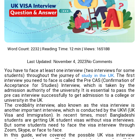
Word Count: 2232 | Reading Time: 12 min | Views: 165188
Last Updated:
November 4, 2023
No Comments
You have to face at least one interview (two interviews for some
students) throughout the journey of
study in the UK
. The first
interview you need to face is called the Pre CAS (Confirmation of
Acceptance for Studies) Interview, which is taken by the
admission authority of the university. It is essential to pass the
pre cas interview successfully to get admission to a college or
university in the UK.
The credibility interview, also known as the visa interview is
another important interview, which is conducted by the UKVI (UK
Visa and Immigration). In recent times, most Bangladeshi
students are getting UK student visas without visa interviews.
But some students need to face the visa interview through
Zoom, Skype, or face to face.
In this guide, we’ve covered the possible UK visa interview