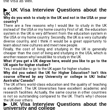
the visa as well.
▶
UK Visa Interview Questions about the
UK
Why do you wish to study in the UK and not in the USA or your
country?
There are a few reasons why I would like to study in the UK
instead of the USA or my home country. First of all, the education
system in the UK is very different from the education system in
the USA or my home country. Secondly, the UK is a very culturally
diverse country, and I think it would be a great opportunity to
learn about new cultures and meet new people.
Finally, the cost of living and studying in the UK is generally
cheaper than the cost of living and studying in the USA, which is
another reason why I would like to study in the UK.
What if you get a UK degree here, would you like to go to the
UK again for higher studies?
Yes, I would like to go to the UK again for higher studies.
Why did you select the UK for Higher Education? Isn’t this
course offered by any University or college in UK/ India/
Australia/ Canada?
The UK offers world-class education and the quality of teaching
is excellent. The UK Universities have excellent academic and
research facilities. Actually, the same course in other countries
is not so outstanding compared to the UK. That’s why I choose
the UK over others.
▶
UK Visa Interview Questions about the
university and college