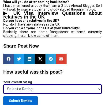
What will you do after coming back home?
I have mentioned already that I am a Study Abroad Blogger. So I
will work to inspire students to study abroad through my blog.
▶
UK Visa Interview Questions about
relatives in the UK
Do you have any relatives in the UK?
No, I don’t have any relatives in the UK.
Do you know anyone in the UK at your University?
Basically, there are some Bangladeshi students currently
studying there. I know some of them.
Share Post Now
How useful was this post?
Your overall rating
Submit Review