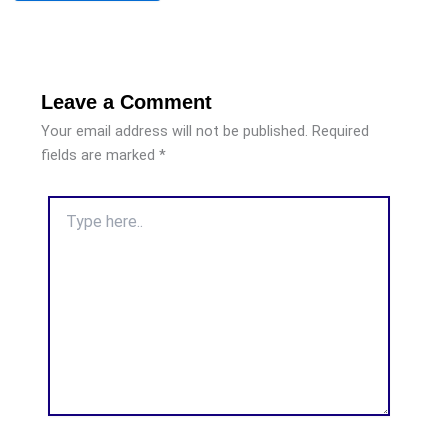
Leave a Comment
Your email address will not be published.
Required
fields are marked
*
Type
here..