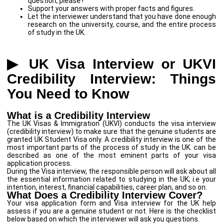
question, please?”
Support your answers with proper facts and figures.
Let the interviewer understand that you have done enough
research on the university, course, and the entire process
of study in the UK.
▶ UK Visa Interview or UKVI
Credibility Interview: Things
You Need to Know
What is a Credibility Interview
The UK Visas & Immigration (UKVI) conducts the visa interview
(credibility interview) to make sure that the genuine students are
granted UK Student Visa only. A credibility interview is one of the
most important parts of the process of study in the UK. can be
described as one of the most eminent parts of your visa
application process.
During the Visa interview, the responsible person will ask about all
the essential information related to studying in the UK; i.e your
intention, interest, financial capabilities, career plan, and so on.
What Does a Credibility Interview Cover?
Your visa application form and Visa interview for the UK help
assess if you are a genuine student or not. Here is the checklist
below based on which the interviewer will ask you questions.