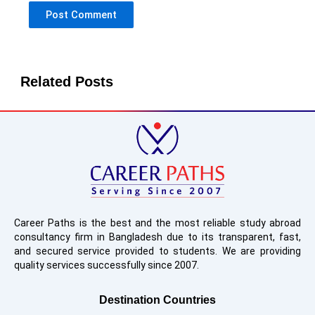
Related Posts
Career Paths is the best and the most reliable study abroad
consultancy firm in Bangladesh due to its transparent, fast,
and secured service provided to students. We are providing
quality services successfully since 2007.
Destination Countries