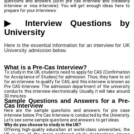
questions and answers (Both pre cas interview and credibility
interview or visa interview). You will get enough ideas here to
prepare for your interviews.
▶ Interview Questions by
University
Here is the essential information for an interview for UK
University admission below.
What is a Pre-Cas Interview?
To study in the UK, students need to apply for CAS (Confirmation
for Acceptance of Studies) for admission. Thus, they have to sit
for an interview to qualify for CAS, and this interview is known as
Pre CAS Interview. The admission department of the university
conducts this interview electronically. Usually, it will take around
30 minutes.
Sample Questions and Answers for a Pre-
Cas Interview
Here are the sample questions and answers for pre case
interview below. Pre Cas Interview is conducted by the University.
Let’s see some sample questions and answers to get ideas.
Why do you choose to study in the UK?
Offering high-quality education at world-class universities, the