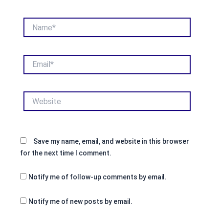
Name*
Email*
Website
Save my name, email, and website in this browser
for the next time I comment.
Notify me of follow-up comments by email.
Notify me of new posts by email.