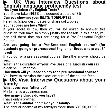
▶
UK Visa Interview Questions about
English language proficiency test
Have you taken any English Tests?
Yes, I have taken IELTS and secured a score of 8.5.
Can you show me your IELTS/ TOEFL/PTE?
Here it is (show certificates or share softcopies).
Your scores are low? Why?
If your score is low, then you will be asked to answer this
question. You have to simply justify the reason. In this case, you
can tell them that you are going for a Pre-Sessional English
Course.
Are you going for a Pre-Sessional English course? (for
students going on pre-seasonal English or those who are at B1
level)
If you go for a pre-sessional course, then the answer should be
yes.
What is the duration of your Pre-Sessional English course?
It can be 3-6 months.
How much will you need to pay for a pre-sessional course?
You have to mention the exact amount of the course fees.
▶
UK Visa Interview Questions about your
family
What does your father do?
My father is a businessman.
How many siblings do you have?
I have only a brother.
What is the annual income of your family?
The annual income of my family is more than BDT 50,00,000.