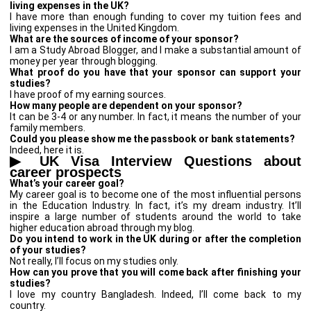
living expenses in the UK?
I have more than enough funding to cover my tuition fees and
living expenses in the United Kingdom.
What are the sources of income of your sponsor?
I am a Study Abroad Blogger, and I make a substantial amount of
money per year through blogging.
What proof do you have that your sponsor can support your
studies?
I have proof of my earning sources.
How many people are dependent on your sponsor?
It can be 3-4 or any number. In fact, it means the number of your
family members.
Could you please show me the passbook or bank statements?
Indeed, here it is.
▶
UK Visa Interview Questions about
career prospects
What’s your career goal?
My career goal is to become one of the most influential persons
in the Education Industry. In fact, it’s my dream industry. It’ll
inspire a large number of students around the world to take
higher education abroad through my blog.
Do you intend to work in the UK during or after the completion
of your studies?
Not really, I’ll focus on my studies only.
How can you prove that you will come back after finishing your
studies?
I love my country Bangladesh. Indeed, I’ll come back to my
country.