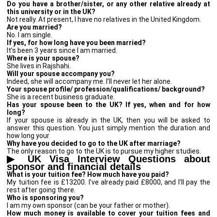
Do you have a brother/sister, or any other relative already at
this university or in the UK?
Not really. At present, I have no relatives in the United Kingdom.
Are you married?
No. I am single.
If yes, for how long have you been married?
It’s been 3 years since I am married.
Where is your spouse?
She lives in Rajshahi.
Will your spouse accompany you?
Indeed, she will accompany me. I’ll never let her alone.
Your spouse profile/ profession/qualifications/ background?
She is a recent business graduate.
Has your spouse been to the UK? If yes, when and for how
long?
If your spouse is already in the UK, then you will be asked to
answer this question. You just simply mention the duration and
how long your
Why have you decided to go to the UK after marriage?
The only reason to go to the UK is to pursue my higher studies.
▶
UK Visa Interview Questions about
sponsor and financial details
What is your tuition fee? How much have you paid?
My tuition fee is £13200. I’ve already paid £8000, and I’ll pay the
rest after going there.
Who is sponsoring you?
I am my own sponsor (can be your father or mother).
How much money is available to cover your tuition fees and