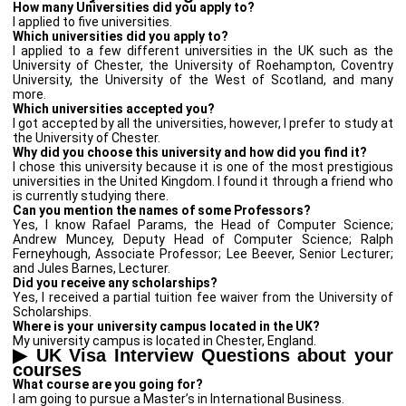
How many Universities did you apply to?
I applied to five universities.
Which universities did you apply to?
I applied to a few different universities in the UK such as the
University of Chester, the University of Roehampton, Coventry
University, the University of the West of Scotland, and many
more.
Which universities accepted you?
I got accepted by all the universities, however, I prefer to study at
the University of Chester.
Why did you choose this university and how did you find it?
I chose this university because it is one of the most prestigious
universities in the United Kingdom. I found it through a friend who
is currently studying there.
Can you mention the names of some Professors?
Yes, I know Rafael Params, the Head of Computer Science;
Andrew Muncey, Deputy Head of Computer Science; Ralph
Ferneyhough, Associate Professor; Lee Beever, Senior Lecturer;
and Jules Barnes, Lecturer.
Did you receive any scholarships?
Yes, I received a partial tuition fee waiver from the University of
Scholarships.
Where is your university campus located in the UK?
My university campus is located in Chester, England.
▶
UK Visa Interview Questions about your
courses
What course are you going for?
I am going to pursue a Master’s in International Business.