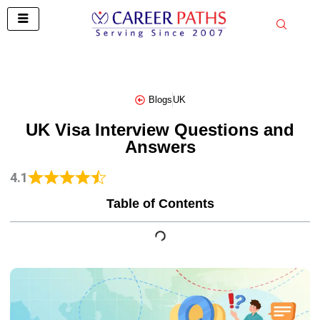
Skip
to
content
Blogs
UK
UK Visa Interview Questions and
Answers
4.1
Table of Contents