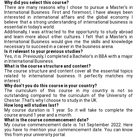
Why did you select this course?
There are many reasons why I chose to pursue a Master’s in
International Business. First and foremost, I have always been
interested in international affairs and the global economy. I
believe that a strong understanding of international business is
essential in today’s world.
Additionally, I was attracted to the opportunity to study abroad
and learn more about other cultures. I felt that a Master’s in
International Business would give me the skills and knowledge
necessary to succeed in a career in the business arena.
Is it relevant to your previous studies?
Yes, it is. Previously, I completed a Bachelor’s in BBA with a major
in International Business.
What is the course structure and content?
The course structure and content cover all the essential topics
related to international business. It perfectly matches my
interest.
Why don’t you do this course in your country?
The curriculum of this course in my country is not so
outstanding compared to the curriculum of the University of
Chester. That’s why I choose to study in the UK.
How long will studies last?
My course duration is 1 year. So it will take to complete the
course around 1 year and a month.
What is the course commencement date?
My course commencement date is 1st September 2022. Here
you have to mention your commencement date. You can know
this from your university portal.