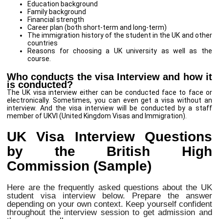
Education background
Family background
Financial strength
Career plan (both short-term and long-term)
The immigration history of the student in the UK and other
countries
Reasons for choosing a UK university as well as the
course.
Who conducts the visa Interview and how it
is conducted?
The UK visa interview either can be conducted face to face or
electronically. Sometimes, you can even get a visa without an
interview. And the visa interview will be conducted by a staff
member of UKVI (United Kingdom Visas and Immigration).
UK Visa Interview Questions
by the British High
Commission (Sample)
Here are the frequently asked questions about the UK
student visa interview below. Prepare the answer
depending on your own context. Keep yourself confident
throughout the interview session to get admission and