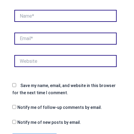
Name*
Email*
Website
Save my name, email, and website in this browser
for the next time I comment.
Notify me of follow-up comments by email.
Notify me of new posts by email.