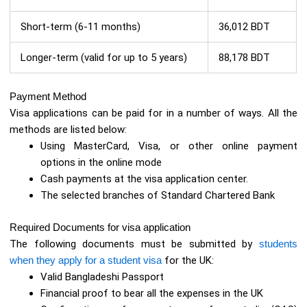
Short-term (6-11 months)
36,012 BDT
Longer-term (valid for up to 5 years)
88,178 BDT
Payment Method
Visa applications can be paid for in a number of ways. All the
methods are listed below:
Using MasterCard, Visa, or other online payment
options in the online mode
Cash payments at the visa application center.
The selected branches of Standard Chartered Bank
Required Documents for visa application
The following documents must be submitted by
students
when they apply for a student visa
for the UK:
Valid Bangladeshi Passport
Financial proof to bear all the expenses in the UK