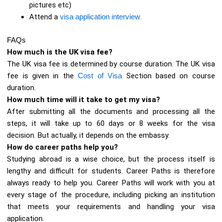
pictures etc)
Attend a
visa application interview
.
FAQs
How much is the UK visa fee?
The UK visa fee is determined by course duration. The UK visa
fee is given in the
Cost of Visa
Section based on course
duration.
How much time will it take to get my visa?
After submitting all the documents and processing all the
steps, it will take up to 60 days or 8 weeks for the visa
decision. But actually, it depends on the embassy.
How do career paths help you?
Studying abroad is a wise choice, but the process itself is
lengthy and difficult for students. Career Paths is therefore
always ready to help you. Career Paths will work with you at
every stage of the procedure, including picking an institution
that meets your requirements and handling your visa
application.