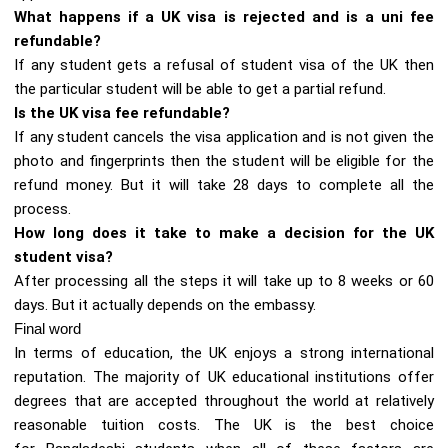
What happens if a UK visa is rejected and is a uni fee
refundable?
If any student gets a refusal of student visa of the UK then
the particular student will be able to get a partial refund.
Is the UK visa fee refundable?
If any student cancels the visa application and is not given the
photo and fingerprints then the student will be eligible for the
refund money. But it will take 28 days to complete all the
process.
How long does it take to make a decision for the UK
student visa?
After processing all the steps it will take up to 8 weeks or 60
days. But it actually depends on the embassy.
Final word
In terms of education, the UK enjoys a strong international
reputation. The majority of UK educational institutions offer
degrees that are accepted throughout the world at relatively
reasonable tuition costs. The UK is the best choice