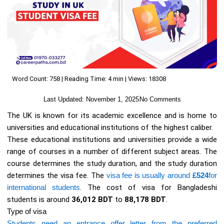
Word Count: 758 | Reading Time: 4 min | Views: 18308
Last Updated:
November 1, 2025
No Comments
The UK is known for its academic excellence and is home to
universities and educational institutions of the highest caliber.
These educational institutions and universities provide a wide
range of courses in a number of different subject areas. The
course determines the study duration, and the study duration
determines the visa fee. The
visa fee is usually around
£524
for
international students
. The cost of visa for Bangladeshi
students is around
36,012 BDT
to
88,178 BDT
.
Type of visa
Students need an entrance offer letter from the preferred