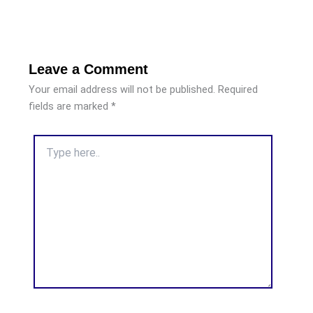
Leave a Comment
Your email address will not be published.
Required
fields are marked
*
Type
here..