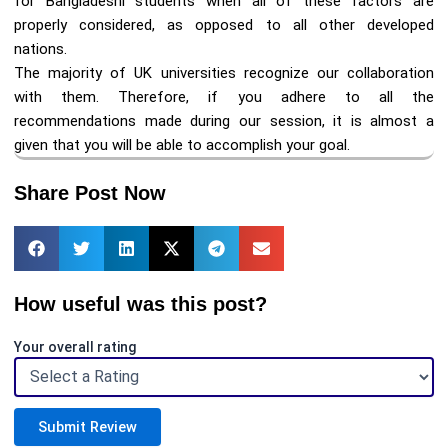
for Bangladeshi students when all of these factors are
properly considered, as opposed to all other developed
nations.
The majority of UK universities recognize our collaboration
with them. Therefore, if you adhere to all the
recommendations made during our session, it is almost a
given that you will be able to accomplish your goal.
Share Post Now
How useful was this post?
Your overall rating
Submit Review