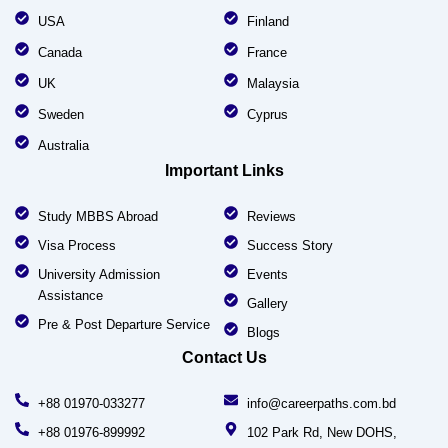
USA
Finland
Canada
France
UK
Malaysia
Sweden
Cyprus
Australia
Important Links
Study MBBS Abroad
Reviews
Visa Process
Success Story
University Admission
Events
Assistance
Gallery
Pre & Post Departure Service
Blogs
Contact Us
+88 01970-033277
info@careerpaths.com.bd
+88 01976-899992
102 Park Rd, New DOHS,