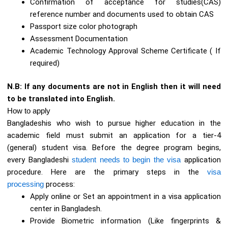
Confirmation of acceptance for studies(CAS)
reference number and documents used to obtain CAS
Passport size color photograph
Assessment Documentation
Academic Technology Approval Scheme Certificate ( If
required)
N.B: If any documents are not in English then it will need
to be translated into English.
How to apply
Bangladeshis who wish to pursue higher education in the
academic field must submit an application for a tier-4
(general) student visa. Before the degree program begins,
every Bangladeshi
student needs to begin the visa
application
procedure. Here are the primary steps in the
visa
processing
process:
Apply online or Set an appointment in a visa application
center in Bangladesh.
Provide Biometric information (Like fingerprints &