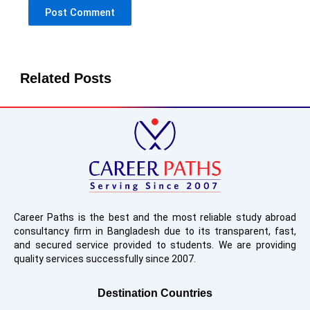
Related Posts
Career Paths is the best and the most reliable study abroad
consultancy firm in Bangladesh due to its transparent, fast,
and secured service provided to students. We are providing
quality services successfully since 2007.
Destination Countries