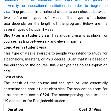
university or educational institution in order to begin the
visa
filing process. International students can choose between
two different types of visas. The type of student
visa depends on the length of the program. Below are the
several types of student visas:
Short-term student visa
: This student visa is available for
courses lasting between six and eleven months.
Long-term student visa:
This type of visa is available to people who intend to study for
a bachelor’s, master’s, or Ph.D. degree. Given that it is based on
the duration of the course, this visa type has no set expiration
date.
Cost of visa
The length of the course and the type of visa essentially
determine the cost of a student visa. The application form for
a student visa costs
£524
. The accompanying table lists the
UK visa costs for Bangladeshi students.
Duration
Cost Of Visa