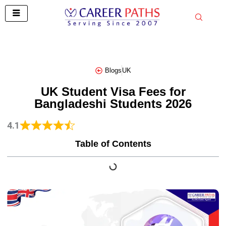
Skip
to
content
Blogs
UK
UK Student Visa Fees for
Bangladeshi Students 2026
4.1
Table of Contents