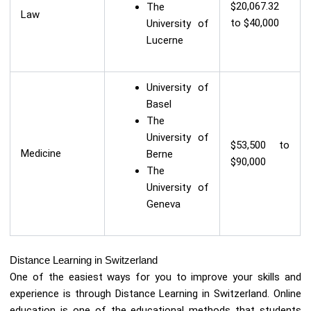
$20,067.32
The
Law
to $40,000
University of
Lucerne
University of
Basel
The
University of
$53,500 to
Medicine
Berne
$90,000
The
University of
Geneva
Distance Learning in Switzerland
One of the easiest ways for you to improve your skills and
experience is through Distance Learning in Switzerland. Online
education is one of the educational methods that students