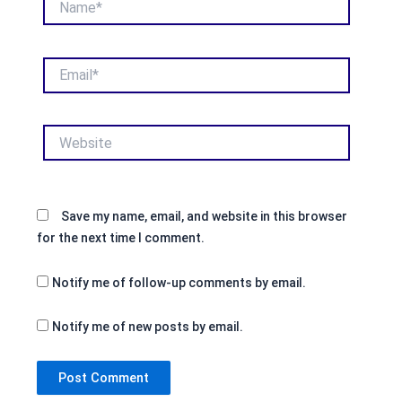
Email*
Website
Save my name, email, and website in this browser
for the next time I comment.
Notify me of follow-up comments by email.
Notify me of new posts by email.