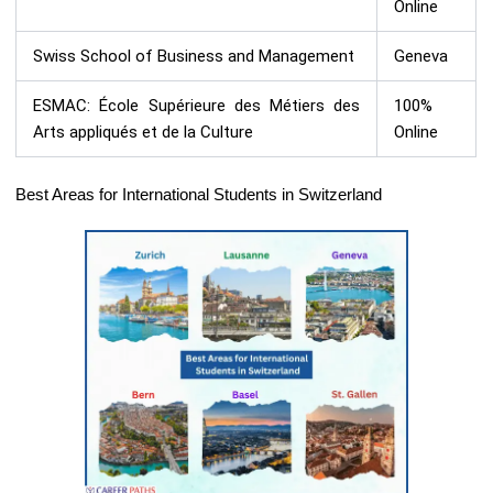
Online
Swiss School of Business and Management
Geneva
ESMAC: École Supérieure des Métiers des
100%
Arts appliqués et de la Culture
Online
Best Areas for International Students in Switzerland