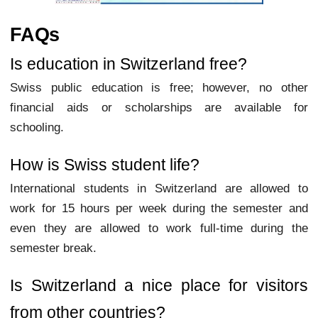
FAQs
Is education in Switzerland free?
Swiss public education is free; however, no other
financial aids or scholarships are available for
schooling.
How is Swiss student life?
International students in Switzerland are allowed to
work for 15 hours per week during the semester and
even they are allowed to work full-time during the
semester break.
Is Switzerland a nice place for visitors
from other countries?