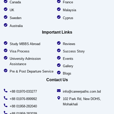
Canada
France
UK
Malaysia
Sweden
Cyprus
Australia
Important Links
Study MBBS Abroad
Reviews
Visa Process
Success Story
University Admission
Events
Assistance
Gallery
Pre & Post Departure Service
Blogs
Contact Us
+88 01970-033277
info@careerpaths.com.bd
+88 01976-899992
102 Park Rd, New DOHS,
Mohakhali
+88 01958-282040
+88 01958-282039