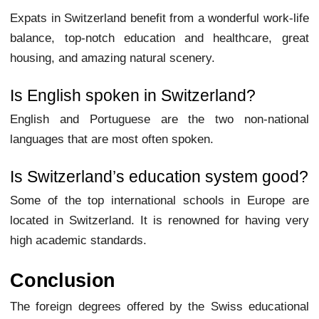
Expats in Switzerland benefit from a wonderful work-life
balance, top-notch education and healthcare, great
housing, and amazing natural scenery.
Is English spoken in Switzerland?
English and Portuguese are the two non-national
languages that are most often spoken.
Is Switzerland’s education system good?
Some of the top international schools in Europe are
located in Switzerland. It is renowned for having very
high academic standards.
Conclusion
The foreign degrees offered by the Swiss educational