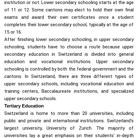
institution or not. Lower secondary schooling starts at the age
of 11 or 12. Some cantons may elect to hold their own final
exams and award their own certificates once a student
completes their lower secondary school, typically at the age of
15 or 16.
After finishing lower secondary schooling, in upper secondary
schooling, students have to choose a route because upper
secondary education in Switzerland is divided into general
education and vocational institutions. Upper secondary
schooling is controlled by both the federal government and the
cantons. In Switzerland, there are three different types of
upper secondary schools, including vocational education and
training centers, Baccalaureate institutions, and specialized
upper secondary schools.
Tertiary Education
Switzerland is home to more than 20 universities, including
public and private and international institutions. Switzerland’s
largest university, University of Zurich. The majority of
universities lay a great emphasis on their students’ in-depth