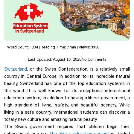
Word Count: 1334 | Reading Time: 7 min | Views: 3350
Last Updated:
August 18, 2025
No Comments
Switzerland
, or the Swiss Confederation, is a relatively small
country in Central Europe. In addition to its incredible natural
beauty, Switzerland has one of the top education systems in
the world. It is well known for its exceptional international
education system, in addition to having a liberal government, a
high standard of living, safety, and beautiful scenery. While
living in a safe country, international students can discover a
totally new culture and amazing natural beauty.
The Swiss government requires that children begin their
schooling at age six.
The Swiss education system
is divided