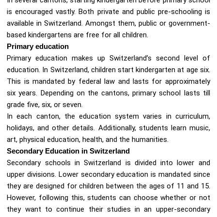
is encouraged vastly. Both private and public pre-schooling is
available in Switzerland. Amongst them, public or government-
based kindergartens are free for all children.
Primary education
Primary education makes up Switzerland’s second level of
education. In Switzerland, children start kindergarten at age six.
This is mandated by federal law and lasts for approximately
six years. Depending on the cantons, primary school lasts till
grade five, six, or seven.
In each canton, the education system varies in curriculum,
holidays, and other details. Additionally, students learn music,
art, physical education, health, and the humanities.
Secondary Education in Switzerland
Secondary schools in Switzerland is divided into lower and
upper divisions. Lower secondary education is mandated since
they are designed for children between the ages of 11 and 15.
However, following this, students can choose whether or not
they want to continue their studies in an upper-secondary