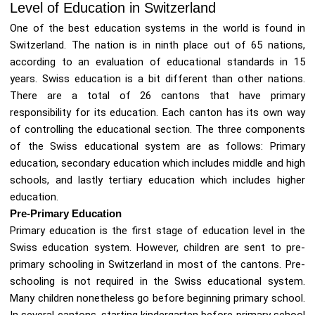
Level of Education in Switzerland
One of the best education systems in the world is found in
Switzerland. The nation is in ninth place out of 65 nations,
according to an evaluation of educational standards in 15
years. Swiss education is a bit different than other nations.
There are a total of 26 cantons that have primary
responsibility for its education. Each canton has its own way
of controlling the educational section. The three components
of the Swiss educational system are as follows: Primary
education, secondary education which includes middle and high
schools, and lastly tertiary education which includes higher
education.
Pre-Primary Education
Primary education is the first stage of education level in the
Swiss education system. However, children are sent to pre-
primary schooling in Switzerland in most of the cantons. Pre-
schooling is not required in the Swiss educational system.
Many children nonetheless go before beginning primary school.
In several cantons, starting kindergarten before primary school