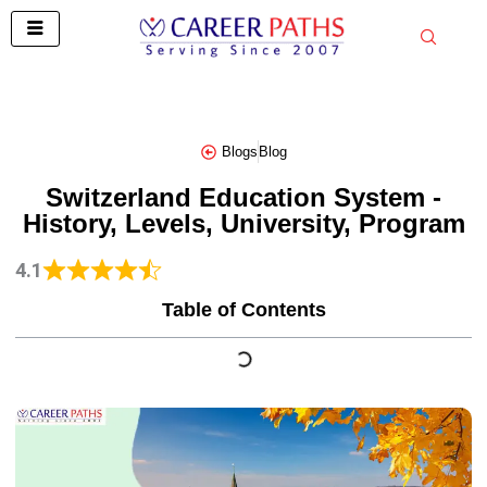
Skip
to
content
Blogs
Blog
Switzerland Education System -
History, Levels, University, Program
4.1
Table of Contents