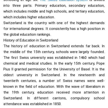
into three parts. Primary education, secondary education,
which includes middle and high schools, and tertiary education,
which includes higher education.
Switzerland is the country with one of the highest demands
for international degrees. It consistently has a high position in
the global education rankings.
History of Education in Switzerland
The history of education in Switzerland extends far back. In
the middle of the 15th century, schools were largely founded.
The first Swiss university was established in 1460 which had
chemical and medical studies. In the early 15th century, Pope
Pius II granted permission for the University of Basel. It is the
oldest university in Switzerland. In the nineteenth and
twentieth centuries, a number of Swiss names were well-
known in the field of education. With the wave of liberalism in
the 19th century, education received more attention in
Switzerland. In different cantons, compulsory school
attendance was established in 1850.