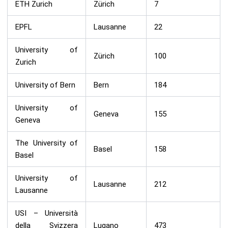
ETH Zurich
Zürich
7
EPFL
Lausanne
22
University of
Zürich
100
Zurich
University of Bern
Bern
184
University of
Geneva
155
Geneva
The University of
Basel
158
Basel
University of
Lausanne
212
Lausanne
USI – Università
della Svizzera
Lugano
473