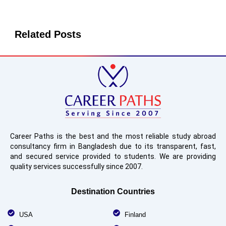
Related Posts
Career Paths is the best and the most reliable study abroad
consultancy firm in Bangladesh due to its transparent, fast,
and secured service provided to students. We are providing
quality services successfully since 2007.
Destination Countries
USA
Finland