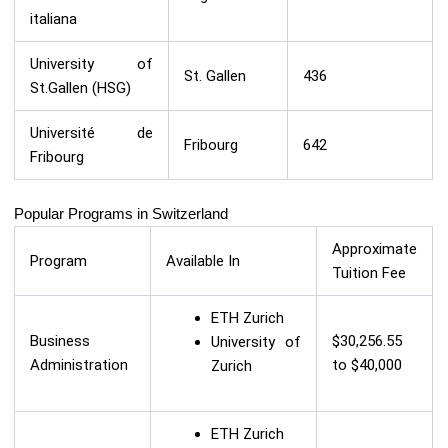
italiana
University of
St. Gallen
436
St.Gallen (HSG)
Université de
Fribourg
642
Fribourg
Popular Programs in Switzerland
Approximate
Program
Available In
Tuition Fee
ETH Zurich
Business
$30,256.55
University of
Administration
to $40,000
Zurich
ETH Zurich