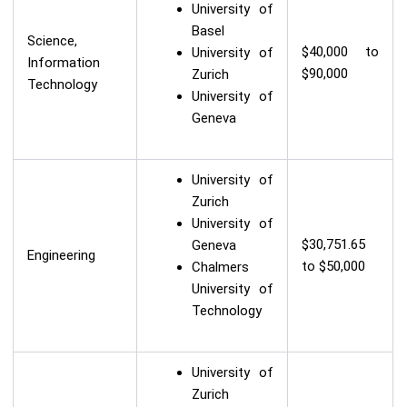
University of
Basel
Science,
$40,000 to
University of
Information
$90,000
Zurich
Technology
University of
Geneva
University of
Zurich
University of
$30,751.65
Geneva
Engineering
to $50,000
Chalmers
University of
Technology
University of
Zurich