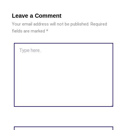
Leave a Comment
Your email address will not be published.
Required
fields are marked
*
Type
here..
Name*