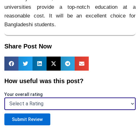
universities provide a top-notch education at a
reasonable cost. It will be an excellent choice for
Bangladeshi students.
Share Post Now
How useful was this post?
Your overall rating
Submit Review