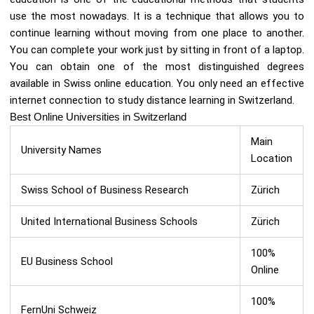
use the most nowadays. It is a technique that allows you to
continue learning without moving from one place to another.
You can complete your work just by sitting in front of a laptop.
You can obtain one of the most distinguished degrees
available in Swiss online education. You only need an effective
internet connection to study distance learning in Switzerland.
Best Online Universities in Switzerland
Main
University Names
Location
Swiss School of Business Research
Zürich
United International Business Schools
Zürich
100%
EU Business School
Online
100%
FernUni Schweiz