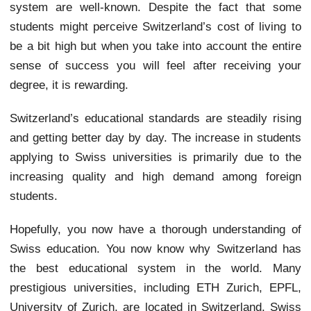
system are well-known. Despite the fact that some
students might perceive Switzerland’s cost of living to
be a bit high but when you take into account the entire
sense of success you will feel after receiving your
degree, it is rewarding.
Switzerland’s educational standards are steadily rising
and getting better day by day. The increase in students
applying to Swiss universities is primarily due to the
increasing quality and high demand among foreign
students.
Hopefully, you now have a thorough understanding of
Swiss education. You now know why Switzerland has
the best educational system in the world. Many
prestigious universities, including ETH Zurich, EPFL,
University of Zurich, are located in Switzerland. Swiss