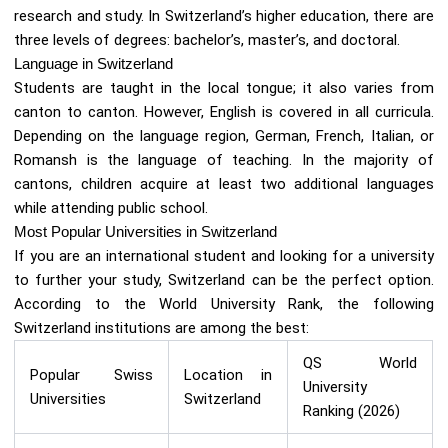
research and study. In Switzerland’s higher education, there are
three levels of degrees: bachelor’s, master’s, and doctoral.
Language in Switzerland
Students are taught in the local tongue; it also varies from
canton to canton. However, English is covered in all curricula.
Depending on the language region, German, French, Italian, or
Romansh is the language of teaching. In the majority of
cantons, children acquire at least two additional languages
while attending public school.
Most Popular Universities in Switzerland
If you are an international student and looking for a university
to further your study, Switzerland can be the perfect option.
According to the World University Rank, the following
Switzerland institutions are among the best:
QS World
Popular Swiss
Location in
University
Universities
Switzerland
Ranking (2026)