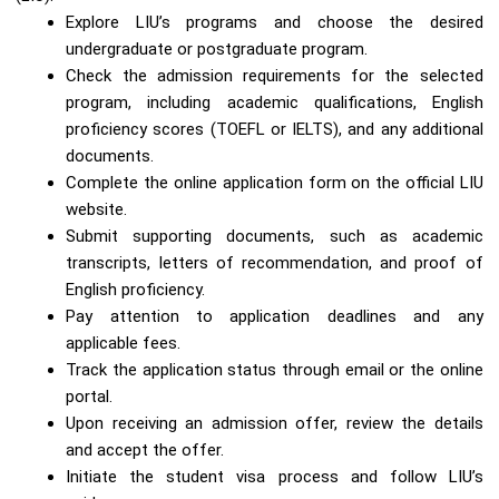
Explore LIU’s programs and choose the desired
undergraduate or postgraduate program.
Check the admission requirements for the selected
program, including academic qualifications, English
proficiency scores (TOEFL or IELTS), and any additional
documents.
Complete the online application form on the official LIU
website.
Submit supporting documents, such as academic
transcripts, letters of recommendation, and proof of
English proficiency.
Pay attention to application deadlines and any
applicable fees.
Track the application status through email or the online
portal.
Upon receiving an admission offer, review the details
and accept the offer.
Initiate the student visa process and follow LIU’s