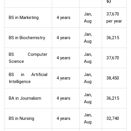
$)
Jan,
37,670
BS in Marketing
4 years
Aug
per year
Jan,
BS in Biochemistry
4 years
36,215
Aug
BS Computer
Jan,
4 years
37,670
Science
Aug
BS in Artificial
Jan,
4 years
38,450
Intelligence
Aug
Jan,
BA in Journalism
4 years
36,215
Aug
Jan,
BS in Nursing
4 years
32,740
Aug