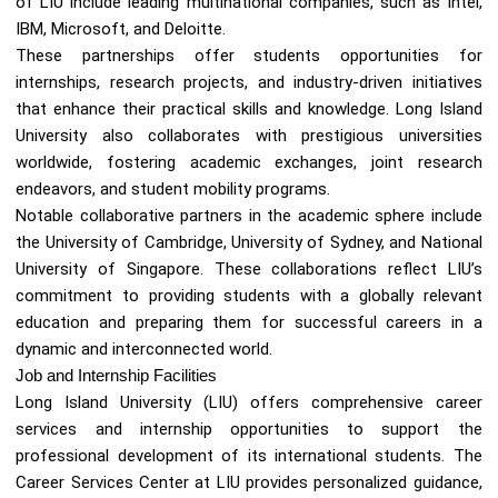
of LIU include leading multinational companies, such as Intel,
IBM, Microsoft, and Deloitte.
These partnerships offer students opportunities for
internships, research projects, and industry-driven initiatives
that enhance their practical skills and knowledge. Long Island
University also collaborates with prestigious universities
worldwide, fostering academic exchanges, joint research
endeavors, and student mobility programs.
Notable collaborative partners in the academic sphere include
the University of Cambridge, University of Sydney, and National
University of Singapore. These collaborations reflect LIU’s
commitment to providing students with a globally relevant
education and preparing them for successful careers in a
dynamic and interconnected world.
Job and Internship Facilities
Long Island University (LIU) offers comprehensive career
services and internship opportunities to support the
professional development of its international students. The
Career Services Center at LIU provides personalized guidance,