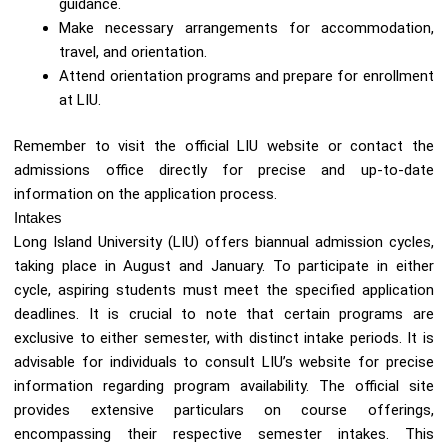
guidance.
Make necessary arrangements for accommodation,
travel, and orientation.
Attend orientation programs and prepare for enrollment
at LIU.
Remember to visit the official LIU website or contact the
admissions office directly for precise and up-to-date
information on the application process.
Intakes
Long Island University (LIU) offers biannual admission cycles,
taking place in August and January. To participate in either
cycle, aspiring students must meet the specified application
deadlines. It is crucial to note that certain programs are
exclusive to either semester, with distinct intake periods. It is
advisable for individuals to consult LIU’s website for precise
information regarding program availability. The official site
provides extensive particulars on course offerings,
encompassing their respective semester intakes. This