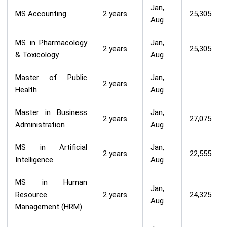
Jan,
MS Accounting
2 years
25,305
Aug
MS in Pharmacology
Jan,
2 years
25,305
& Toxicology
Aug
Master of Public
Jan,
2 years
Health
Aug
Master in Business
Jan,
2 years
27,075
Administration
Aug
MS in Artificial
Jan,
2 years
22,555
Intelligence
Aug
MS in Human
Jan,
Resource
2 years
24,325
Aug
Management (HRM)