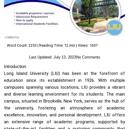
Word Count: 2253 | Reading Time: 12 min | Views: 1657
Last Updated:
July 13, 2023
No Comments
Introduction
Long Island University (LIU) has been at the forefront of
education since its establishment in 1926. With multiple
campuses spanning various locations, LIU provides a vibrant
and diverse learning environment for its students. The main
campus, situated in Brookville, New York, serves as the hub of
the university, fostering an atmosphere of academic
excellence, innovation, and personal development. LIU offers
an extensive range of academic programs, supported by
state-of-the-art facilities and a nurturing community that