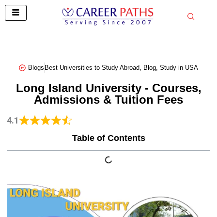
Skip
to
content
Blogs
Best Universities to Study Abroad
,
Blog
,
Study in USA
Long Island University - Courses,
Admissions & Tuition Fees
4.1
Table of Contents