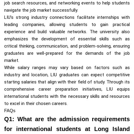
job search resources, and networking events to help students
navigate the job market successfully.
LIU’s strong industry connections facilitate internships with
leading companies, allowing students to gain practical
experience and build valuable networks. The university also
emphasizes the development of essential skills such as
critical thinking, communication, and problem-solving, ensuring
graduates are well-prepared for the demands of the job
market.
While salary ranges may vary based on factors such as
industry and location, LIU graduates can expect competitive
starting salaries that align with their field of study. Through its
comprehensive career preparation initiatives, LIU equips
international students with the necessary skills and resources
to excel in their chosen careers.
FAQs
Q1: What are the admission requirements
for international students at Long Island