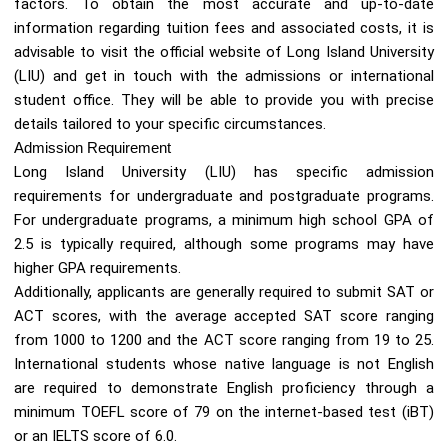
factors. To obtain the most accurate and up-to-date
information regarding tuition fees and associated costs, it is
advisable to visit the official website of Long Island University
(LIU) and get in touch with the admissions or international
student office. They will be able to provide you with precise
details tailored to your specific circumstances.
Admission Requirement
Long Island University (LIU) has specific admission
requirements for undergraduate and postgraduate programs.
For undergraduate programs, a minimum high school GPA of
2.5 is typically required, although some programs may have
higher GPA requirements.
Additionally, applicants are generally required to submit SAT or
ACT scores, with the average accepted SAT score ranging
from 1000 to 1200 and the ACT score ranging from 19 to 25.
International students whose native language is not English
are required to demonstrate English proficiency through a
minimum TOEFL score of 79 on the internet-based test (iBT)
or an IELTS score of 6.0.