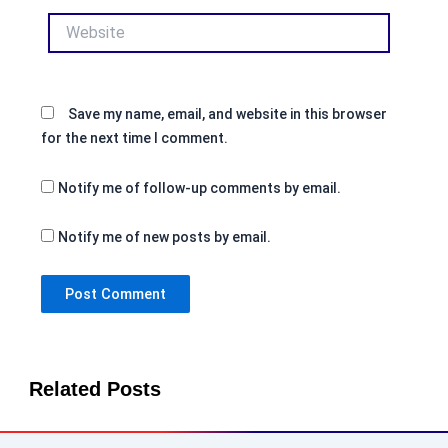
Website
Save my name, email, and website in this browser
for the next time I comment.
Notify me of follow-up comments by email.
Notify me of new posts by email.
Related Posts