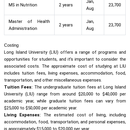
Jan,
MS in Nutrition
2 years
23,700
Aug
Master of Health
Jan,
2 years
23,700
Administration
Aug
Costing
Long Island University (LIU) offers a range of programs and
opportunities for students, and it’s important to consider the
associated costs. The approximate cost of studying at LIU
includes tuition fees, living expenses, accommodation, food,
transportation, and other miscellaneous expenses.
Tuition Fees:
The undergraduate tuition fees at Long Island
University (LIU) range from around $20,000 to $40,000 per
academic year, while graduate tuition fees can vary from
$25,000 to $50,000 per academic year.
Living Expenses:
The estimated cost of living, including
accommodation, food, transportation, and personal expenses,
is approximately $15,000 to $20,000 per year.