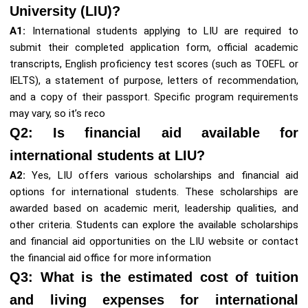
University (LIU)?
A1:
International students applying to LIU are required to
submit their completed application form, official academic
transcripts, English proficiency test scores (such as TOEFL or
IELTS), a statement of purpose, letters of recommendation,
and a copy of their passport. Specific program requirements
may vary, so it’s reco
Q2: Is financial aid available for
international students at LIU?
A2:
Yes, LIU offers various scholarships and financial aid
options for international students. These scholarships are
awarded based on academic merit, leadership qualities, and
other criteria. Students can explore the available scholarships
and financial aid opportunities on the LIU website or contact
the financial aid office for more information
Q3: What is the estimated cost of tuition
and living expenses for international