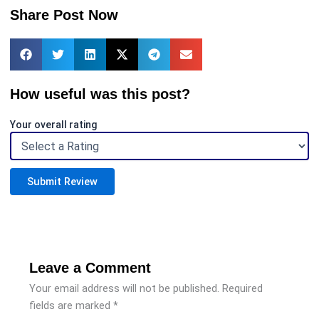
Share Post Now
How useful was this post?
Your overall rating
Submit Review
Leave a Comment
Your email address will not be published.
Required
fields are marked
*