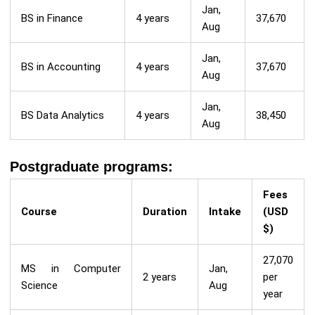
Jan,
BS in Finance
4 years
37,670
Aug
Jan,
BS in Accounting
4 years
37,670
Aug
Jan,
BS Data Analytics
4 years
38,450
Aug
Postgraduate programs:
Fees
Course
Duration
Intake
(USD
$)
27,070
MS in Computer
Jan,
2 years
per
Science
Aug
year