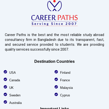
Career Paths is the best and the most reliable study abroad
consultancy firm in Bangladesh due to its transparent, fast,
and secured service provided to students. We are providing
quality services successfully since 2007.
Destination Countries
USA
Finland
Canada
France
UK
Malaysia
Sweden
Cyprus
Australia
Important Links