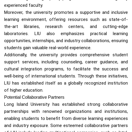
experienced faculty.
Moreover, the university promotes a supportive and inclusive
learning environment, offering resources such as state-of-
the-art libraries, research centers, and cutting-edge
laboratories. LIU also emphasizes practical learning
opportunities, internships, and industry collaborations, ensuring
students gain valuable real-world experience.
Additionally, the university provides comprehensive student
support services, including counseling, career guidance, and
cultural integration programs, to facilitate the success and
well-being of international students. Through these initiatives,
LIU has established itself as a globally recognized institution
of higher education.
Potential Collaborative Partners
Long Island University has established strong collaborative
partnerships with renowned organizations and institutions,
enabling students to benefit from diverse learning experiences
and industry exposure. Some esteemed collaborative partners