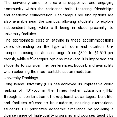
The university aims to create a supportive and engaging
community within the residence halls, fostering friendships
and academic collaboration. Off-campus housing options are
also available near the campus, allowing students to explore
independent living while still being in close proximity to
university facilities
The approximate cost of staying in these accommodations
varies depending on the type of room and location. On-
campus housing costs can range from $800 to $1,500 per
month, while off-campus options may vary. It is important for
students to consider their preferences, budget, and availability
when selecting the most suitable accommodation.
University Rankings
Long Island University (LIU) has achieved its impressive world
ranking of 401-500 in the Times Higher Education (THE)
through a combination of exceptional advantages, benefits,
and facilities offered to its students, including international
students. LIU prioritizes academic excellence by providing a
diverse range of high-quality programs and courses taught by