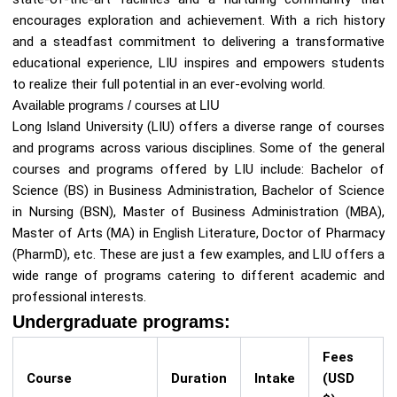
encourages exploration and achievement. With a rich history
and a steadfast commitment to delivering a transformative
educational experience, LIU inspires and empowers students
to realize their full potential in an ever-evolving world.
Available programs / courses at LIU
Long Island University (LIU) offers a diverse range of courses
and programs across various disciplines. Some of the general
courses and programs offered by LIU include: Bachelor of
Science (BS) in Business Administration, Bachelor of Science
in Nursing (BSN), Master of Business Administration (MBA),
Master of Arts (MA) in English Literature, Doctor of Pharmacy
(PharmD), etc. These are just a few examples, and LIU offers a
wide range of programs catering to different academic and
professional interests.
Undergraduate programs:
Fees
Course
Duration
Intake
(USD