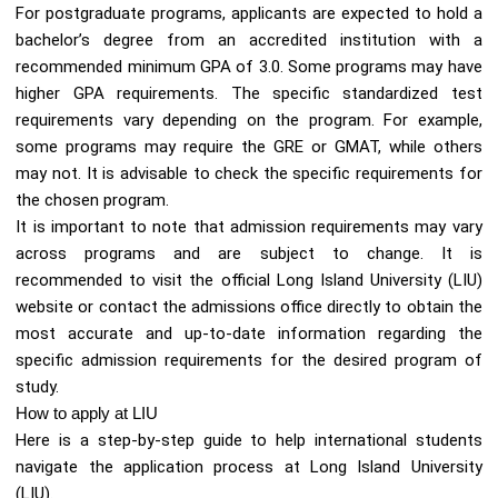
For postgraduate programs, applicants are expected to hold a
bachelor’s degree from an accredited institution with a
recommended minimum GPA of 3.0. Some programs may have
higher GPA requirements. The specific standardized test
requirements vary depending on the program. For example,
some programs may require the GRE or GMAT, while others
may not. It is advisable to check the specific requirements for
the chosen program.
It is important to note that admission requirements may vary
across programs and are subject to change. It is
recommended to visit the official Long Island University (LIU)
website or contact the admissions office directly to obtain the
most accurate and up-to-date information regarding the
specific admission requirements for the desired program of
study.
How to apply at LIU
Here is a step-by-step guide to help international students
navigate the application process at Long Island University
(LIU).