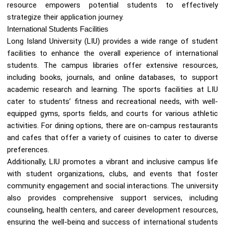
resource empowers potential students to effectively
strategize their application journey.
International Students Facilities
Long Island University (LIU) provides a wide range of student
facilities to enhance the overall experience of international
students. The campus libraries offer extensive resources,
including books, journals, and online databases, to support
academic research and learning. The sports facilities at LIU
cater to students’ fitness and recreational needs, with well-
equipped gyms, sports fields, and courts for various athletic
activities. For dining options, there are on-campus restaurants
and cafes that offer a variety of cuisines to cater to diverse
preferences.
Additionally, LIU promotes a vibrant and inclusive campus life
with student organizations, clubs, and events that foster
community engagement and social interactions. The university
also provides comprehensive support services, including
counseling, health centers, and career development resources,
ensuring the well-being and success of international students