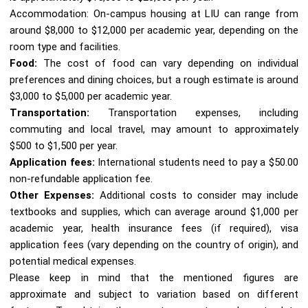
Accommodation: On-campus housing at LIU can range from
around $8,000 to $12,000 per academic year, depending on the
room type and facilities.
Food:
The cost of food can vary depending on individual
preferences and dining choices, but a rough estimate is around
$3,000 to $5,000 per academic year.
Transportation:
Transportation expenses, including
commuting and local travel, may amount to approximately
$500 to $1,500 per year.
Application fees:
International students need to pay a $50.00
non-refundable application fee.
Other Expenses:
Additional costs to consider may include
textbooks and supplies, which can average around $1,000 per
academic year, health insurance fees (if required), visa
application fees (vary depending on the country of origin), and
potential medical expenses.
Please keep in mind that the mentioned figures are
approximate and subject to variation based on different