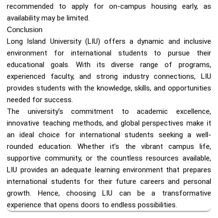
recommended to apply for on-campus housing early, as
availability may be limited.
Conclusion
Long Island University (LIU) offers a dynamic and inclusive
environment for international students to pursue their
educational goals. With its diverse range of programs,
experienced faculty, and strong industry connections, LIU
provides students with the knowledge, skills, and opportunities
needed for success.
The university’s commitment to academic excellence,
innovative teaching methods, and global perspectives make it
an ideal choice for international students seeking a well-
rounded education. Whether it’s the vibrant campus life,
supportive community, or the countless resources available,
LIU provides an adequate learning environment that prepares
international students for their future careers and personal
growth. Hence, choosing LIU can be a transformative
experience that opens doors to endless possibilities.