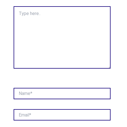
Type
here..
Name*
Email*