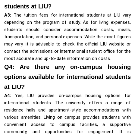
students at LIU?
A3:
The tuition fees for international students at LIU vary
depending on the program of study. As for living expenses,
students should consider accommodation costs, meals,
transportation, and personal expenses. While the exact figures
may vary, it is advisable to check the official LIU website or
contact the admissions or international student office for the
most accurate and up-to-date information on costs.
Q4: Are there any on-campus housing
options available for international students
at LIU?
A4:
Yes, LIU provides on-campus housing options for
international students. The university offers a range of
residence halls and apartment-style accommodations with
various amenities. Living on campus provides students with
convenient access to campus facilities, a supportive
community, and opportunities for engagement. It is