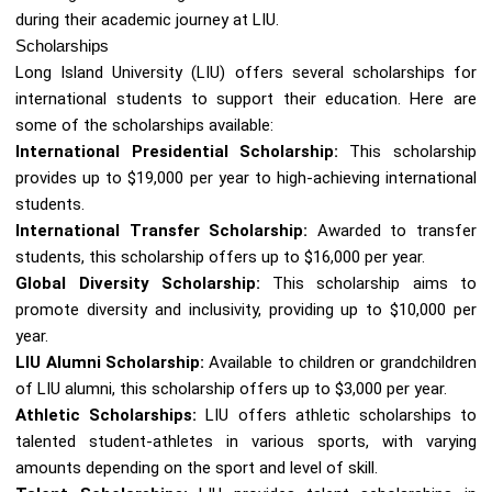
during their academic journey at LIU.
Scholarships
Long Island University (LIU) offers several scholarships for
international students to support their education. Here are
some of the scholarships available:
International Presidential Scholarship:
This scholarship
provides up to $19,000 per year to high-achieving international
students.
International Transfer Scholarship:
Awarded to transfer
students, this scholarship offers up to $16,000 per year.
Global Diversity Scholarship:
This scholarship aims to
promote diversity and inclusivity, providing up to $10,000 per
year.
LIU Alumni Scholarship:
Available to children or grandchildren
of LIU alumni, this scholarship offers up to $3,000 per year.
Athletic Scholarships:
LIU offers athletic scholarships to
talented student-athletes in various sports, with varying
amounts depending on the sport and level of skill.