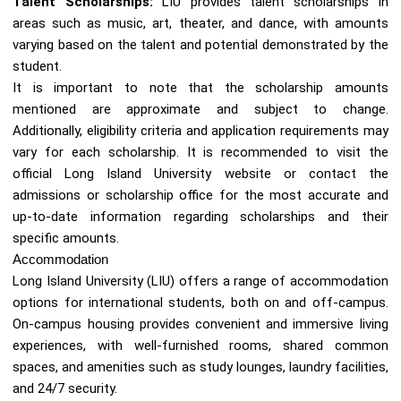
Talent Scholarships:
LIU provides talent scholarships in
areas such as music, art, theater, and dance, with amounts
varying based on the talent and potential demonstrated by the
student.
It is important to note that the scholarship amounts
mentioned are approximate and subject to change.
Additionally, eligibility criteria and application requirements may
vary for each scholarship. It is recommended to visit the
official Long Island University website or contact the
admissions or scholarship office for the most accurate and
up-to-date information regarding scholarships and their
specific amounts.
Accommodation
Long Island University (LIU) offers a range of accommodation
options for international students, both on and off-campus.
On-campus housing provides convenient and immersive living
experiences, with well-furnished rooms, shared common
spaces, and amenities such as study lounges, laundry facilities,
and 24/7 security.