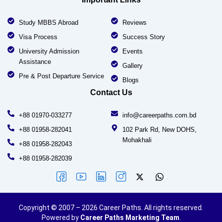
Study MBBS Abroad
Reviews
Visa Process
Success Story
University Admission
Events
Assistance
Gallery
Pre & Post Departure Service
Blogs
Contact Us
+88 01970-033277
info@careerpaths.com.bd
+88 01958-282041
102 Park Rd, New DOHS,
Mohakhali
+88 01958-282043
+88 01958-282039
Copyright © 2007 – 2026 Career Paths. All rights reserved.
Powered by
Career Paths Marketing Team
.