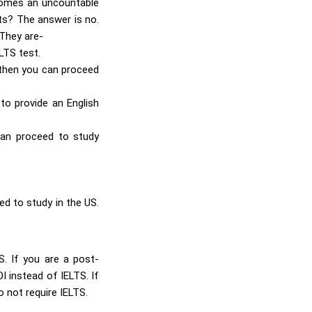
elcomes an uncountable
ts? The answer is no.
 They are-
LTS test.
 then you can proceed
 to provide an English
 can proceed to study
ed to study in the US.
S. If you are a post-
 instead of IELTS. If
 not require IELTS.