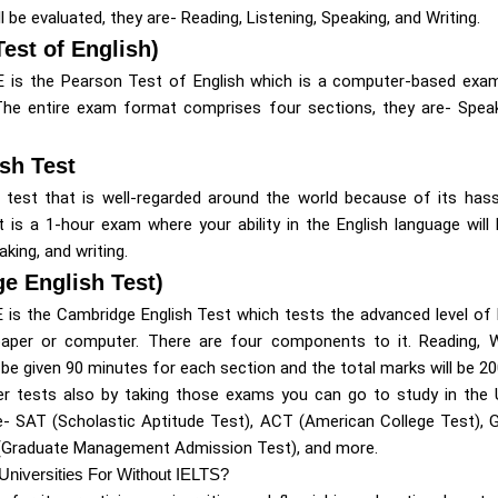
 be evaluated, they are- Reading, Listening, Speaking, and Writing.
est of English)
E is the Pearson Test of English which is a computer-based exa
. The entire exam format comprises four sections, they are- Speaki
sh Test
e test that is well-regarded around the world because of its has
It is a 1-hour exam where your ability in the English language will
aking, and writing.
e English Test)
 is the Cambridge English Test which tests the advanced level of 
per or computer. There are four components to it. Reading, Wri
 be given 90 minutes for each section and the total marks will be 20
r tests also by taking those exams you can go to study in the U
- SAT (Scholastic Aptitude Test), ACT (American College Test),
(Graduate Management Admission Test), and more.
Universities For Without IELTS?