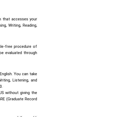
m that accesses your
ng, Writing, Reading,
sle-free procedure of
 be evaluated through
English. You can take
ting, Listening, and
0.
S without giving the
 GRE (Graduate Record