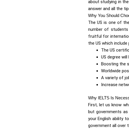
about studying in the
answer and all the tip
Why You Should Cho
The US is one of the
number of students v
fruitful for interna
the US which include 
The US certifi
US degree will 
Boosting the 
Worldwide poss
A variety of job
Increase netw
Why IELTS Is Neces
First, let us know wh
but governments as t
your English ability 
government all over 