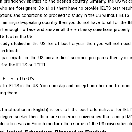
h proficiency abilities to the desired country. Similarly, the US w
ho are foreigners. Do all of them have to provide IELTS test resul
ptions and conditions to proceed to study in the US without IELTS.
m an English-speaking country then you do not have to sit for the IE
art enough to face and answer all the embassy questions properly
TS test in the US.
ready studied in the US for at least a year then you will not need
ertificate.
ly participate in the US universities’ summer programs then you
g for the IELTS or TOEFL.
o IELTS In The US
s to IELTS in the US. You can skip and accept another one to proce
sing them-
 instruction in English) is one of the best alternatives for IELT
 degree seeker then there are numerous universities that accept MOI
ducation was in English medium then some of the US universities do
of Initial Education Phases’ in English