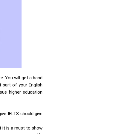
e. You will get a band
t part of your English
rsue higher education
give IELTS should give
t it is a must to show