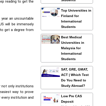
eep reading to get the
Top Universities in
Finland for
y year an uncountable
International
 US will be immensely
Students
 to get a degree from
Best Medical
Universities in
Malaysia for
International
Students
SAT, GRE, GMAT,
ACT | Which Test
Do You Need to
Study Abroad?
 not only institutions
 easiest way to prove
Low Pre CAS
 every institution and
Deposit