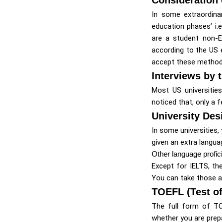
In some extraordina
education phases’ i.
are a student non-E
according to the US e
accept these method
Interviews by 
Most US universities
noticed that, only a 
University De
In some universities,
given an extra langua
Other language profic
Except for IELTS, th
You can take those as
TOEFL (Test of
The full form of TO
whether you are prep