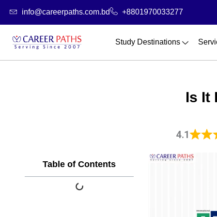
Skip
info@careerpaths.com.bd
+8801970033277
to
content
Study Destinations
Servi
Is I
4.1
Table of Contents