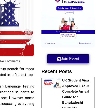
Join Event
No Comments
dents search for most
Recent Posts
ted in different top-
UK Student Visa
Approved? Your
lish Language Testing
Complete Arrival
ernational students to
Guide for
 one. However, some
Bangladeshi
 discussing everything
Students