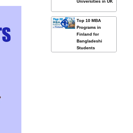
Universities in UK
Top 10 MBA
Programs in
Finland for
Bangladeshi
Students