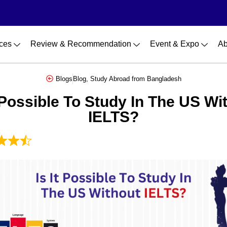
ces
Review & Recommendation
Event & Expo
Ab
Blogs
Blog
,
Study Abroad from Bangladesh
t Possible To Study In The US Wi
IELTS?