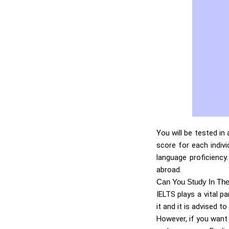
You will be tested in
score for each indivi
language proficiency
abroad.
Can You Study In Th
IELTS plays a vital p
it and it is advised to
However, if you want 