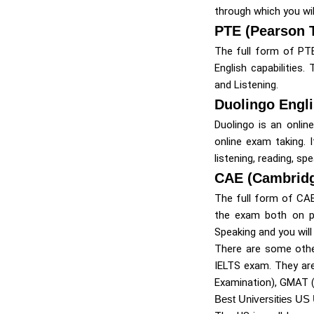
through which you will
PTE (Pearson T
The full form of PT
English capabilities
and Listening.
Duolingo Engli
Duolingo is an onlin
online exam taking. 
listening, reading, spe
CAE (Cambridg
The full form of CAE
the exam both on pa
Speaking and you will
There are some othe
IELTS exam. They are
Examination), GMAT 
Best Universities US 