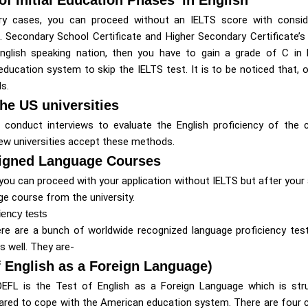
ry cases, you can proceed without an IELTS score with consider
e. Secondary School Certificate and Higher Secondary Certificate’s 
nglish speaking nation, then you have to gain a grade of C in 
ducation system to skip the IELTS test. It is to be noticed that, o
s.
the US universities
 conduct interviews to evaluate the English proficiency of the c
few universities accept these methods.
signed Language Courses
 you can proceed with your application without IELTS but after your 
ge course from the university.
iency tests
ere are a bunch of worldwide recognized language proficiency tests
 well. They are-
 English as a Foreign Language)
EFL is the Test of English as a Foreign Language which is str
ared to cope with the American education system. There are fou