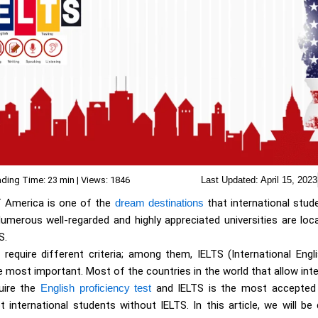
ding Time: 23 min | Views: 1846
Last Updated:
April 15, 2023
f America is one of the
dream destinations
that international stu
umerous well-regarded and highly appreciated universities are loca
S.
es require different criteria; among them, IELTS (International Eng
 most important. Most of the countries in the world that allow int
quire the
English proficiency test
and IELTS is the most accepted
 international students without IELTS. In this article, we will be