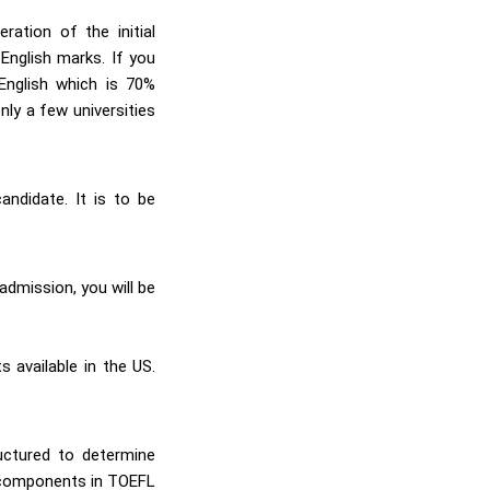
ation of the initial
English marks. If you
English which is 70%
nly a few universities
andidate. It is to be
admission, you will be
 available in the US.
uctured to determine
r components in TOEFL