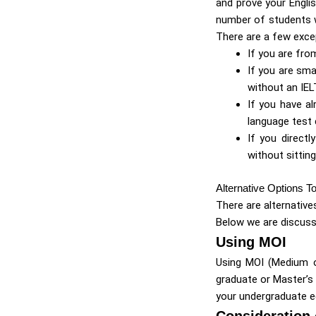
and prove your Englis
number of students w
There are a few exce
If you are fro
If you are sm
without an IEL
If you have al
language test c
If you direct
without sittin
Alternative Options T
There are alternative
Below we are discus
Using MOI
Using MOI (Medium of
graduate or Master’s
your undergraduate e
Consideration 