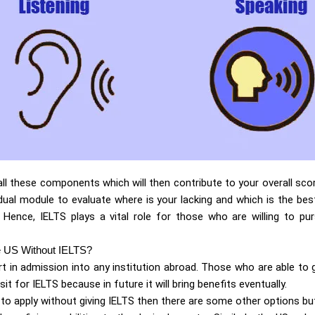
 all these components which will then contribute to your overall scor
dual module to evaluate where is your lacking and which is the bes
. Hence, IELTS plays a vital role for those who are willing to pu
e US Without IELTS?
art in admission into any institution abroad. Those who are able to 
 sit for IELTS because in future it will bring benefits eventually.
to apply without giving IELTS then there are some other options bu