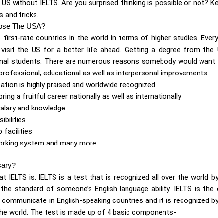
 US without IELTS. Are you surprised thinking is possible or not? K
s and tricks.
ose The USA?
 first-rate countries in the world in terms of higher studies. Ever
isit the US for a better life ahead. Getting a degree from the
tional students. There are numerous reasons somebody would want
professional, educational as well as interpersonal improvements.
cation is highly praised and worldwide recognized
bring a fruitful career nationally as well as internationally
salary and knowledge
ibilities
 facilities
orking system and many more.
sary?
at IELTS is. IELTS is a test that is recognized all over the world by
he standard of someone’s English language ability. IELTS is the
to communicate in English-speaking countries and it is recognized by
the world. The test is made up of 4 basic components-