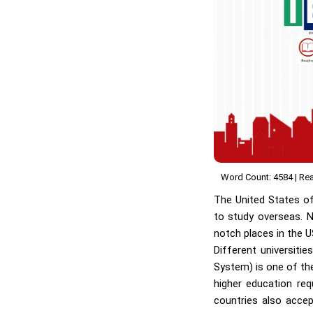
Word Count: 4584 | Rea
The United States o
to study overseas. N
notch places in the U
Different universiti
System) is one of the
higher education re
countries also accept