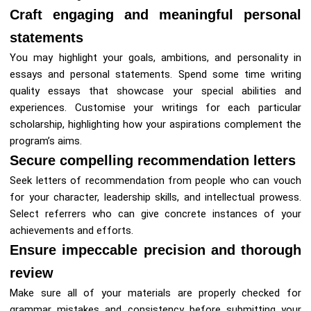
Craft engaging and meaningful personal
statements
You may highlight your goals, ambitions, and personality in
essays and personal statements. Spend some time writing
quality essays that showcase your special abilities and
experiences. Customise your writings for each particular
scholarship, highlighting how your aspirations complement the
program’s aims.
Secure compelling recommendation letters
Seek letters of recommendation from people who can vouch
for your character, leadership skills, and intellectual prowess.
Select referrers who can give concrete instances of your
achievements and efforts.
Ensure impeccable precision and thorough
review
Make sure all of your materials are properly checked for
grammar mistakes and consistency before submitting your