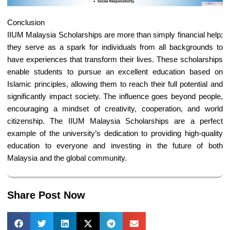
Conclusion
IIUM Malaysia Scholarships are more than simply financial help;
they serve as a spark for individuals from all backgrounds to
have experiences that transform their lives. These scholarships
enable students to pursue an excellent education based on
Islamic principles, allowing them to reach their full potential and
significantly impact society. The influence goes beyond people,
encouraging a mindset of creativity, cooperation, and world
citizenship. The IIUM Malaysia Scholarships are a perfect
example of the university’s dedication to providing high-quality
education to everyone and investing in the future of both
Malaysia and the global community.
Share Post Now