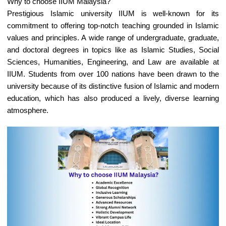
Why to choose IIUM Malaysia?
Prestigious Islamic university IIUM is well-known for its
commitment to offering top-notch teaching grounded in Islamic
values and principles. A wide range of undergraduate, graduate,
and doctoral degrees in topics like as Islamic Studies, Social
Sciences, Humanities, Engineering, and Law are available at
IIUM. Students from over 100 nations have been drawn to the
university because of its distinctive fusion of Islamic and modern
education, which has also produced a lively, diverse learning
atmosphere.