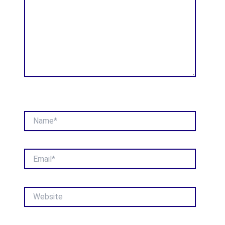
Name*
Email*
Website