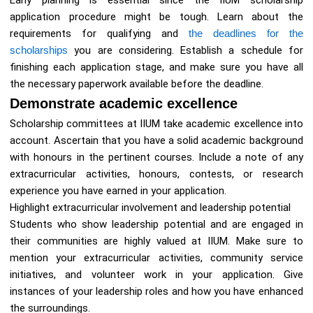
Early planning is essential since the IIUM scholarship
application procedure might be tough. Learn about the
requirements for qualifying and
the deadlines for the
scholarships
you are considering. Establish a schedule for
finishing each application stage, and make sure you have all
the necessary paperwork available before the deadline.
Demonstrate academic excellence
Scholarship committees at IIUM take academic excellence into
account. Ascertain that you have a solid academic background
with honours in the pertinent courses. Include a note of any
extracurricular activities, honours, contests, or research
experience you have earned in your application.
Highlight extracurricular involvement and leadership potential
Students who show leadership potential and are engaged in
their communities are highly valued at IIUM. Make sure to
mention your extracurricular activities, community service
initiatives, and volunteer work in your application. Give
instances of your leadership roles and how you have enhanced
the surroundings.