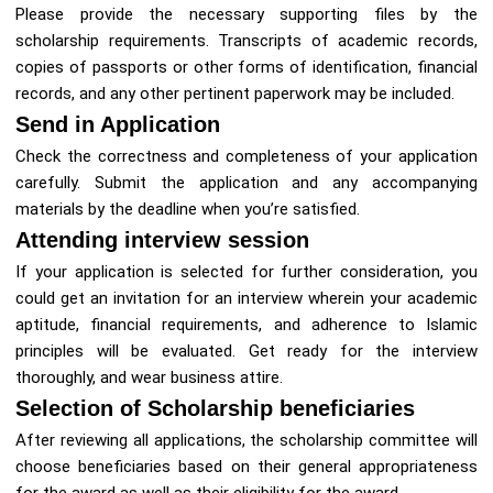
Please provide the necessary supporting files by the
scholarship requirements. Transcripts of academic records,
copies of passports or other forms of identification, financial
records, and any other pertinent paperwork may be included.
Send in Application
Check the correctness and completeness of your application
carefully. Submit the application and any accompanying
materials by the deadline when you’re satisfied.
Attending interview session
If your application is selected for further consideration, you
could get an invitation for an interview wherein your academic
aptitude, financial requirements, and adherence to Islamic
principles will be evaluated. Get ready for the interview
thoroughly, and wear business attire.
Selection of Scholarship beneficiaries
After reviewing all applications, the scholarship committee will
choose beneficiaries based on their general appropriateness