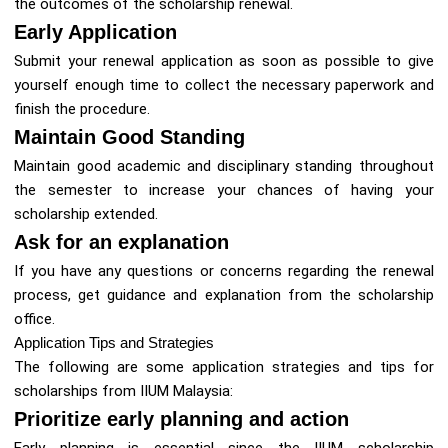
the outcomes of the scholarship renewal.
Early Application
Submit your renewal application as soon as possible to give
yourself enough time to collect the necessary paperwork and
finish the procedure.
Maintain Good Standing
Maintain good academic and disciplinary standing throughout
the semester to increase your chances of having your
scholarship extended.
Ask for an explanation
If you have any questions or concerns regarding the renewal
process, get guidance and explanation from the scholarship
office.
Application Tips and Strategies
The following are some application strategies and tips for
scholarships from IIUM Malaysia:
Prioritize early planning and action