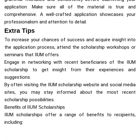
application. Make sure all of the material is true and
comprehensive. A well-crafted application showcases your
professionalism and attention to detail.
Extra Tips
To increase your chances of success and acquire insight into
the application process, attend the scholarship workshops or
seminars that IIUM offers.
Engage in networking with recent beneficiaries of the IIUM
scholarship to get insight from their experiences and
suggestions.
By often visiting the IIUM scholarship website and social media
sites, you may stay informed about the most recent
scholarship possibilities.
Benefits of IIUM Scholarships
IIUM scholarships offer a range of benefits to recipients,
including: