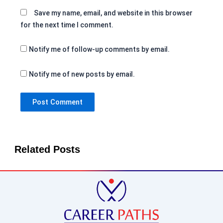
Save my name, email, and website in this browser
for the next time I comment.
Notify me of follow-up comments by email.
Notify me of new posts by email.
Related Posts