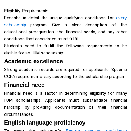
Eligibility Requirements
Describe in detail the unique qualifying conditions for
every
scholarship
program. Give a clear description of the
educational prerequisites, the financial needs, and any other
conditions that candidates must fulfil.
Students need to fulfill the following requirements to be
eligible for an IIUM scholarship:
Academic excellence
Strong academic records are required for applicants. Specific
CGPA requirements vary according to the scholarship program.
Financial need
Financial need is a factor in determining eligibility for many
IIUM scholarships. Applicants must substantiate financial
hardship by providing documentation of their financial
circumstances.
English language proficiency
English language proficiency