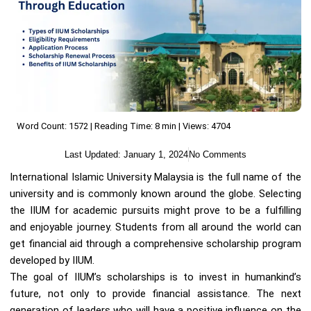
Word Count: 1572 | Reading Time: 8 min | Views: 4704
Last Updated:
January 1, 2024
No Comments
International Islamic University Malaysia is the full name of the
university and is commonly known around the globe. Selecting
the IIUM for academic pursuits might prove to be a fulfilling
and enjoyable journey. Students from all around the world can
get financial aid through a comprehensive scholarship program
developed by IIUM.
The goal of IIUM’s scholarships is to invest in humankind’s
future, not only to provide financial assistance. The next
generation of leaders who will have a positive influence on the