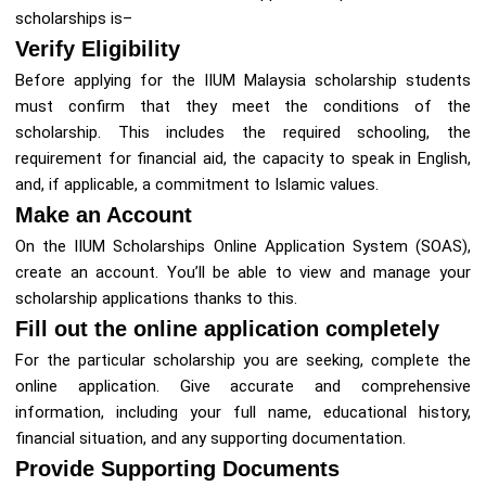
scholarships is–
Verify Eligibility
Before applying for the IIUM Malaysia scholarship students
must confirm that they meet the conditions of the
scholarship. This includes the required schooling, the
requirement for financial aid, the capacity to speak in English,
and, if applicable, a commitment to Islamic values.
Make an Account
On the IIUM Scholarships Online Application System (SOAS),
create an account. You’ll be able to view and manage your
scholarship applications thanks to this.
Fill out the online application completely
For the particular scholarship you are seeking, complete the
online application. Give accurate and comprehensive
information, including your full name, educational history,
financial situation, and any supporting documentation.
Provide Supporting Documents