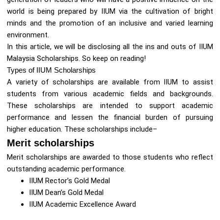
world is being prepared by IIUM via the cultivation of bright
minds and the promotion of an inclusive and varied learning
environment.
In this article, we will be disclosing all the ins and outs of IIUM
Malaysia Scholarships. So keep on reading!
Types of IIUM Scholarships
A variety of scholarships are available from IIUM to assist
students from various academic fields and backgrounds.
These scholarships are intended to support academic
performance and lessen the financial burden of pursuing
higher education. These scholarships include–
Merit scholarships
Merit scholarships are awarded to those students who reflect
outstanding academic performance.
IIUM Rector’s Gold Medal
IIUM Dean’s Gold Medal
IIUM Academic Excellence Award