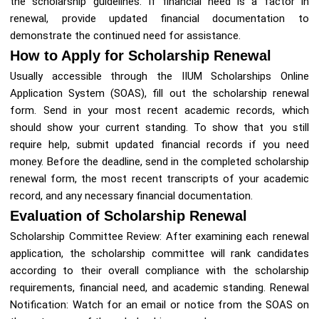
the scholarship guidelines. If financial need is a factor in
renewal, provide updated financial documentation to
demonstrate the continued need for assistance.
How to Apply for Scholarship Renewal
Usually accessible through the IIUM Scholarships Online
Application System (SOAS), fill out the scholarship renewal
form. Send in your most recent academic records, which
should show your current standing. To show that you still
require help, submit updated financial records if you need
money. Before the deadline, send in the completed scholarship
renewal form, the most recent transcripts of your academic
record, and any necessary financial documentation.
Evaluation of Scholarship Renewal
Scholarship Committee Review: After examining each renewal
application, the scholarship committee will rank candidates
according to their overall compliance with the scholarship
requirements, financial need, and academic standing. Renewal
Notification: Watch for an email or notice from the SOAS on