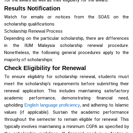
for the award as well as their eligibility for the award.
Results Notification
Watch for emails or notices from the SOAS on the
scholarship qualifications.
Scholarship Renewal Process
Depending on the particular scholarship, there are differences
in the IIUM Malaysia scholarship renewal procedure.
Nonetheless, the following general procedures apply to the
majority of scholarships:
Check Eligibility for Renewal
To ensure eligibility for scholarship renewal, students must
meet the scholarship’s requirements before submitting their
renewal application. This includes maintaining satisfactory
academic performance, demonstrating financial need,
upholding
English language proficiency
, and adhering to Islamic
values (if applicable). Sustain the academic performance
throughout the semester to remain eligible for renewal. This
typically involves maintaining a minimum CGPA as specified by