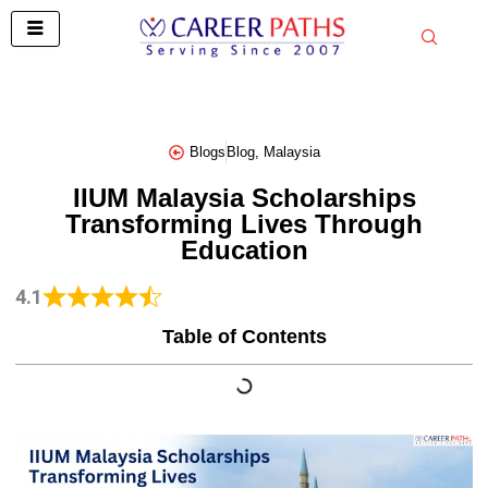
Skip
to
content
Blogs
Blog
,
Malaysia
IIUM Malaysia Scholarships
Transforming Lives Through
Education
4.1
Table of Contents