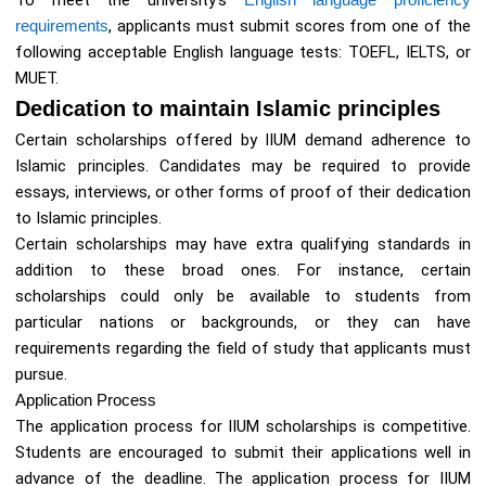
To meet the university’s
requirements
, applicants must submit scores from one of the
following acceptable English language tests: TOEFL, IELTS, or
MUET.
Dedication to maintain Islamic principles
Certain scholarships offered by IIUM demand adherence to
Islamic principles. Candidates may be required to provide
essays, interviews, or other forms of proof of their dedication
to Islamic principles.
Certain scholarships may have extra qualifying standards in
addition to these broad ones. For instance, certain
scholarships could only be available to students from
particular nations or backgrounds, or they can have
requirements regarding the field of study that applicants must
pursue.
Application Process
The application process for IIUM scholarships is competitive.
Students are encouraged to submit their applications well in
advance of the deadline. The application process for IIUM