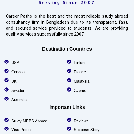
Career Paths is the best and the most reliable study abroad
consultancy firm in Bangladesh due to its transparent, fast,
and secured service provided to students. We are providing
quality services successfully since 2007.
Destination Countries
USA
Finland
Canada
France
UK
Malaysia
Sweden
Cyprus
Australia
Important Links
Study MBBS Abroad
Reviews
Visa Process
Success Story