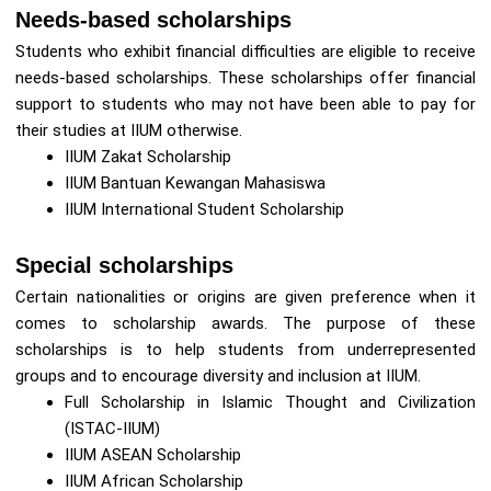
Needs-based scholarships
Students who exhibit financial difficulties are eligible to receive
needs-based scholarships. These scholarships offer financial
support to students who may not have been able to pay for
their studies at IIUM otherwise.
IIUM Zakat Scholarship
IIUM Bantuan Kewangan Mahasiswa
IIUM International Student Scholarship
Special scholarships
Certain nationalities or origins are given preference when it
comes to scholarship awards. The purpose of these
scholarships is to help students from underrepresented
groups and to encourage diversity and inclusion at IIUM.
Full Scholarship in Islamic Thought and Civilization
(ISTAC-IIUM)
IIUM ASEAN Scholarship
IIUM African Scholarship