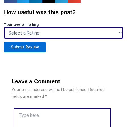
How useful was this post?
Your overall rating
Submit Review
Leave a Comment
Your email address will not be published.
Required
fields are marked
*
Type
here..