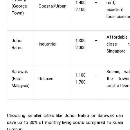
1,400 –
rent,
(George
Coastal/Urban
2,100
excellent
Town)
local cuisin
Affordable,
Johor
1,300 –
Industrial
close t
Bahru
2,000
Singapore
Sarawak
Scenic, wi
1,100 –
(East
Relaxed
the lowes
1,700
Malaysia)
cost of livi
Choosing smaller cities like Johor Bahru or Sarawak can
save up to 30% of monthly living costs compared to Kuala
Lumpur.