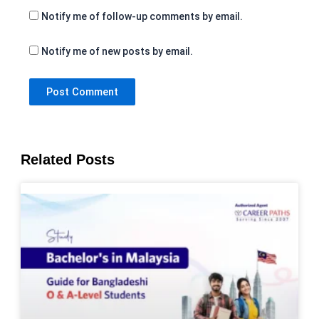
Notify me of follow-up comments by email.
Notify me of new posts by email.
Related Posts