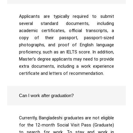
Applicants are typically required to submit
several standard documents, including
academic certificates, official transcripts, a
copy of their passport, passport-sized
photographs, and proof of English language
proficiency, such as an IELTS score. In addition,
Master’s degree applicants may need to provide
extra documents, including a work experience
certificate and letters of recommendation.
Can I work after graduation?
Currently, Bangladeshi graduates are not eligible
for the 12-month Social Visit Pass (Graduate)
to search for work. To stay and work in