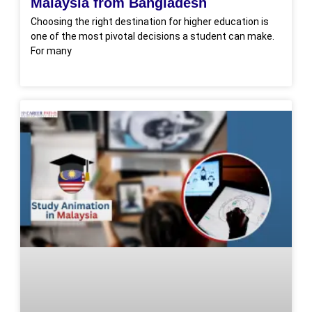
Malaysia from Bangladesh
Choosing the right destination for higher education is
one of the most pivotal decisions a student can make.
For many