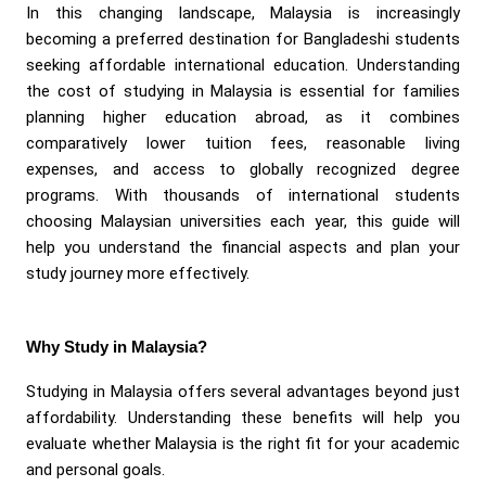
In this changing landscape, Malaysia is increasingly
becoming a preferred destination for Bangladeshi students
seeking affordable international education. Understanding
the cost of studying in Malaysia is essential for families
planning higher education abroad, as it combines
comparatively lower tuition fees, reasonable living
expenses, and access to globally recognized degree
programs. With thousands of international students
choosing Malaysian universities each year, this guide will
help you understand the financial aspects and plan your
study journey more effectively.
Why Study in Malaysia?
Studying in Malaysia offers several advantages beyond just
affordability. Understanding these benefits will help you
evaluate whether Malaysia is the right fit for your academic
and personal goals.