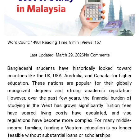
Word Count: 1490 | Reading Time: 8 min | Views: 157
Last Updated:
March 29, 2026
No Comments
Bangladeshi students have historically looked toward
countries like the UK, USA, Australia, and Canada for higher
education. These nations are popular for their globally
recognized degrees and strong academic reputation.
However, over the past few years, the financial burden of
studying in the West has grown significantly. Tuition fees
have soared, living costs have escalated, and visa
regulations have become more complex. For many middle-
income families, funding a Western education is no longer
feasible without substantial loans or scholarships.