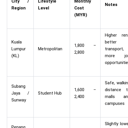
City /
Lifestyle
Monthly
Notes
Region
Level
Cost
(MYR)
Higher ren
Kuala
better
1,800 –
Lumpur
Metropolitan
transport,
2,800
(KL)
more jo
opportuniti
Safe, walki
Subang
1,600 –
distance 
Jaya /
Student Hub
2,400
malls an
Sunway
campuses
Slightly low
Penang