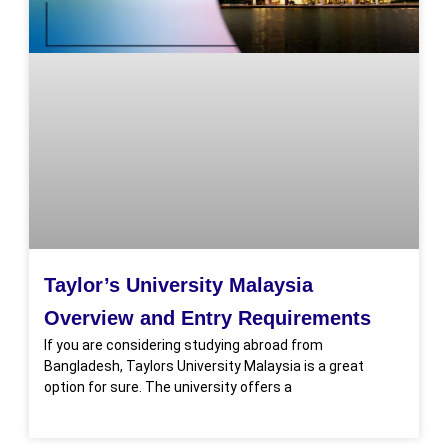
Taylor’s University Malaysia
Overview and Entry Requirements
If you are considering studying abroad from
Bangladesh, Taylors University Malaysia is a great
option for sure. The university offers a