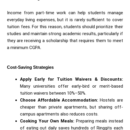
Income from part-time work can help students manage
everyday living expenses, but it is rarely sufficient to cover
tuition fees. For this reason, students should prioritize their
studies and maintain strong academic results, particularly if
they are receiving a scholarship that requires them to meet
a minimum CGPA.
Cost-Saving Strategies
Apply Early for Tuition Waivers & Discounts:
Many universities offer early-bird or merit-based
tuition waivers between 10%–50%.
Choose Affordable Accommodation:
Hostels are
cheaper than private apartments, but sharing off-
campus apartments also reduces costs.
Cooking Your Own Meals:
Preparing meals instead
of eating out daily saves hundreds of Ringgits each