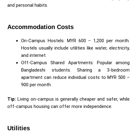
and personal habits.
Accommodation Costs
On-Campus Hostels: MYR 600 – 1,200 per month.
Hostels usually include utilities like water, electricity,
and internet.
Off-Campus Shared Apartments: Popular among
Bangladeshi students. Sharing a 3-bedroom
apartment can reduce individual costs to MYR 500 –
900 per month.
Tip:
Living on-campus is generally cheaper and safer, while
off-campus housing can offer more independence.
Utilities