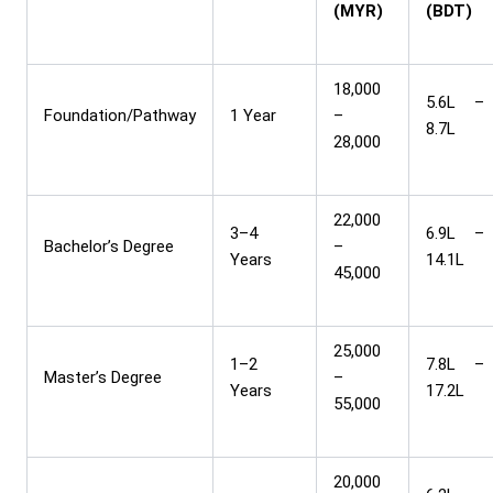
(MYR)
(BDT)
18,000
5.6L –
Foundation/Pathway
1 Year
–
8.7L
28,000
22,000
3–4
6.9L –
Bachelor’s Degree
–
Years
14.1L
45,000
25,000
1–2
7.8L –
Master’s Degree
–
Years
17.2L
55,000
20,000