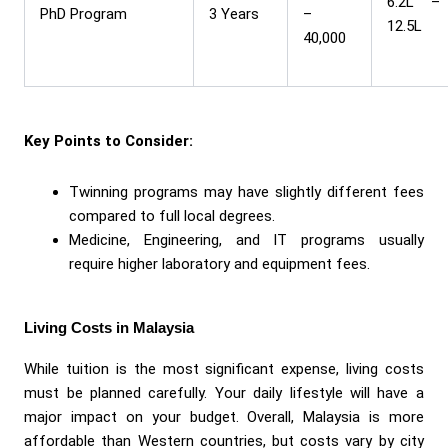
6.2L –
PhD Program
3 Years
–
12.5L
40,000
Key Points to Consider:
Twinning programs may have slightly different fees
compared to full local degrees.
Medicine, Engineering, and IT programs usually
require higher laboratory and equipment fees.
Living Costs in Malaysia
While tuition is the most significant expense, living costs
must be planned carefully. Your daily lifestyle will have a
major impact on your budget. Overall, Malaysia is more
affordable than Western countries, but costs vary by city