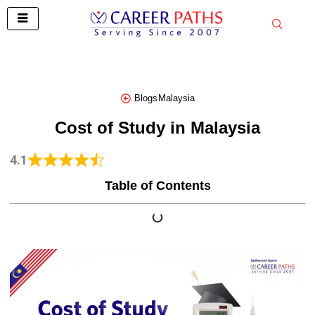
Skip
to
content
Blogs
Malaysia
Cost of Study in Malaysia
4.1
Table of Contents