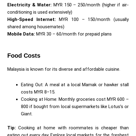
Electricity & Water:
MYR 150 – 250/month (higher if air-
conditioning is used extensively)
High-Speed Internet:
MYR 100 – 150/month (usually
shared among housemates)
Mobile Data:
MYR 30 – 60/month for prepaid plans
Food Costs
Malaysia is known for its diverse and affordable cuisine.
Eating Out: A meal at a local Mamak or hawker stall
costs MYR 8–15.
Cooking at Home: Monthly groceries cost MYR 600 –
800 if bought from local supermarkets like Lotus’s or
Giant.
Tip:
Cooking at home with roommates is cheaper than
eating out every day. Explore local markets for the freshest