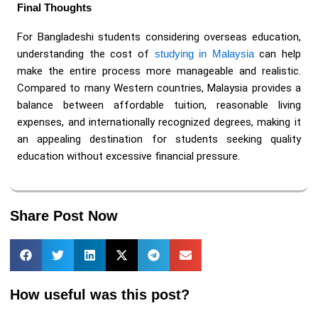
Final Thoughts
For Bangladeshi students considering overseas education,
understanding the cost of
studying in Malaysia
can help
make the entire process more manageable and realistic.
Compared to many Western countries, Malaysia provides a
balance between affordable tuition, reasonable living
expenses, and internationally recognized degrees, making it
an appealing destination for students seeking quality
education without excessive financial pressure.
Share Post Now
How useful was this post?