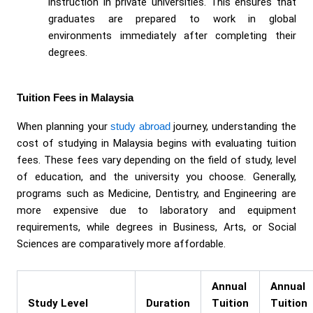
instruction in private universities. This ensures that
graduates are prepared to work in global
environments immediately after completing their
degrees.
Tuition Fees in Malaysia
When planning your
study abroad
journey, understanding the
cost of studying in Malaysia begins with evaluating tuition
fees. These fees vary depending on the field of study, level
of education, and the university you choose. Generally,
programs such as Medicine, Dentistry, and Engineering are
more expensive due to laboratory and equipment
requirements, while degrees in Business, Arts, or Social
Sciences are comparatively more affordable.
Annual
Annual
Study Level
Duration
Tuition
Tuition