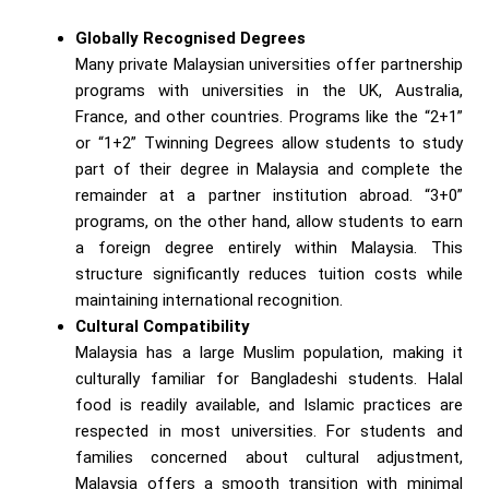
Globally Recognised Degrees
Many private Malaysian universities offer partnership
programs with universities in the UK, Australia,
France, and other countries. Programs like the “2+1”
or “1+2” Twinning Degrees allow students to study
part of their degree in Malaysia and complete the
remainder at a partner institution abroad. “3+0”
programs, on the other hand, allow students to earn
a foreign degree entirely within Malaysia. This
structure significantly reduces tuition costs while
maintaining international recognition.
Cultural Compatibility
Malaysia has a large Muslim population, making it
culturally familiar for Bangladeshi students. Halal
food is readily available, and Islamic practices are
respected in most universities. For students and
families concerned about cultural adjustment,
Malaysia offers a smooth transition with minimal