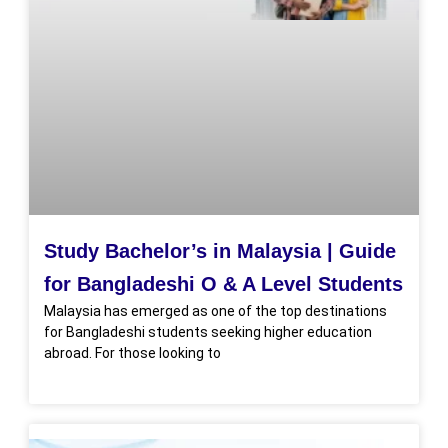
Study Bachelor’s in Malaysia | Guide
for Bangladeshi O & A Level Students
Malaysia has emerged as one of the top destinations
for Bangladeshi students seeking higher education
abroad. For those looking to