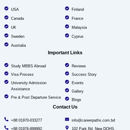
USA
Finland
Canada
France
UK
Malaysia
Sweden
Cyprus
Australia
Important Links
Study MBBS Abroad
Reviews
Visa Process
Success Story
University Admission
Events
Assistance
Gallery
Pre & Post Departure Service
Blogs
Contact Us
+88 01970-033277
info@careerpaths.com.bd
+88 01976-899992
102 Park Rd, New DOHS,