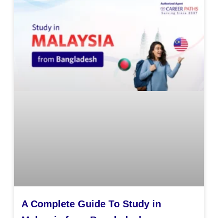
A Complete Guide To Study in