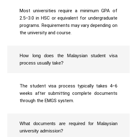
Most universities require a minimum GPA of
2.5–3.0 in HSC or equivalent for undergraduate
programs. Requirements may vary depending on
the university and course.
How long does the Malaysian student visa
process usually take?
The student visa process typically takes 4–6
weeks after submitting complete documents
through the EMGS system.
What documents are required for Malaysian
university admission?