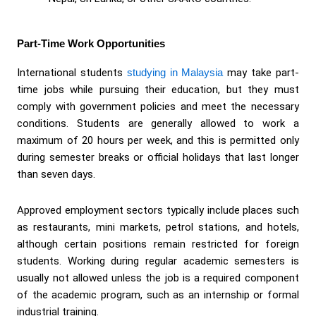
Part-Time Work Opportunities
International students
studying in Malaysia
may take part-
time jobs while pursuing their education, but they must
comply with government policies and meet the necessary
conditions. Students are generally allowed to work a
maximum of 20 hours per week, and this is permitted only
during semester breaks or official holidays that last longer
than seven days.
Approved employment sectors typically include places such
as restaurants, mini markets, petrol stations, and hotels,
although certain positions remain restricted for foreign
students. Working during regular academic semesters is
usually not allowed unless the job is a required component
of the academic program, such as an internship or formal
industrial training.