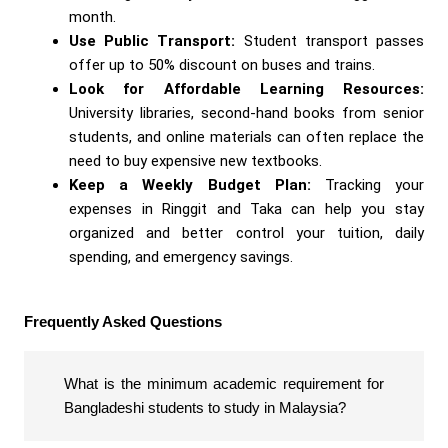
month.
Use Public Transport:
Student transport passes
offer up to 50% discount on buses and trains.
Look for Affordable Learning Resources:
University libraries, second-hand books from senior
students, and online materials can often replace the
need to buy expensive new textbooks.
Keep a Weekly Budget Plan:
Tracking your
expenses in Ringgit and Taka can help you stay
organized and better control your tuition, daily
spending, and emergency savings.
Frequently Asked Questions
What is the minimum academic requirement for
Bangladeshi students to study in Malaysia?