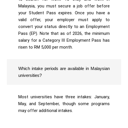
Malaysia, you must secure a job offer before
your Student Pass expires. Once you have a
valid offer, your employer must apply to
convert your status directly to an Employment
Pass (EP). Note that as of 2026, the minimum
salary for a Category III Employment Pass has
risen to RM 5,000 per month.
Which intake periods are available in Malaysian
universities?
Most universities have three intakes: January,
May, and September, though some programs
may offer additional intakes.