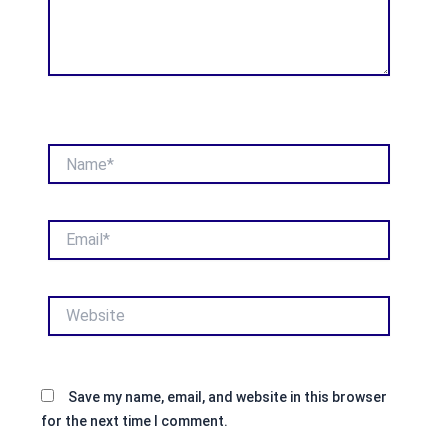
Name*
Email*
Website
Save my name, email, and website in this browser
for the next time I comment.