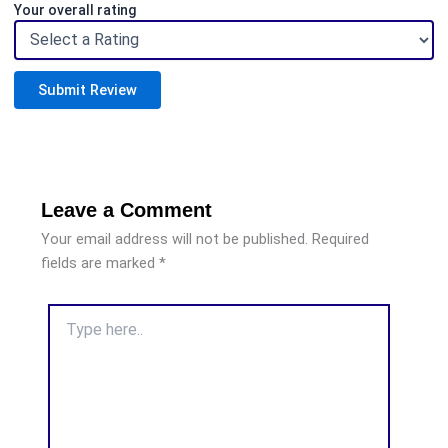
Your overall rating
Submit Review
Leave a Comment
Your email address will not be published.
Required
fields are marked
*
Type
here..