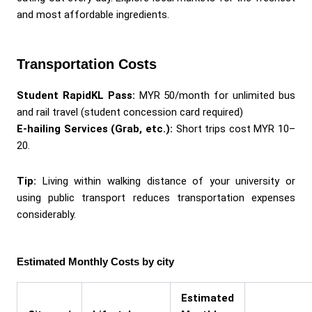
and most affordable ingredients.
Transportation Costs
Student RapidKL Pass:
MYR 50/month for unlimited bus
and rail travel (student concession card required)
E-hailing Services (Grab, etc.):
Short trips cost MYR 10–
20.
Tip:
Living within walking distance of your university or
using public transport reduces transportation expenses
considerably.
Estimated Monthly Costs by city
Estimated