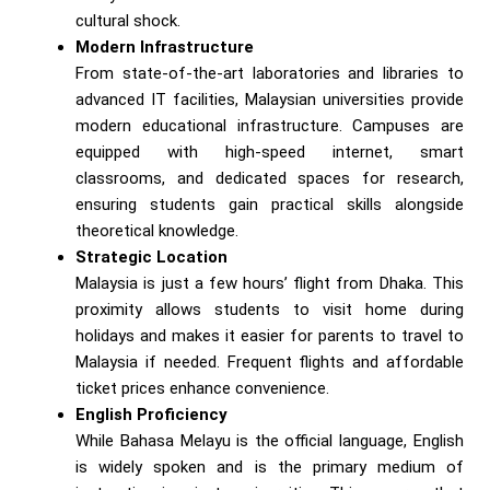
cultural shock.
Modern Infrastructure
From state-of-the-art laboratories and libraries to
advanced IT facilities, Malaysian universities provide
modern educational infrastructure. Campuses are
equipped with high-speed internet, smart
classrooms, and dedicated spaces for research,
ensuring students gain practical skills alongside
theoretical knowledge.
Strategic Location
Malaysia is just a few hours’ flight from Dhaka. This
proximity allows students to visit home during
holidays and makes it easier for parents to travel to
Malaysia if needed. Frequent flights and affordable
ticket prices enhance convenience.
English Proficiency
While Bahasa Melayu is the official language, English
is widely spoken and is the primary medium of