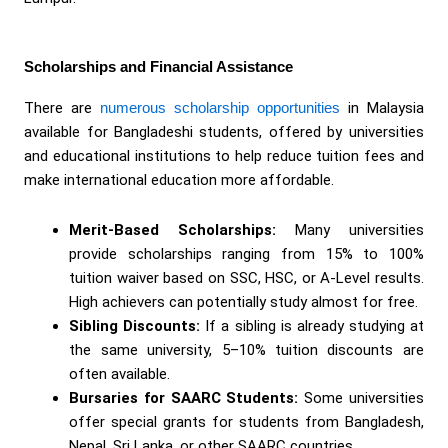
Scholarships and Financial Assistance
There are
numerous scholarship opportunities
in Malaysia
available for Bangladeshi students, offered by universities
and educational institutions to help reduce tuition fees and
make international education more affordable.
Merit-Based Scholarships:
Many universities
provide scholarships ranging from 15% to 100%
tuition waiver based on SSC, HSC, or A-Level results.
High achievers can potentially study almost for free.
Sibling Discounts:
If a sibling is already studying at
the same university, 5–10% tuition discounts are
often available.
Bursaries for SAARC Students:
Some universities
offer special grants for students from Bangladesh,
Nepal, Sri Lanka, or other SAARC countries.