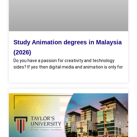
Study Animation degrees in Malaysia
(2026)
Do you have a passion for creativity and technology
sides? If yes then digital media and animation is only for