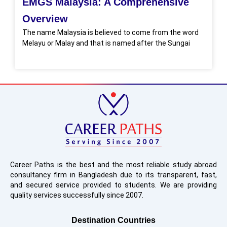
EMGS Malaysia: A Comprehensive
Overview
The name Malaysia is believed to come from the word
Melayu or Malay and that is named after the Sungai
Career Paths is the best and the most reliable study abroad
consultancy firm in Bangladesh due to its transparent, fast,
and secured service provided to students. We are providing
quality services successfully since 2007.
Destination Countries