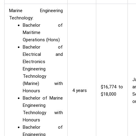
Marine Engineering
Technology:
Bachelor of
Maritime
Operations (Hons)
Bachelor of
Electrical and
Electronics
Engineering
Technology
J
(Marine) with
$16,774 to
a
4 years
Honours
$18,000
S
Bachelor of Marine
o
Engineering
Technology with
Honours
Bachelor of
Engineering