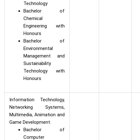
Technology
Bachelor of
Chemical
Engineering with
Honours
Bachelor of
Environmental
Management and
Sustainability
Technology with
Honours
Information Technology,
Networking Systems,
Multimedia, Animation and
Game Development:
Bachelor of
Computer