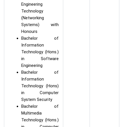
Engineering
Technology
(Networking
Systems) with
Honours
Bachelor of
Information
Technology (Hons.)
in Software
Engineering
Bachelor of
Information
Technology (Hons)
in Computer
System Security
Bachelor of
Multimedia
Technology (Hons.)
in Computer