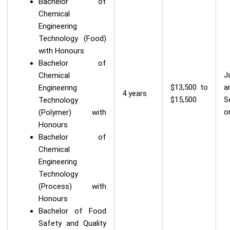
Bachelor of
Chemical
Engineering
Technology (Food)
with Honours
Bachelor of
J
Chemical
$13,500 to
a
Engineering
4 years
$15,500
S
Technology
o
(Polymer) with
Honours
Bachelor of
Chemical
Engineering
Technology
(Process) with
Honours
Bachelor of Food
Safety and Quality