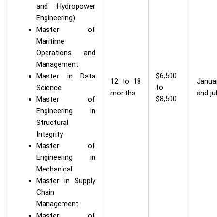
and Hydropower
Engineering)
Master of
Maritime
Operations and
Management
$6,500
Master in Data
12 to 18
Janua
to
Science
months
and ju
$8,500
Master of
Engineering in
Structural
Integrity
Master of
Engineering in
Mechanical
Master in Supply
Chain
Management
Master of