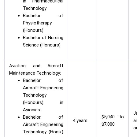
in Pharmaceutical
Technology
Bachelor of
Physiotherapy
(Honours)
Bachelor of Nursing
Science (Honours)
Aviation and Aircraft
Maintenance Technology:
Bachelor of
Aircraft Engineering
Technology
(Honours) in
Avionics
J
$5,040 to
Bachelor of
4 years
a
$7,000
Aircraft Engineering
o
Technology (Hons.)