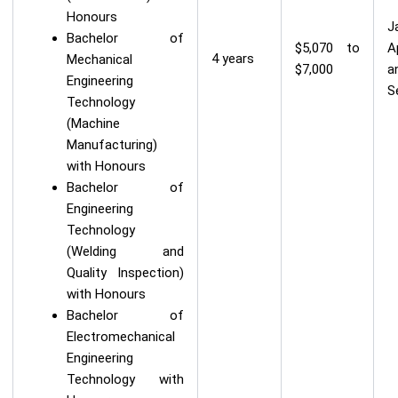
Honours
J
Bachelor of
$5,070 to
A
4 years
Mechanical
$7,000
a
Engineering
S
Technology
(Machine
Manufacturing)
with Honours
Bachelor of
Engineering
Technology
(Welding and
Quality Inspection)
with Honours
Bachelor of
Electromechanical
Engineering
Technology with