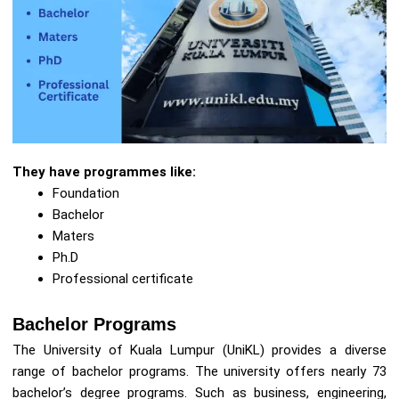
They have programmes like:
Foundation
Bachelor
Maters
Ph.D
Professional certificate
Bachelor Programs
The University of Kuala Lumpur (UniKL) provides a diverse
range of bachelor programs. The university offers nearly 73
bachelor’s degree programs. Such as business, engineering,