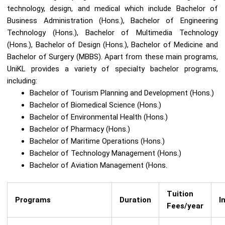
technology, design, and medical which include Bachelor of
Business Administration (Hons.), Bachelor of Engineering
Technology (Hons.), Bachelor of Multimedia Technology
(Hons.), Bachelor of Design (Hons.), Bachelor of Medicine and
Bachelor of Surgery (MBBS). Apart from these main programs,
UniKL provides a variety of specialty bachelor programs,
including:
Bachelor of Tourism Planning and Development (Hons.)
Bachelor of Biomedical Science (Hons.)
Bachelor of Environmental Health (Hons.)
Bachelor of Pharmacy (Hons.)
Bachelor of Maritime Operations (Hons.)
Bachelor of Technology Management (Hons.)
Bachelor of Aviation Management (Hons.
Tuition
Programs
Duration
I
Fees/year