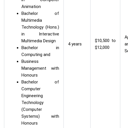
Animation
Bachelor of
Multimedia
Technology (Hons.)
in Interactive
A
$10,500 to
Multimedia Design
4 years
a
$12,000
Bachelor in
S
Computing and
Business
Management with
Honours
Bachelor of
Computer
Engineering
Technology
(Computer
Systems) with
Honours