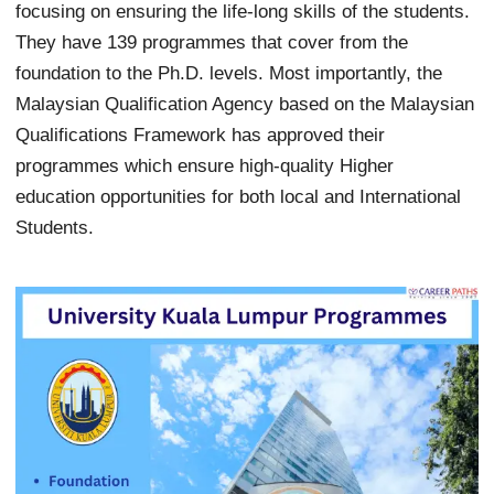
focusing on ensuring the life-long skills of the students.
They have 139 programmes that cover from the
foundation to the Ph.D. levels. Most importantly, the
Malaysian Qualification Agency based on the Malaysian
Qualifications Framework has approved their
programmes which ensure high-quality Higher
education opportunities for both local and International
Students.