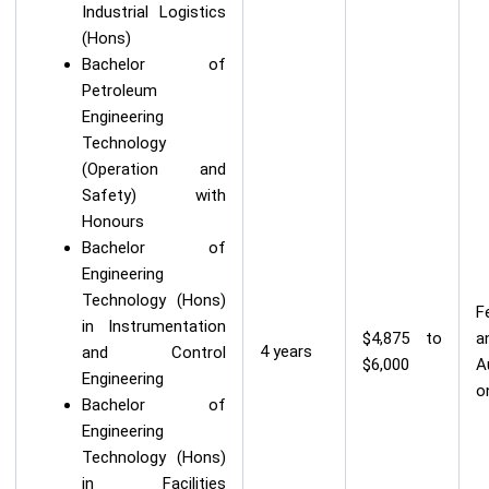
Industrial Logistics
(Hons)
Bachelor of
Petroleum
Engineering
Technology
(Operation and
Safety) with
Honours
Bachelor of
Engineering
Technology (Hons)
F
in Instrumentation
$4,875 to
a
4 years
and Control
$6,000
A
Engineering
o
Bachelor of
Engineering
Technology (Hons)
in Facilities