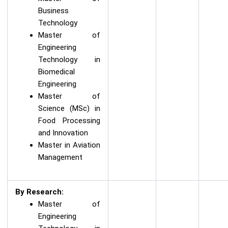
Business
Technology
Master of
Engineering
Technology in
Biomedical
Engineering
Master of
Science (MSc) in
Food Processing
and Innovation
Master in Aviation
Management
By Research:
Master of
Engineering