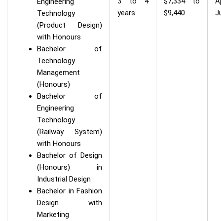
3 to 4
$7,334 to
A
Engineering
years
$9,440
J
Technology
(Product Design)
with Honours
Bachelor of
Technology
Management
(Honours)
Bachelor of
Engineering
Technology
(Railway System)
with Honours
Bachelor of Design
(Honours) in
Industrial Design
Bachelor in Fashion
Design with
Marketing