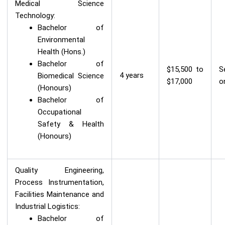
Medical Science
Technology:
Bachelor of
Environmental
Health (Hons.)
Bachelor of
$15,500 to
S
4 years
Biomedical Science
$17,000
o
(Honours)
Bachelor of
Occupational
Safety & Health
(Honours)
Quality Engineering,
Process Instrumentation,
Facilities Maintenance and
Industrial Logistics:
Bachelor of