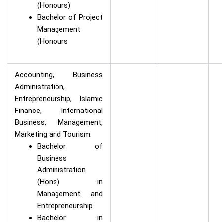
(Honours)
Bachelor of Project
Management
(Honours
Accounting, Business
Administration,
Entrepreneurship, Islamic
Finance, International
Business, Management,
Marketing and Tourism:
Bachelor of
Business
Administration
(Hons) in
Management and
Entrepreneurship
Bachelor in