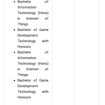
Bachelor of
Information
Technology (Hons)
in Internet of
Things
Bachelor of Game
Development
Technology with
Honours
Bachelor of
Information
Technology (Hons)
in Internet of
Things
Bachelor of Game
Development
Technology with
Honours