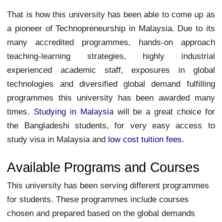
That is how this university has been able to come up as
a pioneer of Technopreneurship in Malaysia. Due to its
many accredited programmes, hands-on approach
teaching-learning strategies, highly industrial
experienced academic staff, exposures in global
technologies and diversified global demand fulfilling
programmes this university has been awarded many
times.
Studying in Malaysia
will be a great choice for
the Bangladeshi students, for very easy access to
study visa in Malaysia and
low cost tuition fees.
Available Programs and Courses
This university has been serving different programmes
for students. These programmes include courses
chosen and prepared based on the global demands