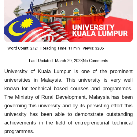
Word Count: 2121 | Reading Time: 11 min | Views: 3206
Last Updated:
March 29, 2023
No Comments
University of Kuala Lumpur is one of the prominent
universities in Malaysia. This university is very well
known for technical based courses and programmes.
The Ministry of Rural Development, Malaysia has been
governing this university and by its persisting effort this
university has been able to demonstrate outstanding
achievements in the field of entrepreneurial technical
programmes.