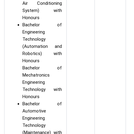
Air Conditioning
System) with
Honours
Bachelor of
Engineering
Technology
(Automation and
Robotics) with
Honours
Bachelor of
Mechatronics
Engineering
Technology with
Honours
Bachelor of
Automotive
Engineering
Technology
(Maintenance) with