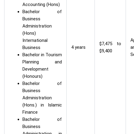
Accounting (Hons)
Bachelor of
Business
Administration
(Hons)
A
International
$7,475 to
4 years
a
Business
$9,400
S
Bachelor in Tourism
Planning and
Development
(Honours)
Bachelor of
Business
Administration
(Hons.) in Islamic
Finance
Bachelor of
Business
Administration in