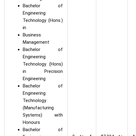
Bachelor of
Engineering
Technology (Hons.)
in
Business
Management
Bachelor of
Engineering
Technology (Hons)
in Precision
Engineering
Bachelor of
Engineering
Technology
(Manufacturing
Systems) with
Honours
Bachelor of