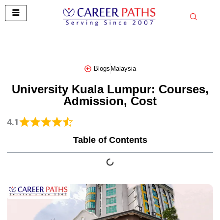
Skip
to
content
Blogs
Malaysia
University Kuala Lumpur: Courses,
Admission, Cost
4.1
Table of Contents