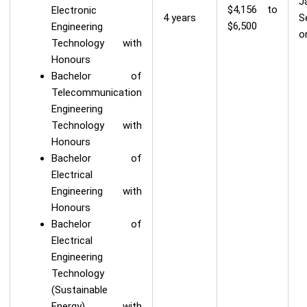
J
$4,156 to
Electronic
4 years
S
$6,500
Engineering
o
Technology with
Honours
Bachelor of
Telecommunication
Engineering
Technology with
Honours
Bachelor of
Electrical
Engineering with
Honours
Bachelor of
Electrical
Engineering
Technology
(Sustainable
Energy) with