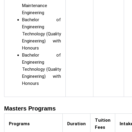
Maintenance
Engineering
Bachelor of
Engineering
Technology (Quality
Engineering) with
Honours
Bachelor of
Engineering
Technology (Quality
Engineering) with
Honours
Masters Programs
Tuition
Programs
Duration
Intak
Fees