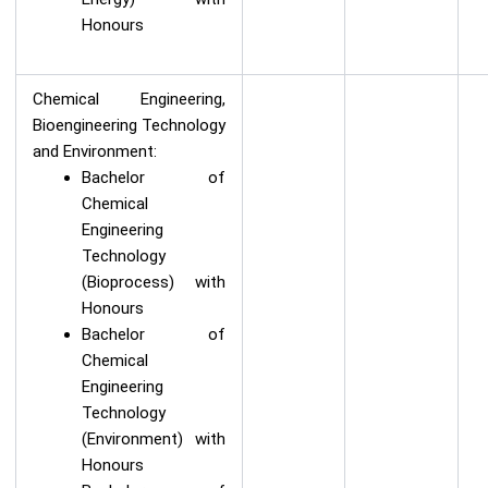
Honours
Chemical Engineering,
Bioengineering Technology
and Environment:
Bachelor of
Chemical
Engineering
Technology
(Bioprocess) with
Honours
Bachelor of
Chemical
Engineering
Technology
(Environment) with
Honours