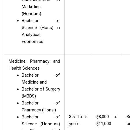
Marketing
(Honours)
Bachelor of
Science (Hons) in
Analytical
Economics
Medicine, Pharmacy and
Health Sciences:
Bachelor of
Medicine and
Bachelor of Surgery
(MBBS)
Bachelor of
Pharmacy (Hons.)
3.5 to 5
$8,000 to
S
Bachelor of
years
$11,000
o
Science (Honours)