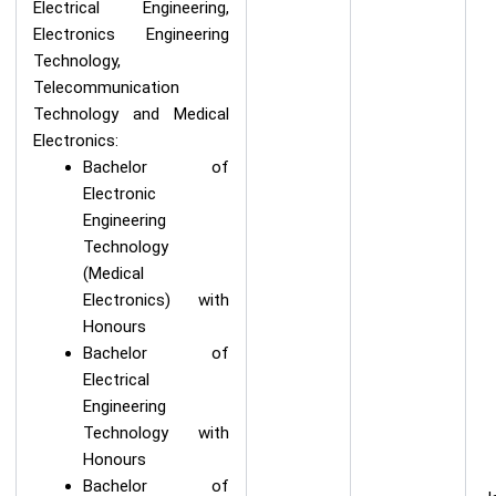
Electrical Engineering,
Electronics Engineering
Technology,
Telecommunication
Technology and Medical
Electronics:
Bachelor of
Electronic
Engineering
Technology
(Medical
Electronics) with
Honours
Bachelor of
Electrical
Engineering
Technology with
Honours
Bachelor of