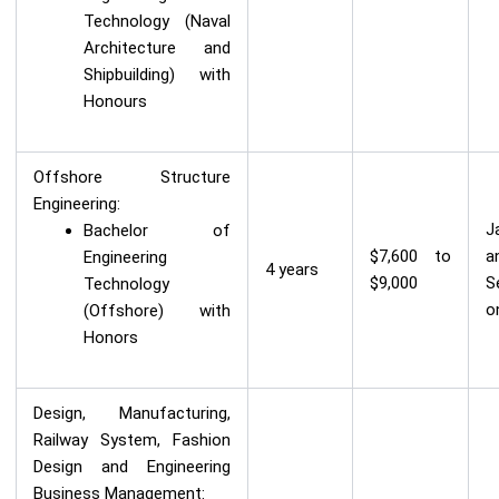
Technology (Naval
Architecture and
Shipbuilding) with
Honours
Offshore Structure
Engineering:
J
Bachelor of
$7,600 to
a
Engineering
4 years
$9,000
S
Technology
o
(Offshore) with
Honors
Design, Manufacturing,
Railway System, Fashion
Design and Engineering
Business Management: