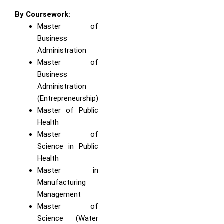
By Coursework:
Master of
Business
Administration
Master of
Business
Administration
(Entrepreneurship)
Master of Public
Health
Master of
Science in Public
Health
Master in
Manufacturing
Management
Master of
Science (Water