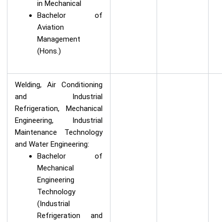
in Mechanical
Bachelor of
Aviation
Management
(Hons.)
Welding, Air Conditioning
and Industrial
Refrigeration, Mechanical
Engineering, Industrial
Maintenance Technology
and Water Engineering:
Bachelor of
Mechanical
Engineering
Technology
(Industrial
Refrigeration and