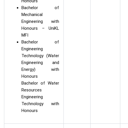
Honours
Bachelor of
Mechanical
Engineering with
Honours – UniKL
MFI
Bachelor of
Engineering
Technology (Water
Engineering and
Energy) with
Honours
Bachelor of Water
Resources
Engineering
Technology with
Honours