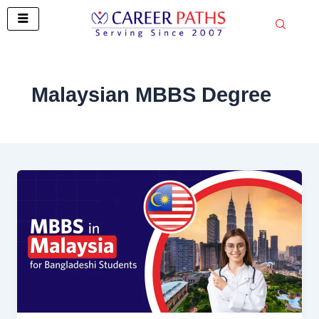
Skip
to
content
Malaysian MBBS Degree