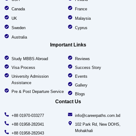
Canada
France
UK
Malaysia
Sweden
Cyprus
Australia
Important Links
Study MBBS Abroad
Reviews
Visa Process
Success Story
University Admission
Events
Assistance
Gallery
Pre & Post Departure Service
Blogs
Contact Us
+88 01970-033277
info@careerpaths.com.bd
+88 01958-282041
102 Park Rd, New DOHS,
Mohakhali
+88 01958-282043