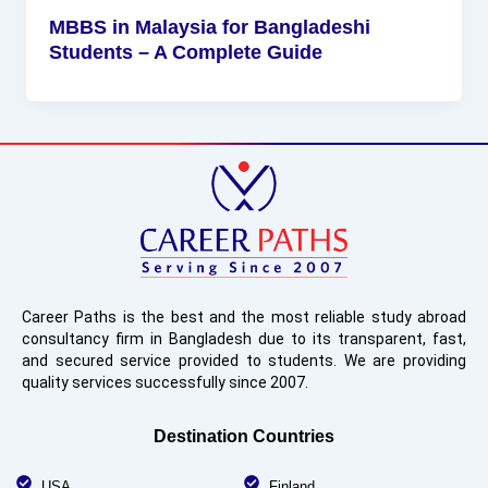
MBBS in Malaysia for Bangladeshi
Students – A Complete Guide
Career Paths is the best and the most reliable study abroad
consultancy firm in Bangladesh due to its transparent, fast,
and secured service provided to students. We are providing
quality services successfully since 2007.
Destination Countries
USA
Finland