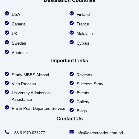
Destination Countries
USA
Finland
Canada
France
UK
Malaysia
Sweden
Cyprus
Australia
Important Links
Study MBBS Abroad
Reviews
Visa Process
Success Story
University Admission
Events
Assistance
Gallery
Pre & Post Departure Service
Blogs
Contact Us
+88 01970-033277
info@careerpaths.com.bd