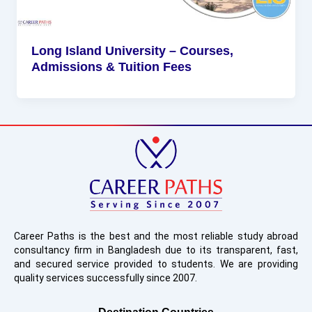
Long Island University – Courses,
Admissions & Tuition Fees
Career Paths is the best and the most reliable study abroad
consultancy firm in Bangladesh due to its transparent, fast,
and secured service provided to students. We are providing
quality services successfully since 2007.