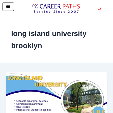
Skip
to
content
long island university
brooklyn