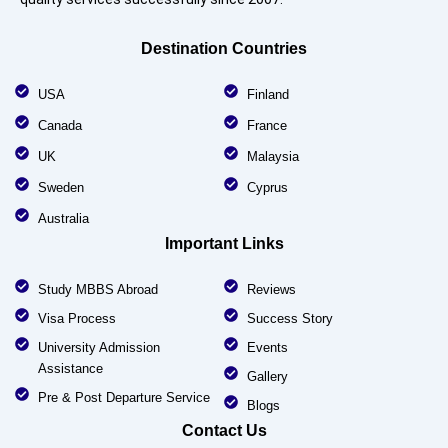
Destination Countries
USA
Finland
Canada
France
UK
Malaysia
Sweden
Cyprus
Australia
Important Links
Study MBBS Abroad
Reviews
Visa Process
Success Story
University Admission
Events
Assistance
Gallery
Pre & Post Departure Service
Blogs
Contact Us