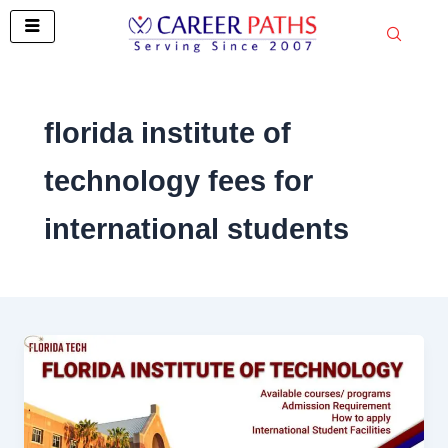
Skip
to
content
florida institute of
technology fees for
international students