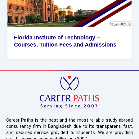
Florida Institute of Technology –
Courses, Tuition Fees and Admissions
Career Paths is the best and the most reliable study abroad
consultancy firm in Bangladesh due to its transparent, fast,
and secured service provided to students. We are providing
quality services successfully since 2007.