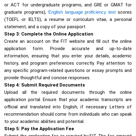
or ACT for undergraduate programs, and GRE or GMAT for
graduate programs),
English language proficiency test
scores
(TOEFL or IELTS), a resume or curriculum vitae, a personal
statement, and a copy of your passport.
Step 3: Complete the Online Application
Create an account on the FIT website and fill out the online
application form. Provide accurate and up-to-date
information, ensuring that you enter your details, academic
history, and program preferences correctly. Pay attention to
any specific program-related questions or essay prompts and
provide thoughtful and concise responses.
Step 4: Submit Required Documents
Upload all the required documents through the online
application portal. Ensure that your academic transcripts are
official and translated into English, if necessary. Letters of
recommendation should come from individuals who can speak
to your academic abilities and potential.
Step 5: Pay the Application Fee
Submit the application fee as required by FIT. The fee amount