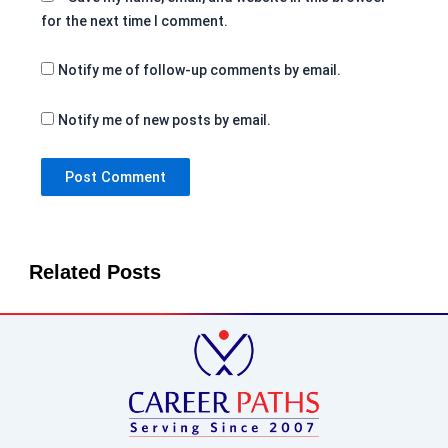
for the next time I comment.
Notify me of follow-up comments by email.
Notify me of new posts by email.
Related Posts