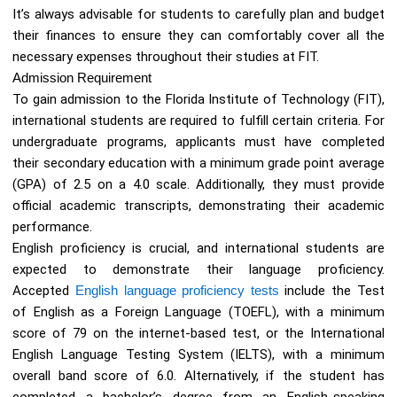
It’s always advisable for students to carefully plan and budget
their finances to ensure they can comfortably cover all the
necessary expenses throughout their studies at FIT.
Admission Requirement
To gain admission to the Florida Institute of Technology (FIT),
international students are required to fulfill certain criteria. For
undergraduate programs, applicants must have completed
their secondary education with a minimum grade point average
(GPA) of 2.5 on a 4.0 scale. Additionally, they must provide
official academic transcripts, demonstrating their academic
performance.
English proficiency is crucial, and international students are
expected to demonstrate their language proficiency.
Accepted
English language proficiency tests
include the Test
of English as a Foreign Language (TOEFL), with a minimum
score of 79 on the internet-based test, or the International
English Language Testing System (IELTS), with a minimum
overall band score of 6.0. Alternatively, if the student has
completed a bachelor’s degree from an English-speaking