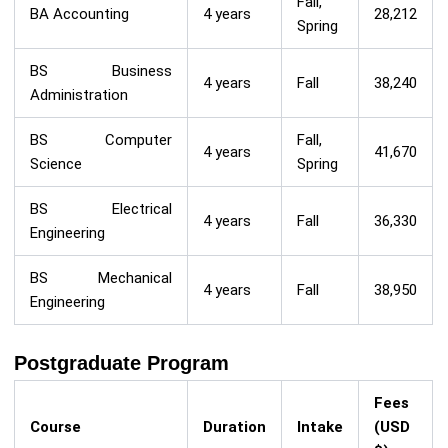
Fall,
BA Accounting
4 years
28,212
Spring
BS Business
4 years
Fall
38,240
Administration
BS Computer
Fall,
4 years
41,670
Science
Spring
BS Electrical
4 years
Fall
36,330
Engineering
BS Mechanical
4 years
Fall
38,950
Engineering
Postgraduate Program
Fees
Course
Duration
Intake
(USD