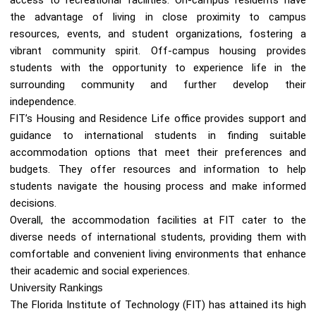
the advantage of living in close proximity to campus
resources, events, and student organizations, fostering a
vibrant community spirit. Off-campus housing provides
students with the opportunity to experience life in the
surrounding community and further develop their
independence.
FIT’s Housing and Residence Life office provides support and
guidance to international students in finding suitable
accommodation options that meet their preferences and
budgets. They offer resources and information to help
students navigate the housing process and make informed
decisions.
Overall, the accommodation facilities at FIT cater to the
diverse needs of international students, providing them with
comfortable and convenient living environments that enhance
their academic and social experiences.
University Rankings
The Florida Institute of Technology (FIT) has attained its high