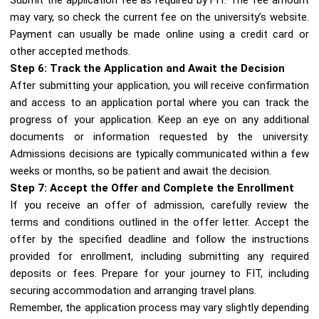
may vary, so check the current fee on the university’s website.
Payment can usually be made online using a credit card or
other accepted methods.
Step 6: Track the Application and Await the Decision
After submitting your application, you will receive confirmation
and access to an application portal where you can track the
progress of your application. Keep an eye on any additional
documents or information requested by the university.
Admissions decisions are typically communicated within a few
weeks or months, so be patient and await the decision.
Step 7: Accept the Offer and Complete the Enrollment
If you receive an offer of admission, carefully review the
terms and conditions outlined in the offer letter. Accept the
offer by the specified deadline and follow the instructions
provided for enrollment, including submitting any required
deposits or fees. Prepare for your journey to FIT, including
securing accommodation and arranging travel plans.
Remember, the application process may vary slightly depending