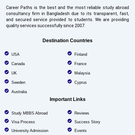
Career Paths is the best and the most reliable study abroad
consultancy firm in Bangladesh due to its transparent, fast,
and secured service provided to students. We are providing
quality services successfully since 2007.
Destination Countries
USA
Finland
Canada
France
UK
Malaysia
Sweden
Cyprus
Australia
Important Links
Study MBBS Abroad
Reviews
Visa Process
Success Story
University Admission
Events