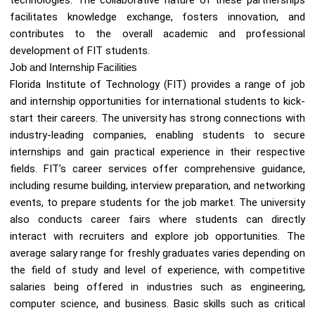
facilitates knowledge exchange, fosters innovation, and
contributes to the overall academic and professional
development of FIT students.
Job and Internship Facilities
Florida Institute of Technology (FIT) provides a range of job
and internship opportunities for international students to kick-
start their careers. The university has strong connections with
industry-leading companies, enabling students to secure
internships and gain practical experience in their respective
fields. FIT’s career services offer comprehensive guidance,
including resume building, interview preparation, and networking
events, to prepare students for the job market. The university
also conducts career fairs where students can directly
interact with recruiters and explore job opportunities. The
average salary range for freshly graduates varies depending on
the field of study and level of experience, with competitive
salaries being offered in industries such as engineering,
computer science, and business. Basic skills such as critical