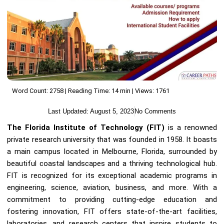
Word Count: 2758 | Reading Time: 14 min | Views: 1761
Last Updated:
August 5, 2023
No Comments
The Florida Institute of Technology (FIT)
is a renowned
private research university that was founded in 1958. It boasts
a main campus located in Melbourne, Florida, surrounded by
beautiful coastal landscapes and a thriving technological hub.
FIT is recognized for its exceptional academic programs in
engineering, science, aviation, business, and more. With a
commitment to providing cutting-edge education and
fostering innovation, FIT offers state-of-the-art facilities,
laboratories, and research centers that inspire students to