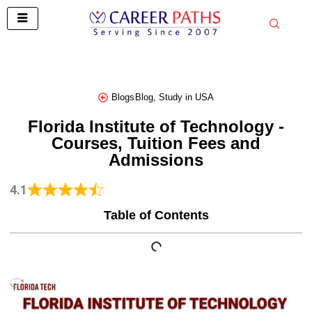
Skip
to
content
Blogs
Blog
,
Study in USA
Florida Institute of Technology -
Courses, Tuition Fees and
Admissions
4.1
Table of Contents