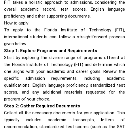
FIT takes a holistic approach to admissions, considering the
overall academic record, test scores, English language
proficiency, and other supporting documents.
How to apply
To apply to the Florida Institute of Technology (FIT),
international students can follow a straightforward process
given below.
Step 1: Explore Programs and Requirements
Start by exploring the diverse range of programs offered at
the Florida Institute of Technology (FIT) and determine which
one aligns with your academic and career goals. Review the
specific admission requirements, including academic
qualifications, English language proficiency, standardized test
scores, and any additional materials requested for the
program of your choice.
Step 2: Gather Required Documents
Collect all the necessary documents for your application. This
typically includes academic transcripts, letters of
recommendation, standardized test scores (such as the SAT