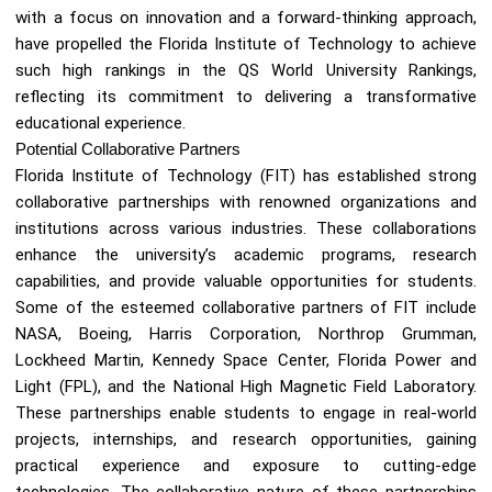
with a focus on innovation and a forward-thinking approach,
have propelled the Florida Institute of Technology to achieve
such high rankings in the QS World University Rankings,
reflecting its commitment to delivering a transformative
educational experience.
Potential Collaborative Partners
Florida Institute of Technology (FIT) has established strong
collaborative partnerships with renowned organizations and
institutions across various industries. These collaborations
enhance the university’s academic programs, research
capabilities, and provide valuable opportunities for students.
Some of the esteemed collaborative partners of FIT include
NASA, Boeing, Harris Corporation, Northrop Grumman,
Lockheed Martin, Kennedy Space Center, Florida Power and
Light (FPL), and the National High Magnetic Field Laboratory.
These partnerships enable students to engage in real-world
projects, internships, and research opportunities, gaining
practical experience and exposure to cutting-edge
technologies. The collaborative nature of these partnerships