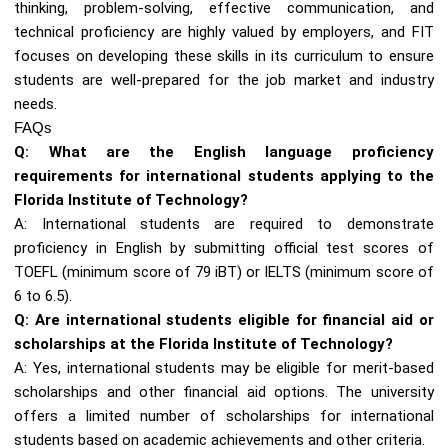
thinking, problem-solving, effective communication, and
technical proficiency are highly valued by employers, and FIT
focuses on developing these skills in its curriculum to ensure
students are well-prepared for the job market and industry
needs.
FAQs
Q: What are the English language proficiency
requirements for international students applying to the
Florida Institute of Technology?
A: International students are required to demonstrate
proficiency in English by submitting official test scores of
TOEFL (minimum score of 79 iBT) or IELTS (minimum score of
6 to 6.5).
Q: Are international students eligible for financial aid or
scholarships at the Florida Institute of Technology?
A: Yes, international students may be eligible for merit-based
scholarships and other financial aid options. The university
offers a limited number of scholarships for international
students based on academic achievements and other criteria.