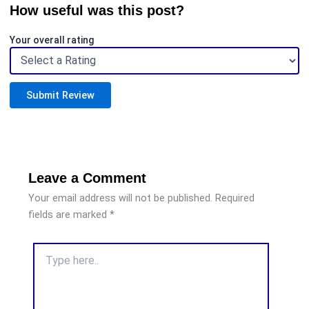
How useful was this post?
Your overall rating
Submit Review
Leave a Comment
Your email address will not be published.
Required
fields are marked
*
Type
here..