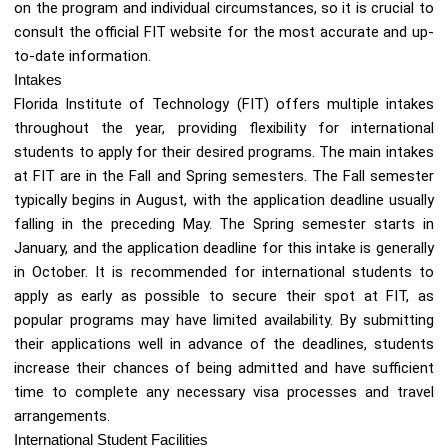
on the program and individual circumstances, so it is crucial to
consult the official FIT website for the most accurate and up-
to-date information.
Intakes
Florida Institute of Technology (FIT) offers multiple intakes
throughout the year, providing flexibility for international
students to apply for their desired programs. The main intakes
at FIT are in the Fall and Spring semesters. The Fall semester
typically begins in August, with the application deadline usually
falling in the preceding May. The Spring semester starts in
January, and the application deadline for this intake is generally
in October. It is recommended for international students to
apply as early as possible to secure their spot at FIT, as
popular programs may have limited availability. By submitting
their applications well in advance of the deadlines, students
increase their chances of being admitted and have sufficient
time to complete any necessary visa processes and travel
arrangements.
International Student Facilities