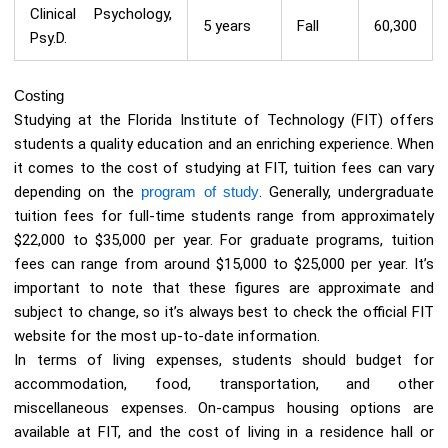
Clinical Psychology,
5 years
Fall
60,300
Psy.D.
Costing
Studying at the Florida Institute of Technology (FIT) offers
students a quality education and an enriching experience. When
it comes to the cost of studying at FIT, tuition fees can vary
depending on the
program of study
. Generally, undergraduate
tuition fees for full-time students range from approximately
$22,000 to $35,000 per year. For graduate programs, tuition
fees can range from around $15,000 to $25,000 per year. It’s
important to note that these figures are approximate and
subject to change, so it’s always best to check the official FIT
website for the most up-to-date information.
In terms of living expenses, students should budget for
accommodation, food, transportation, and other
miscellaneous expenses. On-campus housing options are
available at FIT, and the cost of living in a residence hall or