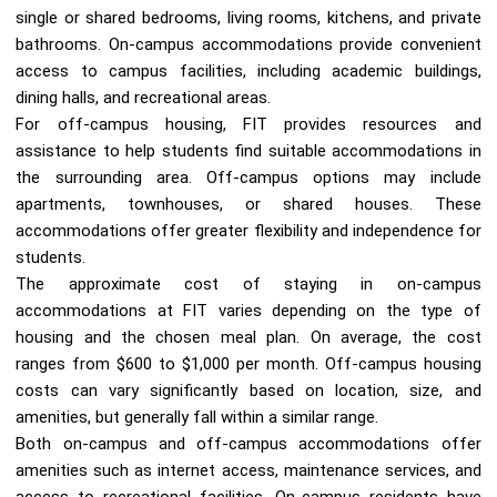
single or shared bedrooms, living rooms, kitchens, and private
bathrooms. On-campus accommodations provide convenient
access to campus facilities, including academic buildings,
dining halls, and recreational areas.
For off-campus housing, FIT provides resources and
assistance to help students find suitable accommodations in
the surrounding area. Off-campus options may include
apartments, townhouses, or shared houses. These
accommodations offer greater flexibility and independence for
students.
The approximate cost of staying in on-campus
accommodations at FIT varies depending on the type of
housing and the chosen meal plan. On average, the cost
ranges from $600 to $1,000 per month. Off-campus housing
costs can vary significantly based on location, size, and
amenities, but generally fall within a similar range.
Both on-campus and off-campus accommodations offer
amenities such as internet access, maintenance services, and
access to recreational facilities. On-campus residents have