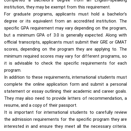
institution, they may be exempt from this requirement.
For graduate programs, applicants must hold a bachelor’s
degree or its equivalent from an accredited institution. The
specific GPA requirement may vary depending on the program,
but a minimum GPA of 3.0 is generally expected. Along with
official transcripts, applicants must submit their GRE or GMAT
scores, depending on the program they are applying to. The
minimum required scores may vary for different programs, so
it is advisable to check the specific requirements for each
program.
In addition to these requirements, international students must
complete the online application form and submit a personal
statement or essay outlining their academic and career goals.
They may also need to provide letters of recommendation, a
resume, and a copy of their passport.
It is important for international students to carefully review
the admission requirements for the specific program they are
interested in and ensure they meet all the necessary criteria.