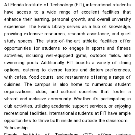
At Florida Institute of Technology (FIT), international students
have access to a wide range of excellent facilities that
enhance their learning, personal growth, and overall university
experience. The Evans Library serves as a hub of knowledge,
providing extensive resources, research assistance, and quiet
study spaces. The state-of-the-art athletic facilities offer
opportunities for students to engage in sports and fitness
activities, including well-equipped gyms, outdoor fields, and
swimming pools. Additionally, FIT boasts a variety of dining
options, catering to diverse tastes and dietary preferences,
with cafes, food courts, and restaurants offering a range of
cuisines. The campus is also home to numerous student
organizations, clubs, and cultural societies that foster a
vibrant and inclusive community. Whether it’s participating in
club activities, utilizing academic support services, or enjoying
recreational facilities, international students at FIT have ample
opportunities to thrive both inside and outside the classroom.
Scholarship
Florida Institute of Technology (FIT) offers various