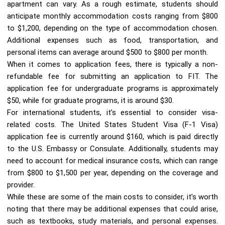
apartment can vary. As a rough estimate, students should
anticipate monthly accommodation costs ranging from $800
to $1,200, depending on the type of accommodation chosen.
Additional expenses such as food, transportation, and
personal items can average around $500 to $800 per month.
When it comes to application fees, there is typically a non-
refundable fee for submitting an application to FIT. The
application fee for undergraduate programs is approximately
$50, while for graduate programs, it is around $30.
For international students, it’s essential to consider visa-
related costs. The United States Student Visa (F-1 Visa)
application fee is currently around $160, which is paid directly
to the U.S. Embassy or Consulate. Additionally, students may
need to account for medical insurance costs, which can range
from $800 to $1,500 per year, depending on the coverage and
provider.
While these are some of the main costs to consider, it’s worth
noting that there may be additional expenses that could arise,
such as textbooks, study materials, and personal expenses.