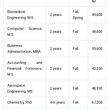
$)
Biomedical
Fall,
2 years
49,600
Engineering, M.S.
Spring
Computer Science,
2 years
Fall
49,600
M.S.
Business
2 years
Fall
59,600
Administration, MBA
Accounting and
Financial Forensics,
2 years
Fall
43,250
M.S.
Aerospace
2 years
Fall
48,930
Engineering, MS
Chemistry, PhD
4-6 years
Fall
67,200