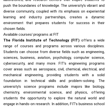
push the boundaries of knowledge. The university’s vibrant and
diverse community, coupled with its emphasis on experiential
learning and industry partnerships, creates a dynamic
environment that prepares students for success in their
chosen fields.
Available courses/ programs at FIT
The Florida Institute of Technology (FIT)
offers a wide
range of courses and programs across various disciplines.
Students can choose from diverse fields such as engineering,
sciences, business, aviation, psychology, computer science,
cybersecurity, and many more. FIT’s engineering programs
cover areas such as aerospace, civil, chemical, electrical, and
mechanical engineering, providing students with a solid
foundation in technical skills and problem-solving. The
university’s science programs include majors like biology,
chemistry, environmental science, and physics, offering
students the opportunity to explore the natural world and
engage in hands-on research. In addition, FIT’s business school