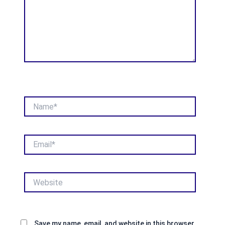
Name*
Email*
Website
Save my name, email, and website in this browser