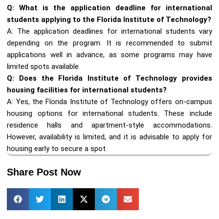
Q: What is the application deadline for international
students applying to the Florida Institute of Technology?
A: The application deadlines for international students vary
depending on the program. It is recommended to submit
applications well in advance, as some programs may have
limited spots available.
Q: Does the Florida Institute of Technology provides
housing facilities for international students?
A: Yes, the Florida Institute of Technology offers on-campus
housing options for international students. These include
residence halls and apartment-style accommodations.
However, availability is limited, and it is advisable to apply for
housing early to secure a spot.
Share Post Now