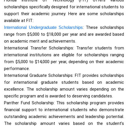
scholarships specifically designed for international students to
support their academic journey. Here are some scholarships
available at FIT:
International Undergraduate Scholarships
: These scholarships
range from $5,000 to $18,000 per year and are awarded based
on academic merit and achievements.
International Transfer Scholarships: Transfer students from
international institutions are eligible for scholarships ranging
from $5,000 to $14,000 per year, depending on their academic
performance.
International Graduate Scholarships: FIT provides scholarships
for international graduate students based on academic
excellence. The scholarship amount varies depending on the
specific program and is awarded to deserving candidates.
Panther Fund Scholarship: This scholarship program provides
financial support to international students who demonstrate
outstanding academic achievements and leadership potential.
The scholarship amount varies based on the student’s