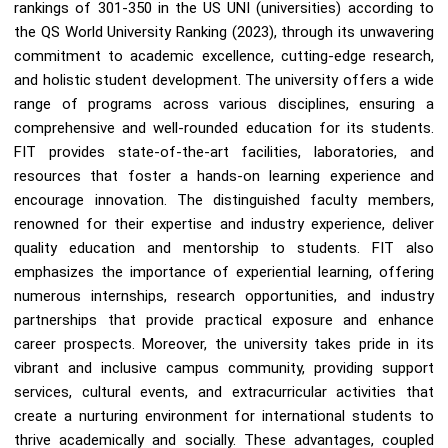
rankings of 301-350 in the US UNI (universities) according to
the QS World University Ranking (2023), through its unwavering
commitment to academic excellence, cutting-edge research,
and holistic student development. The university offers a wide
range of programs across various disciplines, ensuring a
comprehensive and well-rounded education for its students.
FIT provides state-of-the-art facilities, laboratories, and
resources that foster a hands-on learning experience and
encourage innovation. The distinguished faculty members,
renowned for their expertise and industry experience, deliver
quality education and mentorship to students. FIT also
emphasizes the importance of experiential learning, offering
numerous internships, research opportunities, and industry
partnerships that provide practical exposure and enhance
career prospects. Moreover, the university takes pride in its
vibrant and inclusive campus community, providing support
services, cultural events, and extracurricular activities that
create a nurturing environment for international students to
thrive academically and socially. These advantages, coupled