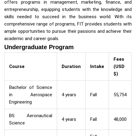
offers programs in management, marketing, finance, and
entrepreneurship, equipping students with the knowledge and
skills needed to succeed in the business world. With its
comprehensive range of programs, FIT provides students with
ample opportunities to pursue their passions and achieve their
academic and career goals.
Undergraduate Program
Fees
Course
Duration
Intake
(USD
$)
Bachelor of Science
in Aerospace
4 years
Fall
55,754
Engineering
BS Aeronautical
4 years
Fall
48,000
Science