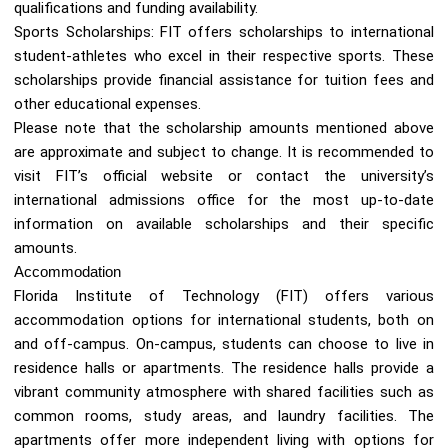
qualifications and funding availability.
Sports Scholarships: FIT offers scholarships to international
student-athletes who excel in their respective sports. These
scholarships provide financial assistance for tuition fees and
other educational expenses.
Please note that the scholarship amounts mentioned above
are approximate and subject to change. It is recommended to
visit FIT’s official website or contact the university’s
international admissions office for the most up-to-date
information on available scholarships and their specific
amounts.
Accommodation
Florida Institute of Technology (FIT) offers various
accommodation options for international students, both on
and off-campus. On-campus, students can choose to live in
residence halls or apartments. The residence halls provide a
vibrant community atmosphere with shared facilities such as
common rooms, study areas, and laundry facilities. The
apartments offer more independent living with options for