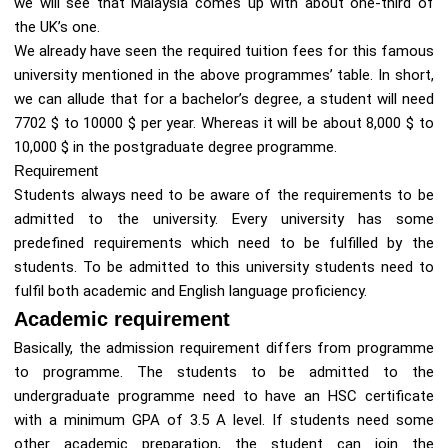
we will see that Malaysia comes up with about one-third of
the UK’s one.
We already have seen the required tuition fees for this famous
university mentioned in the above programmes’ table. In short,
we can allude that for a bachelor’s degree, a student will need
7702 $ to 10000 $ per year. Whereas it will be about 8,000 $ to
10,000 $ in the postgraduate degree programme.
Requirement
Students always need to be aware of the requirements to be
admitted to the university. Every university has some
predefined requirements which need to be fulfilled by the
students. To be admitted to this university students need to
fulfil both academic and English language proficiency.
Academic requirement
Basically, the admission requirement differs from programme
to programme. The students to be admitted to the
undergraduate programme need to have an HSC certificate
with a minimum GPA of 3.5 A level. If students need some
other academic preparation, the student can join the