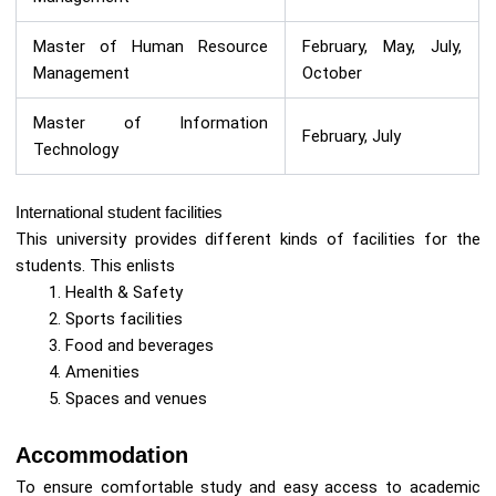
Master of Human Resource
February, May, July,
Management
October
Master of Information
February, July
Technology
International student facilities
This university provides different kinds of facilities for the
students. This enlists
Health & Safety
Sports facilities
Food and beverages
Amenities
Spaces and venues
Accommodation
To ensure comfortable study and easy access to academic