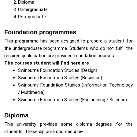
Diploma
Undergraduate
Postgraduate
Foundation programmes
This programme has been designed to prepare a student for
the undergraduate programme. Students who do not fulfil the
required qualification are provided foundation courses.
The courses student will find here are –
Swinburne Foundation Studies (Design)
Swinburne Foundation Studies (Business)
Swinburne Foundation Studies (Information Technology
/ Multimedia)
Swinburne Foundation Studies (Engineering / Science)
Diploma
This university provides some diploma degrees for the
students. These diploma courses
are-