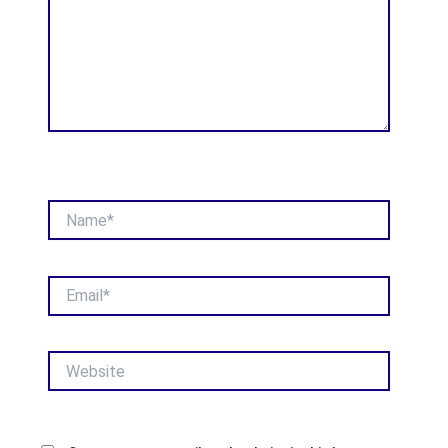
Name*
Email*
Website