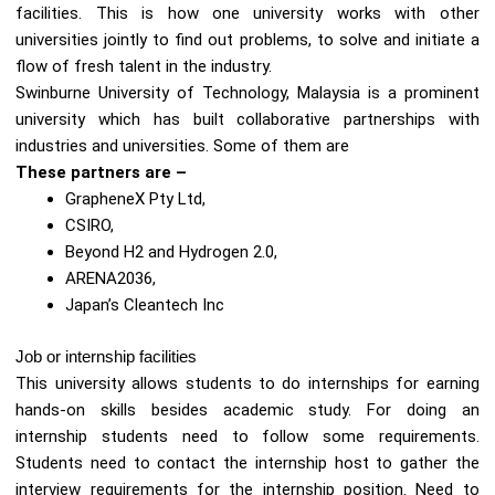
facilities. This is how one university works with other
universities jointly to find out problems, to solve and initiate a
flow of fresh talent in the industry.
Swinburne University of Technology, Malaysia is a prominent
university which has built collaborative partnerships with
industries and universities. Some of them are
These partners are –
GrapheneX Pty Ltd,
CSIRO,
Beyond H2 and Hydrogen 2.0,
ARENA2036,
Japan’s Cleantech Inc
Job or internship facilities
This university allows students to do internships for earning
hands-on skills besides academic study. For doing an
internship students need to follow some requirements.
Students need to contact the internship host to gather the
interview requirements for the internship position. Need to