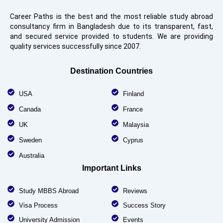
Career Paths is the best and the most reliable study abroad
consultancy firm in Bangladesh due to its transparent, fast,
and secured service provided to students. We are providing
quality services successfully since 2007.
Destination Countries
USA
Finland
Canada
France
UK
Malaysia
Sweden
Cyprus
Australia
Important Links
Study MBBS Abroad
Reviews
Visa Process
Success Story
University Admission
Events