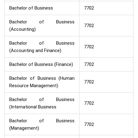
Bachelor of Business
7702
Bachelor of Business
7702
(Accounting)
Bachelor of Business
7702
(Accounting and Finance)
Bachelor of Business (Finance)
7702
Bachelor of Business (Human
7702
Resource Management)
Bachelor of Business
7702
(International Business
Bachelor of Business
7702
(Management)