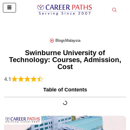
Skip
to
content
Blogs
Malaysia
Swinburne University of
Technology: Courses, Admission,
Cost
4.1
Table of Contents