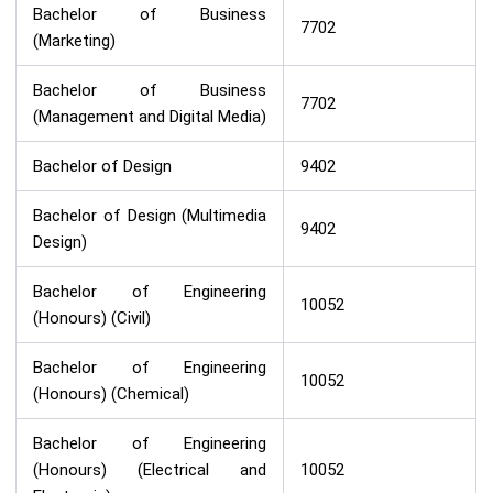
Bachelor of Business
7702
(Marketing)
Bachelor of Business
7702
(Management and Digital Media)
Bachelor of Design
9402
Bachelor of Design (Multimedia
9402
Design)
Bachelor of Engineering
10052
(Honours) (Civil)
Bachelor of Engineering
10052
(Honours) (Chemical)
Bachelor of Engineering
(Honours) (Electrical and
10052