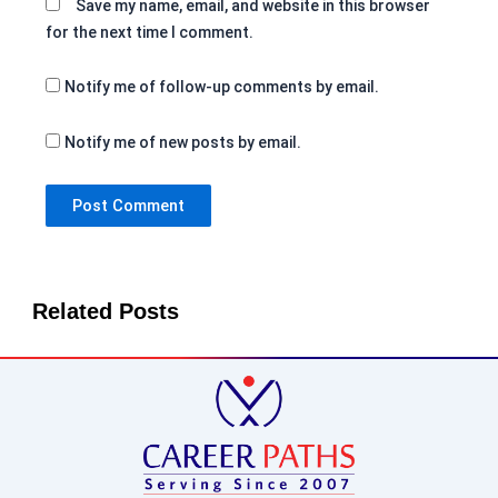
Save my name, email, and website in this browser
for the next time I comment.
Notify me of follow-up comments by email.
Notify me of new posts by email.
Related Posts