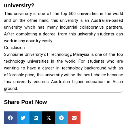
university?
This university is one of the top 500 universities in the world
and on the other hand, this university is an Australian-based
university which has many industrial collaborative partners.
After completing a degree from this university students can
work in any country easily.
Conclusion
Swinburne University of Technology, Malaysia is one of the top
technology universities in the world. For students who are
wanting to have a career in technology background with an
affordable price, this university will be the best choice because
this university ensures Australian higher education in Asian
ground.
Share Post Now