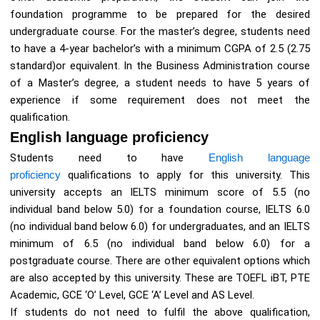
foundation programme to be prepared for the desired
undergraduate course. For the master’s degree, students need
to have a 4-year bachelor’s with a minimum CGPA of 2.5 (2.75
standard)or equivalent. In the Business Administration course
of a Master’s degree, a student needs to have 5 years of
experience if some requirement does not meet the
qualification.
English language proficiency
Students need to have
English language
proficiency
qualifications to apply for this university. This
university accepts an IELTS minimum score of 5.5 (no
individual band below 5.0) for a foundation course, IELTS 6.0
(no individual band below 6.0) for undergraduates, and an IELTS
minimum of 6.5 (no individual band below 6.0) for a
postgraduate course. There are other equivalent options which
are also accepted by this university. These are TOEFL iBT, PTE
Academic, GCE ‘O’ Level, GCE ‘A’ Level and AS Level.
If students do not need to fulfil the above qualification,