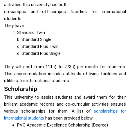
activities this university has both
on-campus and off-campus facilities for international
students.
They have
Standard Twin
b. Standard Single
c. Standard Plus Twin
d. Standard Plus Single
They will cost from 111 $ to 273 $ per month for students.
This accommodation includes all kinds of living facilities and
utilities for international students.
Scholarship
This university to assist students and award them for their
brilliant academic records and co-curricular activities ensures
various scholarships for them. A list of
scholarships for
international students
has been provided below
PVC Academic Excellence Scholarship (Degree)