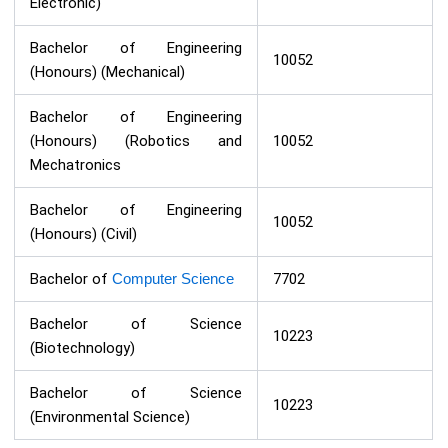
Electronic)
Bachelor of Engineering
10052
(Honours) (Mechanical)
Bachelor of Engineering
(Honours) (Robotics and
10052
Mechatronics
Bachelor of Engineering
10052
(Honours) (Civil)
Bachelor of
Computer Science
7702
Bachelor of Science
10223
(Biotechnology)
Bachelor of Science
10223
(Environmental Science)