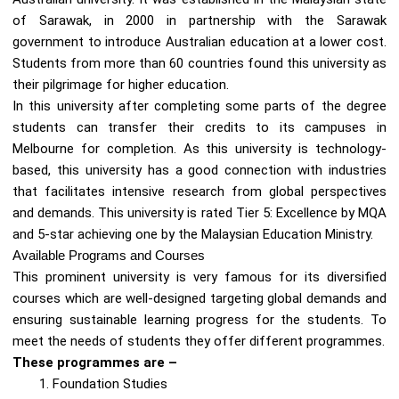
of Sarawak, in 2000 in partnership with the Sarawak
government to introduce Australian education at a lower cost.
Students from more than 60 countries found this university as
their pilgrimage for higher education.
In this university after completing some parts of the degree
students can transfer their credits to its campuses in
Melbourne for completion. As this university is technology-
based, this university has a good connection with industries
that facilitates intensive research from global perspectives
and demands. This university is rated Tier 5: Excellence by MQA
and 5-star achieving one by the Malaysian Education Ministry.
Available Programs and Courses
This prominent university is very famous for its diversified
courses which are well-designed targeting global demands and
ensuring sustainable learning progress for the students. To
meet the needs of students they offer different programmes.
These programmes are –
Foundation Studies