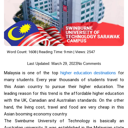
Word Count: 1608 | Reading Time: 9 min | Views: 2547
Last Updated:
March 29, 2023
No Comments
Malaysia is one of the top
higher education destinations
for
many students. Every year thousands of students travel to
this Asian country to pursue their higher education. The
leading reason for this trend is the affordable higher education
with the UK, Canadian and Australian standards. On the other
hand, the living cost, travel and food are very cheap in this
Asian booming economy country.
The Swinburne University of Technology is basically an
Australian university. It was established in the Malaysian state