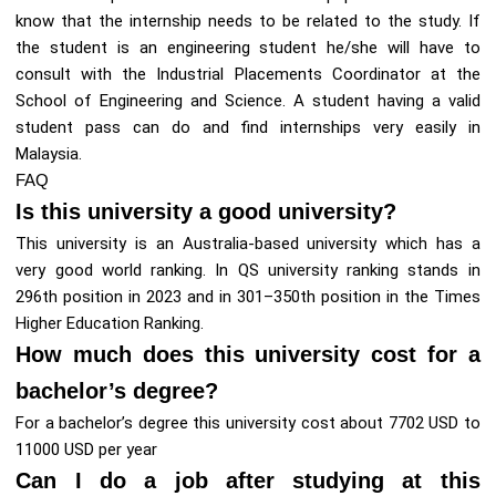
know that the internship needs to be related to the study. If
the student is an engineering student he/she will have to
consult with the Industrial Placements Coordinator at the
School of Engineering and Science. A student having a valid
student pass can do and find internships very easily in
Malaysia.
FAQ
Is this university a good university?
This university is an Australia-based university which has a
very good world ranking. In QS university ranking stands in
296th position in 2023 and in 301–350th position in the Times
Higher Education Ranking.
How much does this university cost for a
bachelor’s degree?
For a bachelor’s degree this university cost about 7702 USD to
11000 USD per year
Can I do a job after studying at this