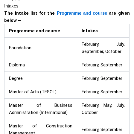
Intakes
The intake list for the
Programme and course
are given
below –
Programme and course
Intakes
February, July,
Foundation
September, October
Diploma
February, September
Degree
February, September
Master of Arts (TESOL)
February, September
Master of Business
February, May, July,
Administration (International)
October
Master of Construction
February, September
Management