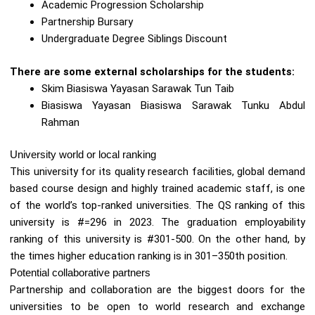
Academic Progression Scholarship
Partnership Bursary
Undergraduate Degree Siblings Discount
There are some external scholarships for the students:
Skim Biasiswa Yayasan Sarawak Tun Taib
Biasiswa Yayasan Biasiswa Sarawak Tunku Abdul
Rahman
University world or local ranking
This university for its quality research facilities, global demand
based course design and highly trained academic staff, is one
of the world’s top-ranked universities. The QS ranking of this
university is #=296 in 2023. The graduation employability
ranking of this university is #301-500. On the other hand, by
the times higher education ranking is in 301–350th position.
Potential collaborative partners
Partnership and collaboration are the biggest doors for the
universities to be open to world research and exchange