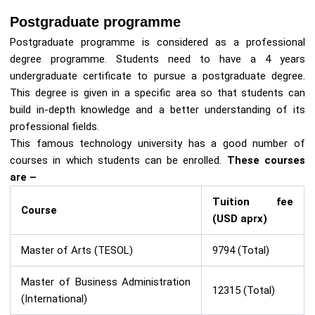
Postgraduate programme
Postgraduate programme is considered as a professional
degree programme. Students need to have a 4 years
undergraduate certificate to pursue a postgraduate degree.
This degree is given in a specific area so that students can
build in-depth knowledge and a better understanding of its
professional fields.
This famous technology university has a good number of
courses in which students can be enrolled.
These courses
are –
Tuition fee
Course
(USD aprx)
Master of Arts (TESOL)
9794 (Total)
Master of Business Administration
12315 (Total)
(International)