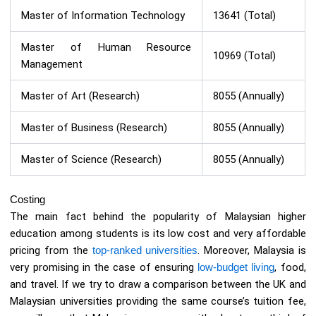
Master of Information Technology
13641 (Total)
Master of Human Resource
10969 (Total)
Management
Master of Art (Research)
8055 (Annually)
Master of Business (Research)
8055 (Annually)
Master of Science (Research)
8055 (Annually)
Costing
The main fact behind the popularity of Malaysian higher
education among students is its low cost and very affordable
pricing from the
top-ranked universities
. Moreover, Malaysia is
very promising in the case of ensuring
low-budget living
, food,
and travel. If we try to draw a comparison between the UK and
Malaysian universities providing the same course’s tuition fee,