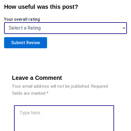
How useful was this post?
Your overall rating
Submit Review
Leave a Comment
Your email address will not be published.
Required
fields are marked
*
Type
here..