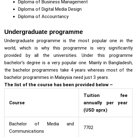
Diploma of Business Management
Diploma of Digital Media Design
Diploma of Accountancy
Undergraduate programme
Undergraduate programme is the most popular one in the
world, which is why this programme is very significantly
provided by all the universities. Under this programme
bachelor’s degree is a very popular one. Mainly in Bangladesh,
the bachelor programmes take 4 years whereas most of the
bachelor programmes in Malaysia need just 3 years.
The list of the course has been provided below –
Tuition fee
Course
annually per year
(USD aprx)
Bachelor of Media and
7702
Communications