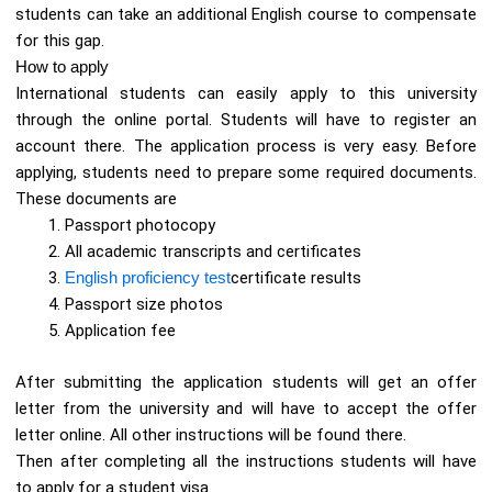
students can take an additional English course to compensate
for this gap.
How to apply
International students can easily apply to this university
through the online portal. Students will have to register an
account there. The application process is very easy. Before
applying, students need to prepare some required documents.
These documents are
Passport photocopy
All academic transcripts and certificates
English proficiency test
certificate results
Passport size photos
Application fee
After submitting the application students will get an offer
letter from the university and will have to accept the offer
letter online. All other instructions will be found there.
Then after completing all the instructions students will have
to apply for a student visa.