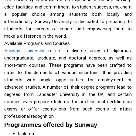
edge facilities, and commitment to student success, making it
a popular choice among students both locally and
internationally. Sunway University is dedicated to preparing its
students for careers of impact and empowering them to
make a difference in the world.
Available Programs and Courses
Sunway University
offers a diverse array of diplomas,
undergraduate, graduate, and doctoral degrees, as well as
short-term courses. These programs have been crafted to
cater to the demands of various industries, thus providing
students with ample opportunities for employment or
advanced studies. A number of their degree programs lead to
degrees from Lancaster University in the UK, and certain
courses even prepare students for professional certification
exams or offer exemptions from such exams to attain
professional recognition.
Programmes offered by Sunway
Diploma