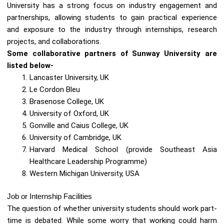
University has a strong focus on industry engagement and
partnerships, allowing students to gain practical experience
and exposure to the industry through internships, research
projects, and collaborations.
Some collaborative partners of Sunway University are
listed below-
Lancaster University, UK
Le Cordon Bleu
Brasenose College, UK
University of Oxford, UK
Gonville and Caius College, UK
University of Cambridge, UK
Harvard Medical School (provide Southeast Asia
Healthcare Leadership Programme)
Western Michigan University, USA
Job or Internship Facilities
The question of whether university students should work part-
time is debated. While some worry that working could harm