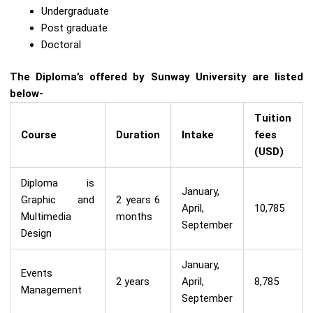
Undergraduate
Post graduate
Doctoral
The Diploma’s offered by Sunway University are listed
below-
Tuition
Course
Duration
Intake
fees
(USD)
Diploma is
January,
Graphic and
2 years 6
April,
10,785
Multimedia
months
September
Design
January,
Events
2 years
April,
8,785
Management
September