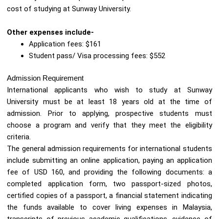
cost of studying at Sunway University.
Other expenses include-
Application fees: $161
Student pass/ Visa processing fees: $552
Admission Requirement
International applicants who wish to study at Sunway
University must be at least 18 years old at the time of
admission. Prior to applying, prospective students must
choose a program and verify that they meet the eligibility
criteria.
The general admission requirements for international students
include submitting an online application, paying an application
fee of USD 160, and providing the following documents: a
completed application form, two passport-sized photos,
certified copies of a passport, a financial statement indicating
the funds available to cover living expenses in Malaysia,