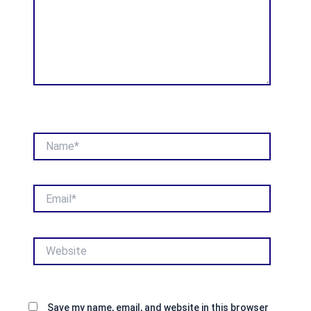
Name*
Email*
Website
Save my name, email, and website in this browser