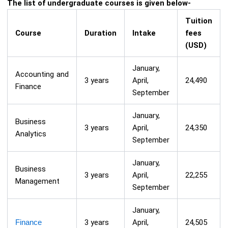
The list of undergraduate courses is given below-
Tuition
Course
Duration
Intake
fees
(USD)
January,
Accounting and
3 years
April,
24,490
Finance
September
January,
Business
3 years
April,
24,350
Analytics
September
January,
Business
3 years
April,
22,255
Management
September
January,
Finance
3 years
April,
24,505