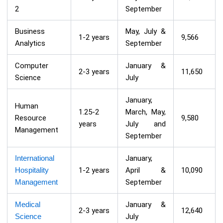
2
September
Business
May, July &
1-2 years
9,566
Analytics
September
Computer
January &
2-3 years
11,650
Science
July
January,
Human
1.25-2
March, May,
Resource
9,580
years
July and
Management
September
International
January,
Hospitality
1-2 years
April &
10,090
Management
September
Medical
January &
2-3 years
12,640
Science
July