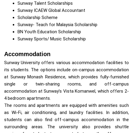
Sunway Talent Scholarships
Sunway ICAEW Global Accountant
Scholarship Scheme
Sunway- Teach for Malaysia Scholarship
BN Youth Education Scholarship
Sunway Sports/ Music Scholarship
Accommodation
Sunway University offers various accommodation facilities to
its students. The options include on-campus accommodation
at Sunway Monash Residence, which provides fully-furnished
single or twin-sharing rooms, and off-campus
accommodation at Sunway’s Vista Komanwel, which offers 2-
4 bedroom apartments.
The rooms and apartments are equipped with amenities such
as Wi-Fi, air conditioning, and laundry facilities. In addition,
students can also find off-campus accommodation in the
surrounding areas. The university also provides shuttle