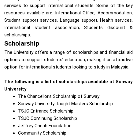
services to support international students. Some of the key
resources available are: International Office, Accommodation,
Student support services, Language support, Health services,
International student association, Students discount &
scholarships.
Scholarship
The University offers a range of scholarships and financial aid
options to support students’ education, making it an attractive
option for international students looking to study in Malaysia.
The following is a list of scholarships available at Sunway
University-
The Chancellor’s Scholarship of Sunway
Sunway University Taught Masters Scholarship
TSJC Entrance Scholarship
TSJC Continuing Scholarship
Jeffrey Cheah Foundation
Community Scholarship