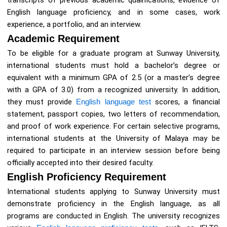
transcripts of previous academic qualifications, evidence of
English language proficiency, and in some cases, work
experience, a portfolio, and an interview.
Academic Requirement
To be eligible for a graduate program at Sunway University,
international students must hold a bachelor’s degree or
equivalent with a minimum GPA of 2.5 (or a master’s degree
with a GPA of 3.0) from a recognized university. In addition,
they must provide
English language test
scores, a financial
statement, passport copies, two letters of recommendation,
and proof of work experience. For certain selective programs,
international students at the University of Malaya may be
required to participate in an interview session before being
officially accepted into their desired faculty.
English Proficiency Requirement
International students applying to Sunway University must
demonstrate proficiency in the English language, as all
programs are conducted in English. The university recognizes