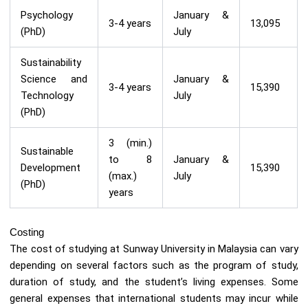
Psychology
January &
3-4 years
13,095
(PhD)
July
Sustainability
Science and
January &
3-4 years
15,390
Technology
July
(PhD)
3 (min.)
Sustainable
to 8
January &
Development
15,390
(max.)
July
(PhD)
years
Costing
The cost of studying at Sunway University in Malaysia can vary
depending on several factors such as the program of study,
duration of study, and the student’s living expenses. Some
general expenses that international students may incur while