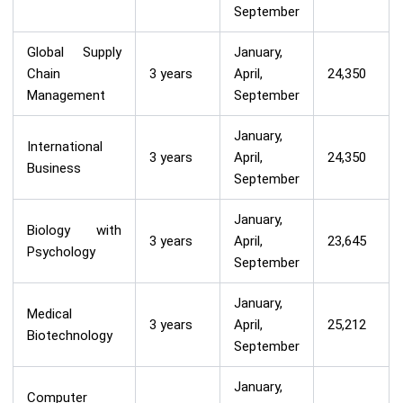
September
Global Supply
January,
Chain
3 years
April,
24,350
Management
September
January,
International
3 years
April,
24,350
Business
September
January,
Biology with
3 years
April,
23,645
Psychology
September
January,
Medical
3 years
April,
25,212
Biotechnology
September
January,
Computer