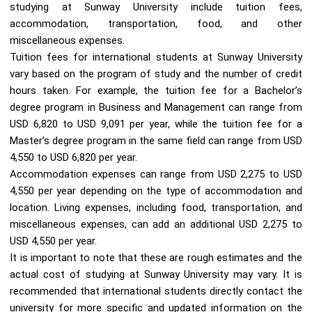
studying at Sunway University include tuition fees,
accommodation, transportation, food, and other
miscellaneous expenses.
Tuition fees for international students at Sunway University
vary based on the program of study and the number of credit
hours taken. For example, the tuition fee for a Bachelor’s
degree program in Business and Management can range from
USD 6,820 to USD 9,091 per year, while the tuition fee for a
Master’s degree program in the same field can range from USD
4,550 to USD 6,820 per year.
Accommodation expenses can range from USD 2,275 to USD
4,550 per year depending on the type of accommodation and
location. Living expenses, including food, transportation, and
miscellaneous expenses, can add an additional USD 2,275 to
USD 4,550 per year.
It is important to note that these are rough estimates and the
actual cost of studying at Sunway University may vary. It is
recommended that international students directly contact the
university for more specific and updated information on the