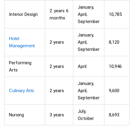
January,
2 years 6
Interior Design
April,
10,785
months
September
January,
Hotel
2 years
April,
8,120
Management
September
Performing
2 years
April
10,946
Arts
January,
Culinary Arts
2 years
April,
9,600
September
July,
Nursing
3 years
8,693
October