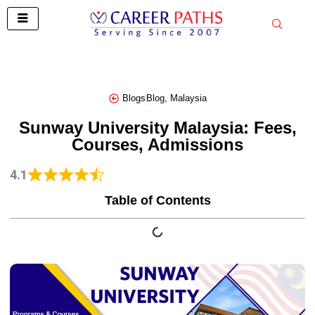
Skip
to
content
Blogs
Blog
,
Malaysia
Sunway University Malaysia: Fees,
Courses, Admissions
4.1
Table of Contents