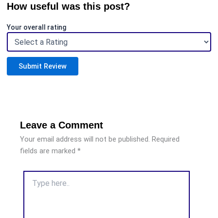
How useful was this post?
Your overall rating
Submit Review
Leave a Comment
Your email address will not be published.
Required
fields are marked
*
Type
here..