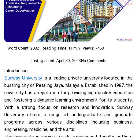
Word Count: 2082 | Reading Time: 11 min | Views: 7468
Last Updated:
April 30, 2023
No Comments
Introduction
Sunway University
is a leading private university located in the
bustling city of Petaling Jaya, Malaysia. Established in 1987, the
university has a reputation for providing high-quality education
and fostering a dynamic learning environment for its students.
With a strong focus on research and innovation, Sunway
University offers a range of undergraduate and graduate
programs across various disciplines including business,
engineering, medicine, and the arts.
The university is known for its experienced faculty, cutting-