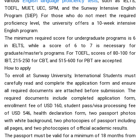
various
English language proficiency tests
, such as IELTS,
TOEFL, MUET, UEC, SPM, and the Sunway Intensive English
Program (SIEP). For those who do not meet the required
proficiency level, the university offers a 10-week intensive
English program.
The minimum required score for undergraduate programs is 6
in IELTS, while a score of 6 to 7 is necessary for
graduate/master’s programs. For TOEFL, scores of 80-100 for
IBT, 215-250 for CBT, and 515-600 for PBT are accepted.
How to apply
To enroll at Sunway University, International Students must
carefully read and complete the application form and ensure
all required documents are attached before submission. The
required documents include completed application form,
enrollment fee of USD 160, student pass/visa processing fee
of USD 546, health declaration form, two passport photos
with white background, two photocopies of passport including
all pages, and two photocopies of official academic results.
The passport must be valid for a minimum of 18 months from