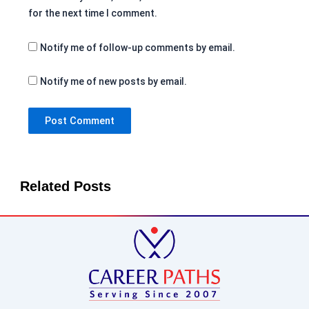
for the next time I comment.
Notify me of follow-up comments by email.
Notify me of new posts by email.
Related Posts