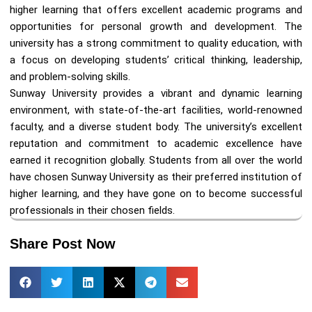
higher learning that offers excellent academic programs and
opportunities for personal growth and development. The
university has a strong commitment to quality education, with
a focus on developing students’ critical thinking, leadership,
and problem-solving skills.
Sunway University provides a vibrant and dynamic learning
environment, with state-of-the-art facilities, world-renowned
faculty, and a diverse student body. The university’s excellent
reputation and commitment to academic excellence have
earned it recognition globally. Students from all over the world
have chosen Sunway University as their preferred institution of
higher learning, and they have gone on to become successful
professionals in their chosen fields.
Share Post Now