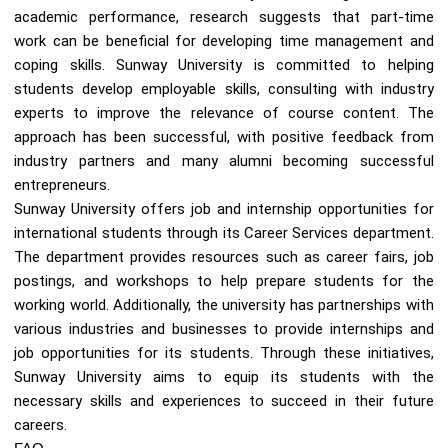
academic performance, research suggests that part-time
work can be beneficial for developing time management and
coping skills. Sunway University is committed to helping
students develop employable skills, consulting with industry
experts to improve the relevance of course content. The
approach has been successful, with positive feedback from
industry partners and many alumni becoming successful
entrepreneurs.
Sunway University offers job and internship opportunities for
international students through its Career Services department.
The department provides resources such as career fairs, job
postings, and workshops to help prepare students for the
working world. Additionally, the university has partnerships with
various industries and businesses to provide internships and
job opportunities for its students. Through these initiatives,
Sunway University aims to equip its students with the
necessary skills and experiences to succeed in their future
careers.