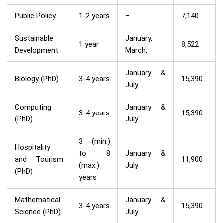
Public Policy
1-2 years
–
7,140
Sustainable
January,
1 year
8,522
Development
March,
January &
Biology (PhD)
3-4 years
15,390
July
Computing
January &
3-4 years
15,390
(PhD)
July
3 (min.)
Hospitality
to 8
January &
and Tourism
11,900
(max.)
July
(PhD)
years
Mathematical
January &
3-4 years
15,390
Science (PhD)
July