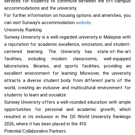
services for students to commute between the off-campus
accommodations and the university.
For further information on housing options and amenities, you
can visit Sunway’s accommodation
website
.
University Ranking
Sunway University is a well-regarded university in Malaysia with
a reputation for academic excellence, innovation, and student-
centered learning. The University has state-of-the-art
facilities, including modern classrooms, well-equipped
laboratories, libraries, and sports facilities, providing an
excellent environment for learning. Moreover, the university
attracts a diverse student body from different parts of the
world, creating an inclusive and multicultural environment for
students to learn and socialize.
Sunway University offers a well-rounded education with ample
opportunities for personal and academic growth, which
resulted in its inclusion in the QS World University Rankings
2026, where it has been placed in the 410.
Potential Collaborative Partners