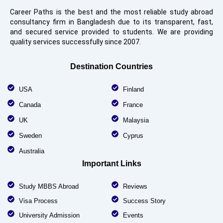
Career Paths is the best and the most reliable study abroad
consultancy firm in Bangladesh due to its transparent, fast,
and secured service provided to students. We are providing
quality services successfully since 2007.
Destination Countries
USA
Finland
Canada
France
UK
Malaysia
Sweden
Cyprus
Australia
Important Links
Study MBBS Abroad
Reviews
Visa Process
Success Story
University Admission
Events