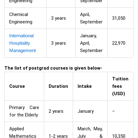
Engineering
September
Chemical
April,
3 years
31,050
Engineering
September
International
January,
Hospitality
3 years
April,
22,970
Management
September
The list of postgrad courses is given below-
Tuition
Course
Duration
Intake
fees
(USD)
Primary Care
2 years
January
–
for the Elderly
Applied
March, May,
Mathematics
1-2 years
July &
10,350