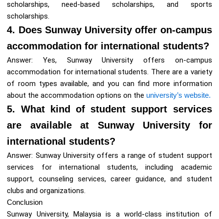
scholarships, need-based scholarships, and sports
scholarships.
4. Does Sunway University offer on-campus
accommodation for international students?
Answer: Yes, Sunway University offers on-campus
accommodation for international students. There are a variety
of room types available, and you can find more information
about the accommodation options on the
university’s website.
5. What kind of student support services
are available at Sunway University for
international students?
Answer: Sunway University offers a range of student support
services for international students, including academic
support, counseling services, career guidance, and student
clubs and organizations.
Conclusion
Sunway University, Malaysia is a world-class institution of