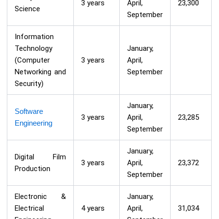
3 years
April,
23,300
Science
September
Information
Technology
January,
(Computer
3 years
April,
Networking and
September
Security)
January,
Software
3 years
April,
23,285
Engineering
September
January,
Digital Film
3 years
April,
23,372
Production
September
Electronic &
January,
Electrical
4 years
April,
31,034