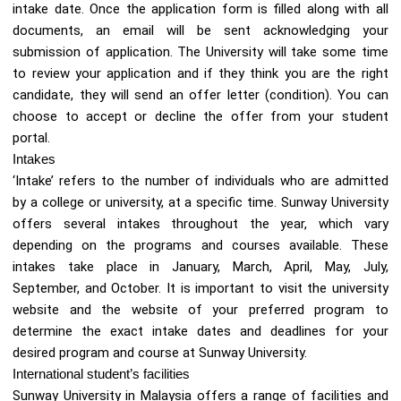
intake date. Once the application form is filled along with all
documents, an email will be sent acknowledging your
submission of application. The University will take some time
to review your application and if they think you are the right
candidate, they will send an offer letter (condition). You can
choose to accept or decline the offer from your student
portal.
Intakes
‘Intake’ refers to the number of individuals who are admitted
by a college or university, at a specific time. Sunway University
offers several intakes throughout the year, which vary
depending on the programs and courses available. These
intakes take place in January, March, April, May, July,
September, and October. It is important to visit the university
website and the website of your preferred program to
determine the exact intake dates and deadlines for your
desired program and course at Sunway University.
International student’s facilities
Sunway University in Malaysia offers a range of facilities and