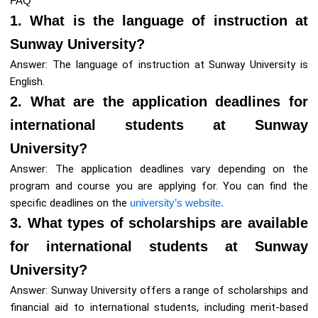
FAQ
1. What is the language of instruction at
Sunway University?
Answer: The language of instruction at Sunway University is
English.
2. What are the application deadlines for
international students at Sunway
University?
Answer: The application deadlines vary depending on the
program and course you are applying for. You can find the
specific deadlines on the
university’s website.
3. What types of scholarships are available
for international students at Sunway
University?
Answer: Sunway University offers a range of scholarships and
financial aid to international students, including merit-based