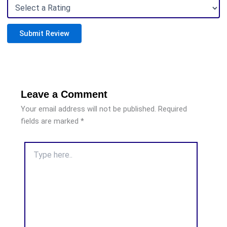
Submit Review
Leave a Comment
Your email address will not be published.
Required
fields are marked
*
Type
here..