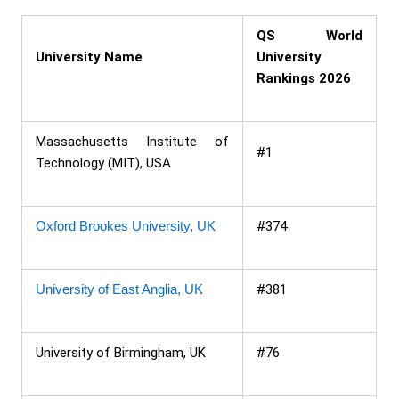
QS World
University Name
University
Rankings 2026
Massachusetts Institute of
#1
Technology (MIT), USA
Oxford Brookes University, UK
#374
University of East Anglia, UK
#381
University of Birmingham, UK
#76