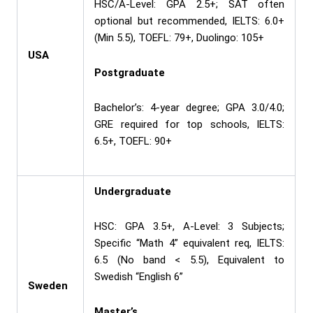
HSC/A-Level: GPA 2.5+; SAT often
optional but recommended, IELTS: 6.0+
(Min 5.5), TOEFL: 79+, Duolingo: 105+
USA
Postgraduate
Bachelor’s: 4-year degree; GPA 3.0/4.0;
GRE required for top schools, IELTS:
6.5+, TOEFL: 90+
Undergraduate
HSC: GPA 3.5+, A-Level: 3 Subjects;
Specific “Math 4” equivalent req, IELTS:
6.5 (No band < 5.5), Equivalent to
Swedish “English 6”
Sweden
Master’s