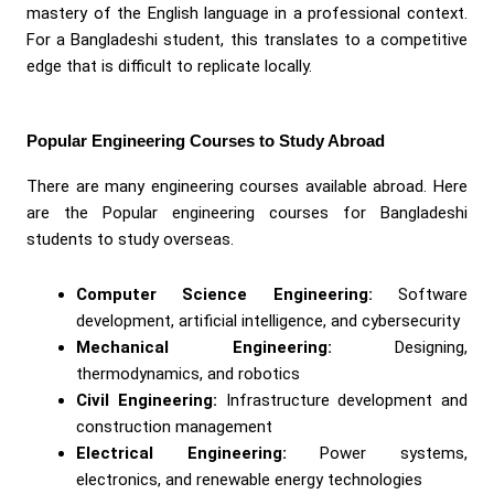
mastery of the English language in a professional context.
For a Bangladeshi student, this translates to a competitive
edge that is difficult to replicate locally.
Popular Engineering Courses to Study Abroad
There are many engineering courses available abroad. Here
are the Popular engineering courses for Bangladeshi
students to study overseas.
Computer Science Engineering:
Software
development, artificial intelligence, and cybersecurity
Mechanical Engineering:
Designing,
thermodynamics, and robotics
Civil Engineering:
Infrastructure development and
construction management
Electrical Engineering:
Power systems,
electronics, and renewable energy technologies