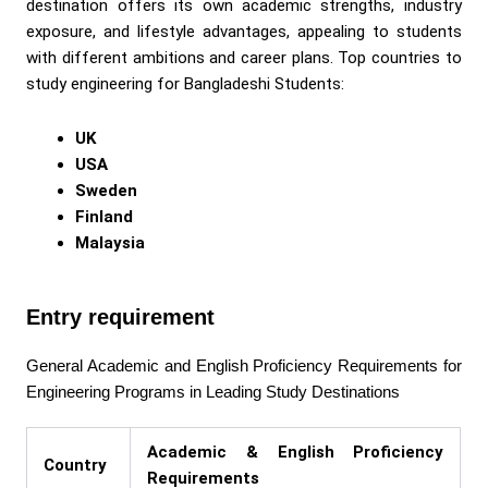
destination offers its own academic strengths, industry
exposure, and lifestyle advantages, appealing to students
with different ambitions and career plans. Top countries to
study engineering for Bangladeshi Students:
UK
USA
Sweden
Finland
Malaysia
Entry requirement
General Academic and English Proficiency Requirements for
Engineering Programs in Leading Study Destinations
Academic & English Proficiency
Country
Requirements