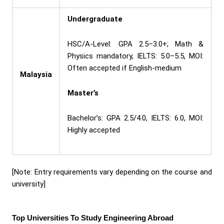
Undergraduate
HSC/A-Level: GPA 2.5–3.0+; Math &
Physics mandatory, IELTS: 5.0–5.5, MOI:
Often accepted if English-medium
Malaysia
Master’s
Bachelor’s: GPA 2.5/4.0, IELTS: 6.0, MOI:
Highly accepted
[Note: Entry requirements vary depending on the course and
university]
Top Universities To Study Engineering Abroad