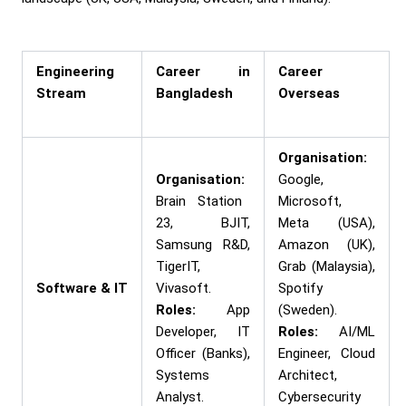
Engineering
Career in
Career
Stream
Bangladesh
Overseas
Organisation:
Organisation:
Google,
Brain Station
Microsoft,
23, BJIT,
Meta (USA),
Samsung R&D,
Amazon (UK),
TigerIT,
Grab (Malaysia),
Software & IT
Vivasoft.
Spotify
Roles:
App
(Sweden).
Developer, IT
Roles:
AI/ML
Officer (Banks),
Engineer, Cloud
Systems
Architect,
Analyst.
Cybersecurity