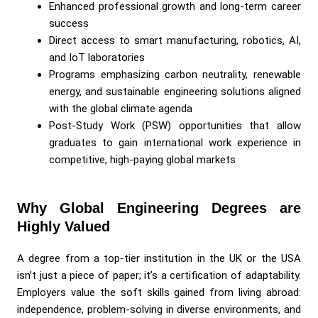
Enhanced professional growth and long-term career
success
Direct access to smart manufacturing, robotics, AI,
and IoT laboratories
Programs emphasizing carbon neutrality, renewable
energy, and sustainable engineering solutions aligned
with the global climate agenda
Post-Study Work (PSW) opportunities that allow
graduates to gain international work experience in
competitive, high-paying global markets
Why Global Engineering Degrees are
Highly Valued
A degree from a top-tier institution in the UK or the USA
isn’t just a piece of paper; it’s a certification of adaptability.
Employers value the soft skills gained from living abroad:
independence, problem-solving in diverse environments, and