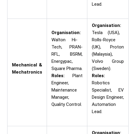
Lead.
Organisation:
Organisation:
Tesla (USA),
Walton Hi-
Rolls-Royce
Tech, PRAN-
(UK), Proton
RFL, BSRM,
(Malaysia),
Energypac,
Volvo Group
Mechanical &
Square Pharma.
(Sweden).
Mechatronics
Roles:
Plant
Roles:
Engineer,
Robotics
Maintenance
Specialist, EV
Manager,
Design Engineer,
Quality Control.
Automation
Lead.
Organisation: