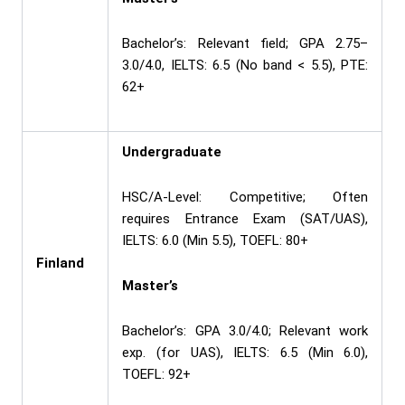
Bachelor’s: Relevant field; GPA 2.75–
3.0/4.0, IELTS: 6.5 (No band < 5.5), PTE:
62+
Undergraduate
HSC/A-Level: Competitive; Often
requires Entrance Exam (SAT/UAS),
IELTS: 6.0 (Min 5.5), TOEFL: 80+
Finland
Master’s
Bachelor’s: GPA 3.0/4.0; Relevant work
exp. (for UAS), IELTS: 6.5 (Min 6.0),
TOEFL: 92+