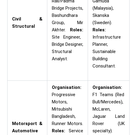
Rail/Padma
Gamuda
Bridge Projects,
(Malaysia),
Bashundhara
Skanska
Civil &
Group, Mir
(Sweden).
Structural
Akhter.
Roles:
Roles:
Site Engineer,
Infrastructure
Bridge Designer,
Planner,
Structural
Sustainable
Analyst.
Building
Consultant.
Organisation:
Organisation:
Progressive
F1 Teams (Red
Motors,
Bull/Mercedes),
Mitsubishi
McLaren,
Bangladesh,
Jaguar Land
Motorsport &
Runner Motors.
Rover (UK
Automotive
Roles:
Service
specialty).