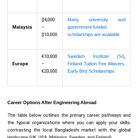
$4,000
Many university and
Malaysia
–
government-funded
$10,000
scholarships are available
€10,000
Swedish Institute (SI)
,
Europe
–
Finland Tuition Fee Waivers,
€20,000
Early Bird Scholarships
Career Options After Engineering Abroad
The table below outlines the primary career pathways and
the typical organizations where you can apply your skills,
contrasting the local Bangladeshi market with the global
landscape (UK, USA, Malaysia, Sweden, and Finland).