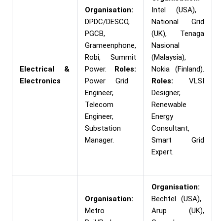
Organisation:
Intel (USA),
DPDC/DESCO,
National Grid
PGCB,
(UK), Tenaga
Grameenphone,
Nasional
Robi, Summit
(Malaysia),
Electrical &
Power.
Roles:
Nokia (Finland).
Electronics
Power Grid
Roles:
VLSI
Engineer,
Designer,
Telecom
Renewable
Engineer,
Energy
Substation
Consultant,
Manager.
Smart Grid
Expert.
Organisation:
Organisation:
Bechtel (USA),
Metro
Arup (UK),