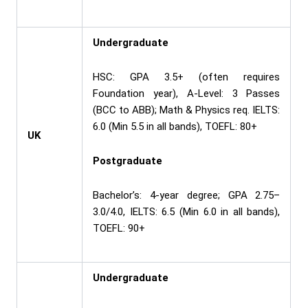
Undergraduate
HSC: GPA 3.5+ (often requires
Foundation year), A-Level: 3 Passes
(BCC to ABB); Math & Physics req. IELTS:
6.0 (Min 5.5 in all bands), TOEFL: 80+
UK
Postgraduate
Bachelor’s: 4-year degree; GPA 2.75–
3.0/4.0, IELTS: 6.5 (Min 6.0 in all bands),
TOEFL: 90+
Undergraduate