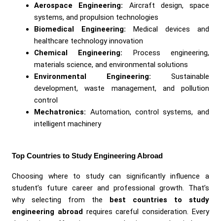
Aerospace Engineering:
Aircraft design, space
systems, and propulsion technologies
Biomedical Engineering:
Medical devices and
healthcare technology innovation
Chemical Engineering:
Process engineering,
materials science, and environmental solutions
Environmental Engineering:
Sustainable
development, waste management, and pollution
control
Mechatronics:
Automation, control systems, and
intelligent machinery
Top Countries to Study Engineering Abroad
Choosing where to study can significantly influence a
student’s future career and professional growth. That’s
why selecting from the
best countries to study
engineering abroad
requires careful consideration. Every