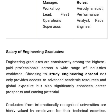
Manager,
Roles:
Workshop
Aerodynamicist,
Lead, Fleet
Performance
Operations
Analyst, Race
Supervisor.
Engineer.
Salary of Engineering Graduates:
Engineering graduates are consistently among the highest-
paid professionals across a wide range of industries
worldwide. Choosing to
study engineering abroad
not
only provides access to advanced academic resources and
global exposure but also significantly enhances career
prospects and earning potential.
Graduates from internationally recognized universities are
highly valued by employers for their technical expertise,