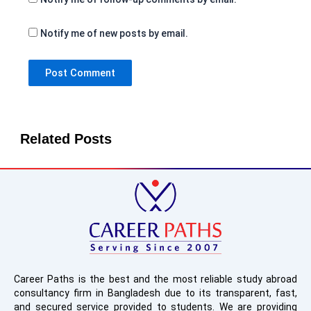
Notify me of new posts by email.
Related Posts
Career Paths is the best and the most reliable study abroad
consultancy firm in Bangladesh due to its transparent, fast,
and secured service provided to students. We are providing