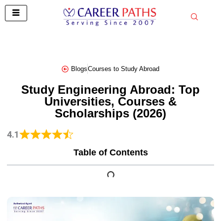
Skip
to
content
Blogs
Courses to Study Abroad
Study Engineering Abroad: Top
Universities, Courses &
Scholarships (2026)
4.1
Table of Contents