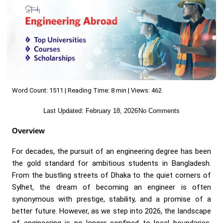
Word Count: 1511 | Reading Time: 8 min | Views: 462
Last Updated:
February 18, 2026
No Comments
Overview
For decades, the pursuit of an engineering degree has been
the gold standard for ambitious students in Bangladesh.
From the bustling streets of Dhaka to the quiet corners of
Sylhet, the dream of becoming an engineer is often
synonymous with prestige, stability, and a promise of a
better future. However, as we step into 2026, the landscape
of engineering is no longer confined to local boundaries.