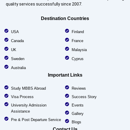
quality services successfully since 2007.
Destination Countries
USA
Finland
Canada
France
UK
Malaysia
Sweden
Cyprus
Australia
Important Links
Study MBBS Abroad
Reviews
Visa Process
Success Story
University Admission
Events
Assistance
Gallery
Pre & Post Departure Service
Blogs
Contact Us