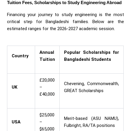
Tuition Fees, Scholarships to Study Engineering Abroad
Financing your journey to study engineering is the most
critical step for Bangladeshi families. Below are the
estimated ranges for the 2026-2027 academic session.
Annual
Popular Scholarships for
Country
Tuition
Bangladeshi Students
£20,000
Chevening, Commonwealth,
UK
–
GREAT Scholarships
£40,000
$25,000
Merit-based (ASU NAMU),
USA
–
Fulbright, RA/TA positions
$65,000