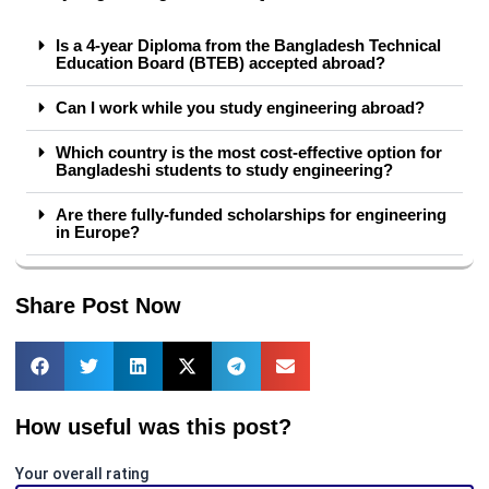
Is a 4-year Diploma from the Bangladesh Technical
Education Board (BTEB) accepted abroad?
Can I work while you study engineering abroad?
Which country is the most cost-effective option for
Bangladeshi students to study engineering?
Are there fully-funded scholarships for engineering
in Europe?
Share Post Now
How useful was this post?
Your overall rating