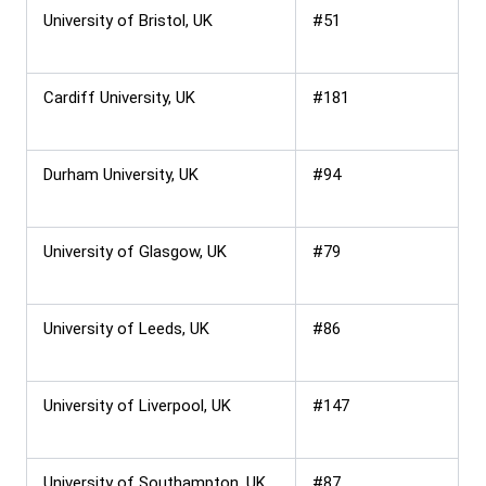
University of Bristol, UK
#51
Cardiff University, UK
#181
Durham University, UK
#94
University of Glasgow, UK
#79
University of Leeds, UK
#86
University of Liverpool, UK
#147
University of Southampton, UK
#87