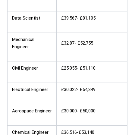
Data Scientist
£39,567- £81,105
Mechanical
£32,87- £52,755
Engineer
Civil Engineer
£25,055- £51,110
Electrical Engineer
£30,022- £54,349
Aerospace Engineer
£30,000- £50,000
Chemical Engineer
£36,516-£53,140