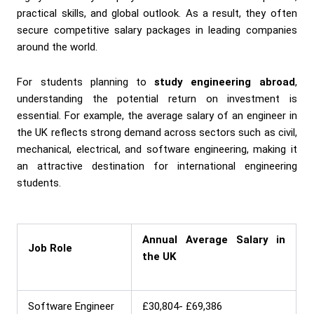
practical skills, and global outlook. As a result, they often
secure competitive salary packages in leading companies
around the world.
For students planning to
study engineering abroad
,
understanding the potential return on investment is
essential. For example, the average salary of an engineer in
the UK reflects strong demand across sectors such as civil,
mechanical, electrical, and software engineering, making it
an attractive destination for international engineering
students.
Annual Average Salary in
Job Role
the UK
Software Engineer
£30,804- £69,386