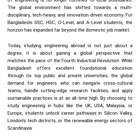
The global environment has shifted towards a multi-
disciplinary, tech-heavy, and innovation-driven economy. For
Bangladeshi SSC, HSC, O-Level, and A-Level students, the
horizon has expanded far beyond the domestic job market.
Today, studying engineering abroad is not just about a
degree; it is about gaining a global perspective that
matches the pace of the Fourth Industrial Revolution. While
Bangladesh offers excellent foundational education
through its top public and private universities, the global
demand for engineers who can navigate cross-cultural
teams, handle cutting-edge research facilities, and apply
sustainable practices is at an all-time high. By choosing to
study engineering in hubs like the UK, USA, Malaysia, or
Europe, students unlock career pathways in Silicon Valley,
London’s tech districts, or the renewable energy sectors of
Scandinavia.