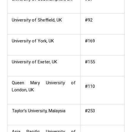
University of Sheffield, UK
#92
University of York, UK
#169
University of Exeter, UK
#155
Queen Mary University of
#110
London, UK
Taylor’s University, Malaysia
#253
Asia Pacific University of