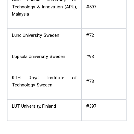
Technology & Innovation (APU),
#597
Malaysia
Lund University, Sweden
#72
Uppsala University, Sweden
#93
KTH Royal Institute of
#78
Technology, Sweden
LUT University, Finland
#397