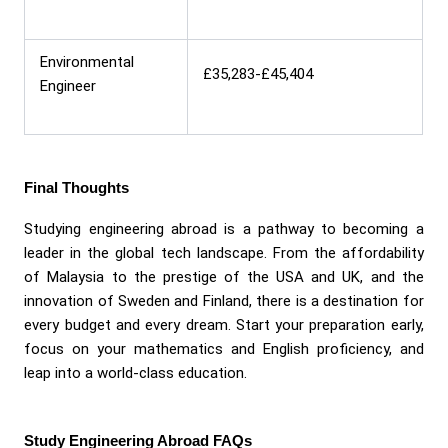
Environmental
£35,283-£45,404
Engineer
Final Thoughts
Studying engineering abroad is a pathway to becoming a
leader in the global tech landscape. From the affordability
of Malaysia to the prestige of the USA and UK, and the
innovation of Sweden and Finland, there is a destination for
every budget and every dream. Start your preparation early,
focus on your mathematics and English proficiency, and
leap into a world-class education.
Study Engineering Abroad FAQs