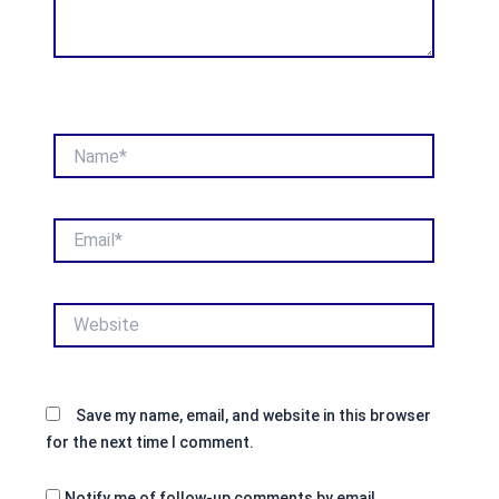
Name*
Email*
Website
Save my name, email, and website in this browser
for the next time I comment.
Notify me of follow-up comments by email.