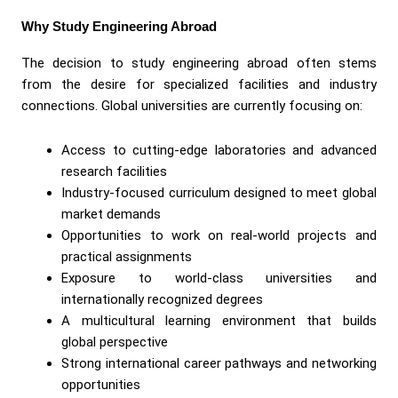
Why Study Engineering Abroad
The decision to study engineering abroad often stems
from the desire for specialized facilities and industry
connections. Global universities are currently focusing on:
Access to cutting-edge laboratories and advanced
research facilities
Industry-focused curriculum designed to meet global
market demands
Opportunities to work on real-world projects and
practical assignments
Exposure to world-class universities and
internationally recognized degrees
A multicultural learning environment that builds
global perspective
Strong international career pathways and networking
opportunities