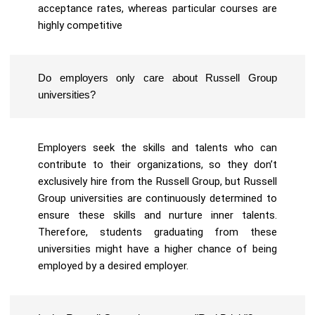
acceptance rates, whereas particular courses are
highly competitive
Do employers only care about Russell Group
universities?
Employers seek the skills and talents who can
contribute to their organizations, so they don’t
exclusively hire from the Russell Group, but Russell
Group universities are continuously determined to
ensure these skills and nurture inner talents.
Therefore, students graduating from these
universities might have a higher chance of being
employed by a desired employer.