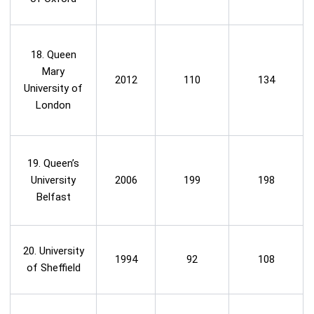
18. Queen
Mary
2012
110
134
University of
London
19. Queen’s
University
2006
199
198
Belfast
20. University
1994
92
108
of Sheffield