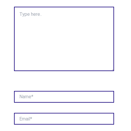
Type
here..
Name*
Email*