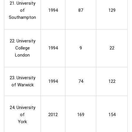
21. University
of
1994
87
129
Southampton
22. University
College
1994
9
22
London
23. University
1994
74
122
of Warwick
24. University
of
2012
169
154
York