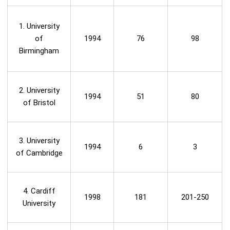
1. University
of
1994
76
98
Birmingham
2. University
1994
51
80
of Bristol
3. University
1994
6
3
of Cambridge
4. Cardiff
1998
181
201-250
University