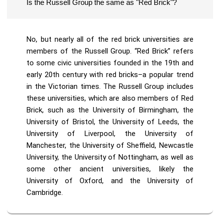
Is the Russell Group the same as "Red Brick"?
No, but nearly all of the red brick universities are
members of the Russell Group. “Red Brick” refers
to some civic universities founded in the 19th and
early 20th century with red bricks–a popular trend
in the Victorian times. The Russell Group includes
these universities, which are also members of Red
Brick, such as the University of Birmingham, the
University of Bristol, the University of Leeds, the
University of Liverpool, the University of
Manchester, the University of Sheffield, Newcastle
University, the University of Nottingham, as well as
some other ancient universities, likely the
University of Oxford, and the University of
Cambridge.