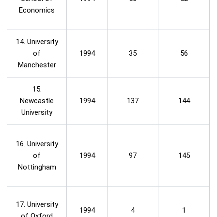
Economics
14. University
of
1994
35
56
Manchester
15.
Newcastle
1994
137
144
University
16. University
of
1994
97
145
Nottingham
17. University
1994
4
1
of Oxford