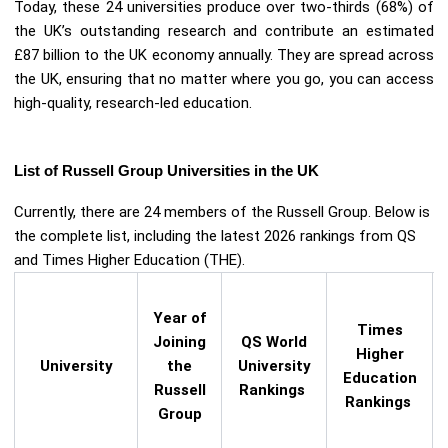
Today, these 24 universities produce over two-thirds (68%) of
the UK’s outstanding research and contribute an estimated
£87 billion to the UK economy annually. They are spread across
the UK, ensuring that no matter where you go, you can access
high-quality, research-led education.
List of Russell Group Universities in the UK
Currently, there are 24 members of the Russell Group. Below is
the complete list, including the latest 2026 rankings from QS
and Times Higher Education (THE).
Year of
Times
Joining
QS World
Higher
University
the
University
Education
Russell
Rankings
Rankings
Group