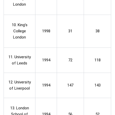
London
10. King’s
College
1998
31
38
London
11. University
1994
72
118
of Leeds
12. University
1994
147
143
of Liverpool
13. London
School of
1994
56
52