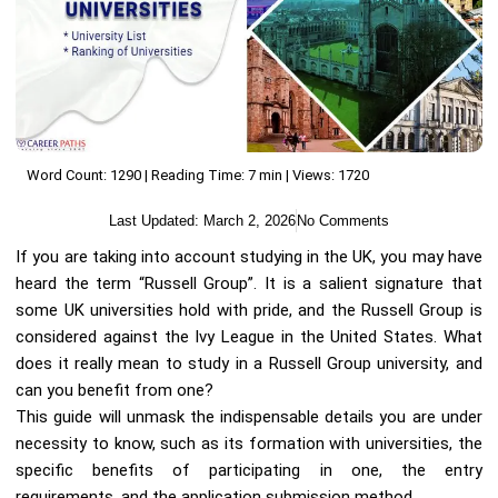
Word Count: 1290 | Reading Time: 7 min | Views: 1720
Last Updated:
March 2, 2026
No Comments
If you are taking into account studying in the UK, you may have
heard the term “Russell Group”. It is a salient signature that
some UK universities hold with pride, and the Russell Group is
considered against the Ivy League in the United States. What
does it really mean to study in a Russell Group university, and
can you benefit from one?
This guide will unmask the indispensable details you are under
necessity to know, such as its formation with universities, the
specific benefits of participating in one, the entry
requirements, and the application submission method.