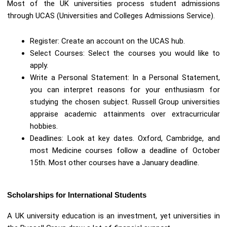
Most of the UK universities process student admissions
through UCAS (Universities and Colleges Admissions Service).
Register: Create an account on the UCAS hub.
Select Courses: Select the courses you would like to
apply.
Write a Personal Statement: In a Personal Statement,
you can interpret reasons for your enthusiasm for
studying the chosen subject. Russell Group universities
appraise academic attainments over extracurricular
hobbies.
Deadlines: Look at key dates. Oxford, Cambridge, and
most Medicine courses follow a deadline of October
15th. Most other courses have a January deadline.
Scholarships for International Students
A UK university education is an investment, yet universities in