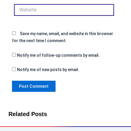
Website
Save my name, email, and website in this browser
for the next time I comment.
Notify me of follow-up comments by email.
Notify me of new posts by email.
Related Posts