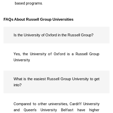
based programs.
FAQs About Russell Group Universities
Is the University of Oxford in the Russell Group?
Yes, the University of Oxford is a Russell Group
University.
What is the easiest Russell Group University to get
into?
Compared to other universities, Cardiff University
and Queen’s University Belfast have higher