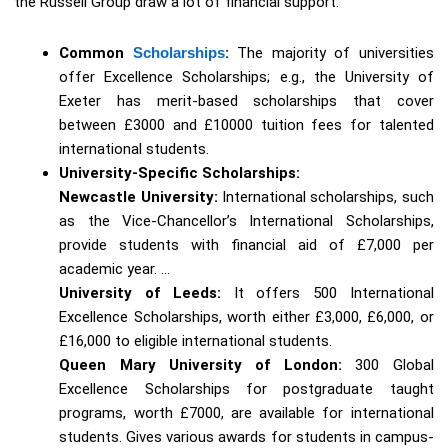
the Russell Group draw a lot of financial support.
Common
Scholarships
:
The majority of universities
offer Excellence Scholarships; e.g., the University of
Exeter has merit-based scholarships that cover
between £3000 and £10000 tuition fees for talented
international students.
University-Specific Scholarships:
Newcastle University:
International scholarships, such
as the Vice-Chancellor’s International Scholarships,
provide students with financial aid of £7,000 per
academic year. …
University of Leeds:
It offers 500 International
Excellence Scholarships, worth either £3,000, £6,000, or
£16,000 to eligible international students.
Queen Mary University of London:
300 Global
Excellence Scholarships for postgraduate taught
programs, worth £7000, are available for international
students. Gives various awards for students in campus-