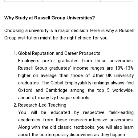
Why Study at Russell Group Universities?
Choosing a university is a major decision. Here is why a Russell
Group institution might be the right choice for you:
Global Reputation and Career Prospects
Employers prefer graduates from these universities.
Russell Group graduates’ income ranges are 10%-13%
higher on average than those of other UK university
graduates. The Global Employability rankings always find
Oxford and Cambridge among the top 5 worldwide,
ahead of many Ivy League schools.
Research-Led Teaching
You will be educated by respective field-leading
academics from these research-intensive universities.
Along with the old classic textbooks, you will also learn
about the contemporary discoveries as they happen.