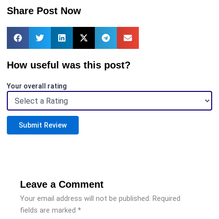
Share Post Now
How useful was this post?
Your overall rating
Submit Review
Leave a Comment
Your email address will not be published.
Required
fields are marked
*