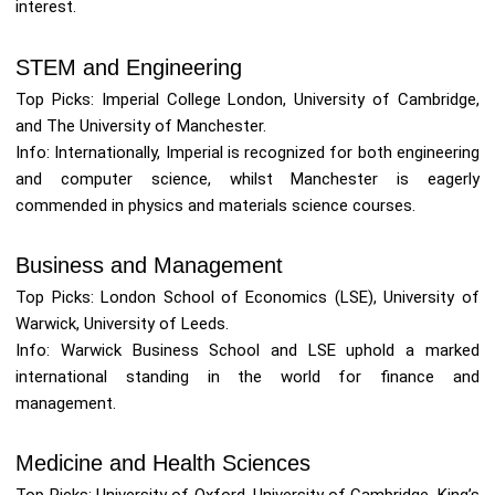
interest.
STEM and Engineering
Top Picks: Imperial College London, University of Cambridge,
and The University of Manchester.
Info: Internationally, Imperial is recognized for both engineering
and computer science, whilst Manchester is eagerly
commended in physics and materials science courses.
Business and Management
Top Picks: London School of Economics (LSE), University of
Warwick, University of Leeds.
Info: Warwick Business School and LSE uphold a marked
international standing in the world for finance and
management.
Medicine and Health Sciences