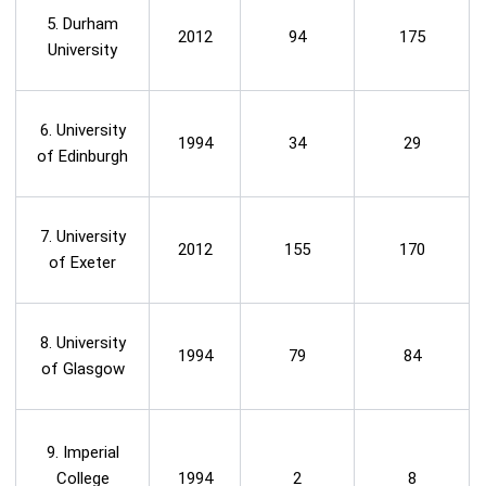
5. Durham
2012
94
175
University
6. University
1994
34
29
of Edinburgh
7. University
2012
155
170
of Exeter
8. University
1994
79
84
of Glasgow
9. Imperial
College
1994
2
8