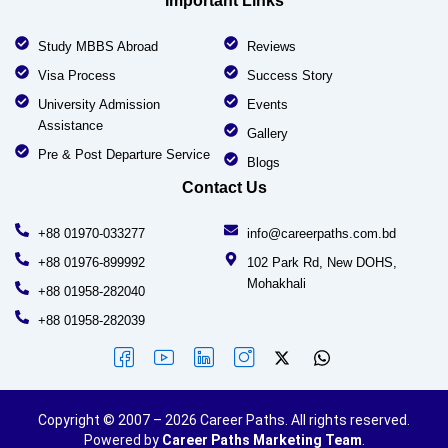
Important Links
Study MBBS Abroad
Reviews
Visa Process
Success Story
University Admission
Events
Assistance
Gallery
Pre & Post Departure Service
Blogs
Contact Us
+88 01970-033277
info@careerpaths.com.bd
+88 01976-899992
102 Park Rd, New DOHS,
Mohakhali
+88 01958-282040
+88 01958-282039
Copyright © 2007 – 2026 Career Paths. All rights reserved.
Powered by
Career Paths Marketing Team
.