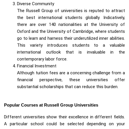
Diverse Community
The Russell Group of universities is reputed to attract
the best international students globally. Indicatively,
there are over 140 nationalities at the University of
Oxford and the University of Cambridge, where students
go to learn and harness their underutilized inner abilities.
This variety introduces students to a valuable
international outlook that is invaluable in the
contemporary labor force.
Financial Investment
Although tuition fees are a concerning challenge from a
financial perspective, these universities offer
substantial scholarships that can reduce this burden.
Popular Courses at Russell Group Universities
Different universities show their excellence in different fields.
A particular school could be selected depending on your