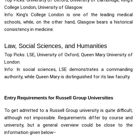
Top Picks: University of Oxford, University of Cambridge, King’s
College London, University of Glasgow.
Info: King’s College London is one of the leading medical
schools, while, on the other hand, Glasgow bears a historical
consistency in medicine.
Law, Social Sciences, and Humanities
Top Picks: LSE, University of Oxford, Queen Mary University of
London.
Info: In social sciences, LSE demonstrates a commanding
authority, while Queen Mary is distinguished for its law faculty.
Entry Requirements for Russell Group Universities
To get admitted to a Russell Group university is quite difficult,
although not impossible. Requirements differ by course and
university, but a general overview could be close to the
information given below–