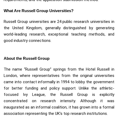
What Are Russell Group Universities?
Russell Group universities are 24 public research universities in
the United Kingdom, generally distinguished by generating
world-leading research, exceptional teaching methods, and
good industry connections.
About the Russell Group
The name “Russell Group” springs from the Hotel Russell in
London, where representatives from the original universities
came into contact informally in 1994 to lobby the government
for better funding and policy support. Unlike the athletic-
focused Ivy League, the Russell Group is explicitly
concentrated on research intensity. Although it was
inaugurated as an informal coalition, it has grown into a formal
association representing the UK’s top research institutions.