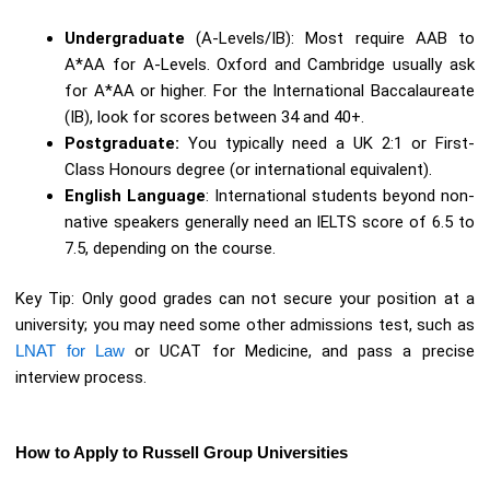
Undergraduate
(A-Levels/IB): Most require AAB to
A*AA for A-Levels. Oxford and Cambridge usually ask
for A*AA or higher. For the International Baccalaureate
(IB), look for scores between 34 and 40+.
Postgraduate:
You typically need a UK 2:1 or First-
Class Honours degree (or international equivalent).
English Language
: International students beyond non-
native speakers generally need an IELTS score of 6.5 to
7.5, depending on the course.
Key Tip: Only good grades can not secure your position at a
university; you may need some other admissions test, such as
LNAT for Law
or UCAT for Medicine, and pass a precise
interview process.
How to Apply to Russell Group Universities