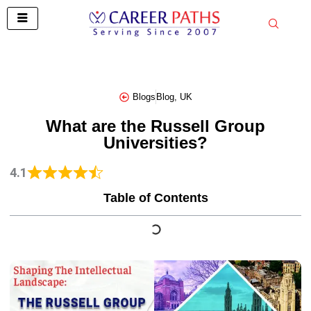
Skip
to
content
Blogs
Blog
,
UK
What are the Russell Group
Universities?
4.1
Table of Contents