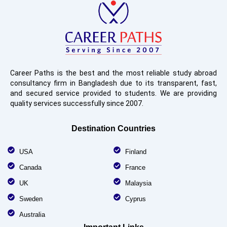
Career Paths is the best and the most reliable study abroad
consultancy firm in Bangladesh due to its transparent, fast,
and secured service provided to students. We are providing
quality services successfully since 2007.
Destination Countries
USA
Finland
Canada
France
UK
Malaysia
Sweden
Cyprus
Australia