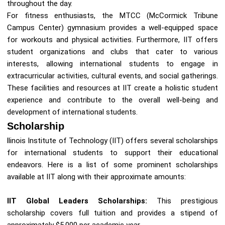
throughout the day.
For fitness enthusiasts, the MTCC (McCormick Tribune
Campus Center) gymnasium provides a well-equipped space
for workouts and physical activities. Furthermore, IIT offers
student organizations and clubs that cater to various
interests, allowing international students to engage in
extracurricular activities, cultural events, and social gatherings.
These facilities and resources at IIT create a holistic student
experience and contribute to the overall well-being and
development of international students.
Scholarship
llinois Institute of Technology (IIT) offers several scholarships
for international students to support their educational
endeavors. Here is a list of some prominent scholarships
available at IIT along with their approximate amounts:
IIT Global Leaders Scholarships:
This prestigious
scholarship covers full tuition and provides a stipend of
approximately $5,000 per academic year.