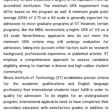
accredited institution. The minimum GPA requirement may
differ based on the program as well. A minimum grade point
average (GPA) of 2.75 on a 4.0 scale is generally expected for
admission to most graduate programs at IIT. However, certain
programs, like the MBA, necessitate a higher GPA of 3.0 on a
4.0 scale. Nevertheless, applicants who do not meet the
minimum GPA criteria may still undergo evaluation for
admission, taking into account other factors such as research
background, professional experience, or published articles. IIT
employs a comprehensive approach to assess candidate
eligibility, aiming to maintain a diverse and high-caliber student
community.
Illinois Institute of Technology (IIT) establishes precise criteria
for the academic qualifications and English language
proficiency that international students must fulfill in order to
qualify for admission. To be eligible for an undergraduate
program, international applicants need to have completed their
secondary education with satisfactory grades, in addition to