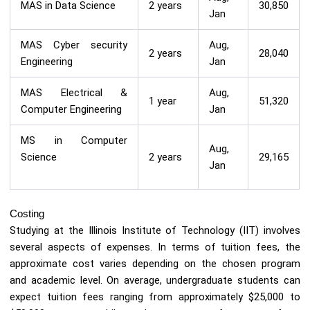
MAS in Data Science
2 years
30,850
Jan
MAS Cyber security
Aug,
2 years
28,040
Engineering
Jan
MAS Electrical &
Aug,
1 year
51,320
Computer Engineering
Jan
MS in Computer
Aug,
Science
2 years
29,165
Jan
Costing
Studying at the Illinois Institute of Technology (IIT) involves
several aspects of expenses. In terms of tuition fees, the
approximate cost varies depending on the chosen program
and academic level. On average, undergraduate students can
expect tuition fees ranging from approximately $25,000 to