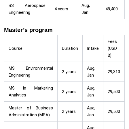
BS Aerospace
Aug,
4 years
48,400
Engineering
Jan
Master’s program
Fees
Course
Duration
Intake
(USD
$)
MS Environmental
Aug,
2 years
29,310
Engineering
Jan
MS in Marketing
Aug,
2 years
29,500
Analytics
Jan
Master of Business
Aug,
2 years
29,500
Administration (MBA)
Jan
Aug,