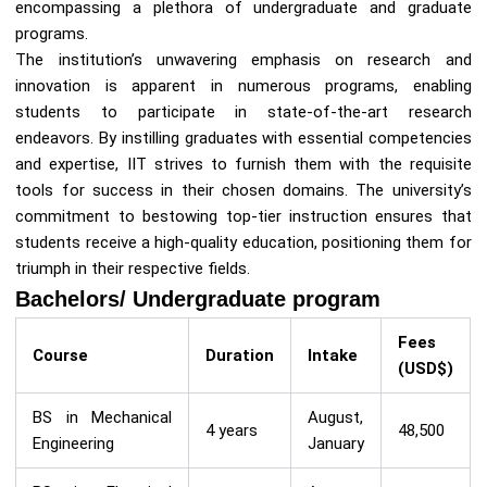
encompassing a plethora of undergraduate and graduate
programs.
The institution’s unwavering emphasis on research and
innovation is apparent in numerous programs, enabling
students to participate in state-of-the-art research
endeavors. By instilling graduates with essential competencies
and expertise, IIT strives to furnish them with the requisite
tools for success in their chosen domains. The university’s
commitment to bestowing top-tier instruction ensures that
students receive a high-quality education, positioning them for
triumph in their respective fields.
Bachelors/ Undergraduate program
Fees
Course
Duration
Intake
(USD$)
BS in Mechanical
August,
4 years
48,500
Engineering
January