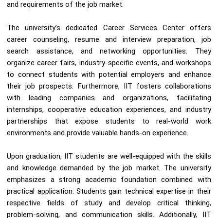
and requirements of the job market.
The university’s dedicated Career Services Center offers
career counseling, resume and interview preparation, job
search assistance, and networking opportunities. They
organize career fairs, industry-specific events, and workshops
to connect students with potential employers and enhance
their job prospects. Furthermore, IIT fosters collaborations
with leading companies and organizations, facilitating
internships, cooperative education experiences, and industry
partnerships that expose students to real-world work
environments and provide valuable hands-on experience.
Upon graduation, IIT students are well-equipped with the skills
and knowledge demanded by the job market. The university
emphasizes a strong academic foundation combined with
practical application. Students gain technical expertise in their
respective fields of study and develop critical thinking,
problem-solving, and communication skills. Additionally, IIT