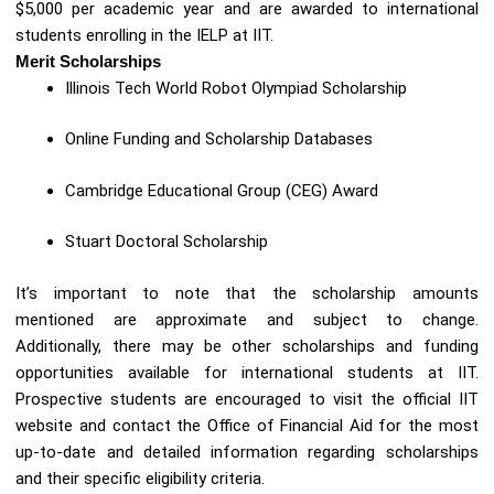
$5,000 per academic year and are awarded to international
students enrolling in the IELP at IIT.
Merit Scholarships
Illinois Tech World Robot Olympiad Scholarship
Online Funding and Scholarship Databases
Cambridge Educational Group (CEG) Award
Stuart Doctoral Scholarship
It’s important to note that the scholarship amounts
mentioned are approximate and subject to change.
Additionally, there may be other scholarships and funding
opportunities available for international students at IIT.
Prospective students are encouraged to visit the official IIT
website and contact the Office of Financial Aid for the most
up-to-date and detailed information regarding scholarships
and their specific eligibility criteria.