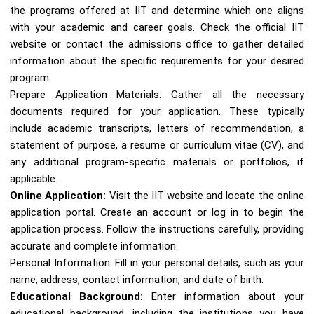
the programs offered at IIT and determine which one aligns
with your academic and career goals. Check the official IIT
website or contact the admissions office to gather detailed
information about the specific requirements for your desired
program.
Prepare Application Materials: Gather all the necessary
documents required for your application. These typically
include academic transcripts, letters of recommendation, a
statement of purpose, a resume or curriculum vitae (CV), and
any additional program-specific materials or portfolios, if
applicable.
Online Application:
Visit the IIT website and locate the online
application portal. Create an account or log in to begin the
application process. Follow the instructions carefully, providing
accurate and complete information.
Personal Information: Fill in your personal details, such as your
name, address, contact information, and date of birth.
Educational Background:
Enter information about your
educational background, including the institutions you have