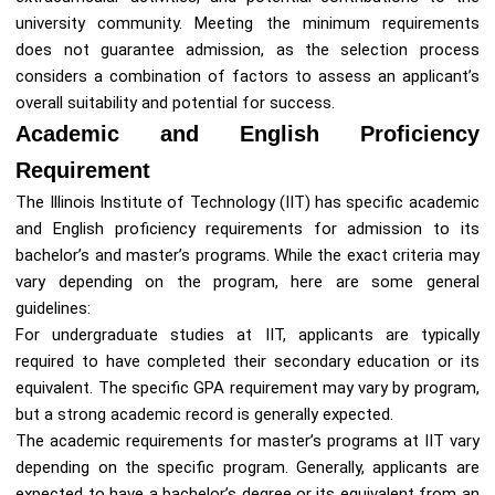
university community. Meeting the minimum requirements
does not guarantee admission, as the selection process
considers a combination of factors to assess an applicant’s
overall suitability and potential for success.
Academic and English Proficiency
Requirement
The Illinois Institute of Technology (IIT) has specific academic
and English proficiency requirements for admission to its
bachelor’s and master’s programs. While the exact criteria may
vary depending on the program, here are some general
guidelines:
For undergraduate studies at IIT, applicants are typically
required to have completed their secondary education or its
equivalent. The specific GPA requirement may vary by program,
but a strong academic record is generally expected.
The academic requirements for master’s programs at IIT vary
depending on the specific program. Generally, applicants are
expected to have a bachelor’s degree or its equivalent from an