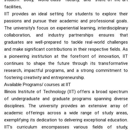
facilities,
IIT provides an ideal setting for students to explore their
passions and pursue their academic and professional goals.
The university’s focus on experiential learning, interdisciplinary
collaboration, and industry partnerships ensures that
graduates are well-prepared to tackle real-world challenges
and make significant contributions in their respective fields. As
a pioneering institution at the forefront of innovation, IIT
continues to shape the future through its transformative
research, impactful programs, and a strong commitment to
fostering creativity and entrepreneurship.
Available Programs/ courses at IIT
Illinois Institute of Technology (IIT) offers a broad spectrum
of undergraduate and graduate programs spanning diverse
disciplines. The university provides an extensive array of
academic offerings across a wide range of study areas,
exemplifying its dedication to delivering exceptional education.
IIT’s curriculum encompasses various fields of study,