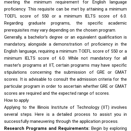
meeting the minimum requirement for English language
proficiency. This requisite can be met by attaining a minimum
TOEFL score of 550 or a minimum IELTS score of 6.0.
Regarding graduate programs, the specific academic
prerequisites may vary depending on the chosen program.
Generally, a bachelor’s degree or an equivalent qualification is
mandatory, alongside a demonstration of proficiency in the
English language, requiring a minimum TOEFL score of 550 or a
minimum IELTS score of 6.0. While not mandatory for all
master’s programs at IIT, certain programs may have specific
stipulations concerning the submission of GRE or GMAT
scores. It is advisable to consult the admission criteria for the
particular program in order to ascertain whether GRE or GMAT
scores are required and the expected range of scores.
How to apply
Applying to the Illinois Institute of Technology (IIT) involves
several steps. Here is a detailed process to assist you in
successfully maneuvering through the application process.
Research Programs and Requirements:
Begin by exploring