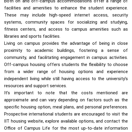
Both on and off-campus accommodations offer a range of
facilities and amenities to enhance the student experience.
These may include high-speed internet access, security
systems, community spaces for socializing and studying,
fitness centers, and access to campus amenities such as
libraries and sports facilities.
Living on campus provides the advantage of being in close
proximity to academic buildings, fostering a sense of
community, and facilitating engagement in campus activities.
Off-campus housing offers students the flexibility to choose
from a wider range of housing options and experience
independent living while still having access to the university’s
resources and support services.
It’s important to note that the costs mentioned are
approximate and can vary depending on factors such as the
specific housing option, meal plans, and personal preferences.
Prospective international students are encouraged to visit the
IIT housing website, explore available options, and contact the
Office of Campus Life for the most up-to-date information