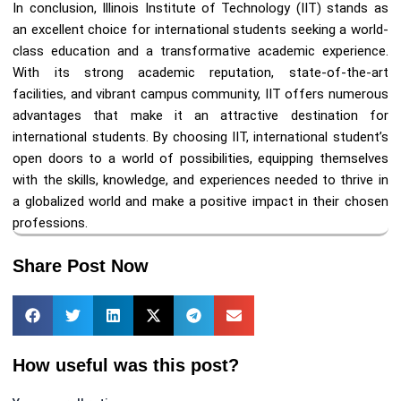
In conclusion, Illinois Institute of Technology (IIT) stands as
an excellent choice for international students seeking a world-
class education and a transformative academic experience.
With its strong academic reputation, state-of-the-art
facilities, and vibrant campus community, IIT offers numerous
advantages that make it an attractive destination for
international students. By choosing IIT, international student’s
open doors to a world of possibilities, equipping themselves
with the skills, knowledge, and experiences needed to thrive in
a globalized world and make a positive impact in their chosen
professions.
Share Post Now
How useful was this post?