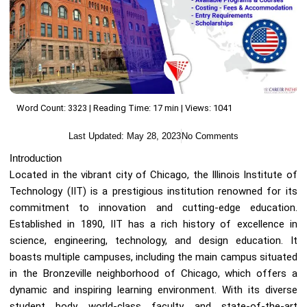
Word Count: 3323 | Reading Time: 17 min | Views: 1041
Last Updated:
May 28, 2023
No Comments
Introduction
Located in the vibrant city of Chicago, the Illinois Institute of
Technology (IIT) is a prestigious institution renowned for its
commitment to innovation and cutting-edge education.
Established in 1890, IIT has a rich history of excellence in
science, engineering, technology, and design education. It
boasts multiple campuses, including the main campus situated
in the Bronzeville neighborhood of Chicago, which offers a
dynamic and inspiring learning environment. With its diverse
student body, world-class faculty, and state-of-the-art