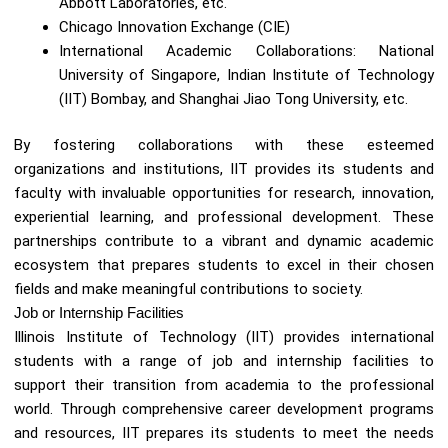
Abbott Laboratories, etc.
Chicago Innovation Exchange (CIE)
International Academic Collaborations: National
University of Singapore, Indian Institute of Technology
(IIT) Bombay, and Shanghai Jiao Tong University, etc.
By fostering collaborations with these esteemed
organizations and institutions, IIT provides its students and
faculty with invaluable opportunities for research, innovation,
experiential learning, and professional development. These
partnerships contribute to a vibrant and dynamic academic
ecosystem that prepares students to excel in their chosen
fields and make meaningful contributions to society.
Job or Internship Facilities
Illinois Institute of Technology (IIT) provides international
students with a range of job and internship facilities to
support their transition from academia to the professional
world. Through comprehensive career development programs
and resources, IIT prepares its students to meet the needs