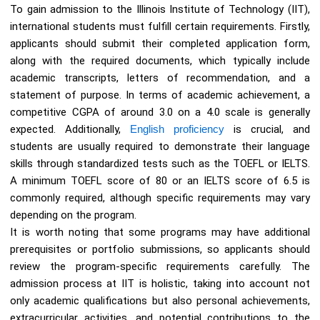
To gain admission to the Illinois Institute of Technology (IIT),
international students must fulfill certain requirements. Firstly,
applicants should submit their completed application form,
along with the required documents, which typically include
academic transcripts, letters of recommendation, and a
statement of purpose. In terms of academic achievement, a
competitive CGPA of around 3.0 on a 4.0 scale is generally
expected. Additionally,
English proficiency
is crucial, and
students are usually required to demonstrate their language
skills through standardized tests such as the TOEFL or IELTS.
A minimum TOEFL score of 80 or an IELTS score of 6.5 is
commonly required, although specific requirements may vary
depending on the program.
It is worth noting that some programs may have additional
prerequisites or portfolio submissions, so applicants should
review the program-specific requirements carefully. The
admission process at IIT is holistic, taking into account not
only academic qualifications but also personal achievements,
extracurricular activities, and potential contributions to the