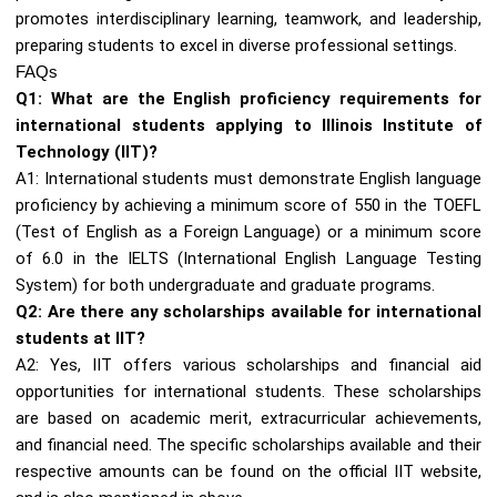
promotes interdisciplinary learning, teamwork, and leadership,
preparing students to excel in diverse professional settings.
FAQs
Q1: What are the English proficiency requirements for
international students applying to Illinois Institute of
Technology (IIT)?
A1: International students must demonstrate English language
proficiency by achieving a minimum score of 550 in the TOEFL
(Test of English as a Foreign Language) or a minimum score
of 6.0 in the IELTS (International English Language Testing
System) for both undergraduate and graduate programs.
Q2: Are there any scholarships available for international
students at IIT?
A2: Yes, IIT offers various scholarships and financial aid
opportunities for international students. These scholarships
are based on academic merit, extracurricular achievements,
and financial need. The specific scholarships available and their
respective amounts can be found on the official IIT website,