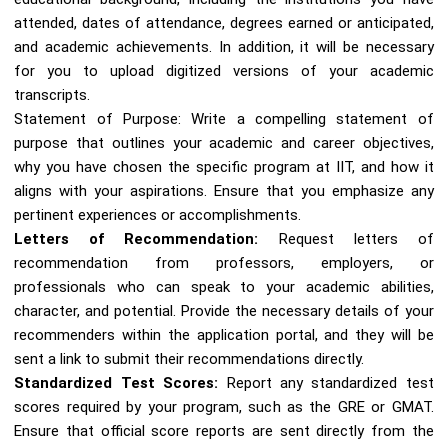
attended, dates of attendance, degrees earned or anticipated,
and academic achievements. In addition, it will be necessary
for you to upload digitized versions of your academic
transcripts.
Statement of Purpose: Write a compelling statement of
purpose that outlines your academic and career objectives,
why you have chosen the specific program at IIT, and how it
aligns with your aspirations. Ensure that you emphasize any
pertinent experiences or accomplishments.
Letters of Recommendation:
Request letters of
recommendation from professors, employers, or
professionals who can speak to your academic abilities,
character, and potential. Provide the necessary details of your
recommenders within the application portal, and they will be
sent a link to submit their recommendations directly.
Standardized Test Scores:
Report any standardized test
scores required by your program, such as the GRE or GMAT.
Ensure that official score reports are sent directly from the