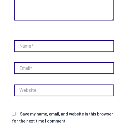
Name*
Email*
Website
Save my name, email, and website in this browser
for the next time I comment.