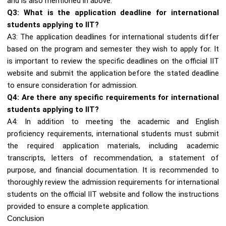
and is also mentioned in above.
Q3: What is the application deadline for international
students applying to IIT?
A3: The application deadlines for international students differ
based on the program and semester they wish to apply for. It
is important to review the specific deadlines on the official IIT
website and submit the application before the stated deadline
to ensure consideration for admission.
Q4: Are there any specific requirements for international
students applying to IIT?
A4: In addition to meeting the academic and English
proficiency requirements, international students must submit
the required application materials, including academic
transcripts, letters of recommendation, a statement of
purpose, and financial documentation. It is recommended to
thoroughly review the admission requirements for international
students on the official IIT website and follow the instructions
provided to ensure a complete application.
Conclusion