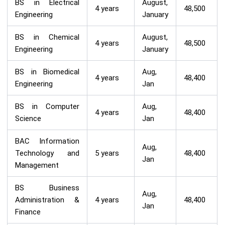
BS in Electrical
August,
4 years
48,500
Engineering
January
BS in Chemical
August,
4 years
48,500
Engineering
January
BS in Biomedical
Aug,
4 years
48,400
Engineering
Jan
BS in Computer
Aug,
4 years
48,400
Science
Jan
BAC Information
Aug,
Technology and
5 years
48,400
Jan
Management
BS Business
Aug,
Administration &
4 years
48,400
Jan
Finance