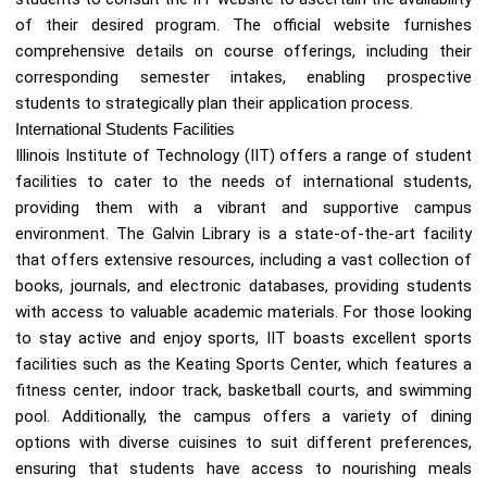
of their desired program. The official website furnishes
comprehensive details on course offerings, including their
corresponding semester intakes, enabling prospective
students to strategically plan their application process.
International Students Facilities
Illinois Institute of Technology (IIT) offers a range of student
facilities to cater to the needs of international students,
providing them with a vibrant and supportive campus
environment. The Galvin Library is a state-of-the-art facility
that offers extensive resources, including a vast collection of
books, journals, and electronic databases, providing students
with access to valuable academic materials. For those looking
to stay active and enjoy sports, IIT boasts excellent sports
facilities such as the Keating Sports Center, which features a
fitness center, indoor track, basketball courts, and swimming
pool. Additionally, the campus offers a variety of dining
options with diverse cuisines to suit different preferences,
ensuring that students have access to nourishing meals