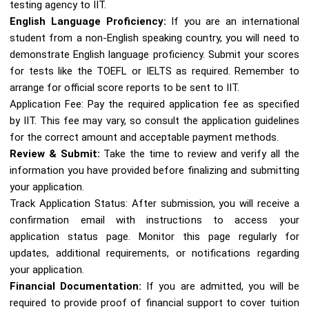
testing agency to IIT.
English Language Proficiency:
If you are an international
student from a non-English speaking country, you will need to
demonstrate English language proficiency. Submit your scores
for tests like the TOEFL or IELTS as required. Remember to
arrange for official score reports to be sent to IIT.
Application Fee: Pay the required application fee as specified
by IIT. This fee may vary, so consult the application guidelines
for the correct amount and acceptable payment methods.
Review & Submit:
Take the time to review and verify all the
information you have provided before finalizing and submitting
your application.
Track Application Status: After submission, you will receive a
confirmation email with instructions to access your
application status page. Monitor this page regularly for
updates, additional requirements, or notifications regarding
your application.
Financial Documentation:
If you are admitted, you will be
required to provide proof of financial support to cover tuition