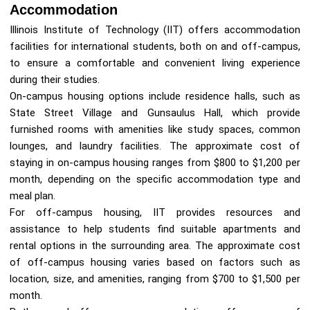
Accommodation
Illinois Institute of Technology (IIT) offers accommodation
facilities for international students, both on and off-campus,
to ensure a comfortable and convenient living experience
during their studies.
On-campus housing options include residence halls, such as
State Street Village and Gunsaulus Hall, which provide
furnished rooms with amenities like study spaces, common
lounges, and laundry facilities. The approximate cost of
staying in on-campus housing ranges from $800 to $1,200 per
month, depending on the specific accommodation type and
meal plan.
For off-campus housing, IIT provides resources and
assistance to help students find suitable apartments and
rental options in the surrounding area. The approximate cost
of off-campus housing varies based on factors such as
location, size, and amenities, ranging from $700 to $1,500 per
month.