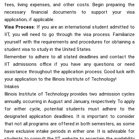
fees, living expenses, and other costs. Begin preparing the
necessary financial documents to support your visa
application, if applicable.
Visa Process:
If you are an international student admitted to
IIT, you will need to go through the visa process. Familiarize
yourself with the requirements and procedures for obtaining a
student visa to study in the United States.
Remember to adhere to all stated deadlines and contact the
IIT admissions office if you have any questions or need
assistance throughout the application process. Good luck with
your application to the Illinois Institute of Technology!
Intakes
Illinois Institute of Technology provides two admission cycles
annually, occurring in August and January, respectively. To apply
for either cycle, potential students must adhere to the
designated application deadlines. It is important to consider
that not all programs are offered in both semesters, as some
have exclusive intake periods in either one. It is advisable for
students to consult the IIT website to ascertain the availability