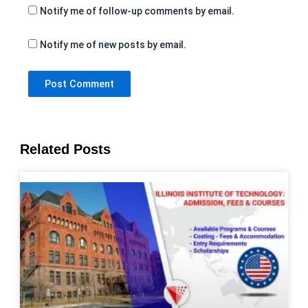
Notify me of follow-up comments by email.
Notify me of new posts by email.
Related Posts