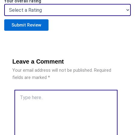
Your overall rating
Submit Review
Leave a Comment
Your email address will not be published.
Required
fields are marked
*
Type
here..