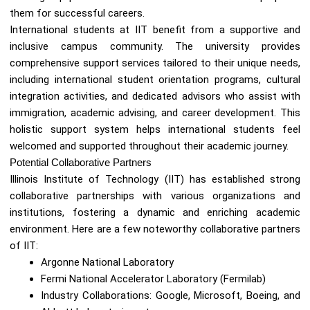
them for successful careers.
International students at IIT benefit from a supportive and
inclusive campus community. The university provides
comprehensive support services tailored to their unique needs,
including international student orientation programs, cultural
integration activities, and dedicated advisors who assist with
immigration, academic advising, and career development. This
holistic support system helps international students feel
welcomed and supported throughout their academic journey.
Potential Collaborative Partners
Illinois Institute of Technology (IIT) has established strong
collaborative partnerships with various organizations and
institutions, fostering a dynamic and enriching academic
environment. Here are a few noteworthy collaborative partners
of IIT:
Argonne National Laboratory
Fermi National Accelerator Laboratory (Fermilab)
Industry Collaborations: Google, Microsoft, Boeing, and