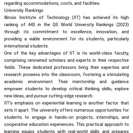
regarding accommodations, costs, and facilities.
University Rankings
Illinois Institute of Technology (IIT) has achieved its high
ranking of 443 in the QS World University Rankings (2023)
through its commitment to excellence, innovation, and
providing a viable environment for its students, particularly
international students.
One of the key advantages of IIT is its world-class faculty,
comprising renowned scholars and experts in their respective
fields. These dedicated professors bring their expertise and
research prowess into the classroom, fostering a stimulating
academic environment. Their mentorship and guidance
empower students to develop critical thinking skills, explore
new ideas, and pursue cutting-edge research.
IIT’s emphasis on experiential learning is another factor that
sets it apart. The university offers numerous opportunities for
students to engage in hands-on projects, internships, and
cooperative education experiences. This practical approach to
learning equips students with real-world skills and prepares