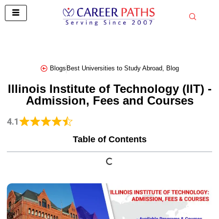
Skip
to
content
Blogs
Best Universities to Study Abroad
,
Blog
Illinois Institute of Technology (IIT) -
Admission, Fees and Courses
4.1
Table of Contents