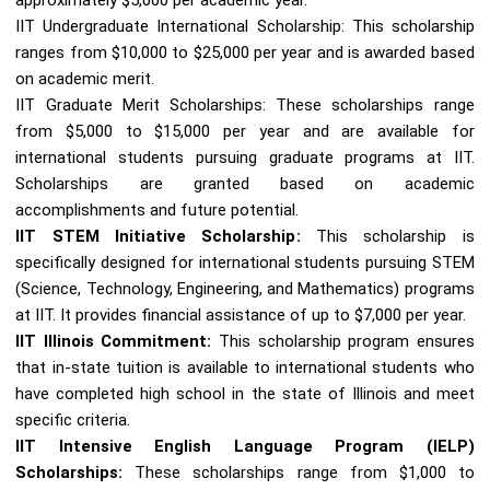
IIT Undergraduate International Scholarship: This scholarship
ranges from $10,000 to $25,000 per year and is awarded based
on academic merit.
IIT Graduate Merit Scholarships: These scholarships range
from $5,000 to $15,000 per year and are available for
international students pursuing graduate programs at IIT.
Scholarships are granted based on academic
accomplishments and future potential.
IIT STEM Initiative Scholarship:
This scholarship is
specifically designed for international students pursuing STEM
(Science, Technology, Engineering, and Mathematics) programs
at IIT. It provides financial assistance of up to $7,000 per year.
IIT Illinois Commitment:
This scholarship program ensures
that in-state tuition is available to international students who
have completed high school in the state of Illinois and meet
specific criteria.
IIT Intensive English Language Program (IELP)
Scholarships:
These scholarships range from $1,000 to