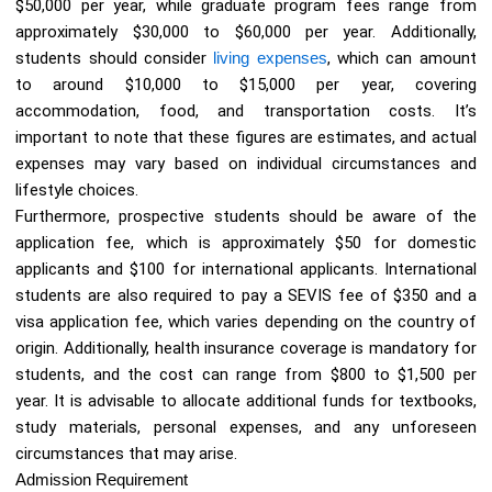
$50,000 per year, while graduate program fees range from
approximately $30,000 to $60,000 per year. Additionally,
students should consider
living expenses
, which can amount
to around $10,000 to $15,000 per year, covering
accommodation, food, and transportation costs. It’s
important to note that these figures are estimates, and actual
expenses may vary based on individual circumstances and
lifestyle choices.
Furthermore, prospective students should be aware of the
application fee, which is approximately $50 for domestic
applicants and $100 for international applicants. International
students are also required to pay a SEVIS fee of $350 and a
visa application fee, which varies depending on the country of
origin. Additionally, health insurance coverage is mandatory for
students, and the cost can range from $800 to $1,500 per
year. It is advisable to allocate additional funds for textbooks,
study materials, personal expenses, and any unforeseen
circumstances that may arise.
Admission Requirement