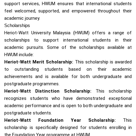
support services, HWUM ensures that international students
feel welcomed, supported, and empowered throughout their
academic journey.
Scholarships
Heriot-Watt University Malaysia (HWUM) offers a range of
scholarships to support international students in their
academic pursuits. Some of the scholarships available at
HWUM include:
Heriot-Watt Merit Scholarship:
This scholarship is awarded
to outstanding students based on their academic
achievements and is available for both undergraduate and
postgraduate programmes.
Heriot-Watt Distinction Scholarship:
This scholarship
recognizes students who have demonstrated exceptional
academic performance and is open to both undergraduate and
postgraduate students.
Heriot-Watt Foundation Year Scholarship:
This
scholarship is specifically designed for students enrolling in
the Foundation Year programme at HWUM.