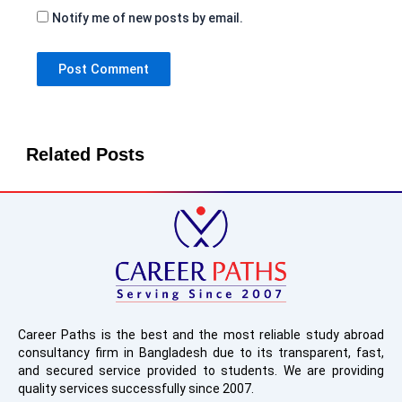
Notify me of new posts by email.
Related Posts
Career Paths is the best and the most reliable study abroad
consultancy firm in Bangladesh due to its transparent, fast,
and secured service provided to students. We are providing
quality services successfully since 2007.