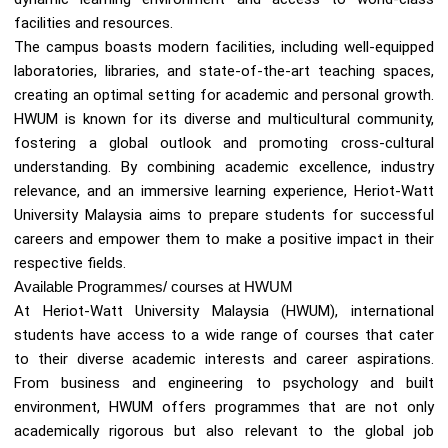
facilities and resources.
The campus boasts modern facilities, including well-equipped
laboratories, libraries, and state-of-the-art teaching spaces,
creating an optimal setting for academic and personal growth.
HWUM is known for its diverse and multicultural community,
fostering a global outlook and promoting cross-cultural
understanding. By combining academic excellence, industry
relevance, and an immersive learning experience, Heriot-Watt
University Malaysia aims to prepare students for successful
careers and empower them to make a positive impact in their
respective fields.
Available Programmes/ courses at HWUM
At Heriot-Watt University Malaysia (HWUM), international
students have access to a wide range of courses that cater
to their diverse academic interests and career aspirations.
From business and engineering to psychology and built
environment, HWUM offers programmes that are not only
academically rigorous but also relevant to the global job