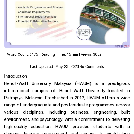
Word Count: 3176 | Reading Time: 16 min | Views: 3052
Last Updated:
May 23, 2023
No Comments
Introduction
Heriot-Watt University Malaysia (HWUM) is a prestigious
international campus of Heriot-Watt University located in
Putrajaya, Malaysia. Established in 2012, HWUM offers a wide
range of undergraduate and postgraduate programmes across
various disciplines, including business, engineering, built
environment, and psychology. With a commitment to delivering
high-quality education, HWUM provides students with a
dynamic learning environment and access to world-class