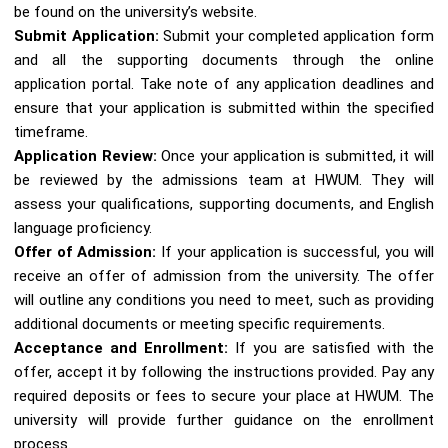
be found on the university’s website.
Submit Application:
Submit your completed application form
and all the supporting documents through the online
application portal. Take note of any application deadlines and
ensure that your application is submitted within the specified
timeframe.
Application Review:
Once your application is submitted, it will
be reviewed by the admissions team at HWUM. They will
assess your qualifications, supporting documents, and English
language proficiency.
Offer of Admission:
If your application is successful, you will
receive an offer of admission from the university. The offer
will outline any conditions you need to meet, such as providing
additional documents or meeting specific requirements.
Acceptance and Enrollment:
If you are satisfied with the
offer, accept it by following the instructions provided. Pay any
required deposits or fees to secure your place at HWUM. The
university will provide further guidance on the enrollment
process.