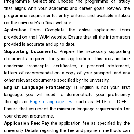
Programme Selection:
Choose the programme of study
that aligns with your academic and career goals. Review the
programme requirements, entry criteria, and available intakes
on the university’s official website.
Application Form: Complete the online application form
provided on the HWUM website. Ensure that all the information
provided is accurate and up to date.
Supporting Documents:
Prepare the necessary supporting
documents required for your application. This may include
academic transcripts, certificates, a personal statement,
letters of recommendation, a copy of your passport, and any
other relevant documents specified by the university.
English Language Proficiency:
If English is not your first
language, you will need to demonstrate your proficiency
through an
English language test
such as IELTS or TOEFL.
Ensure that you meet the minimum language requirements for
your chosen programme.
Application Fee:
Pay the application fee as specified by the
university. Details regarding the fee and payment methods can