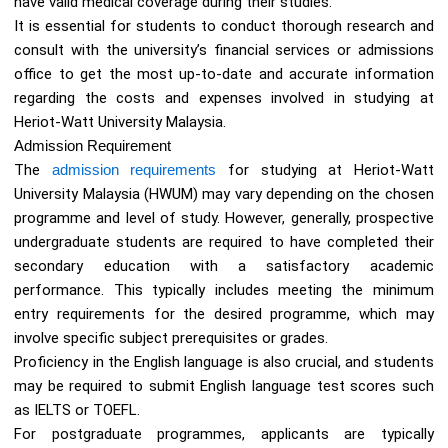
have valid medical coverage during their studies.
It is essential for students to conduct thorough research and
consult with the university’s financial services or admissions
office to get the most up-to-date and accurate information
regarding the costs and expenses involved in studying at
Heriot-Watt University Malaysia.
Admission Requirement
The
admission requirements
for studying at Heriot-Watt
University Malaysia (HWUM) may vary depending on the chosen
programme and level of study. However, generally, prospective
undergraduate students are required to have completed their
secondary education with a satisfactory academic
performance. This typically includes meeting the minimum
entry requirements for the desired programme, which may
involve specific subject prerequisites or grades.
Proficiency in the English language is also crucial, and students
may be required to submit English language test scores such
as IELTS or TOEFL.
For postgraduate programmes, applicants are typically