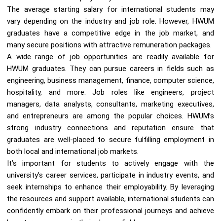
The average starting salary for international students may
vary depending on the industry and job role. However, HWUM
graduates have a competitive edge in the job market, and
many secure positions with attractive remuneration packages.
A wide range of job opportunities are readily available for
HWUM graduates. They can pursue careers in fields such as
engineering, business management, finance, computer science,
hospitality, and more. Job roles like engineers, project
managers, data analysts, consultants, marketing executives,
and entrepreneurs are among the popular choices. HWUM’s
strong industry connections and reputation ensure that
graduates are well-placed to secure fulfilling employment in
both local and international job markets.
It’s important for students to actively engage with the
university’s career services, participate in industry events, and
seek internships to enhance their employability. By leveraging
the resources and support available, international students can
confidently embark on their professional journeys and achieve