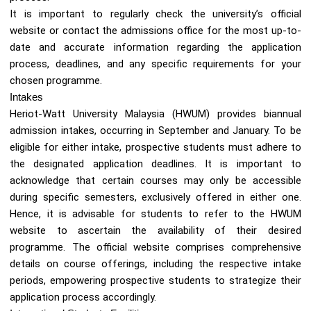
It is important to regularly check the university’s official
website or contact the admissions office for the most up-to-
date and accurate information regarding the application
process, deadlines, and any specific requirements for your
chosen programme.
Intakes
Heriot-Watt University Malaysia (HWUM) provides biannual
admission intakes, occurring in September and January. To be
eligible for either intake, prospective students must adhere to
the designated application deadlines. It is important to
acknowledge that certain courses may only be accessible
during specific semesters, exclusively offered in either one.
Hence, it is advisable for students to refer to the HWUM
website to ascertain the availability of their desired
programme. The official website comprises comprehensive
details on course offerings, including the respective intake
periods, empowering prospective students to strategize their
application process accordingly.