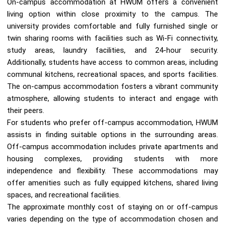
On-campus accommodation at HWUM offers a convenient
living option within close proximity to the campus. The
university provides comfortable and fully furnished single or
twin sharing rooms with facilities such as Wi-Fi connectivity,
study areas, laundry facilities, and 24-hour security.
Additionally, students have access to common areas, including
communal kitchens, recreational spaces, and sports facilities.
The on-campus accommodation fosters a vibrant community
atmosphere, allowing students to interact and engage with
their peers.
For students who prefer off-campus accommodation, HWUM
assists in finding suitable options in the surrounding areas.
Off-campus accommodation includes private apartments and
housing complexes, providing students with more
independence and flexibility. These accommodations may
offer amenities such as fully equipped kitchens, shared living
spaces, and recreational facilities.
The approximate monthly cost of staying on or off-campus
varies depending on the type of accommodation chosen and