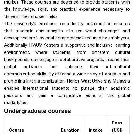
market. These courses are designed to provide students with
the knowledge, skills, and practical experience necessary to
thrive in their chosen fields.
The university’s emphasis on industry collaboration ensures
that students gain insights into real-world challenges and
develop the professional competencies required by employers.
Additionally, HWUM fosters a supportive and inclusive learning
environment, where students from different cultural
backgrounds can engage in collaborative projects, expand their
global networks, and enhance their intercultural
communication skills. By offering a wide array of courses and
promoting internationalization, Heriot-Watt University Malaysia
enables international students to pursue their academic
passions and gain a competitive edge in the global
marketplace.
Undergraduate courses
Fees
Course
Duration
Intake
(USD