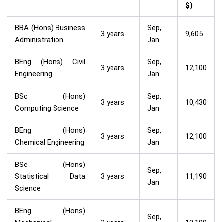
$)
BBA (Hons) Business
Sep,
3 years
9,605
Administration
Jan
BEng (Hons) Civil
Sep,
3 years
12,100
Engineering
Jan
BSc (Hons)
Sep,
3 years
10,430
Computing Science
Jan
BEng (Hons)
Sep,
3 years
12,100
Chemical Engineering
Jan
BSc (Hons)
Sep,
Statistical Data
3 years
11,190
Jan
Science
BEng (Hons)
Sep,