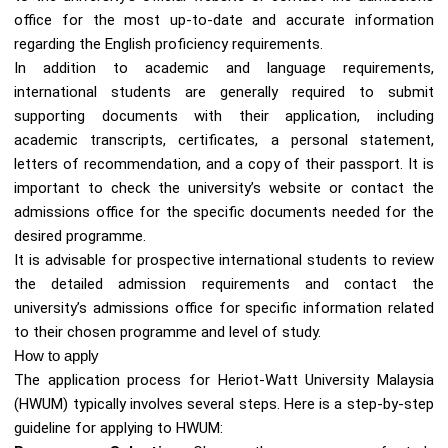
office for the most up-to-date and accurate information
regarding the English proficiency requirements.
In addition to academic and language requirements,
international students are generally required to submit
supporting documents with their application, including
academic transcripts, certificates, a personal statement,
letters of recommendation, and a copy of their passport. It is
important to check the university’s website or contact the
admissions office for the specific documents needed for the
desired programme.
It is advisable for prospective international students to review
the detailed admission requirements and contact the
university’s admissions office for specific information related
to their chosen programme and level of study.
How to apply
The application process for Heriot-Watt University Malaysia
(HWUM) typically involves several steps. Here is a step-by-step
guideline for applying to HWUM: