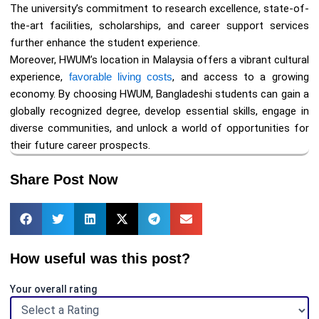
The university’s commitment to research excellence, state-of-
the-art facilities, scholarships, and career support services
further enhance the student experience.
Moreover, HWUM’s location in Malaysia offers a vibrant cultural
experience,
favorable living costs
, and access to a growing
economy. By choosing HWUM, Bangladeshi students can gain a
globally recognized degree, develop essential skills, engage in
diverse communities, and unlock a world of opportunities for
their future career prospects.
Share Post Now
How useful was this post?
Your overall rating