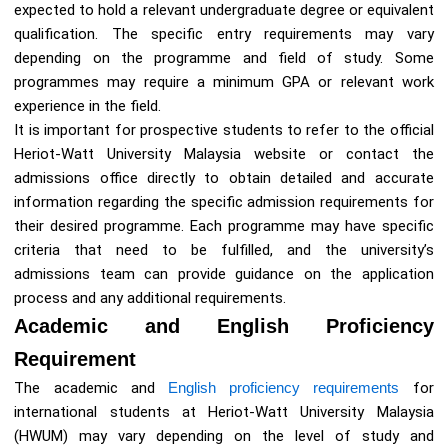
expected to hold a relevant undergraduate degree or equivalent
qualification. The specific entry requirements may vary
depending on the programme and field of study. Some
programmes may require a minimum GPA or relevant work
experience in the field.
It is important for prospective students to refer to the official
Heriot-Watt University Malaysia website or contact the
admissions office directly to obtain detailed and accurate
information regarding the specific admission requirements for
their desired programme. Each programme may have specific
criteria that need to be fulfilled, and the university’s
admissions team can provide guidance on the application
process and any additional requirements.
Academic and English Proficiency
Requirement
The academic and
English proficiency requirements
for
international students at Heriot-Watt University Malaysia
(HWUM) may vary depending on the level of study and