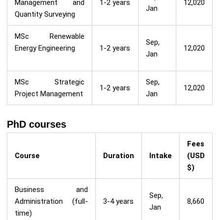
Management and
1-2 years
12,020
Jan
Quantity Surveying
MSc Renewable
Sep,
Energy Engineering
1-2 years
12,020
Jan
MSc Strategic
Sep,
1-2 years
12,020
Project Management
Jan
PhD courses
Fees
Course
Duration
Intake
(USD
$)
Business and
Sep,
Administration (full-
3-4 years
8,660
Jan
time)