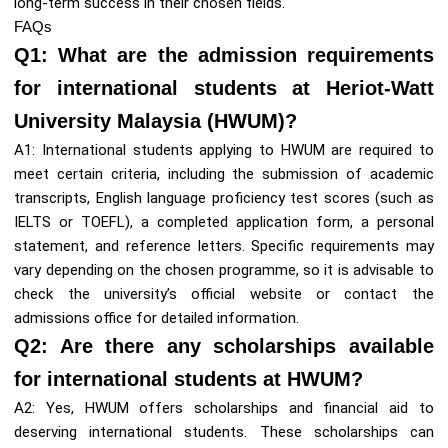
long-term success in their chosen fields.
FAQs
Q1: What are the admission requirements
for international students at Heriot-Watt
University Malaysia (HWUM)?
A1: International students applying to HWUM are required to
meet certain criteria, including the submission of academic
transcripts, English language proficiency test scores (such as
IELTS or TOEFL), a completed application form, a personal
statement, and reference letters. Specific requirements may
vary depending on the chosen programme, so it is advisable to
check the university’s official website or contact the
admissions office for detailed information.
Q2: Are there any scholarships available
for international students at HWUM?
A2: Yes, HWUM offers scholarships and financial aid to
deserving international students. These scholarships can