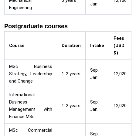
Mechanical
3 years
12,100
Jan
Engineering
Postgraduate courses
Fees
Course
Duration
Intake
(USD
$)
MSc Business
Sep,
Strategy, Leadership
1-2 years
12,020
Jan
and Change
International
Business
Sep,
1-2 years
12,020
Management with
Jan
Finance MSc
MSc Commercial
Sep,