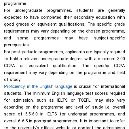
programme.
For undergraduate programmes, students are generally
expected to have completed their secondary education with
good grades or equivalent qualifications. The specific grade
requirements may vary depending on the chosen programme,
and some programmes may have subject-specific
prerequisites.
For postgraduate programmes, applicants are typically required
to hold a relevant undergraduate degree with a minimum 3.00
CGPA or equivalent qualification. The specific CGPA
requirement may vary depending on the programme and field
of study.
Proficiency in the English language
is crucial for international
students. The minimum English language test scores required
for admission, such as IELTS or TOEFL, may also vary
depending on the programme and level of study, i.e. overall
score of 5.5-6.0 in IELTS for undergrad programmes, and
overall 6-6.5 in postgrad programmes. It is important to refer
to the university’s official website or contact the admissions