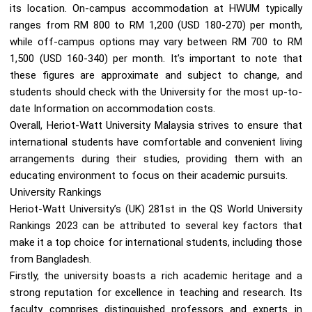
its location. On-campus accommodation at HWUM typically
ranges from RM 800 to RM 1,200 (USD 180-270) per month,
while off-campus options may vary between RM 700 to RM
1,500 (USD 160-340) per month. It’s important to note that
these figures are approximate and subject to change, and
students should check with the University for the most up-to-
date Information on accommodation costs.
Overall, Heriot-Watt University Malaysia strives to ensure that
international students have comfortable and convenient living
arrangements during their studies, providing them with an
educating environment to focus on their academic pursuits.
University Rankings
Heriot-Watt University’s (UK) 281st in the QS World University
Rankings 2023 can be attributed to several key factors that
make it a top choice for international students, including those
from Bangladesh.
Firstly, the university boasts a rich academic heritage and a
strong reputation for excellence in teaching and research. Its
faculty comprises distinguished professors and experts in