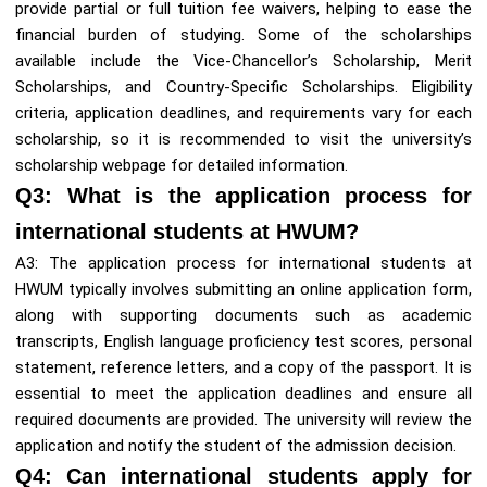
provide partial or full tuition fee waivers, helping to ease the
financial burden of studying. Some of the scholarships
available include the Vice-Chancellor’s Scholarship, Merit
Scholarships, and Country-Specific Scholarships. Eligibility
criteria, application deadlines, and requirements vary for each
scholarship, so it is recommended to visit the university’s
scholarship webpage for detailed information.
Q3: What is the application process for
international students at HWUM?
A3: The application process for international students at
HWUM typically involves submitting an online application form,
along with supporting documents such as academic
transcripts, English language proficiency test scores, personal
statement, reference letters, and a copy of the passport. It is
essential to meet the application deadlines and ensure all
required documents are provided. The university will review the
application and notify the student of the admission decision.
Q4: Can international students apply for