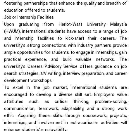
fostering partnerships that enhance the quality and breadth of
education offered to students.
Job or Internship Facilities
Upon graduating from Heriot-Watt University Malaysia
(HWUM), international students have access to a range of job
and internship facilities to kick-start their careers. The
university’s strong connections with industry partners provide
ample opportunities for students to engage in internships, gain
practical experience, and build valuable networks. The
university’s Careers Advisory Service offers guidance on job
search strategies, CV writing, interview preparation, and career
development workshops.
To excel in the job market, international students are
encouraged to develop a diverse skill set. Employers value
attributes such as critical thinking, problem-solving,
communication, teamwork, adaptability, and a strong work
ethic. Acquiring these skills through coursework, projects,
internships, and involvement in extracurricular activities will
enhance students’ employability.