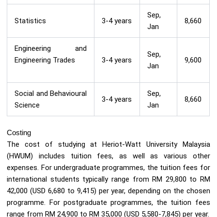
Sep,
Statistics
3-4 years
8,660
Jan
Engineering and
Sep,
Engineering Trades
3-4 years
9,600
Jan
Social and Behavioural
Sep,
3-4 years
8,660
Science
Jan
Costing
The cost of studying at Heriot-Watt University Malaysia
(HWUM) includes tuition fees, as well as various other
expenses. For undergraduate programmes, the tuition fees for
international students typically range from RM 29,800 to RM
42,000 (USD 6,680 to 9,415) per year, depending on the chosen
programme. For postgraduate programmes, the tuition fees
range from RM 24,900 to RM 35,000 (USD 5,580-7,845) per year.