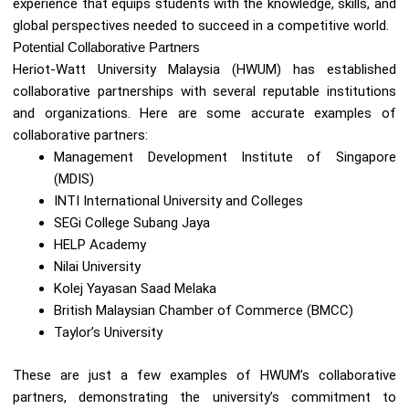
experience that equips students with the knowledge, skills, and
global perspectives needed to succeed in a competitive world.
Potential Collaborative Partners
Heriot-Watt University Malaysia (HWUM) has established
collaborative partnerships with several reputable institutions
and organizations. Here are some accurate examples of
collaborative partners:
Management Development Institute of Singapore
(MDIS)
INTI International University and Colleges
SEGi College Subang Jaya
HELP Academy
Nilai University
Kolej Yayasan Saad Melaka
British Malaysian Chamber of Commerce (BMCC)
Taylor’s University
These are just a few examples of HWUM’s collaborative
partners, demonstrating the university’s commitment to