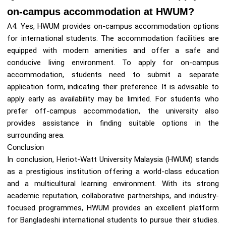
on-campus accommodation at HWUM?
A4: Yes, HWUM provides on-campus accommodation options
for international students. The accommodation facilities are
equipped with modern amenities and offer a safe and
conducive living environment. To apply for on-campus
accommodation, students need to submit a separate
application form, indicating their preference. It is advisable to
apply early as availability may be limited. For students who
prefer off-campus accommodation, the university also
provides assistance in finding suitable options in the
surrounding area.
Conclusion
In conclusion, Heriot-Watt University Malaysia (HWUM) stands
as a prestigious institution offering a world-class education
and a multicultural learning environment. With its strong
academic reputation, collaborative partnerships, and industry-
focused programmes, HWUM provides an excellent platform
for Bangladeshi international students to pursue their studies.