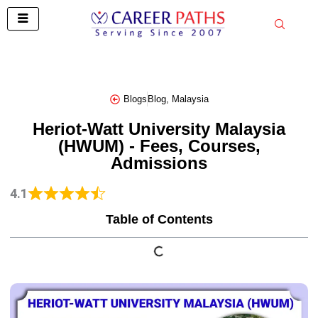
Skip
to
content
Blogs
Blog
,
Malaysia
Heriot-Watt University Malaysia
(HWUM) - Fees, Courses,
Admissions
4.1
Table of Contents