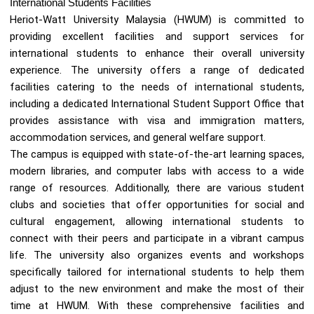
International Students Facilities
Heriot-Watt University Malaysia (HWUM) is committed to
providing excellent facilities and support services for
international students to enhance their overall university
experience. The university offers a range of dedicated
facilities catering to the needs of international students,
including a dedicated International Student Support Office that
provides assistance with visa and immigration matters,
accommodation services, and general welfare support.
The campus is equipped with state-of-the-art learning spaces,
modern libraries, and computer labs with access to a wide
range of resources. Additionally, there are various student
clubs and societies that offer opportunities for social and
cultural engagement, allowing international students to
connect with their peers and participate in a vibrant campus
life. The university also organizes events and workshops
specifically tailored for international students to help them
adjust to the new environment and make the most of their
time at HWUM. With these comprehensive facilities and