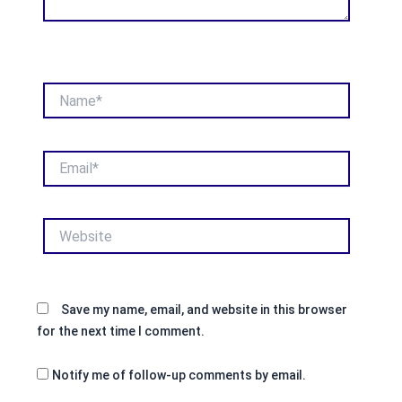
Name*
Email*
Website
Save my name, email, and website in this browser
for the next time I comment.
Notify me of follow-up comments by email.