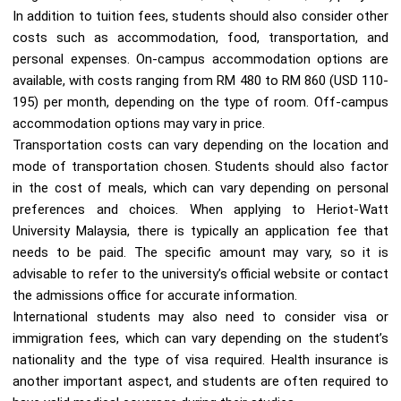
In addition to tuition fees, students should also consider other
costs such as accommodation, food, transportation, and
personal expenses. On-campus accommodation options are
available, with costs ranging from RM 480 to RM 860 (USD 110-
195) per month, depending on the type of room. Off-campus
accommodation options may vary in price.
Transportation costs can vary depending on the location and
mode of transportation chosen. Students should also factor
in the cost of meals, which can vary depending on personal
preferences and choices. When applying to Heriot-Watt
University Malaysia, there is typically an application fee that
needs to be paid. The specific amount may vary, so it is
advisable to refer to the university’s official website or contact
the admissions office for accurate information.
International students may also need to consider visa or
immigration fees, which can vary depending on the student’s
nationality and the type of visa required. Health insurance is
another important aspect, and students are often required to