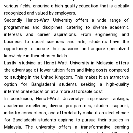
various fields, ensuring a high-quality education that is globally
recognized and valued by employers.
Secondly, Heriot-Watt University offers a wide range of
programmes and disciplines, catering to diverse academic
interests and career aspirations. From engineering and
business to social sciences and arts, students have the
opportunity to pursue their passions and acquire specialized
knowledge in their chosen fields.
Lastly, studying at Heriot-Watt University in Malaysia offers
the advantage of lower tuition fees and living costs compared
to studying in the United Kingdom. This makes it an attractive
option for Bangladeshi students seeking a high-quality
international education at a more affordable cost.
In conclusion, Heriot-Watt University’s impressive rankings,
academic excellence, diverse programmes, student support,
industry connections, and affordability make it an ideal choice
for Bangladeshi students aspiring to pursue their studies in
Malaysia. The university offers a transformative learning