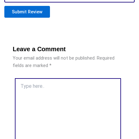
Submit Review
Leave a Comment
Your email address will not be published.
Required
fields are marked
*
Type
here..