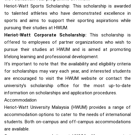
Heriot-Watt Sports Scholarship: This scholarship is awarded
to talented athletes who have demonstrated excellence in
sports and aims to support their sporting aspirations while
pursuing their studies at HWUM.
Heriot-Watt Corporate Scholarship:
This scholarship is
offered to employees of partner organizations who wish to
pursue their studies at HWUM and is aimed at promoting
lifelong learning and professional development.
It’s important to note that the availability and eligibility criteria
for scholarships may vary each year, and interested students
are encouraged to visit the HWUM website or contact the
university’s scholarship office for the most up-to-date
information on scholarships and application procedures.
Accommodation
Heriot-Watt University Malaysia (HWUM) provides a range of
accommodation options to cater to the needs of international
students. Both on-campus and off-campus accommodations
are available.