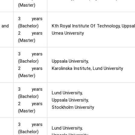
(Master)
3 years
 and
(Bachelor)
Kth Royal Institute Of Technology, Uppsala
2 years
Umea University
(Master)
3 years
(Bachelor)
Uppsala University,
2 years
Karolinska Institute, Lund University
(Master)
3 years
Lund University,
(Bachelor)
Uppsala University,
2 years
Stockholm University
(Master)
3 years
Lund University,
(Bachelor)