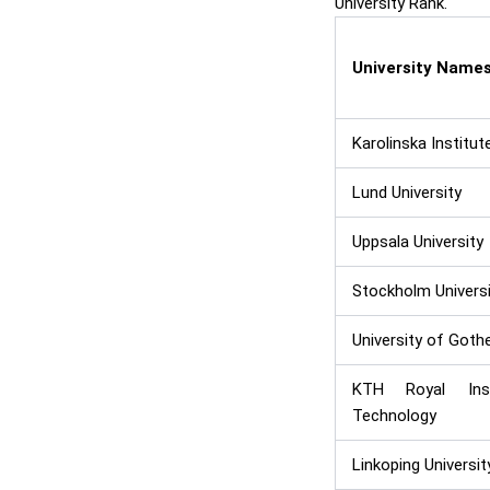
University Rank.
University Name
Karolinska Institut
Lund University
Uppsala University
Stockholm Universi
University of Goth
KTH Royal Ins
Technology
Linkoping Universit