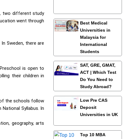
, two different study
ducation went through
Best Medical
Universities in
Malaysia for
 In Sweden, there are
International
Students
SAT, GRE, GMAT,
 Preschool is open to
ACT | Which Test
ing their children in
Do You Need to
Study Abroad?
Low Pre CAS
 of the schools follow
Deposit
 National Syllabus. In
Universities in UK
tion, geography, arts
Top 10 MBA