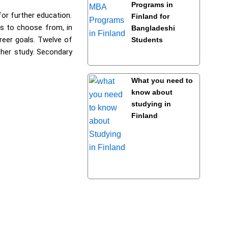
Programs in
for further education.
Finland for
ms to choose from, in
Bangladeshi
areer goals. Twelve of
Students
ther study. Secondary
What you need to
know about
studying in
Finland