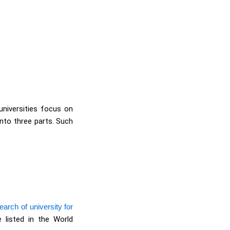
universities focus on
into three parts. Such
arch of university for
 listed in the World