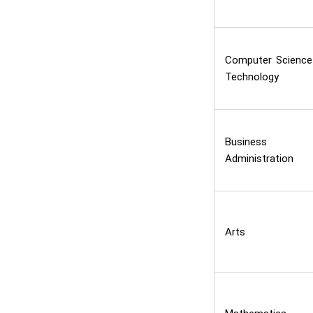
Computer Science
Technology
Business
Administration
Arts