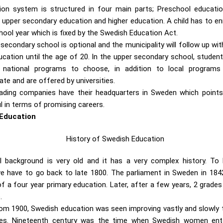
on system is structured in four main parts; Preschool educatio
upper secondary education and higher education. A child has to enroll
ool year which is fixed by the Swedish Education Act.
secondary school is optional and the municipality will follow up w
cation until the age of 20. In the upper secondary school, students
 national programs to choose, in addition to local programs o
te and are offered by universities.
ading companies have their headquarters in Sweden which points
ul in terms of promising careers.
 Education
l background is very old and it has a very complex history. To
 have to go back to late 1800. The parliament in Sweden in 1842
f a four year primary education. Later, after a few years, 2 grades
.
rom 1900, Swedish education was seen improving vastly and slowly t
ses. Nineteenth century was the time when Swedish women ent