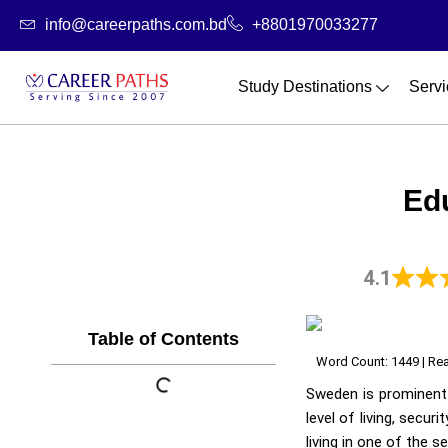
Skip
info@careerpaths.com.bd
+8801970033277
to
content
Study Destinations
Servi
Ed
4.1
Table of Contents
Word Count: 1449 | Rea
Sweden is prominent 
level of living, secur
living in one of the s