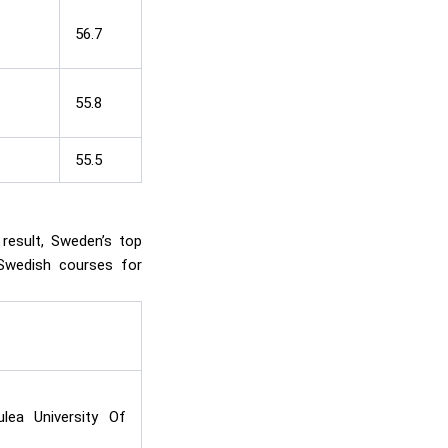
56.7
55.8
55.5
 result, Sweden’s top
 Swedish courses for
lea University Of