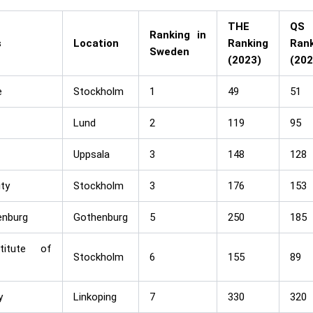
THE
QS
Ranking in
s
Location
Ranking
Rank
Sweden
(2023)
(202
e
Stockholm
1
49
51
Lund
2
119
95
Uppsala
3
148
128
ty
Stockholm
3
176
153
enburg
Gothenburg
5
250
185
titute of
Stockholm
6
155
89
y
Linkoping
7
330
320