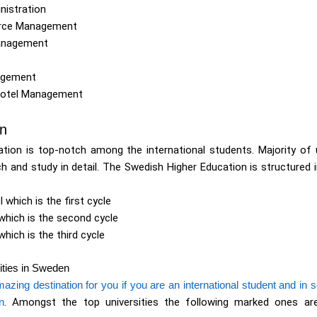
nistration
urce Management
anagement
agement
Hotel Management
on
tion is top-notch among the international students. Majority of 
h and study in detail. The Swedish Higher Education is structured 
l which is the first cycle
 which is the second cycle
which is the third cycle
ities in Sweden
ing destination for you if you are an international student and in se
n
. Amongst the top universities the following marked ones are