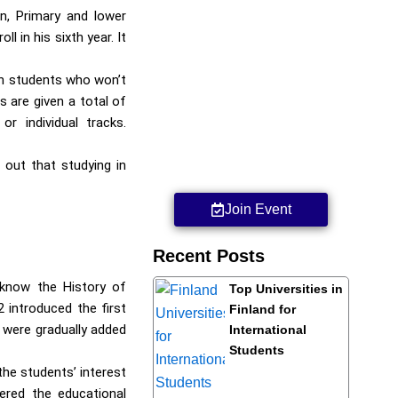
n, Primary and lower
 in his sixth year. It
ith students who won’t
 are given a total of
r individual tracks.
 out that studying in
Join Event
Recent Posts
 know the History of
Top Universities in
 introduced the first
Finland for
 were gradually added
International
Students
he students’ interest
ered the educational