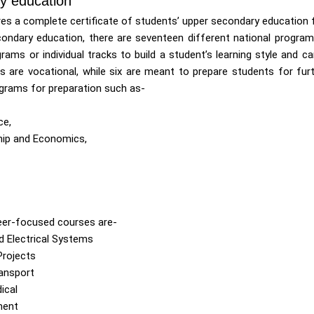
y education
ires a complete certificate of students’ upper secondary education 
ondary education, there are seventeen different national progra
grams or individual tracks to build a student’s learning style and c
s are vocational, while six are meant to prepare students for fur
grams for preparation such as-
ce,
hip and Economics,
eer-focused courses are-
d Electrical Systems
Projects
ransport
ical
ment