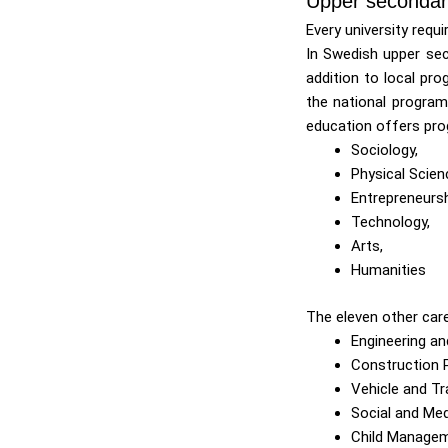
Upper secondar
Every university requ
In Swedish upper sec
addition to local pro
the national program
education offers pro
Sociology,
Physical Scien
Entrepreneurs
Technology,
Arts,
Humanities
The eleven other car
Engineering an
Construction 
Vehicle and T
Social and Med
Child Manage