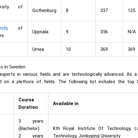
ersity of
Gothenburg
8
337
125
sity
of
Uppsala
9
356
N/A
es
Umea
10
369
369
ms in Sweden
xperts in various fields and are technologically advanced. As a
 on a plethora of fields. The following list includes the top
Course
Available in
Duration
3 years
(Bachelor)
Kth Royal Institute Of Technology, Lu
2 years
Technology, Jonkoping University