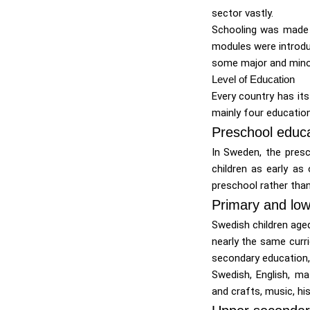
sector vastly.
Schooling was made c
modules were introdu
some major and minor
Level of Education
Every country has it
mainly four education
Preschool educa
In Sweden, the presc
children as early as
preschool rather than
Primary and low
Swedish children aged
nearly the same curri
secondary education, 
Swedish, English, ma
and crafts, music, hi