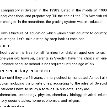
ompulsory in Sweden in the 1930’s. Later, in the middle of 1900
ced; vocational and preparatory. Till the end of the 90’s Swedish e
 changes. In the meantime, the grading system was introduced.
s own structure of education which varies from country to country.
al stages. Let’s take a step-by-step look at each one:
tion
hool system is free for all families for children aged one to six.
 one-year-old however, parents in Sweden have the choice of enroll
 daycare because school is not required until the age of six.
er secondary education
 six until they are 15 years, primary school is mandated. Almost all
culum including the private ones, according to the rules of Swedish
students have to study a total of 16 subjects. They are-
thematics, technology, physics, chemistry, biology, physical educa
story, social studies, home economics, and religion.