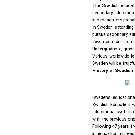
The Swedish educati
secondary education, 
is a mandatory presch
In Sweden, attending 
pursue secondary edu
seventeen different
Undergraduate, gradua
Various worldwide le
Sweden will be fruitf
History of Swedish
Sweden’s educationa
Swedish Education we
educational system o
with the previous one
Following 47 years f
in education increa