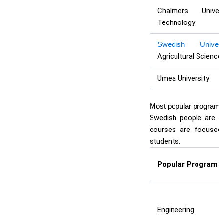
Chalmers Univ
Technology
Swedish Univer
Agricultural Scienc
Umea University
Most popular progra
Swedish people are e
courses are focused
students:
Popular Program
Engineering