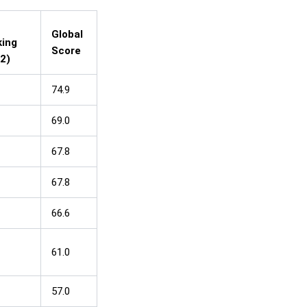
Global
ing
Score
2)
74.9
69.0
67.8
67.8
66.6
61.0
57.0