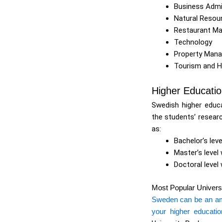
Business Admi
Natural Reso
Restaurant M
Technology
Property Man
Tourism and 
Higher Educati
Swedish higher educa
the students’ researc
as:
Bachelor’s leve
Master’s level
Doctoral level 
Most Popular Univers
Sweden can be an amaz
your higher educatio