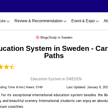
ces
Review & Recommendation
Event & Expo
Ab
Blogs
Study in Sweden
ucation System in Sweden - Car
Paths
ding Time: 8 min | Views: 3749
Last Updated:
January 8, 202
for its exceptional international education system besides the lib
ity, and beautiful scenery. International students can enjoy an absol
ecure countries.