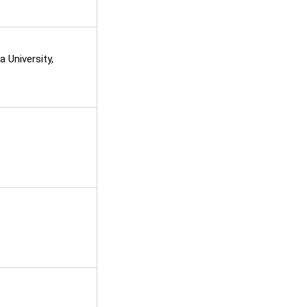
 University,