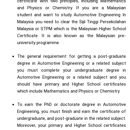
certificate with two principles, including Mathematics
and Physics or Chemistry. If you are a Malaysian
student and want to study Automotive Engineering In
Malaysia you need to clear the Sijil Tinggi Persekolahan
Malaysia or STPM which is the Malaysian Higher School
Certificate. It is also known as the Malaysian pre-
university programme.
The general requirement for getting a post-graduate
degree in Automotive Engineering or a related subject
you must complete your undergraduate degree in
Automotive Engineering or a related subject and you
should have primary and Higher School certificates
which include Mathematics and Physics or Chemistry.
To earn the PhD or doctorate degree in Automotive
Engineering, you must finish and earn the certificate of
undergraduate, and post-graduate in the related subject.
Moreover, your primary and Higher School certificates