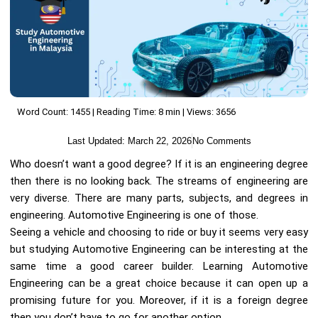
Word Count: 1455 | Reading Time: 8 min | Views: 3656
Last Updated:
March 22, 2026
No Comments
Who doesn’t want a good degree? If it is an engineering degree
then there is no looking back. The streams of engineering are
very diverse. There are many parts, subjects, and degrees in
engineering. Automotive Engineering is one of those.
Seeing a vehicle and choosing to ride or buy it seems very easy
but studying Automotive Engineering can be interesting at the
same time a good career builder. Learning Automotive
Engineering can be a great choice because it can open up a
promising future for you. Moreover, if it is a foreign degree
then you don’t have to go for another option.