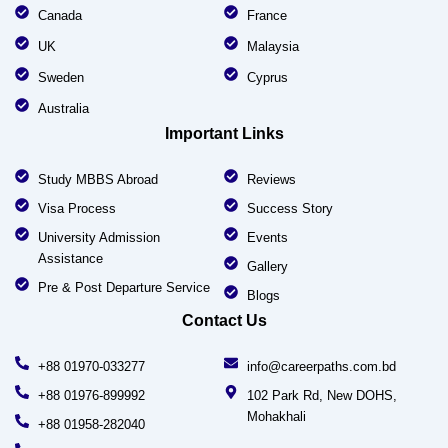
Canada
France
UK
Malaysia
Sweden
Cyprus
Australia
Important Links
Study MBBS Abroad
Reviews
Visa Process
Success Story
University Admission
Events
Assistance
Gallery
Pre & Post Departure Service
Blogs
Contact Us
+88 01970-033277
info@careerpaths.com.bd
+88 01976-899992
102 Park Rd, New DOHS,
Mohakhali
+88 01958-282040