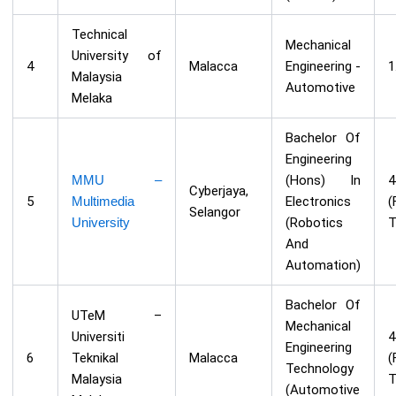
Technical
Mechanical
University of
4
Malacca
Engineering -
1
Malaysia
Automotive
Melaka
Bachelor Of
Engineering
MMU –
(Hons) In
Cyberjaya,
5
Multimedia
Electronics
(
Selangor
University
(Robotics
T
And
Automation)
Bachelor Of
UTeM –
Mechanical
Universiti
Engineering
6
Teknikal
Malacca
(
Technology
Malaysia
T
(Automotive