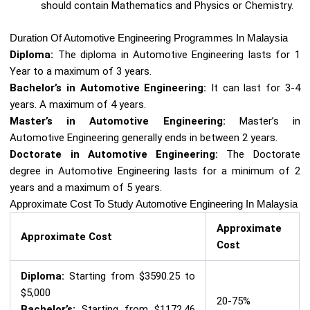
should contain Mathematics and Physics or Chemistry.
Duration Of Automotive Engineering Programmes In Malaysia
Diploma:
The diploma in Automotive Engineering lasts for 1
Year to a maximum of 3 years.
Bachelor’s in Automotive Engineering:
It can last for 3-4
years. A maximum of 4 years.
Master’s in Automotive Engineering:
Master’s in
Automotive Engineering generally ends in between 2 years.
Doctorate in Automotive Engineering:
The Doctorate
degree in Automotive Engineering lasts for a minimum of 2
years and a maximum of 5 years.
Approximate Cost To Study Automotive Engineering In Malaysia
Approximate
Approximate Cost
Cost
Diploma:
Starting from $3590.25 to
$5,000
20-75%
Bachelor’s:
Starting from $1172.46