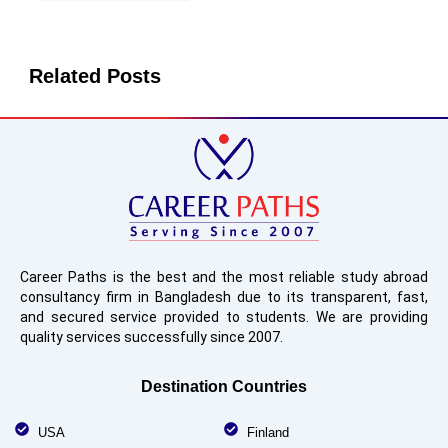
Related Posts
Career Paths is the best and the most reliable study abroad
consultancy firm in Bangladesh due to its transparent, fast,
and secured service provided to students. We are providing
quality services successfully since 2007.
Destination Countries
USA
Finland