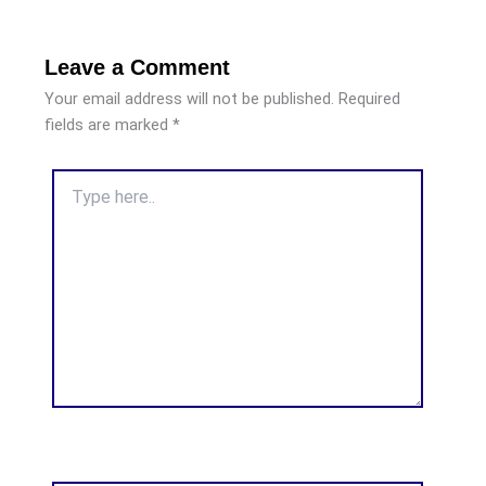
Leave a Comment
Your email address will not be published.
Required
fields are marked
*
Type
here..