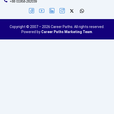
+88 01958-282039
Copyright © 2007 – 2026 Career Paths. All rights reserved.
Powered by
Career Paths Marketing Team
.