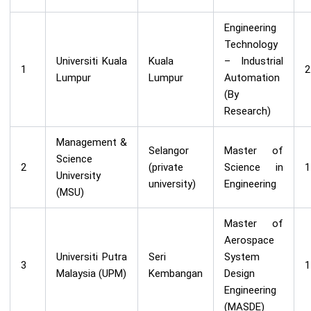
Engineering
Technology
Universiti Kuala
Kuala
– Industrial
1
2
Lumpur
Lumpur
Automation
(By
Research)
Management &
Selangor
Master of
Science
2
(private
Science in
1
University
university)
Engineering
(MSU)
Master of
Aerospace
Universiti Putra
Seri
System
3
1
Malaysia (UPM)
Kembangan
Design
Engineering
(MASDE)