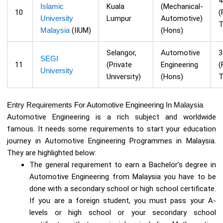
Islamic
Kuala
(Mechanical-
10
(
University
Lumpur
Automotive)
T
Malaysia
(IIUM)
(Hons)
Selangor,
Automotive
SEGI
11
(Private
Engineering
(
University
University)
(Hons)
T
Entry Requirements For Automotive Engineering In Malaysia
Automotive Engineering is a rich subject and worldwide
famous. It needs some requirements to start your education
journey in Automotive Engineering Programmes in Malaysia.
They are highlighted below:
The general requirement to earn a Bachelor’s degree in
Automotive Engineering from Malaysia you have to be
done with a secondary school or high school certificate.
If you are a foreign student, you must pass your A-
levels or high school or your secondary school