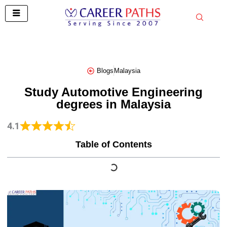
Skip
to
content
Blogs
Malaysia
Study Automotive Engineering
degrees in Malaysia
4.1
Table of Contents