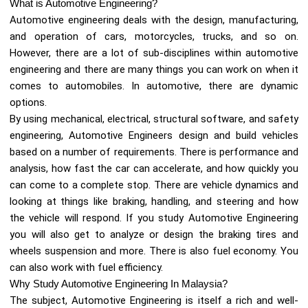
What is Automotive Engineering?
Automotive engineering deals with the design, manufacturing,
and operation of cars, motorcycles, trucks, and so on.
However, there are a lot of sub-disciplines within automotive
engineering and there are many things you can work on when it
comes to automobiles. In automotive, there are dynamic
options.
By using mechanical, electrical, structural software, and safety
engineering, Automotive Engineers design and build vehicles
based on a number of requirements. There is performance and
analysis, how fast the car can accelerate, and how quickly you
can come to a complete stop. There are vehicle dynamics and
looking at things like braking, handling, and steering and how
the vehicle will respond. If you study Automotive Engineering
you will also get to analyze or design the braking tires and
wheels suspension and more. There is also fuel economy. You
can also work with fuel efficiency.
Why Study Automotive Engineering In Malaysia?
The subject, Automotive Engineering is itself a rich and well-