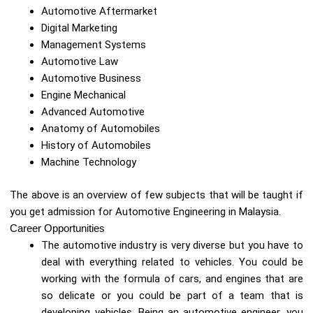
Automotive Aftermarket
Digital Marketing
Management Systems
Automotive Law
Automotive Business
Engine Mechanical
Advanced Automotive
Anatomy of Automobiles
History of Automobiles
Machine Technology
The above is an overview of few subjects that will be taught if
you get admission for Automotive Engineering in Malaysia.
Career Opportunities
The automotive industry is very diverse but you have to
deal with everything related to vehicles. You could be
working with the formula of cars, and engines that are
so delicate or you could be part of a team that is
developing vehicles. Being an automotive engineer, you