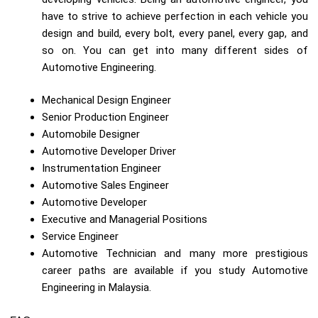
have to strive to achieve perfection in each vehicle you
design and build, every bolt, every panel, every gap, and
so on. You can get into many different sides of
Automotive Engineering.
Mechanical Design Engineer
Senior Production Engineer
Automobile Designer
Automotive Developer Driver
Instrumentation Engineer
Automotive Sales Engineer
Automotive Developer
Executive and Managerial Positions
Service Engineer
Automotive Technician and many more prestigious
career paths are available if you study Automotive
Engineering in Malaysia.