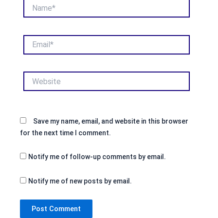
Name*
Email*
Website
Save my name, email, and website in this browser
for the next time I comment.
Notify me of follow-up comments by email.
Notify me of new posts by email.