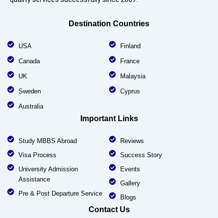
Destination Countries
USA
Finland
Canada
France
UK
Malaysia
Sweden
Cyprus
Australia
Important Links
Study MBBS Abroad
Reviews
Visa Process
Success Story
University Admission
Events
Assistance
Gallery
Pre & Post Departure Service
Blogs
Contact Us