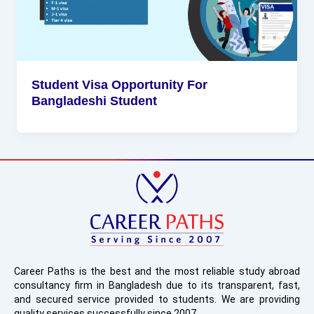
Student Visa Opportunity For
Bangladeshi Student
Career Paths is the best and the most reliable study abroad
consultancy firm in Bangladesh due to its transparent, fast,
and secured service provided to students. We are providing
quality services successfully since 2007.