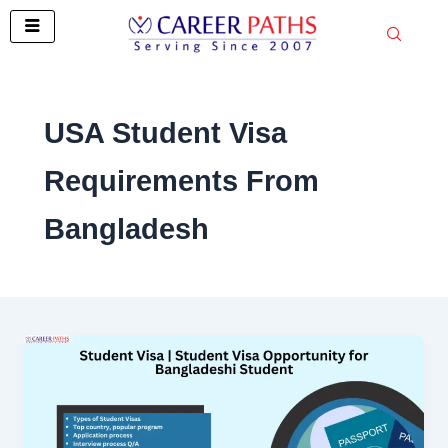
Skip
to
content
USA Student Visa
Requirements From
Bangladesh