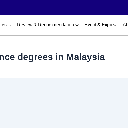
ces
Review & Recommendation
Event & Expo
Ab
ence degrees in Malaysia