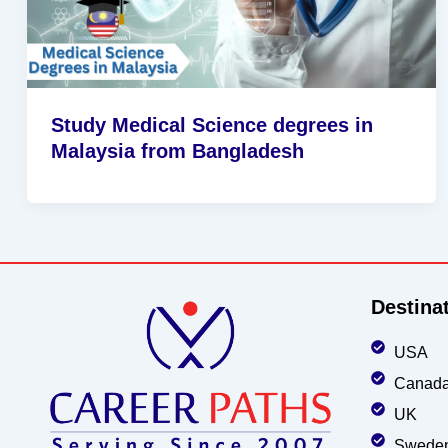
Study Medical Science degrees in
Malaysia from Bangladesh
Destina
USA
Canad
UK
Swede