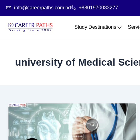
Skip
info@careerpaths.com.bd
+8801970033277
to
content
Study Destinations
Servi
university of Medical Sci