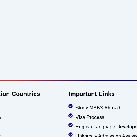
tion Countries
Important Links
Study MBBS Abroad
a
Visa Process
English Language Develop
n
University Admission Assist