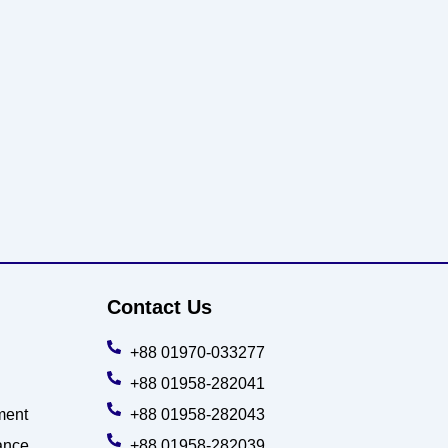
Contact Us
+88 01970-033277
+88 01958-282041
ment
+88 01958-282043
ance
+88 01958-282039